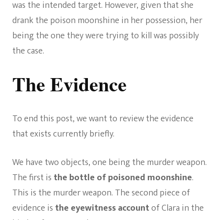
was the intended target. However, given that she
drank the poison moonshine in her possession, her
being the one they were trying to kill was possibly
the case.
The Evidence
To end this post, we want to review the evidence
that exists currently briefly.
We have two objects, one being the murder weapon.
The first is
the bottle of poisoned moonshine
.
This is the murder weapon. The second piece of
evidence is
the eyewitness account
of Clara in the