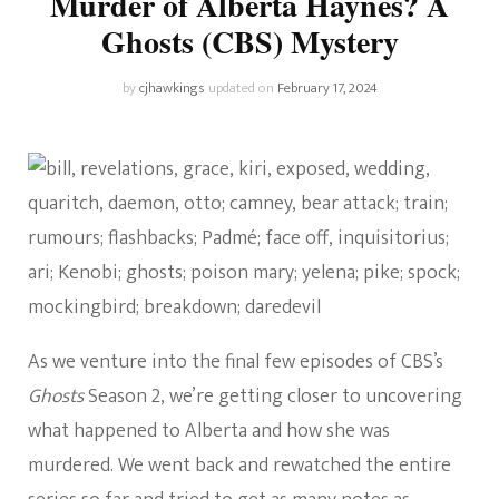
Murder of Alberta Haynes? A
Ghosts (CBS) Mystery
by
cjhawkings
updated on
February 17, 2024
As we venture into the final few episodes of CBS’s
Ghosts
Season 2, we’re getting closer to uncovering
what happened to Alberta and how she was
murdered. We went back and rewatched the entire