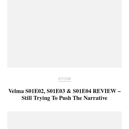
SITCOM
Velma S01E02, S01E03 & S01E04 REVIEW –
Still Trying To Push The Narrative