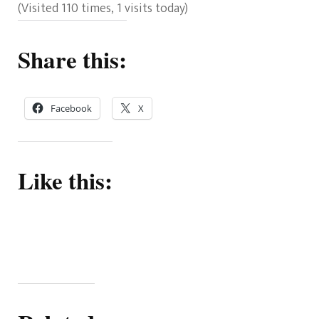
(Visited 110 times, 1 visits today)
Share this:
Facebook
X
Like this: