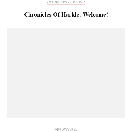
CHRONICLES OF HARKLE
Chronicles Of Harkle: Welcome!
ARROWVERSE