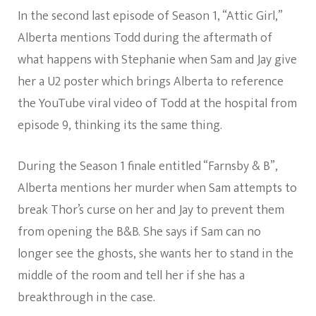
In the second last episode of Season 1, “Attic Girl,”
Alberta mentions Todd during the aftermath of
what happens with Stephanie when Sam and Jay give
her a U2 poster which brings Alberta to reference
the YouTube viral video of Todd at the hospital from
episode 9, thinking its the same thing.
During the Season 1 finale entitled “Farnsby & B”,
Alberta mentions her murder when Sam attempts to
break Thor’s curse on her and Jay to prevent them
from opening the B&B. She says if Sam can no
longer see the ghosts, she wants her to stand in the
middle of the room and tell her if she has a
breakthrough in the case.