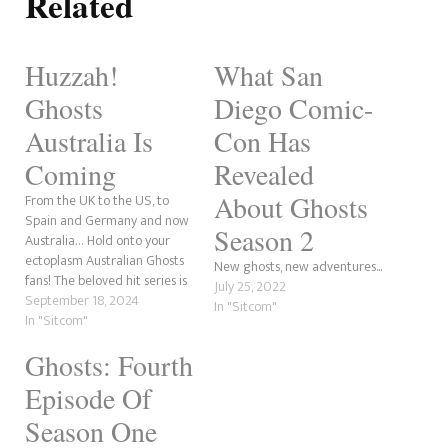
Related
Huzzah!
What San
Ghosts
Diego Comic-
Australia Is
Con Has
Coming
Revealed
About Ghosts
From the UK to the US, to
Spain and Germany and now
Season 2
Australia… Hold onto your
ectoplasm Australian Ghosts
New ghosts, new adventures...
fans! The beloved hit series is
July 25, 2022
coming to Paramount+ with a
September 18, 2024
In "Sitcom"
new iteration in 2025 with
In "Sitcom"
Ghosts Australia. Diehard fans
Ghosts: Fourth
will be chomping at the bit.
The announcement was
Episode Of
made via…
Season One