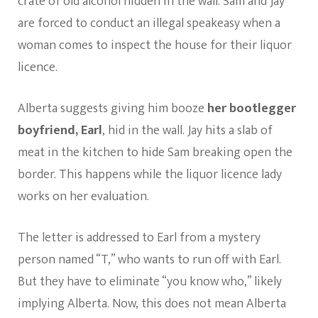
crate of old alcohol hidden in the wall. Sam and Jay
are forced to conduct an illegal speakeasy when a
woman comes to inspect the house for their liquor
licence.
Alberta suggests giving him booze
her bootlegger
boyfriend, Earl
, hid in the wall. Jay hits a slab of
meat in the kitchen to hide Sam breaking open the
border. This happens while the liquor licence lady
works on her evaluation.
The letter is addressed to Earl from a mystery
person named “T,” who wants to run off with Earl.
But they have to eliminate “you know who,” likely
implying Alberta. Now, this does not mean Alberta