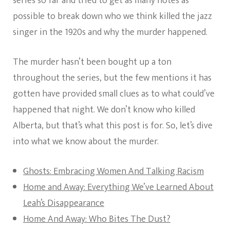
series so far and tried to get as many notes as
possible to break down who we think killed the jazz
singer in the 1920s and why the murder happened.
The murder hasn’t been bought up a ton
throughout the series, but the few mentions it has
gotten have provided small clues as to what could’ve
happened that night. We don’t know who killed
Alberta, but that’s what this post is for. So, let’s dive
into what we know about the murder.
Ghosts: Embracing Women And Talking Racism
Home and Away: Everything We’ve Learned About
Leah’s Disappearance
Home And Away: Who Bites The Dust?