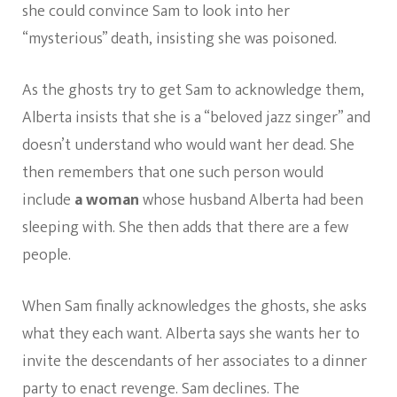
she could convince Sam to look into her
“mysterious” death, insisting she was poisoned.
As the ghosts try to get Sam to acknowledge them,
Alberta insists that she is
a “beloved jazz singer” and
doesn’t understand who would want her dead. She
then remembers that one such person would
include
a woman
whose husband Alberta had been
sleeping with. She then adds that there are a few
people.
When Sam finally acknowledges the ghosts, she asks
what they each want. Alberta says she wants her to
invite the descendants of her associates to a dinner
party to enact revenge. Sam declines. The