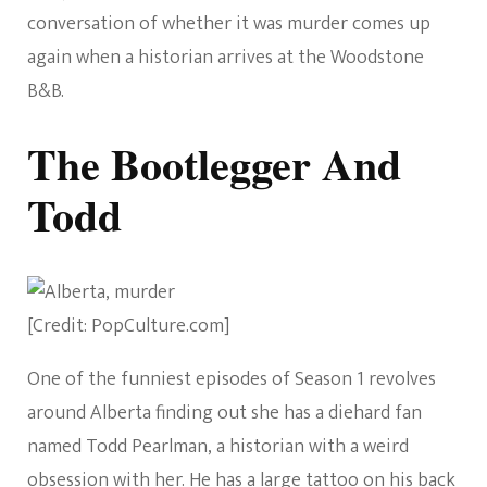
conversation of whether it was murder comes up
again when a historian arrives at the Woodstone
B&B.
The Bootlegger And
Todd
[Credit: PopCulture.com]
One of the funniest episodes of Season 1 revolves
around Alberta finding out she has a diehard fan
named Todd Pearlman, a historian with a weird
obsession with her. He has a large tattoo on his back