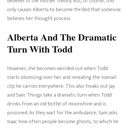
believes in the murder theory. But, of course, this
only causes Alberta to become thrilled that someone
believes her thought process.
Alberta And The Dramatic
Turn With Todd
However, she becomes weirded out when Todd
starts obsessing over her and revealing the toenail
clip he carries everywhere. This also freaks out Jay
and Sam. Things take a dramatic turn when Todd
drinks from an old bottle of moonshine and is
poisoned. As they wait for the ambulance, Sam asks
Isaac how often people become ghosts, to which he