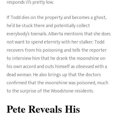
responds it’s pretty low.
If Todd dies on the property and becomes a ghost,
he’d be stuck there and potentially collect
everybody’s toenails. Alberta mentions that she does
not want to spend eternity with her stalker. Todd
recovers from his poisoning and tells the reporter
to interview him that he drank the moonshine on
his own accord and outs himself as obsessed with a
dead woman. He also brings up that the doctors
confirmed that the moonshine was poisoned, much
to the surprise of the Woodstone residents.
Pete Reveals His