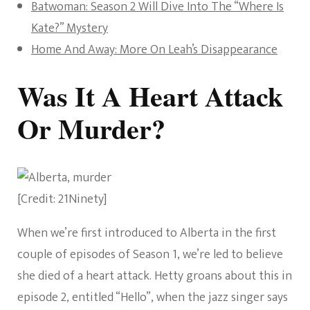
Batwoman: Season 2 Will Dive Into The “Where Is
Kate?” Mystery
Home And Away: More On Leah’s Disappearance
Was It A Heart Attack
Or Murder?
[Credit: 21Ninety]
When we’re first introduced to Alberta in the first
couple of episodes of Season 1, we’re led to believe
she died of a heart attack. Hetty groans about this in
episode 2, entitled “Hello”, when the jazz singer says