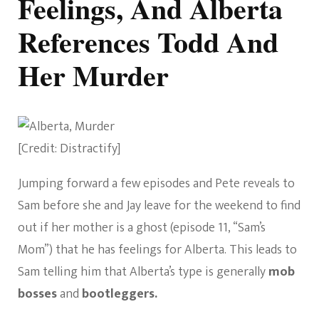
Feelings, And Alberta
References Todd And
Her Murder
[Credit: Distractify]
Jumping forward a few episodes and Pete reveals to
Sam before she and Jay leave for the weekend to find
out if her mother is a ghost (episode 11, “Sam’s
Mom”) that he has feelings for Alberta. This leads to
Sam telling him that Alberta’s type is generally
mob
bosses
and
bootleggers.