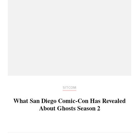
SITCOM
What San Diego Comic-Con Has Revealed
About Ghosts Season 2