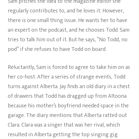
Sam pitches the idea to the magazine editor she
regularly contributes to, and he loves it. However,
there is one small thing issue. He wants her to have
an expert on the podcast, and he chooses Todd. Sam
tries to talk him out of it. But he says, “No Todd, no
pod” if she refuses to have Todd on board.
Reluctantly, Sam is forced to agree to take him on as
her co-host. After a series of strange events, Todd
turns against Alberta. Jay finds an old diary in a chest
of drawers that Todd has dragged up from Altoona
because his mother’s boyfriend needed space in the
garage. The diary mentions that Alberta ratted out
Clara. Clara was a singer that was her rival, which
resulted in Alberta getting the top singing gig.