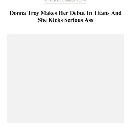
OTHER DC COMICS MEDIA
Donna Troy Makes Her Debut In Titans And
She Kicks Serious Ass