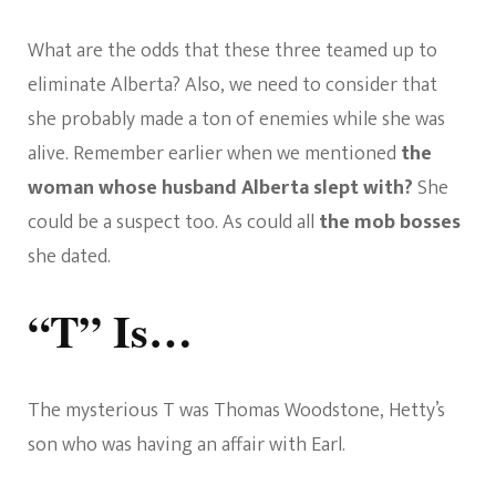
What are the odds that these three teamed up to
eliminate Alberta? Also, we need to consider that
she probably made a ton of enemies while she was
alive. Remember earlier when we mentioned
the
woman whose husband Alberta slept with?
She
could be a suspect too. As could all
the mob bosses
she dated.
“T” Is…
The mysterious T was Thomas Woodstone, Hetty’s
son who was having an affair with Earl.