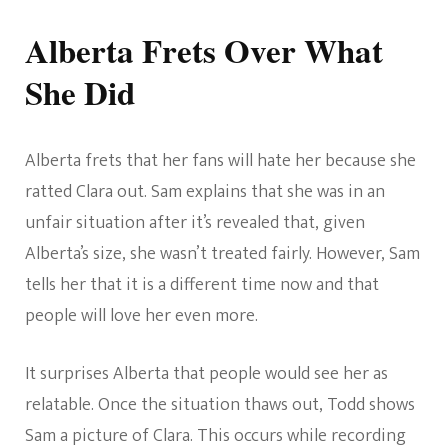
Alberta Frets Over What
She Did
Alberta frets that her fans will hate her because she
ratted Clara out. Sam explains that she was in an
unfair situation after it’s revealed that, given
Alberta’s size, she wasn’t treated fairly. However, Sam
tells her that it is a different time now and that
people will love her even more.
It surprises Alberta that people would see her as
relatable. Once the situation thaws out, Todd shows
Sam a picture of Clara. This occurs while recording