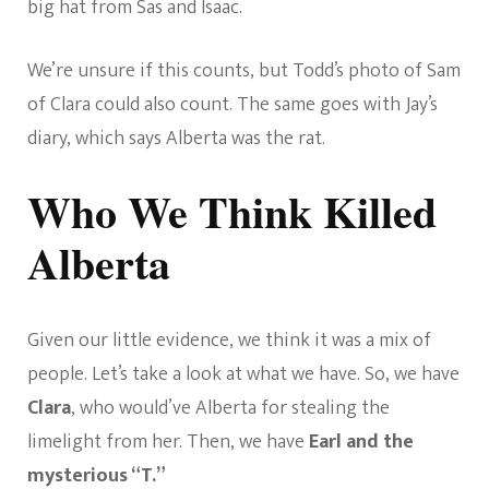
big hat from Sas and Isaac.
We’re unsure if this counts, but Todd’s photo of Sam
of Clara could also count. The same goes with Jay’s
diary, which says Alberta was the rat.
Who We Think Killed
Alberta
Given our little evidence, we think it was a mix of
people. Let’s take a look at what we have. So, we have
Clara
, who would’ve Alberta for stealing the
limelight from her. Then, we have
Earl and the
mysterious “T.”