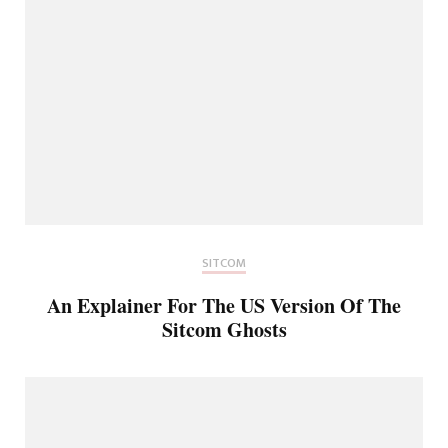
SITCOM
An Explainer For The US Version Of The
Sitcom Ghosts