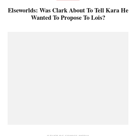
Elseworlds: Was Clark About To Tell Kara He
Wanted To Propose To Lois?