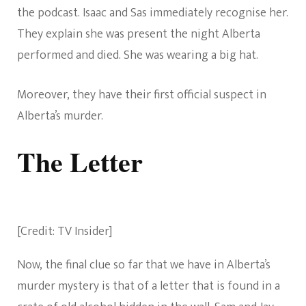
the podcast. Isaac and Sas immediately recognise her.
They explain she was present the night Alberta
performed and died. She was wearing a big hat.
Moreover, they have their first official suspect in
Alberta’s murder.
The Letter
[Credit: TV Insider]
Now, the final clue so far that we have in Alberta’s
murder mystery is that of a letter that is found in a