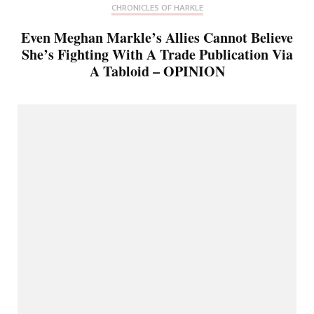
CHRONICLES OF HARKLE
Even Meghan Markle’s Allies Cannot Believe
She’s Fighting With A Trade Publication Via
A Tabloid – OPINION