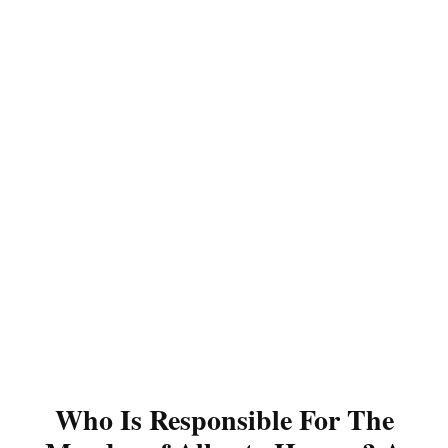
Who Is Responsible For The