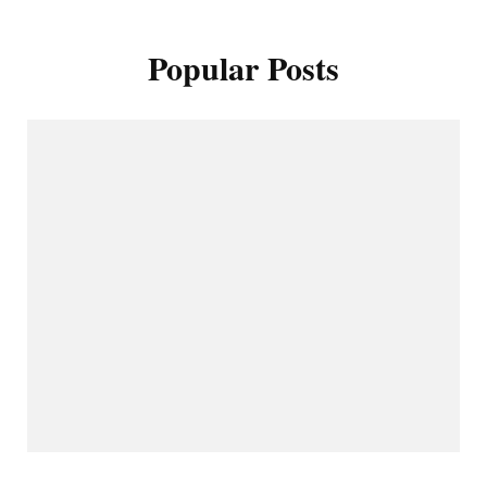
Popular Posts