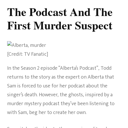
The Podcast And The
First Murder Suspect
[Credit: TV Fanatic]
In the Season 2 episode “Alberta’s Podcast”, Todd
returns to the story as the expert on Alberta that
Sam is forced to use for her podcast about the
singer’s death. However, the ghosts, inspired by a
murder mystery podcast they’ve been listening to
with Sam, beg her to create her own.