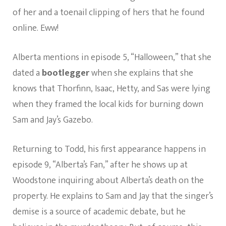
of her and a toenail clipping of hers that he found
online. Eww!
Alberta mentions in episode 5, “Halloween,” that she
dated a
bootlegger
when she explains that she
knows that Thorfinn, Isaac, Hetty, and Sas were lying
when they framed the local kids for burning down
Sam and Jay’s Gazebo.
Returning to Todd, his first appearance happens in
episode 9, “Alberta’s Fan,” after he shows up at
Woodstone inquiring about Alberta’s death on the
property. He explains to Sam and Jay that the singer’s
demise is a source of academic debate, but he