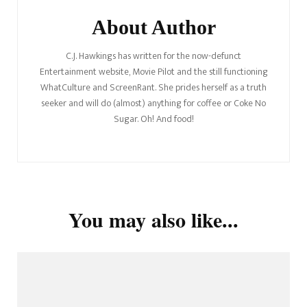
About Author
C.J. Hawkings has written for the now-defunct
Entertainment website, Movie Pilot and the still functioning
WhatCulture and ScreenRant. She prides herself as a truth
seeker and will do (almost) anything for coffee or Coke No
Sugar. Oh! And food!
You may also like...