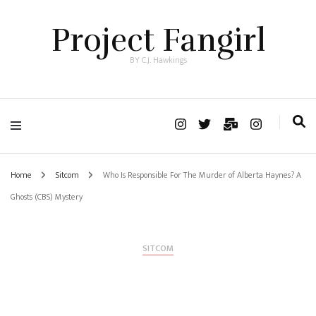
Project Fangirl
BY C.J. Hawkings
Home
Sitcom
Who Is Responsible For The Murder of Alberta Haynes? A
Ghosts (CBS) Mystery
SITCOM