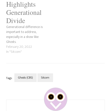
Highlights
Generational
Divide
Generational difference is
important to address,
especially in a show like
Ghosts.
February 20, 2022
In "Sitcom"
Ghosts (CBS)
Sitcom
Tags:
Post
Navigation