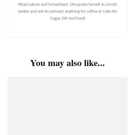
WhatCulture and ScreenRant. She prides herself as a truth
seeker and will do (almost) anything for coffee or Coke No
Sugar. Oh! And food!
You may also like...