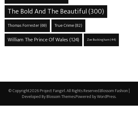
The Bold And The Beautiful
(300)
True Crime
(82)
Thomas Forrester
(69)
William The Prince Of Wales
(124)
Zoe Buckingham
(44)
© Copyright2026
Project Fangirl
. All Rights Reserved.
Blossom Fashion |
Developed By
Blossom Themes
.Powered by
WordPress
.