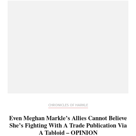
CHRONICLES OF HARKLE
Even Meghan Markle’s Allies Cannot Believe
She’s Fighting With A Trade Publication Via
A Tabloid – OPINION