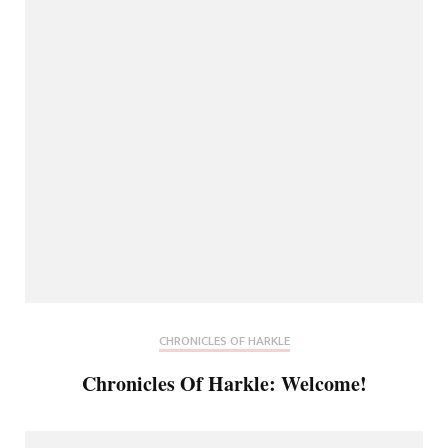
CHRONICLES OF HARKLE
Chronicles Of Harkle: Welcome!