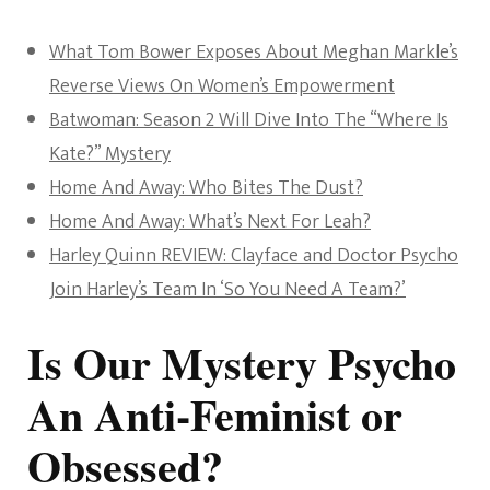
What Tom Bower Exposes About Meghan Markle’s
Reverse Views On Women’s Empowerment
Batwoman: Season 2 Will Dive Into The “Where Is
Kate?” Mystery
Home And Away: Who Bites The Dust?
Home And Away: What’s Next For Leah?
Harley Quinn REVIEW: Clayface and Doctor Psycho
Join Harley’s Team In ‘So You Need A Team?’
Is Our Mystery Psycho
An Anti-Feminist or
Obsessed?