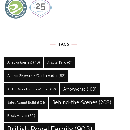
TAGS
Ahsoka (series)
(70)
Ahsoka Tano
(61)
Anakin Skywalker/Darth Vader
(82)
Arrowverse
(109)
Archie Mountbatten-Windsor
(57)
Behind-the-Scenes
(208)
Babes Against Bullshit
(51)
Book Haven
(82)
British Royal Family
(903)