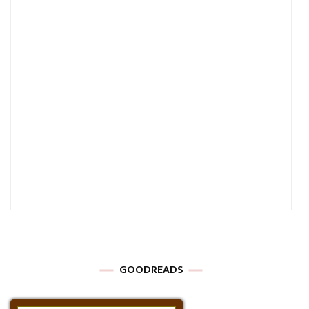
GOODREADS