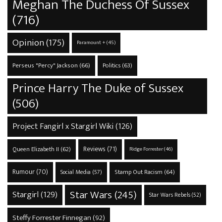
Meghan The Duchess Of Sussex
(716)
Opinion
(175)
Paramount +
(45)
Perseus "Percy" Jackson
(66)
Politics
(63)
Prince Harry The Duke of Sussex
(506)
Project Fangirl x Stargirl Wiki
(126)
Reviews
(71)
Queen Elizabeth II
(62)
Ridge Forrester
(46)
Rumour
(70)
Stamp Out Racism
(64)
Social Media
(57)
Star Wars
(245)
Stargirl
(129)
Star Wars Rebels
(52)
Steffy Forrester Finnegan
(92)