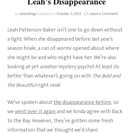
Leah’s Disappearance
on
by
cjhawkings
updated on
October 7, 2023
Leave a Comment
Home
And
Leah Patterson-Baker isn’t one to go down without
Away:
More
a fight. When she disappeared before last year’s
On
season finale, a can of worms opened about where
Leah’s
Disappear
she might be and who might have her. We’re also
looking at yet
another
mystery psycho! At least its
better than whatever’s going on with
The Bold and
the Beautiful
right now!
We’ve spoken about
the disappearance before
, so
we
went over it again
and we kinda agree with Back
to the Bay. However, they’ve gotten some fresh
information that we thought we’d share.