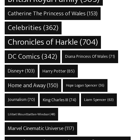
Catherine The Princess of Wales
(153)
Celebrities
(362)
Chronicles of Harkle
(704)
DC Comics
(342)
Diana Princess Of Wales
(71)
Disney+
(103)
Harry Potter
(85)
Home and Away
(150)
Hope Logan Spencer
(56)
Journalism
(70)
King Charles III
(74)
Liam Spencer
(63)
Lilibet Mountbatten-Windsor
(48)
Marvel Cinematic Universe
(117)