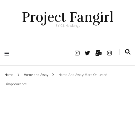
Project Fangirl
BY C.J. Hawkings
Home
Home and Away
Home And Away: More On Leah’s
Disappearance