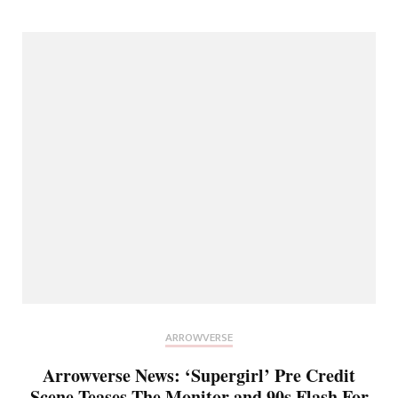
ARROWVERSE
Arrowverse News: ‘Supergirl’ Pre Credit
Scene Teases The Monitor and 90s Flash For