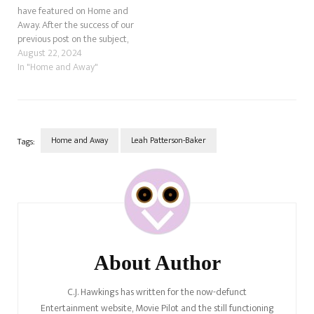
have featured on Home and
Away. After the success of our
previous post on the subject,
let's look at five unseen Home
August 22, 2024
and Away deaths. These
In "Home and Away"
Home and Away deaths
happened off-screen. Who Is
Gabe Ugliano In Percy
Jackson?…
Home and Away
Leah Patterson-Baker
Tags:
Post
Navigation
About Author
C.J. Hawkings has written for the now-defunct
Entertainment website, Movie Pilot and the still functioning