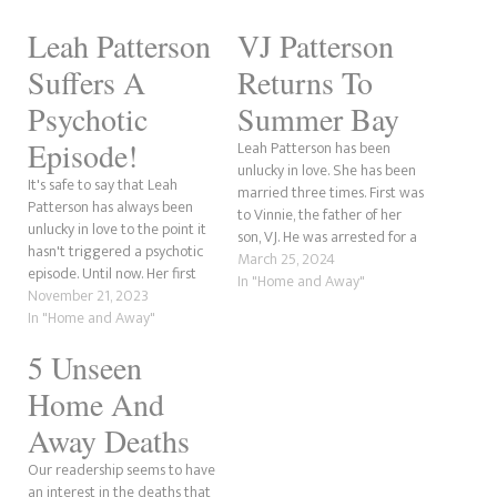
Leah Patterson
VJ Patterson
Suffers A
Returns To
Psychotic
Summer Bay
Episode!
Leah Patterson has been
unlucky in love. She has been
It's safe to say that Leah
married three times. First was
Patterson has always been
to Vinnie, the father of her
unlucky in love to the point it
son, VJ. He was arrested for a
hasn't triggered a psychotic
crime committed by his
March 25, 2024
episode. Until now. Her first
father, Ralph. It was long
In "Home and Away"
husband and father of her
November 21, 2023
believed he had died, but it
son, Vinnie Patterson, was
In "Home and Away"
turned out he had survived,
arrested for a crime
only to…
5 Unseen
committed by his father, put
in witness protection, and
Home And
died. However,…
Away Deaths
Our readership seems to have
an interest in the deaths that