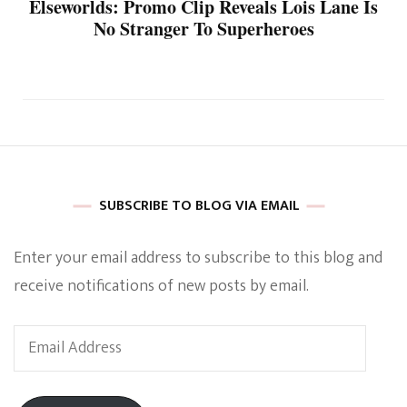
Elseworlds: Promo Clip Reveals Lois Lane Is
No Stranger To Superheroes
SUBSCRIBE TO BLOG VIA EMAIL
Enter your email address to subscribe to this blog and
receive notifications of new posts by email.
Email
Address