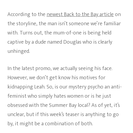
According to the
newest Back to the Bay article
on
the storyline, the man isn’t someone we’re familiar
with. Turns out, the mum-of-one is being held
captive by a dude named Douglas who is clearly
unhinged.
In the latest promo, we actually seeing his face.
However, we don’t get know his motives for
kidnapping Leah. So, is our mystery psycho an anti-
feminist who simply hates women or is he just
obsessed with the Summer Bay local? As of yet, it’s
unclear, but if this week’s teaser is anything to go
by, it might be a combination of both.