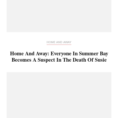
HOME AND AWAY
Home And Away: Everyone In Summer Bay
Becomes A Suspect In The Death Of Susie