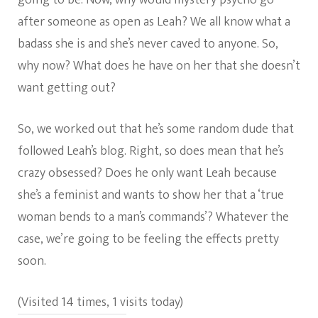
after someone as open as Leah? We all know what a
badass she is and she’s never caved to anyone. So,
why now? What does he have on her that she doesn’t
want getting out?
So, we worked out that he’s some random dude that
followed Leah’s blog. Right, so does mean that he’s
crazy obsessed? Does he only want Leah because
she’s a feminist and wants to show her that a ‘true
woman bends to a man’s commands’? Whatever the
case, we’re going to be feeling the effects pretty
soon.
(Visited 14 times, 1 visits today)