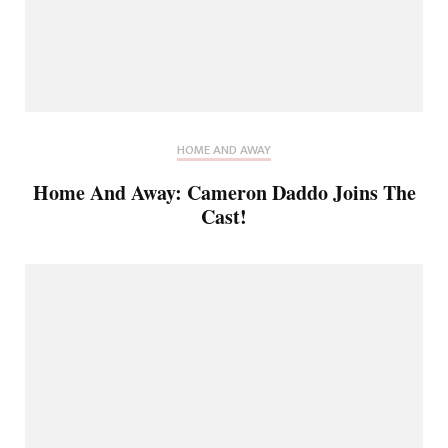
HOME AND AWAY
Home And Away: Cameron Daddo Joins The
Cast!