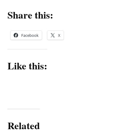
Share this:
Facebook
X
Like this:
Related