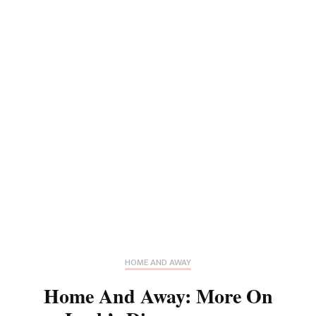
HOME AND AWAY
Home And Away: More On