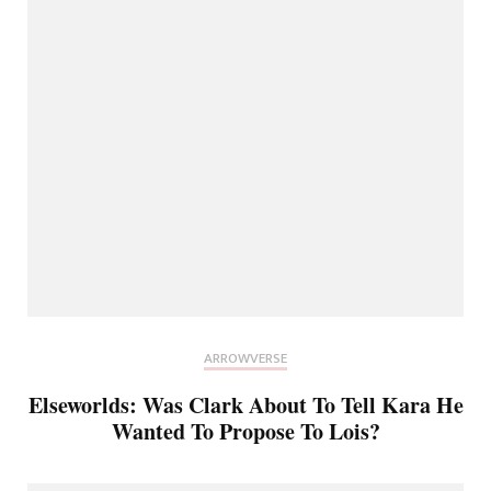
ARROWVERSE
Elseworlds: Was Clark About To Tell Kara He
Wanted To Propose To Lois?