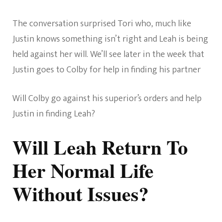
The conversation surprised Tori who, much like
Justin knows something isn’t right and Leah is being
held against her will. We’ll see later in the week that
Justin goes to Colby for help in finding his partner
Will Colby go against his superior’s orders and help
Justin in finding Leah?
Will Leah Return To
Her Normal Life
Without Issues?