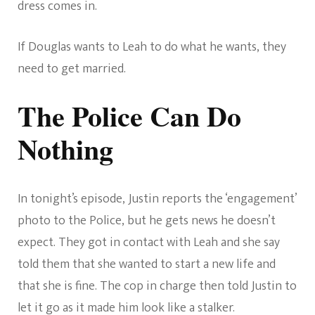
dress comes in.
If Douglas wants to Leah to do what he wants, they
need to get married.
The Police Can Do
Nothing
In tonight’s episode, Justin reports the ‘engagement’
photo to the Police, but he gets news he doesn’t
expect. They got in contact with Leah and she say
told them that she wanted to start a new life and
that she is fine. The cop in charge then told Justin to
let it go as it made him look like a stalker.