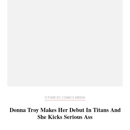
OTHER DC COMICS MEDIA
Donna Troy Makes Her Debut In Titans And
She Kicks Serious Ass