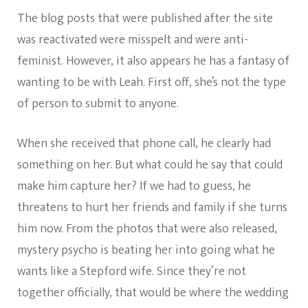
The blog posts that were published after the site
was reactivated were misspelt and were anti-
feminist. However, it also appears he has a fantasy of
wanting to be with Leah. First off, she’s not the type
of person to submit to anyone.
When she received that phone call, he clearly had
something on her. But what could he say that could
make him capture her? If we had to guess, he
threatens to hurt her friends and family if she turns
him now. From the photos that were also released,
mystery psycho is beating her into going what he
wants like a Stepford wife. Since they’re not
together officially, that would be where the wedding