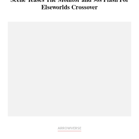
Elseworlds Crossover
ARROWVERSE