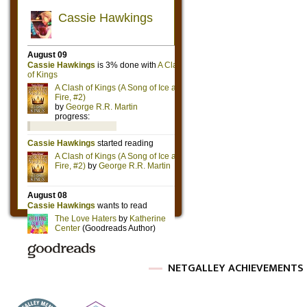
NETGALLEY ACHIEVEMENTS