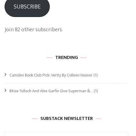
SUBSCRIBE
Join 82 other subscribers.
TRENDING
Camden Book Club Pick: Verity By Colleen Hoover
(1)
Bitsie Tulloch And Alex Garfin Give Superman &…
(1)
SUBSTACK NEWSLETTER