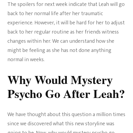
The spoilers for next week indicate that Leah will go
back to her normal life after her traumatic
experience. However, it will be hard for her to adjust
back to her regular routine as her friends witness
changes within her. We can understand how she
might be feeling as she has not done anything
normal in weeks.
Why Would Mystery
Psycho Go After Leah?
We have thought about this question a million times
since we discovered what this new storyline was
going to be. Now, why would mystery psycho go