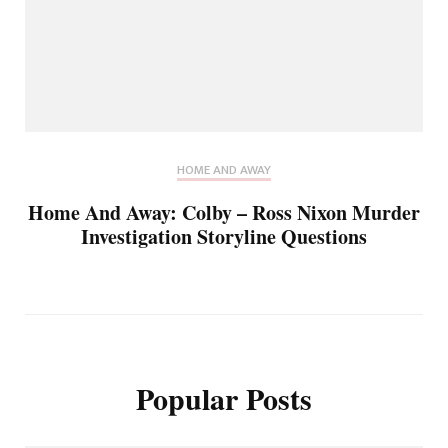
HOME AND AWAY
Home And Away: Colby – Ross Nixon Murder
Investigation Storyline Questions
Popular Posts