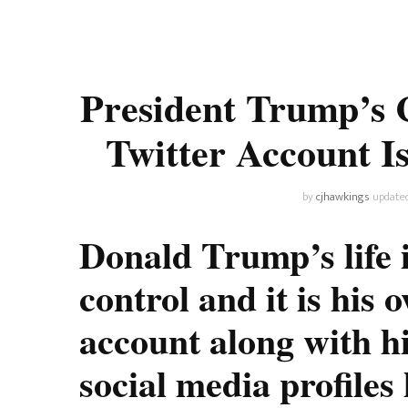
Universe
Disney+
Food and Drink
Percy Jackson
Health
President Trump’s 
Pixar
Skincare
Twitter Account I
Planet of the Apes
by
cjhawkings
update
Donald Trump’s life i
control and it is his 
account along with 
social media profile