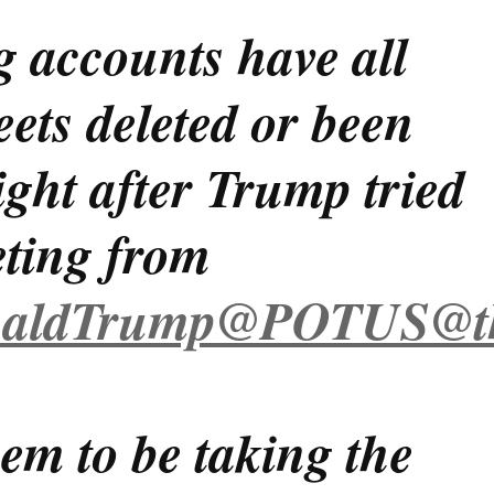
g accounts have all
eets deleted or been
ght after Trump tried
eting from
aldTrump
@POTUS
@t
em to be taking the