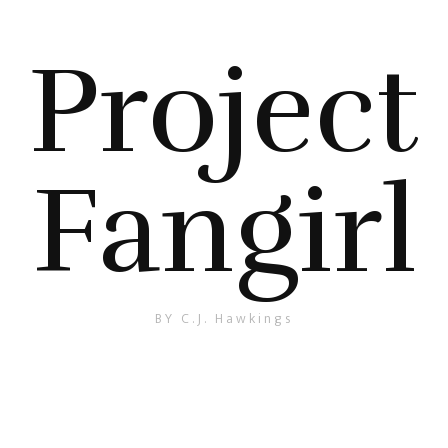
Project
Fangirl
BY C.J. Hawkings