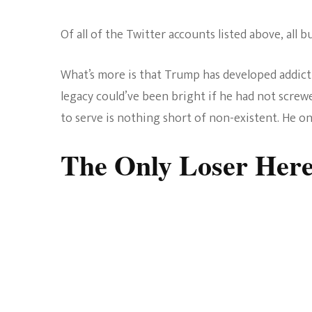
Of all of the Twitter accounts listed above, all
What’s more is that Trump has developed addiction
legacy could’ve been bright if he had not screw
to serve is nothing short of non-existent. He on
The Only Loser Her