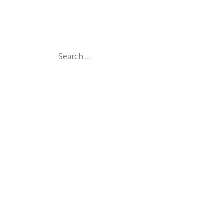
Search
for: