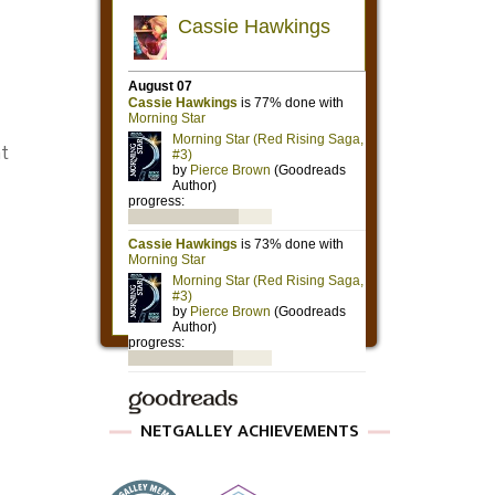
nt
NETGALLEY ACHIEVEMENTS