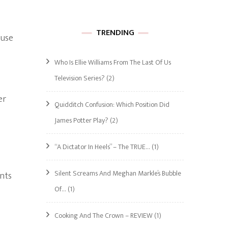
TRENDING
ause
Who Is Ellie Williams From The Last Of Us
Television Series?
(2)
er
Quidditch Confusion: Which Position Did
James Potter Play?
(2)
“A Dictator In Heels” – The TRUE…
(1)
Silent Screams And Meghan Markle’s Bubble
unts
Of…
(1)
Cooking And The Crown – REVIEW
(1)