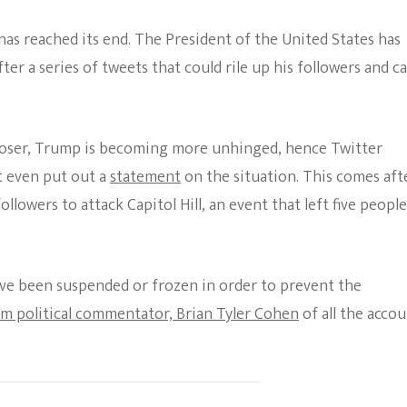
The Bold And The
has reached its end. The President of the United States has
Beautiful
fter a series of tweets that could rile up his followers and c
closer, Trump is becoming more unhinged, hence Twitter
t even put out a
statement
on the situation. This comes aft
lowers to attack Capitol Hill, an event that left five people
ve been suspended or frozen in order to prevent the
om political commentator, Brian Tyler Cohen
of all the acco