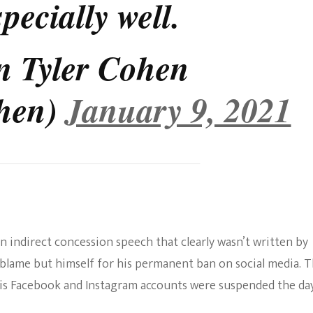
pecially well.
n Tyler Cohen
ohen)
January 9, 2021
n indirect concession speech that clearly wasn’t written by
o blame but himself for his permanent ban on social media. 
His Facebook and Instagram accounts were suspended the da