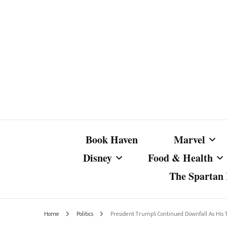
Book Haven
Marvel
Disney
Food & Health
The Spartan I
Marvel Com
Disney Live-Action
Coffee Spotlight
Marvel Cine
Home
Politics
President Trump’s Continued Downfall As His