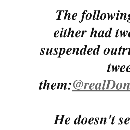
The followin
either had tw
suspended outri
twe
them:
@realDon
He doesn't se