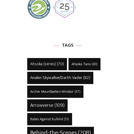
TAGS
Ahsoka (series)
(70)
Ahsoka Tano
(61)
Anakin Skywalker/Darth Vader
(82)
Archie Mountbatten-Windsor
(57)
Arrowverse
(109)
Babes Against Bullshit
(51)
Behind-the-Scenes
(208)