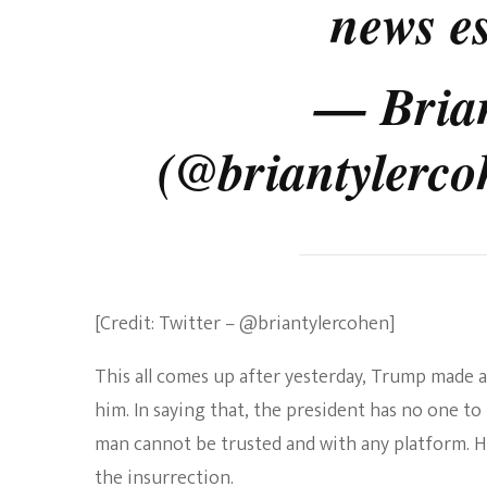
news es
— Bria
(@briantylerc
[Credit: Twitter – @briantylercohen]
This all comes up after yesterday, Trump made a
him. In saying that, the president has no one t
man cannot be trusted and with any platform. 
the insurrection.