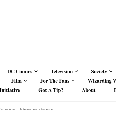
DC Comics
Television
Society
Film
For The Fans
Wizarding 
nitiative
Got A Tip?
About
ics
DC Comics
Australian Television
Babes Agai
Animated Film and
Fan Campaigns
Harry Potter
matic
Other DC Comics Media
Dancing with the Stars
Cancel Cul
 Twitter Account Is Permanently Suspended
Television