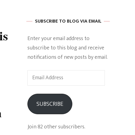
 of Harkle
SUBSCRIBE TO BLOG VIA EMAIL
is
Enter your email address to
imes Of A
subscribe to this blog and receive
notifications of new posts by email.
Email
Address
e
SUBSCRIBE
m
Empowerment
Join 82 other subscribers.