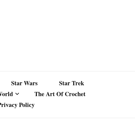
Star Wars
Star Trek
World
The Art Of Crochet
Privacy Policy
nst Bullshit
ture