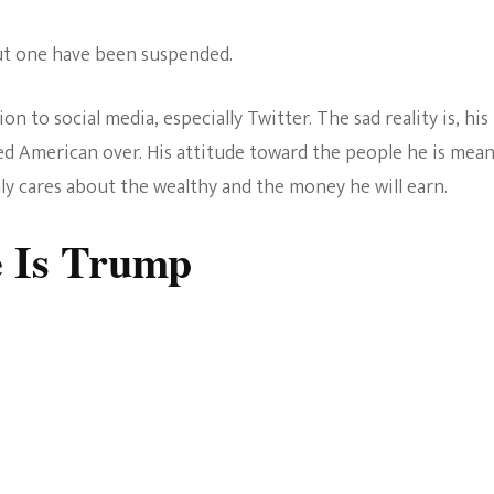
 but one have been suspended.
 to social media, especially Twitter. The sad reality is, his
ed American over. His attitude toward the people he is mea
ly cares about the wealthy and the money he will earn.
e Is Trump