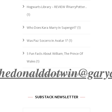
Hogwarts Library – REVIEW #HarryPotter…
(1)
Who Does Kara Marry In Supergirl?
(1)
Was Paz Socorro In Avatar 1?
(1)
5 Fun Facts About William, The Prince Of
Wales
(1)
hedonalddotwin
@gary
What Does ‘Always’ Mean In Harry Potter?
(1)
SUBSTACK NEWSLETTER