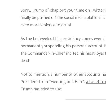
Sorry, Trump ol’ chap but your time on Twitter 
finally be pushed off the social media platform a
even more violence to erupt.
As the last week of his presidency comes ever 
permanently suspending his personal account. I
the Commander-in-Chief incited his most loyal fol
dead.
Not to mention, a number of other accounts ha
President from Tweeting out. Here’s
a tweet fr
Trump has tried to use: