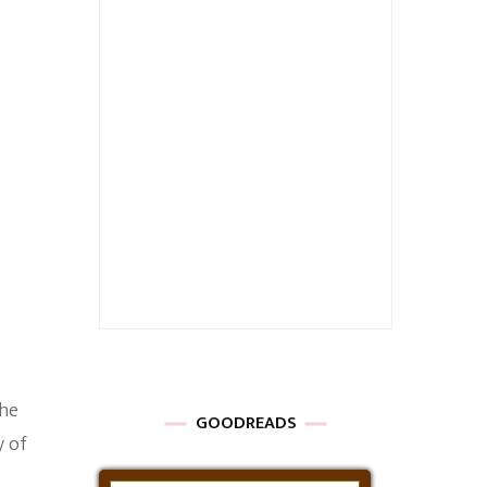
The
GOODREADS
y of