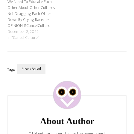
We Need To Educate Each
Other About Other Cultures,
Not Dragging Each Other
Down By Crying Racism -
OPINION #CancelCulture
December 2, 2022
In "Cancel Culture"
Sussex Squad
Tags:
Post
Navigation
About Author
C.J. Hawkings has written for the now-defunct