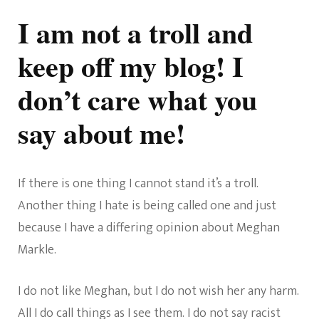
To
The
I am not a troll and
Trolls,
Get
keep off my blog! I
A
Life
don’t care what you
say about me!
If there is one thing I cannot stand it’s a troll.
Another thing I hate is being called one and just
because I have a differing opinion about Meghan
Markle.
I do not like Meghan, but I do not wish her any harm.
All I do call things as I see them. I do not say racist