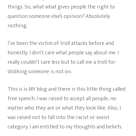
things. So, what what gives people the right to
question someone else’s opinion? Absolutely
nothing.
I’ve been the victim of troll attacks before and
honestly, I don’t care what people say about me. I
really couldn’t care less but to call me a troll for
disliking someone is not on.
This is is MY blog and there is this little thing called
free speech. I was raised to accept all people, no
matter who they are or what they look like. Also, I
was raised not to fall into the racist or sexist
category. I am entitled to my thoughts and beliefs.