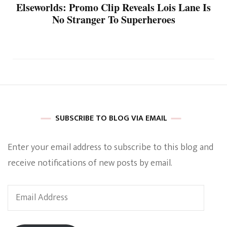
Elseworlds: Promo Clip Reveals Lois Lane Is
No Stranger To Superheroes
SUBSCRIBE TO BLOG VIA EMAIL
Enter your email address to subscribe to this blog and
receive notifications of new posts by email.
Email
Address