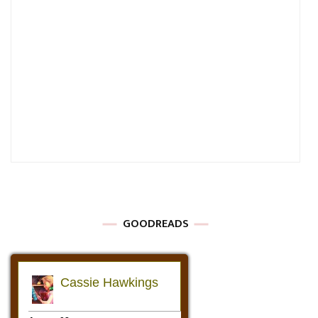
GOODREADS