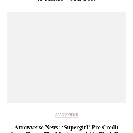
ARROWVERSE
Arrowverse News: ‘Supergirl’ Pre Credit