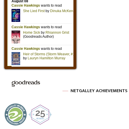
NETGALLEY ACHIEVEMENTS