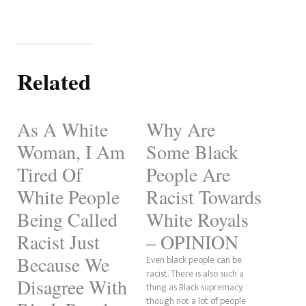
Related
As A White
Why Are
Woman, I Am
Some Black
Tired Of
People Are
White People
Racist Towards
Being Called
White Royals
Racist Just
– OPINION
Because We
Even black people can be
racist. There is also such a
Disagree With
thing as Black supremacy,
though not a lot of people