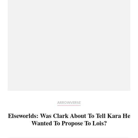
ARROWVERSE
Elseworlds: Was Clark About To Tell Kara He
Wanted To Propose To Lois?