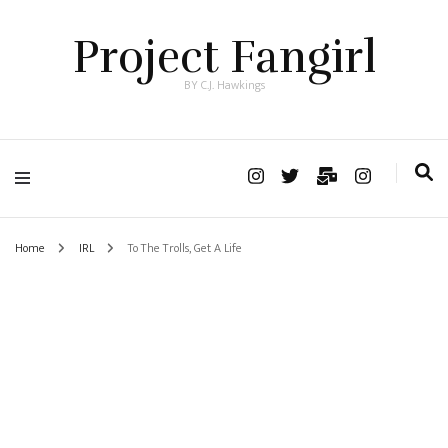
Project Fangirl
BY C.J. Hawkings
Home
IRL
To The Trolls, Get A Life