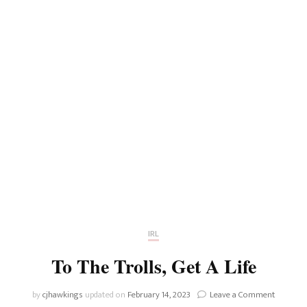
IRL
To The Trolls, Get A Life
on
by
cjhawkings
updated on
February 14, 2023
Leave a Comment