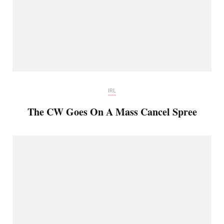
IRL
The CW Goes On A Mass Cancel Spree