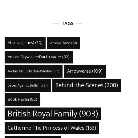
TAGS
Ahsoka (series)
(70)
Ahsoka Tano
(61)
Anakin Skywalker/Darth Vader
(82)
Arrowverse
(109)
Archie Mountbatten-Windsor
(57)
Behind-the-Scenes
(208)
Babes Against Bullshit
(51)
Book Haven
(82)
British Royal Family
(903)
Catherine The Princess of Wales
(153)