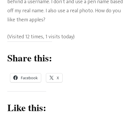
behind a username. I don’t and use a pen name based
off my real name. I also use a real photo. How do you
like them apples?
(Visited 12 times, 1 visits today)
Share this:
Facebook
X
Like this: