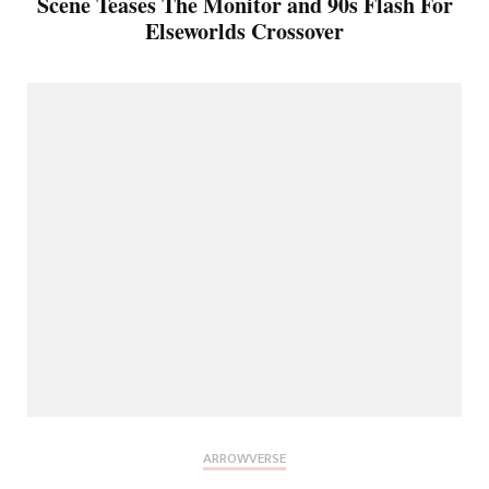
Scene Teases The Monitor and 90s Flash For
Elseworlds Crossover
ARROWVERSE