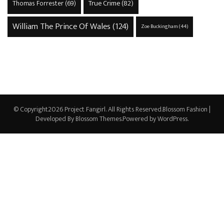
True Crime
(82)
Thomas Forrester
(69)
William The Prince Of Wales
(124)
Zoe Buckingham
(44)
© Copyright2026
Project Fangirl
. All Rights Reserved.
Blossom Fashion |
Developed By
Blossom Themes
.Powered by
WordPress
.