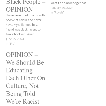
Black People –
want to acknowledge that
OPINION
some black people generally
January 29, 2024
hate white people because
In "Royals"
I have never had qualms with
they feel their ancestors have
people of colour and never
been oppressed. So, what
have. My childhood best
happens when a black actress,
friend was black. I went to
Adjoa Andoh, sits…
film school with Asian
students and had no issues.
June 25, 2024
One of my dearest friends is
In "IRL"
Asian. But what irks me is the
OPINION –
assumption that all white
people are racist…
We Should Be
Educating
Each Other On
Culture, Not
Being Told
We’re Racist