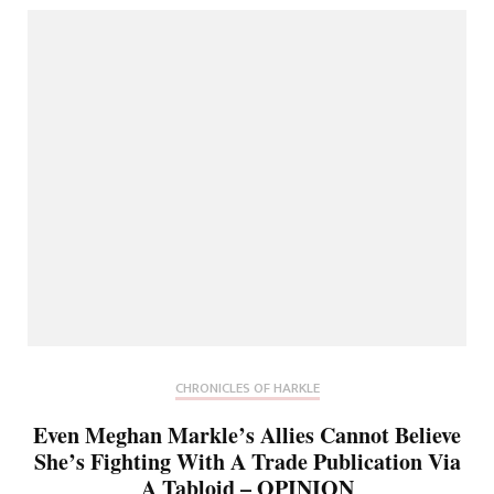
CHRONICLES OF HARKLE
Even Meghan Markle’s Allies Cannot Believe
She’s Fighting With A Trade Publication Via
A Tabloid – OPINION