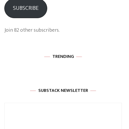
SUBSCRIBE
Join 82 other subscribers.
TRENDING
SUBSTACK NEWSLETTER