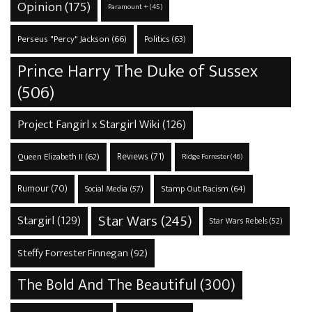
Opinion
(175)
Paramount +
(45)
Perseus "Percy" Jackson
(66)
Politics
(63)
Prince Harry The Duke of Sussex
(506)
Project Fangirl x Stargirl Wiki
(126)
Reviews
(71)
Queen Elizabeth II
(62)
Ridge Forrester
(46)
Rumour
(70)
Stamp Out Racism
(64)
Social Media
(57)
Star Wars
(245)
Stargirl
(129)
Star Wars Rebels
(52)
Steffy Forrester Finnegan
(92)
The Bold And The Beautiful
(300)