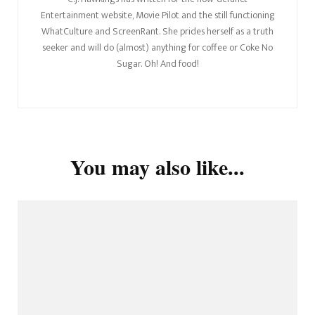
Entertainment website, Movie Pilot and the still functioning
WhatCulture and ScreenRant. She prides herself as a truth
seeker and will do (almost) anything for coffee or Coke No
Sugar. Oh! And food!
You may also like...