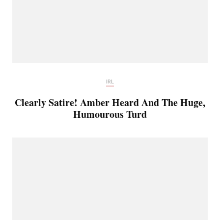
IRL
Clearly Satire! Amber Heard And The Huge,
Humourous Turd