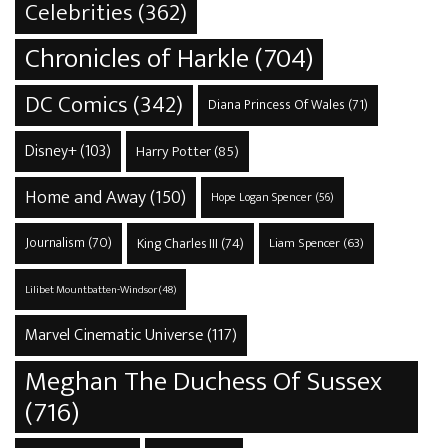
Celebrities
(362)
Chronicles of Harkle
(704)
DC Comics
(342)
Diana Princess Of Wales
(71)
Disney+
(103)
Harry Potter
(85)
Home and Away
(150)
Hope Logan Spencer
(56)
Journalism
(70)
King Charles III
(74)
Liam Spencer
(63)
Lilibet Mountbatten-Windsor
(48)
Marvel Cinematic Universe
(117)
Meghan The Duchess Of Sussex
(716)