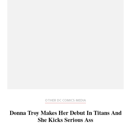
OTHER DC COMICS MEDIA
Donna Troy Makes Her Debut In Titans And
She Kicks Serious Ass