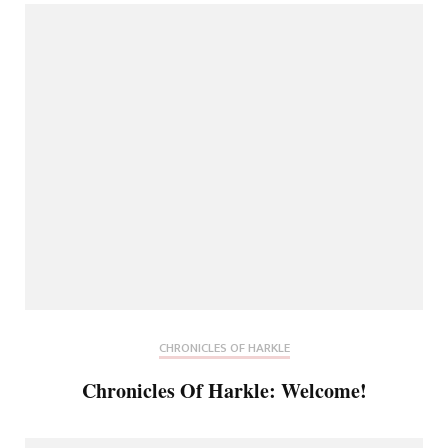
CHRONICLES OF HARKLE
Chronicles Of Harkle: Welcome!