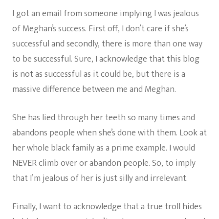
I got an email from someone implying I was jealous
of Meghan’s success. First off, I don’t care if she’s
successful and secondly, there is more than one way
to be successful. Sure, I acknowledge that this blog
is not as successful as it could be, but there is a
massive difference between me and Meghan.
She has lied through her teeth so many times and
abandons people when she’s done with them. Look at
her whole black family as a prime example. I would
NEVER climb over or abandon people. So, to imply
that I’m jealous of her is just silly and irrelevant.
Finally, I want to acknowledge that a true troll hides