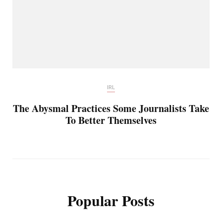
IRL
The Abysmal Practices Some Journalists Take
To Better Themselves
Popular Posts