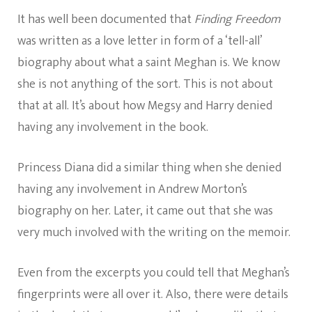
It has well been documented that
Finding Freedom
was written as a love letter in form of a ‘tell-all’
biography about what a saint Meghan is. We know
she is not anything of the sort. This is not about
that at all. It’s about how Megsy and Harry denied
having any involvement in the book.
Princess Diana did a similar thing when she denied
having any involvement in Andrew Morton’s
biography on her. Later, it came out that she was
very much involved with the writing on the memoir.
Even from the excerpts you could tell that Meghan’s
fingerprints were all over it. Also, there were details