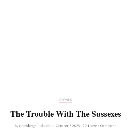
ROYALS
The Trouble With The Sussexes
on
by
cjhawkings
updated on
October 7, 2023
Leave a Comment