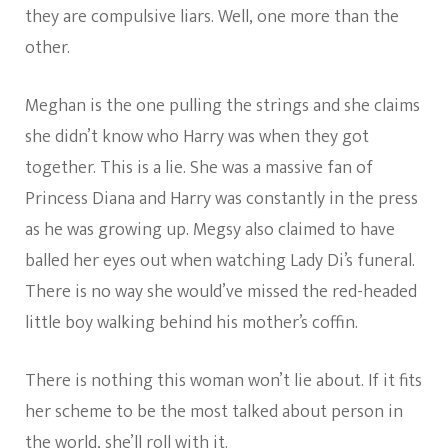
they are compulsive liars. Well, one more than the
other.
Meghan is the one pulling the strings and she claims
she didn’t know who Harry was when they got
together. This is a lie. She was a massive fan of
Princess Diana and Harry was constantly in the press
as he was growing up. Megsy also claimed to have
balled her eyes out when watching Lady Di’s funeral.
There is no way she would’ve missed the red-headed
little boy walking behind his mother’s coffin.
There is nothing this woman won’t lie about. If it fits
her scheme to be the most talked about person in
the world, she’ll roll with it.