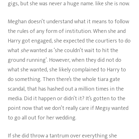
gigs, but she was never a huge name. like she is now.
Meghan doesn’t understand what it means to follow
the rules of any form of institution. When she and
Harry got engaged, she expected the courtiers to do
what
she
wanted as ‘she couldn’t wait to hit the
ground running’. However, when they did not do
what she wanted, she likely complained to Harry to
do something. Then there’s the whole tiara gate
scandal, that has hashed out a million times in the
media. Did it happen or didn’t it? It’s gotten to the
point now that we don’t really care if Megsy wanted
to go all out for her wedding.
If she did throw a tantrum over everything she