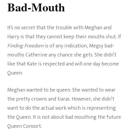
Bad-Mouth
It’s no secret that the trouble with Meghan and
Harry is that they cannot keep their mouths shut. If
Finding Freedom
is of any indication, Megsy bad-
mouths Catherine any chance she gets. She didn’t
like that Kate is respected and will one day become
Queen.
Meghan wanted to be queen. She wanted to wear
the pretty crowns and tiaras. However, she didn’t
want to do the actual work which is representing
the Queen. It is not about bad mouthing the future
Queen Consort.