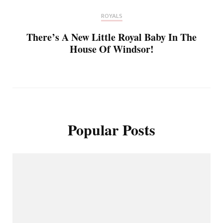
ROYALS
There’s A New Little Royal Baby In The
House Of Windsor!
Popular Posts