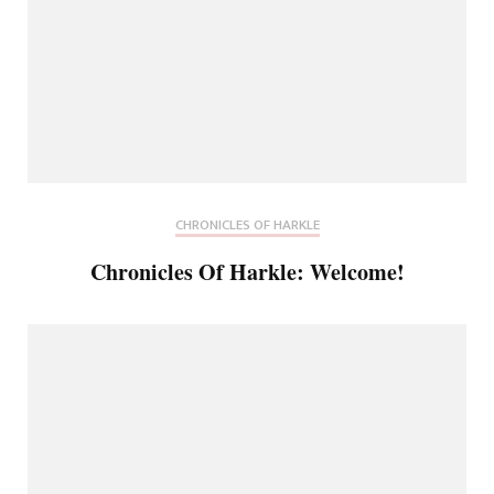
CHRONICLES OF HARKLE
Chronicles Of Harkle: Welcome!