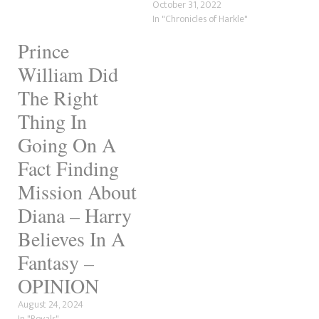
October 31, 2022
In "Chronicles of Harkle"
Prince
William Did
The Right
Thing In
Going On A
Fact Finding
Mission About
Diana – Harry
Believes In A
Fantasy –
OPINION
August 24, 2024
In "Royals"