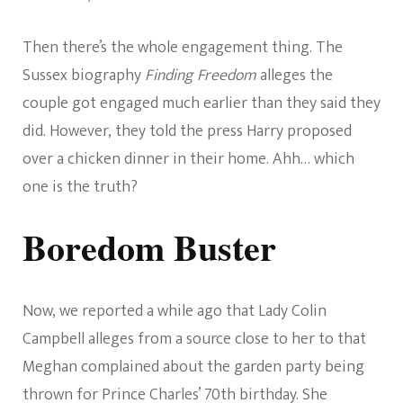
Then there’s the whole engagement thing. The
Sussex biography
Finding Freedom
alleges the
couple got engaged much earlier than they said they
did. However, they told the press Harry proposed
over a chicken dinner in their home. Ahh… which
one is the truth?
Boredom Buster
Now, we reported a while ago that Lady Colin
Campbell alleges from a source close to her to that
Meghan complained about the garden party being
thrown for Prince Charles’ 70th birthday. She