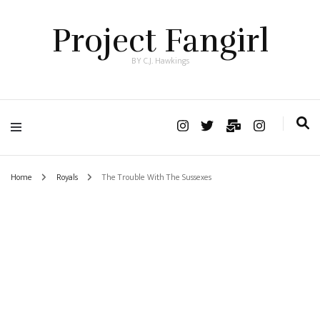
Project Fangirl
BY C.J. Hawkings
Home
Royals
The Trouble With The Sussexes