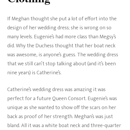
If Meghan thought she put a lot of effort into the
design of her wedding dress; she is wrong on so
many levels. Eugenie’s had more class than Megsy’s
did. Why the Duchess thought that her boat neck
was awesome, is anyone’s guess. The wedding dress
that we still can’t stop talking about (and it’s been
nine years) is Catherine’s.
Catherine’s wedding dress was amazing it was
perfect for a future Queen Consort. Eugenie’s was
unique as she wanted to show off the scars on her
back as proof of her strength. Meghan’s was just
bland. All it was a white boat neck and three-quarter