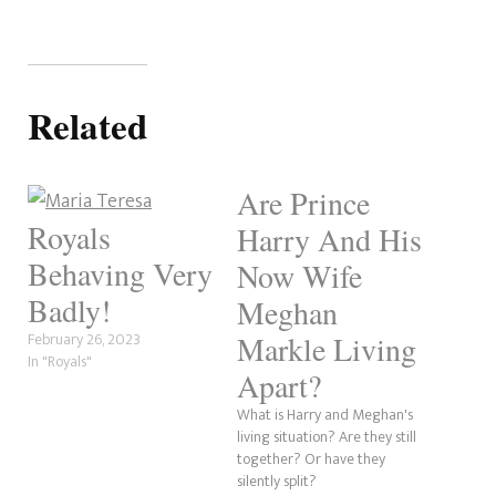
Related
Are Prince
Royals
Harry And His
Behaving Very
Now Wife
Badly!
Meghan
February 26, 2023
Markle Living
In "Royals"
Apart?
What is Harry and Meghan's
living situation? Are they still
together? Or have they
silently split?