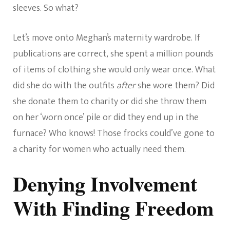
sleeves. So what?
Let’s move onto Meghan’s maternity wardrobe. If
publications are correct, she spent a million pounds
of items of clothing she would only wear once. What
did she do with the outfits
after
she wore them? Did
she donate them to charity or did she throw them
on her ‘worn once’ pile or did they end up in the
furnace? Who knows! Those frocks could’ve gone to
a charity for women who actually need them.
Denying Involvement
With Finding Freedom