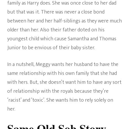
family as Harry does. She was once close to her dad
but that was it. There was never a close bond
between her and her half-siblings as they were much
older than her. Also their father doted on his
youngest child which cause Samantha and Thomas
Junior to be envious of their baby sister.
In a nutshell, Meggy wants her husband to have the
same relationship with his own family that she had
with hers. But, she doesn’t want him to have any sort
of relationship with the royals because they’re
‘racist’ and ‘toxic’. She wants him to rely solely on
her.
Same Old Sob Story