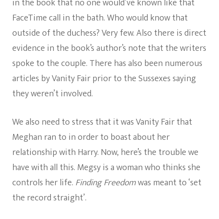
in the book that no one would’ve known like that
FaceTime call in the bath. Who would know that
outside of the duchess? Very few. Also there is direct
evidence in the book’s author’s note that the writers
spoke to the couple. There has also been numerous
articles by Vanity Fair prior to the Sussexes saying
they weren’t involved.
We also need to stress that it was Vanity Fair that
Meghan ran to in order to boast about her
relationship with Harry. Now, here’s the trouble we
have with all this. Megsy is a woman who thinks she
controls her life.
Finding Freedom
was meant to ‘set
the record straight’.