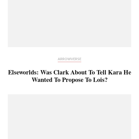
ARROWVERSE
Elseworlds: Was Clark About To Tell Kara He
Wanted To Propose To Lois?