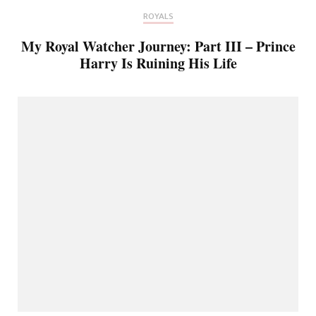
ROYALS
My Royal Watcher Journey: Part III – Prince
Harry Is Ruining His Life