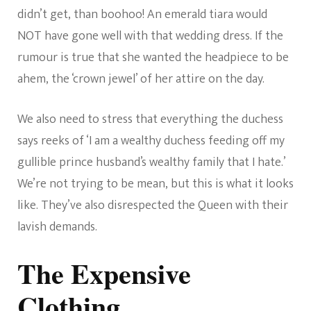
didn’t get, than boohoo! An emerald tiara would
NOT have gone well with that wedding dress. If the
rumour is true that she wanted the headpiece to be
ahem, the ‘crown jewel’ of her attire on the day.
We also need to stress that everything the duchess
says reeks of ‘I am a wealthy duchess feeding off my
gullible prince husband’s wealthy family that I hate.’
We’re not trying to be mean, but this is what it looks
like. They’ve also disrespected the Queen with their
lavish demands.
The Expensive
Clothing