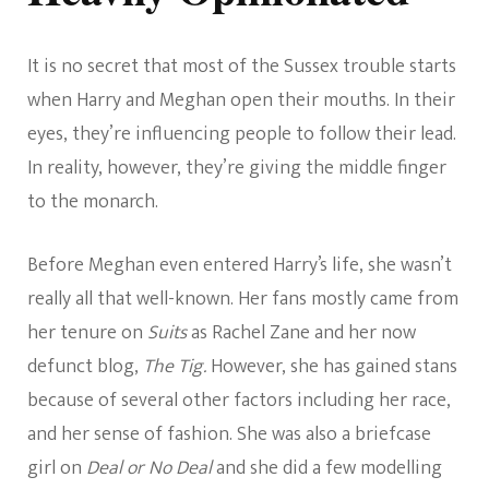
It is no secret that most of the Sussex trouble starts
when Harry and Meghan open their mouths. In their
eyes, they’re influencing people to follow their lead.
In reality, however, they’re giving the middle finger
to the monarch.
Before Meghan even entered Harry’s life, she wasn’t
really all that well-known. Her fans mostly came from
her tenure on
Suits
as Rachel Zane and her now
defunct blog,
The Tig.
However, she has gained stans
because of several other factors including her race,
and her sense of fashion. She was also a briefcase
girl on
Deal or No Deal
and she did a few modelling