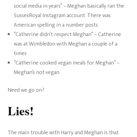
social media in years” – Meghan basically ran the
SussexRoyal Instagram account. There was
American spelling in a number posts
“Catherine didn’t respect Meghan” – Catherine
was at Wimbledon with Meghan a couple of a
times
“Catherine cooked vegan meals for Meghan” –
Meghan’s not vegan
Need we go on?
Lies!
The main trouble with Harry and Meghan is that