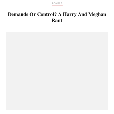
ROYALS
Demands Or Control? A Harry And Meghan
Rant