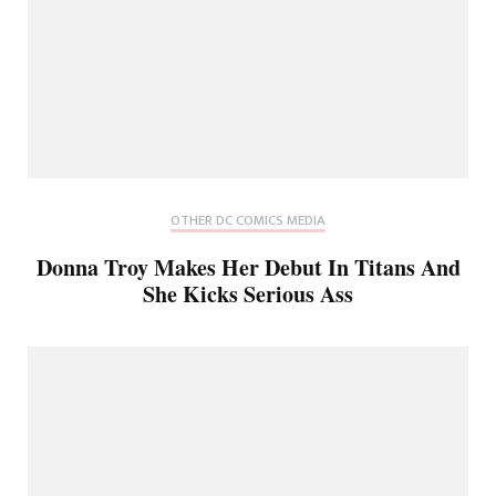
OTHER DC COMICS MEDIA
Donna Troy Makes Her Debut In Titans And
She Kicks Serious Ass