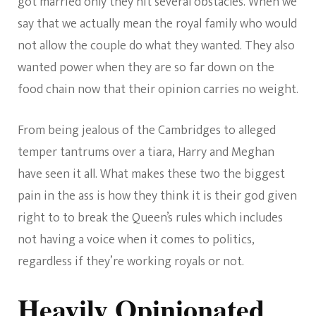
got married only they hit several obstacles. When we
say that we actually mean the royal family who would
not allow the couple do what they wanted. They also
wanted power when they are so far down on the
food chain now that their opinion carries no weight.
From being jealous of the Cambridges to alleged
temper tantrums over a tiara, Harry and Meghan
have seen it all. What makes these two the biggest
pain in the ass is how they think it is their god given
right to to break the Queen’s rules which includes
not having a voice when it comes to politics,
regardless if they’re working royals or not.
Heavily Opinionated