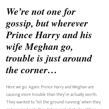
The
Trouble
We’re not one for
With
The
gossip, but wherever
Sussexes
Prince Harry and his
wife Meghan go,
trouble is just around
the corner…
Here we go. Again. Prince Harry and Meghan are
causing more trouble than they’re actually worth.
They wanted to ‘hit the ground running’ when they