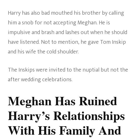
Harry has also bad mouthed his brother by calling
him a snob for not accepting Meghan. He is
impulsive and brash and lashes out when he should
have listened. Not to mention, he gave Tom Inskip
and his wife the cold shoulder.
The Inskips were invited to the nuptial but not the
after wedding celebrations.
Meghan Has Ruined
Harry’s Relationships
With His Family And