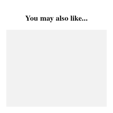
You may also like...