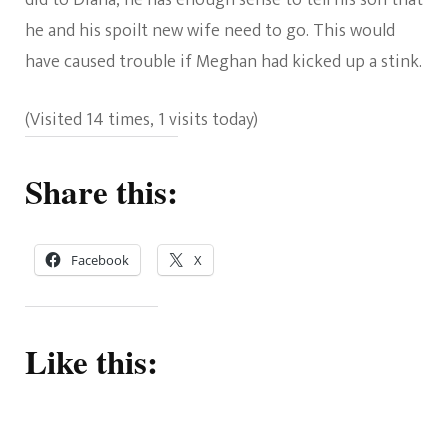
he and his spoilt new wife need to go. This would
have caused trouble if Meghan had kicked up a stink.
(Visited 14 times, 1 visits today)
Share this:
Facebook
X
Like this: