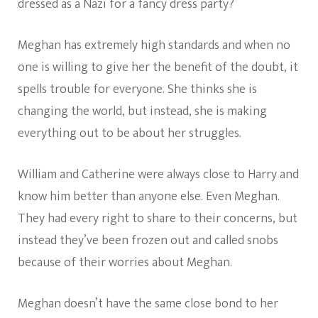
dressed as a Nazi for a fancy dress party?
Meghan has extremely high standards and when no
one is willing to give her the benefit of the doubt, it
spells trouble for everyone. She thinks she is
changing the world, but instead, she is making
everything out to be about her struggles.
William and Catherine were always close to Harry and
know him better than anyone else. Even Meghan.
They had every right to share to their concerns, but
instead they’ve been frozen out and called snobs
because of their worries about Meghan.
Meghan doesn’t have the same close bond to her