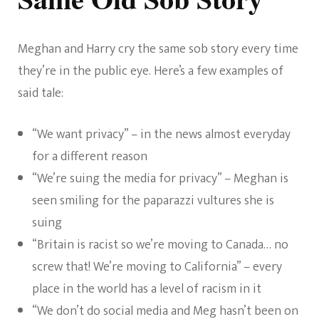
Meghan and Harry cry the same sob story every time
they’re in the public eye. Here’s a few examples of
said tale:
“We want privacy” – in the news almost everyday
for a different reason
“We’re suing the media for privacy” – Meghan is
seen smiling for the paparazzi vultures she is
suing
“Britain is racist so we’re moving to Canada… no
screw that! We’re moving to California” – every
place in the world has a level of racism in it
“We don’t do social media and Meg hasn’t been on