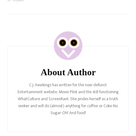
Post
Navigation
About Author
C.J. Hawkings has written for the now-defunct
Entertainment website, Movie Pilot and the still functioning
WhatCulture and ScreenRant. She prides herself as a truth
seeker and will do (almost) anything for coffee or Coke No
Sugar. Oh! And food!