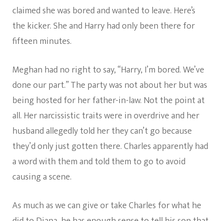
claimed she was bored and wanted to leave. Here’s
the kicker. She and Harry had only been there for
fifteen minutes.
Meghan had no right to say, “Harry, I’m bored. We’ve
done our part.” The party was not about her but was
being hosted for her father-in-law. Not the point at
all. Her narcissistic traits were in overdrive and her
husband allegedly told her they can’t go because
they’d only just gotten there. Charles apparently had
a word with them and told them to go to avoid
causing a scene.
As much as we can give or take Charles for what he
did to Diana, he has enough sense to tell his son that