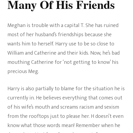
Many Of His Friends
Meghan is trouble with a capital T. She has ruined
most of her husband’s friendships because she
wants him to herself. Harry use to be so close to
William and Catherine and their kids. Now, he’s bad
mouthing Catherine for ‘not getting to know’ his
precious Meg.
Harry is also partially to blame for the situation he is
currently in. He believes everything that comes out
of his wife’s mouth and screams racism and sexism
from the rooftops just to please her. H doesn’t even
know what those words mean! Remember when he