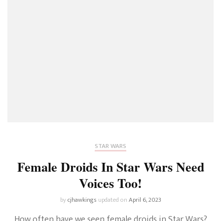
STAR WARS
Female Droids In Star Wars Need
Voices Too!
by
cjhawkings
updated on
April 6, 2023
How often have we seen female droids in Star Wars?