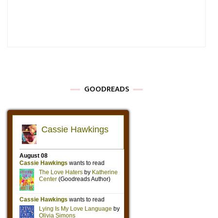
GOODREADS