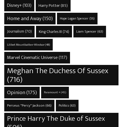
Disney+
(103)
Harry Potter
(85)
Home and Away
(150)
Hope Logan Spencer
(56)
Journalism
(70)
King Charles III
(74)
Liam Spencer
(63)
Lilibet Mountbatten-Windsor
(48)
Marvel Cinematic Universe
(117)
Meghan The Duchess Of Sussex
(716)
Opinion
(175)
Paramount +
(45)
Perseus "Percy" Jackson
(66)
Politics
(63)
Prince Harry The Duke of Sussex