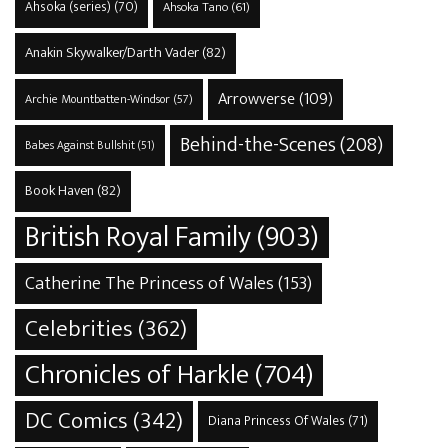
Ahsoka (series)
(70)
Ahsoka Tano
(61)
Anakin Skywalker/Darth Vader
(82)
Arrowverse
(109)
Archie Mountbatten-Windsor
(57)
Behind-the-Scenes
(208)
Babes Against Bullshit
(51)
Book Haven
(82)
British Royal Family
(903)
Catherine The Princess of Wales
(153)
Celebrities
(362)
Chronicles of Harkle
(704)
DC Comics
(342)
Diana Princess Of Wales
(71)