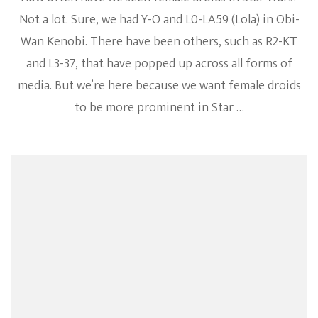
Not a lot. Sure, we had Y-O and L0-LA59 (Lola) in Obi-
Wan Kenobi. There have been others, such as R2-KT
and L3-37, that have popped up across all forms of
media. But we’re here because we want female droids
to be more prominent in Star …