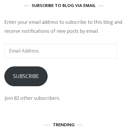
SUBSCRIBE TO BLOG VIA EMAIL
Enter your email address to subscribe to this blog and
receive notifications of new posts by email.
Email
Address
SUBSCRIBE
Join 82 other subscribers.
TRENDING