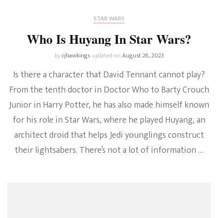
STAR WARS
Who Is Huyang In Star Wars?
by
cjhawkings
updated on
August 28, 2023
Is there a character that David Tennant cannot play?
From the tenth doctor in Doctor Who to Barty Crouch
Junior in Harry Potter, he has also made himself known
for his role in Star Wars, where he played Huyang, an
architect droid that helps Jedi younglings construct
their lightsabers. There’s not a lot of information …