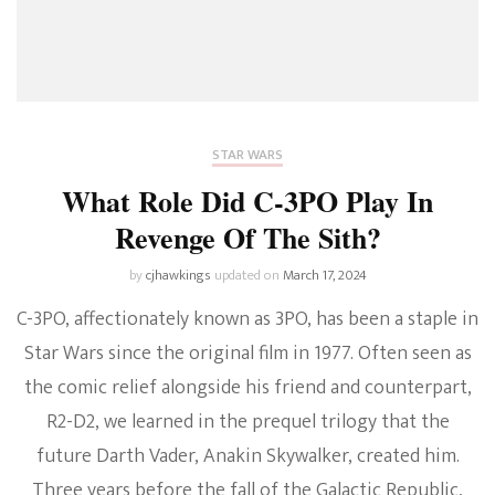
STAR WARS
What Role Did C-3PO Play In
Revenge Of The Sith?
by
cjhawkings
updated on
March 17, 2024
C-3PO, affectionately known as 3PO, has been a staple in
Star Wars since the original film in 1977. Often seen as
the comic relief alongside his friend and counterpart,
R2-D2, we learned in the prequel trilogy that the
future Darth Vader, Anakin Skywalker, created him.
Three years before the fall of the Galactic Republic,