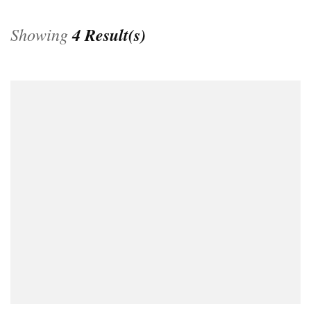
Showing
4 Result(s)