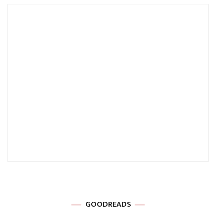
GOODREADS