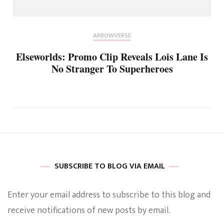
ARROWVERSE
Elseworlds: Promo Clip Reveals Lois Lane Is
No Stranger To Superheroes
SUBSCRIBE TO BLOG VIA EMAIL
Enter your email address to subscribe to this blog and
receive notifications of new posts by email.