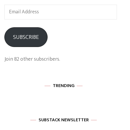
Email
Address
SUBSCRIBE
Join 82 other subscribers.
TRENDING
SUBSTACK NEWSLETTER