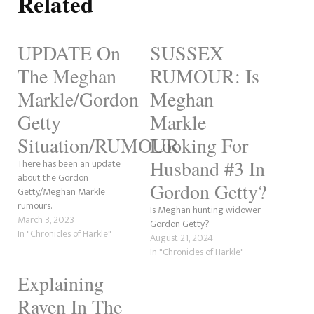
Related
UPDATE On
SUSSEX
The Meghan
RUMOUR: Is
Markle/Gordon
Meghan
Getty
Markle
Situation/RUMOUR
Looking For
Husband #3 In
There has been an update
about the Gordon
Gordon Getty?
Getty/Meghan Markle
rumours.
Is Meghan hunting widower
March 3, 2023
Gordon Getty?
In "Chronicles of Harkle"
August 21, 2024
In "Chronicles of Harkle"
Explaining
Raven In The