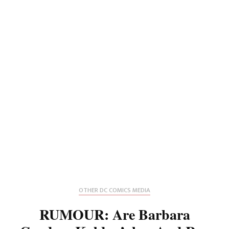
OTHER DC COMICS MEDIA
RUMOUR: Are Barbara