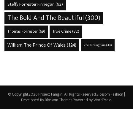
Steffy Forrester Finnegan
(92)
The Bold And The Beautiful
(300)
True Crime
(82)
Thomas Forrester
(69)
William The Prince Of Wales
(124)
Zoe Buckingham
(44)
© Copyright2026
Project Fangirl
. All Rights Reserved.
Blossom Fashion |
Developed By
Blossom Themes
.Powered by
WordPress
.