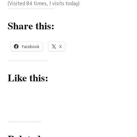
(Visited 84 times, 1 visits today)
Share this:
Facebook
X
Like this: