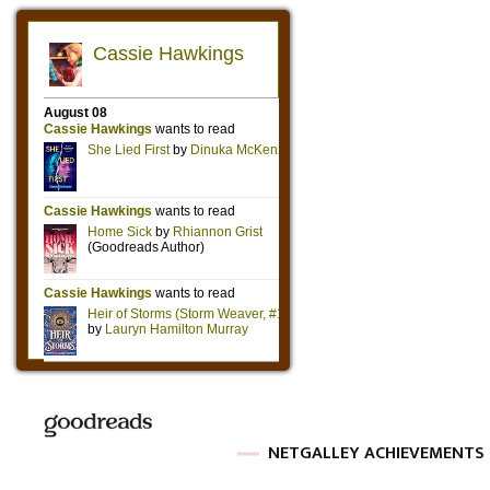
NETGALLEY ACHIEVEMENTS