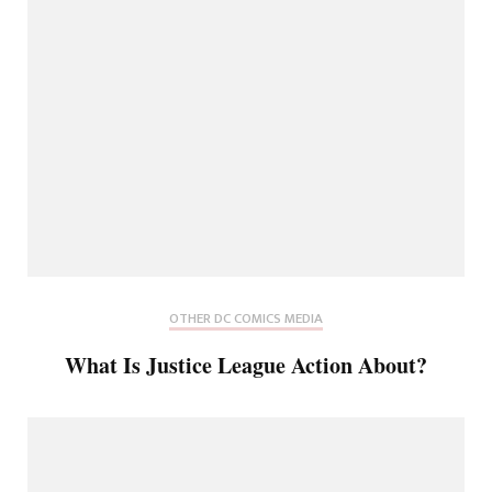
OTHER DC COMICS MEDIA
What Is Justice League Action About?