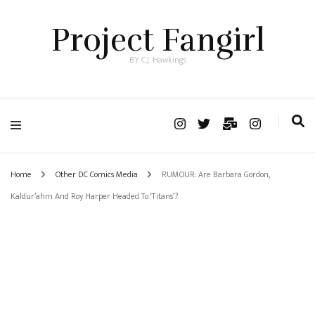
Project Fangirl
BY C.J. Hawkings
Home
Other DC Comics Media
RUMOUR: Are Barbara Gordon,
Kaldur’ahm And Roy Harper Headed To ‘Titans’?