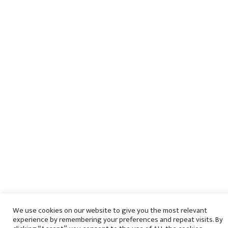
We use cookies on our website to give you the most relevant
experience by remembering your preferences and repeat visits. By