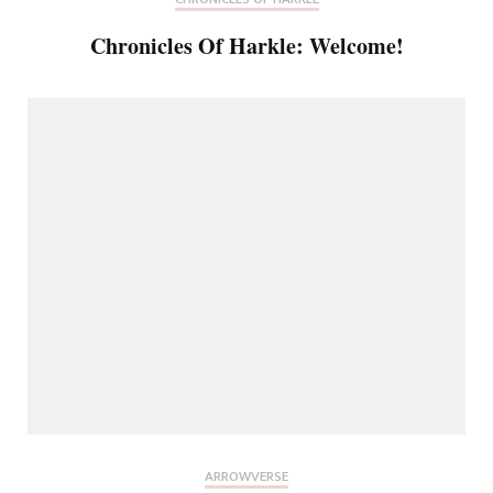
Chronicles Of Harkle: Welcome!
ARROWVERSE