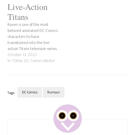
Live-Action
Titans
Raven is one of the most
beloved animated DC Comics
characters to have
transitioned into the live-
action Titans television series.
We've been asked to explain
October 13, 2023
who she is in the show quickly.
In "Other DC Comics Media"
Just a few notes before we
jump into the Raven live-
action Titans explainer. The
first is that the…
DC Comics
Rumour
Tags:
Post
Navigation