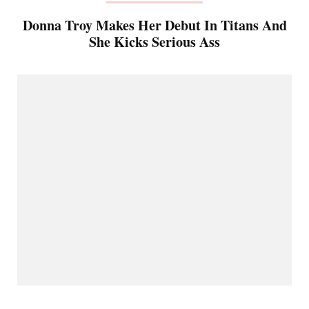
Donna Troy Makes Her Debut In Titans And
She Kicks Serious Ass