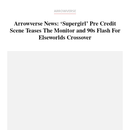
ARROWVERSE
Arrowverse News: ‘Supergirl’ Pre Credit
Scene Teases The Monitor and 90s Flash For
Elseworlds Crossover