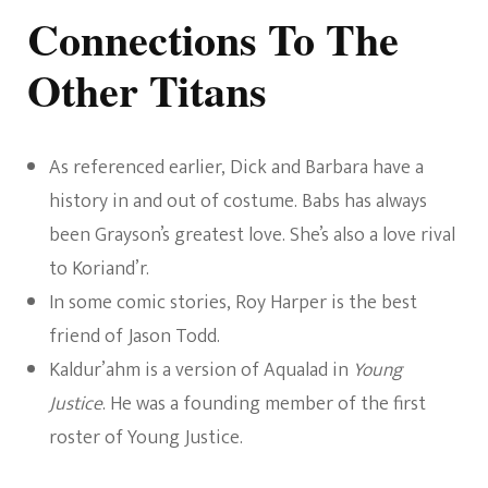
Connections To The
Other Titans
As referenced earlier, Dick and Barbara have a
history in and out of costume. Babs has always
been Grayson’s greatest love. She’s also a love rival
to Koriand’r.
In some comic stories, Roy Harper is the best
friend of Jason Todd.
Kaldur’ahm is a version of Aqualad in
Young
Justice
. He was a founding member of the first
roster of Young Justice.