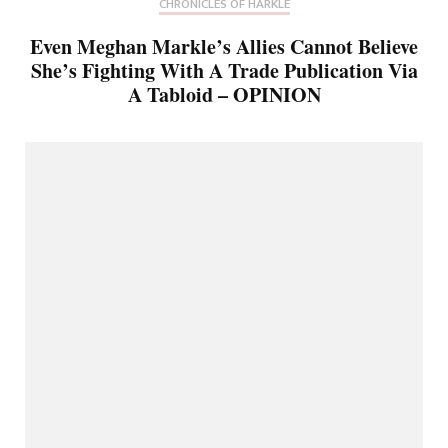
CHRONICLES OF HARKLE
Even Meghan Markle’s Allies Cannot Believe
She’s Fighting With A Trade Publication Via
A Tabloid – OPINION