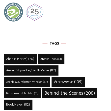
TAGS
Ahsoka (series)
(70)
Ahsoka Tano
(61)
Anakin Skywalker/Darth Vader
(82)
Arrowverse
(109)
Archie Mountbatten-Windsor
(57)
Behind-the-Scenes
(208)
Babes Against Bullshit
(51)
Book Haven
(82)