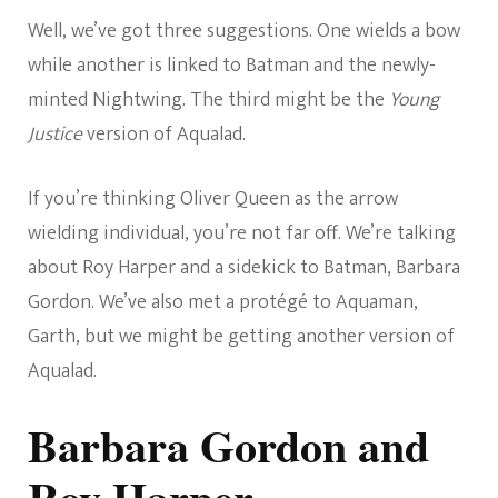
Well, we’ve got three suggestions. One wields a bow
while another is linked to Batman and the newly-
minted Nightwing. The third might be the
Young
Justice
version of Aqualad.
If you’re thinking Oliver Queen as the arrow
wielding individual, you’re not far off. We’re talking
about Roy Harper and a sidekick to Batman, Barbara
Gordon. We’ve also met a protégé to Aquaman,
Garth, but we might be getting another version of
Aqualad.
Barbara Gordon and
Roy Harper