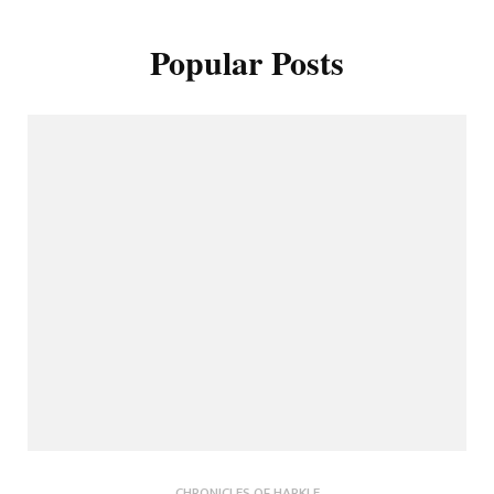
Popular Posts
CHRONICLES OF HARKLE