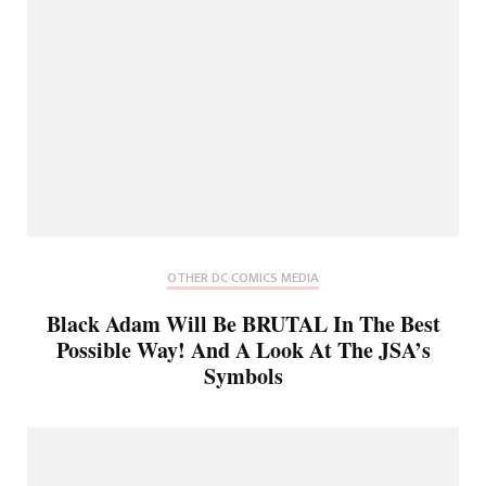
OTHER DC COMICS MEDIA
Black Adam Will Be BRUTAL In The Best
Possible Way! And A Look At The JSA’s
Symbols