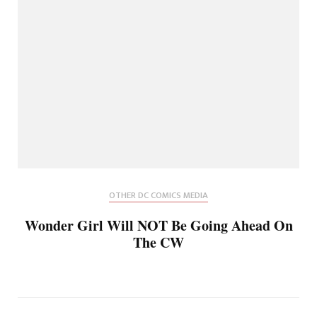
OTHER DC COMICS MEDIA
Wonder Girl Will NOT Be Going Ahead On
The CW