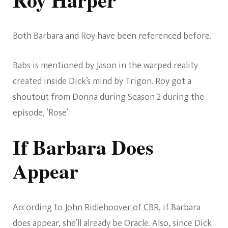
Both Barbara and Roy have been referenced before.
Babs is mentioned by Jason in the warped reality
created inside Dick’s mind by Trigon. Roy got a
shoutout from Donna during Season 2 during the
episode, ‘Rose’.
If Barbara Does
Appear
According to
John Ridlehoover of CBR
, if Barbara
does appear, she’ll already be Oracle. Also, since Dick