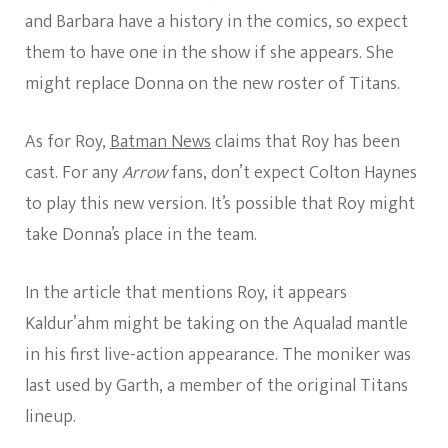
and Barbara have a history in the comics, so expect
them to have one in the show if she appears. She
might replace Donna on the new roster of Titans.
As for Roy,
Batman News
claims that Roy has been
cast. For any
Arrow
fans, don’t expect Colton Haynes
to play this new version. It’s possible that Roy might
take Donna’s place in the team.
In the article that mentions Roy, it appears
Kaldur’ahm might be taking on the Aqualad mantle
in his first live-action appearance. The moniker was
last used by Garth, a member of the original Titans
lineup.