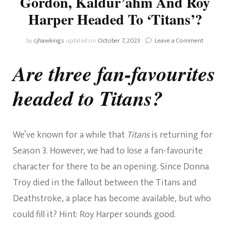
Gordon, Kaldur’ahm And Roy
Harper Headed To ‘Titans’?
on
by
cjhawkings
updated on
October 7, 2023
Leave a Comment
RUMOUR
Are
Are three fan-favourites
Barbara
Gordon,
headed to Titans?
Kaldur’a
And
Roy
Harper
Headed
We’ve known for a while that
Titans
is returning for
To
Season 3. However, we had to lose a fan-favourite
‘Titans’?
character for there to be an opening. Since Donna
Troy died in the fallout between the Titans and
Deathstroke, a place has become available, but who
could fill it? Hint: Roy Harper sounds good.