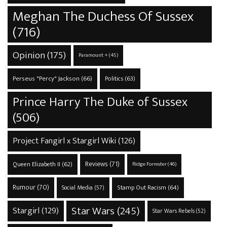
Meghan The Duchess Of Sussex
(716)
Opinion
(175)
Paramount +
(45)
Perseus "Percy" Jackson
(66)
Politics
(63)
Prince Harry The Duke of Sussex
(506)
Project Fangirl x Stargirl Wiki
(126)
Reviews
(71)
Queen Elizabeth II
(62)
Ridge Forrester
(46)
Rumour
(70)
Stamp Out Racism
(64)
Social Media
(57)
Star Wars
(245)
Stargirl
(129)
Star Wars Rebels
(52)