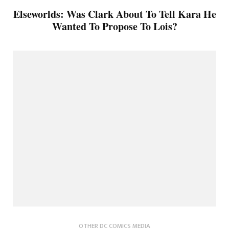
Elseworlds: Was Clark About To Tell Kara He
Wanted To Propose To Lois?
OTHER DC COMICS MEDIA