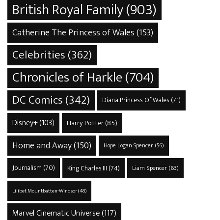
British Royal Family
(903)
Catherine The Princess of Wales
(153)
Celebrities
(362)
Chronicles of Harkle
(704)
DC Comics
(342)
Diana Princess Of Wales
(71)
Disney+
(103)
Harry Potter
(85)
Home and Away
(150)
Hope Logan Spencer
(56)
Journalism
(70)
King Charles III
(74)
Liam Spencer
(63)
Lilibet Mountbatten-Windsor
(48)
Marvel Cinematic Universe
(117)