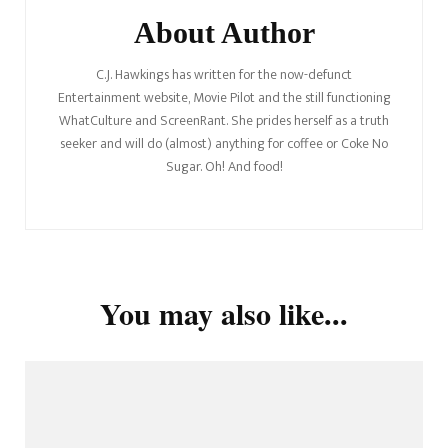
About Author
C.J. Hawkings has written for the now-defunct
Entertainment website, Movie Pilot and the still functioning
WhatCulture and ScreenRant. She prides herself as a truth
seeker and will do (almost) anything for coffee or Coke No
Sugar. Oh! And food!
You may also like...