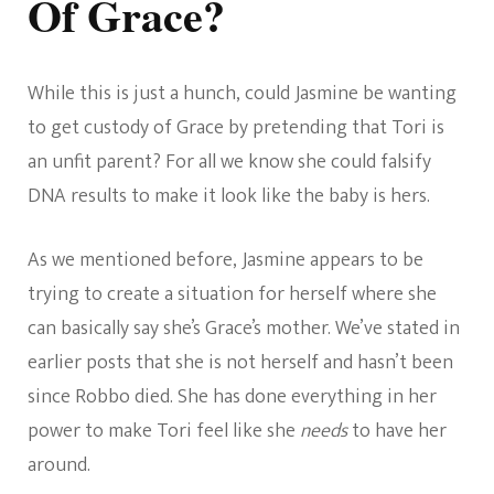
Of Grace?
While this is just a hunch, could Jasmine be wanting
to get custody of Grace by pretending that Tori is
an unfit parent? For all we know she could falsify
DNA results to make it look like the baby is hers.
As we mentioned before, Jasmine appears to be
trying to create a situation for herself where she
can basically say she’s Grace’s mother. We’ve stated in
earlier posts that she is not herself and hasn’t been
since Robbo died. She has done everything in her
power to make Tori feel like she
needs
to have her
around.