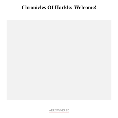
Chronicles Of Harkle: Welcome!
ARROWVERSE