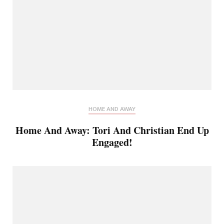
HOME AND AWAY
Home And Away: Tori And Christian End Up
Engaged!