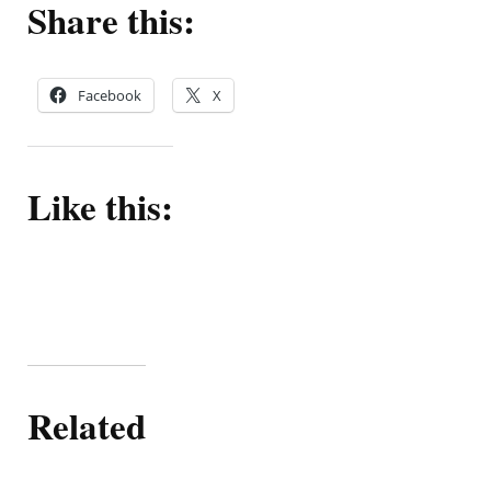
Share this:
Facebook
X
Like this:
Related