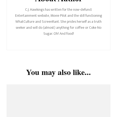
C.J. Hawkings has written for the now-defunct
Entertainment website, Movie Pilot and the still functioning
WhatCulture and ScreenRant. She prides herself as a truth
seeker and will do (almost) anything for coffee or Coke No
Sugar. Oh! And food!
You may also like...