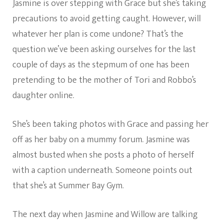
Jasmine is over stepping with Grace but she’s taking
precautions to avoid getting caught. However, will
whatever her plan is come undone? That’s the
question we’ve been asking ourselves for the last
couple of days as the stepmum of one has been
pretending to be the mother of Tori and Robbo’s
daughter online.
She’s been taking photos with Grace and passing her
off as her baby on a mummy forum. Jasmine was
almost busted when she posts a photo of herself
with a caption underneath. Someone points out
that she’s at Summer Bay Gym.
The next day when Jasmine and Willow are talking