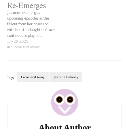
Re-Emerges
Jasmine re-emerges in
upcoming episodes as the
fallout from her obsession
with her stepdaughter Grace
continues to play out.
July 28, 2020
In "Home and Away"
Home and Away
Jasmine Delaney
Tags:
Post
Navigation
About Author