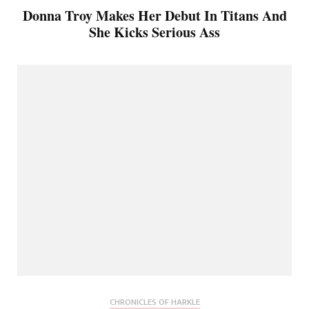
Donna Troy Makes Her Debut In Titans And
She Kicks Serious Ass
CHRONICLES OF HARKLE