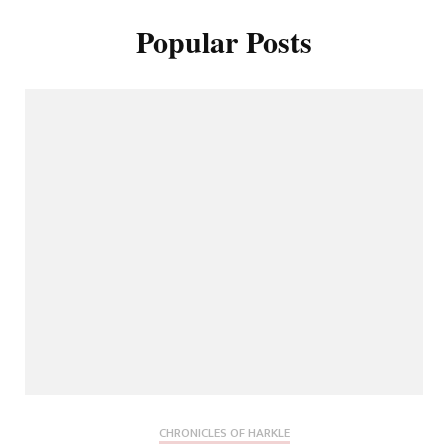
Popular Posts
CHRONICLES OF HARKLE