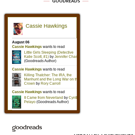
GOODREADS