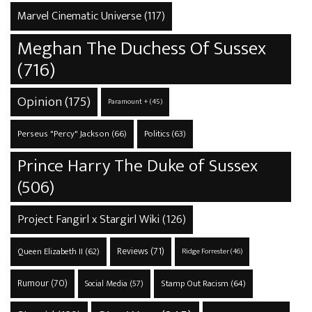
Marvel Cinematic Universe
(117)
Meghan The Duchess Of Sussex
(716)
Opinion
(175)
Paramount +
(45)
Perseus "Percy" Jackson
(66)
Politics
(63)
Prince Harry The Duke of Sussex
(506)
Project Fangirl x Stargirl Wiki
(126)
Reviews
(71)
Queen Elizabeth II
(62)
Ridge Forrester
(46)
Rumour
(70)
Stamp Out Racism
(64)
Social Media
(57)