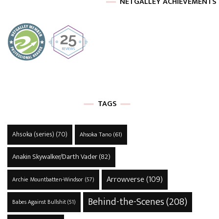
NETGALLEY ACHIEVEMENTS
TAGS
Ahsoka (series)
(70)
Ahsoka Tano
(61)
Anakin Skywalker/Darth Vader
(82)
Arrowverse
(109)
Archie Mountbatten-Windsor
(57)
Behind-the-Scenes
(208)
Babes Against Bullshit
(51)