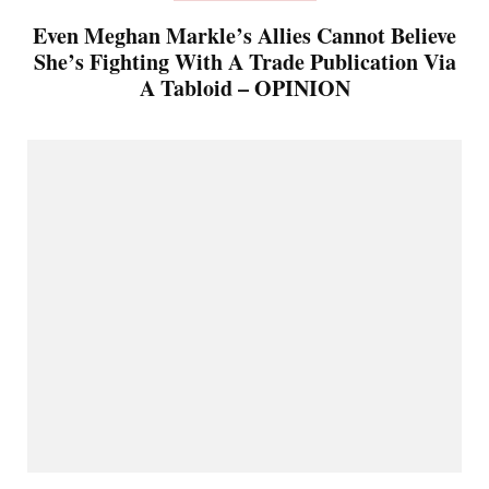
Even Meghan Markle’s Allies Cannot Believe
She’s Fighting With A Trade Publication Via
A Tabloid – OPINION