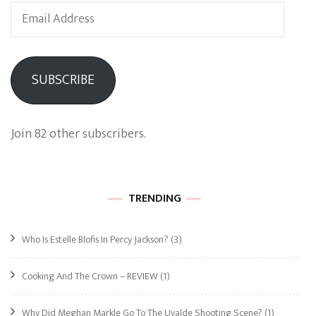
Email
Address
SUBSCRIBE
Join 82 other subscribers.
TRENDING
Who Is Estelle Blofis In Percy Jackson?
(3)
Cooking And The Crown – REVIEW
(1)
Why Did Meghan Markle Go To The Uvalde Shooting Scene?
(1)