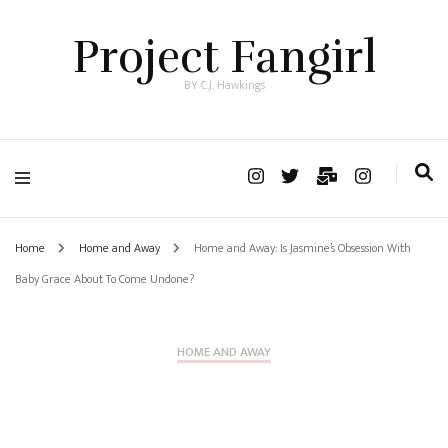
Project Fangirl
BY C.J. Hawkings
Home
Home and Away
Home and Away: Is Jasmine’s Obsession With
Baby Grace About To Come Undone?
HOME AND AWAY