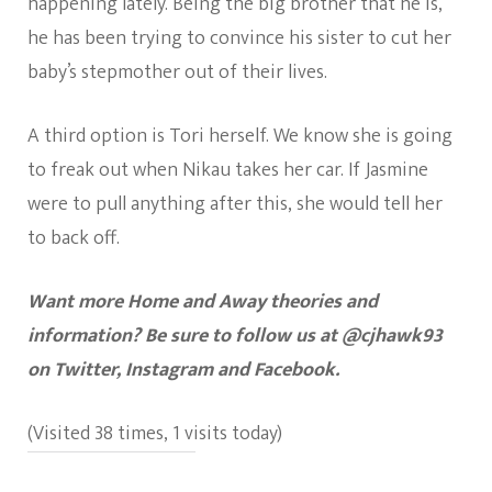
happening lately. Being the big brother that he is,
he has been trying to convince his sister to cut her
baby’s stepmother out of their lives.
A third option is Tori herself. We know she is going
to freak out when Nikau takes her car. If Jasmine
were to pull anything after this, she would tell her
to back off.
Want more Home and Away theories and
information? Be sure to follow us at @cjhawk93
on Twitter, Instagram and Facebook.
(Visited 38 times, 1 visits today)