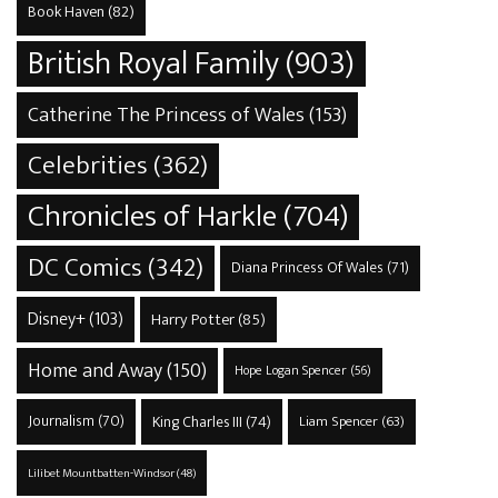
Book Haven
(82)
British Royal Family
(903)
Catherine The Princess of Wales
(153)
Celebrities
(362)
Chronicles of Harkle
(704)
DC Comics
(342)
Diana Princess Of Wales
(71)
Disney+
(103)
Harry Potter
(85)
Home and Away
(150)
Hope Logan Spencer
(56)
Journalism
(70)
King Charles III
(74)
Liam Spencer
(63)
Lilibet Mountbatten-Windsor
(48)