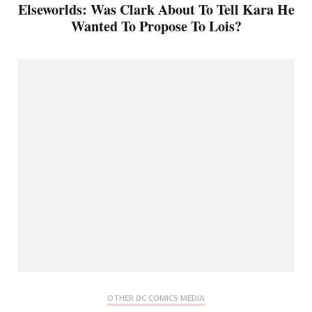
Elseworlds: Was Clark About To Tell Kara He
Wanted To Propose To Lois?
OTHER DC COMICS MEDIA