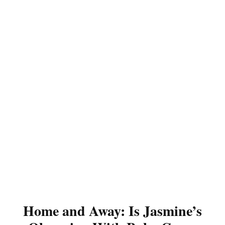
Home and Away: Is Jasmine’s