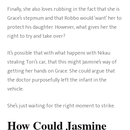
Finally, she also loves rubbing in the fact that she is
Grace’s stepmum and that Robbo would ‘want’ her to
protect his daughter. However, what gives her the
right to try and take over?
It’s possible that with what happens with Nikau
stealing Tori’s car, that this might Jasmine’s way of
getting her hands on Grace. She could argue that
the doctor purposefully left the infant in the
vehicle.
She’s just waiting for the right moment to strike.
How Could Jasmine