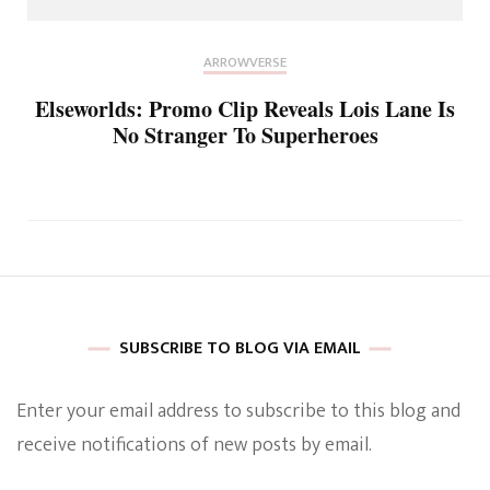
ARROWVERSE
Elseworlds: Promo Clip Reveals Lois Lane Is
No Stranger To Superheroes
SUBSCRIBE TO BLOG VIA EMAIL
Enter your email address to subscribe to this blog and
receive notifications of new posts by email.