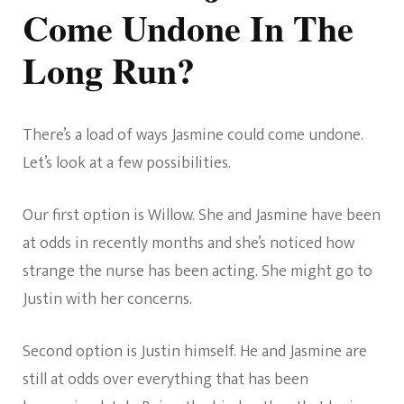
Come Undone In The
Long Run?
There’s a load of ways Jasmine could come undone.
Let’s look at a few possibilities.
Our first option is Willow. She and Jasmine have been
at odds in recently months and she’s noticed how
strange the nurse has been acting. She might go to
Justin with her concerns.
Second option is Justin himself. He and Jasmine are
still at odds over everything that has been