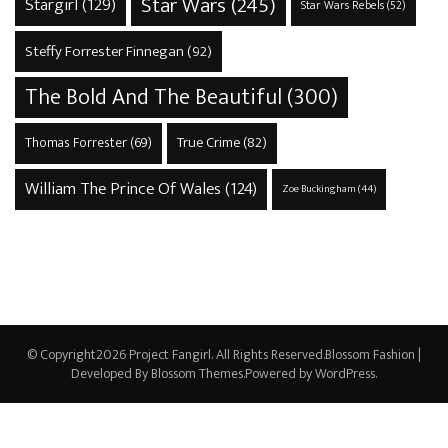
Star Wars
(245)
Stargirl
(129)
Star Wars Rebels
(52)
Steffy Forrester Finnegan
(92)
The Bold And The Beautiful
(300)
True Crime
(82)
Thomas Forrester
(69)
William The Prince Of Wales
(124)
Zoe Buckingham
(44)
© Copyright2026
Project Fangirl
. All Rights Reserved.
Blossom Fashion |
Developed By
Blossom Themes
.Powered by
WordPress
.