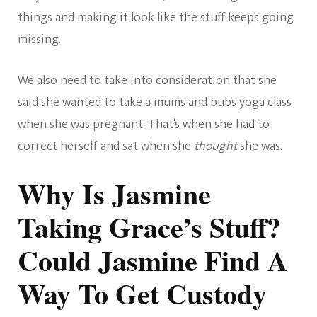
things and making it look like the stuff keeps going
missing.
We also need to take into consideration that she
said she wanted to take a mums and bubs yoga class
when she was pregnant. That’s when she had to
correct herself and sat when she
thought
she was.
Why Is Jasmine
Taking Grace’s Stuff?
Could Jasmine Find A
Way To Get Custody