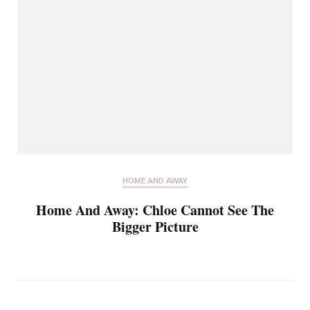
HOME AND AWAY
Home And Away: Chloe Cannot See The
Bigger Picture