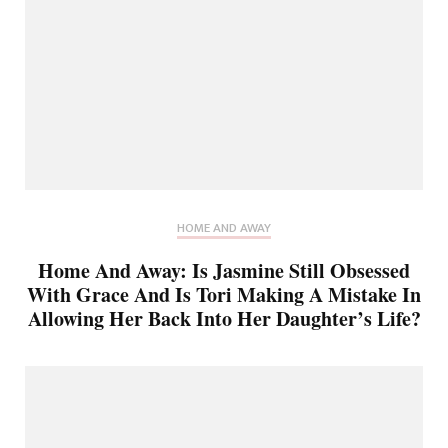
HOME AND AWAY
Home And Away: Is Jasmine Still Obsessed
With Grace And Is Tori Making A Mistake In
Allowing Her Back Into Her Daughter’s Life?