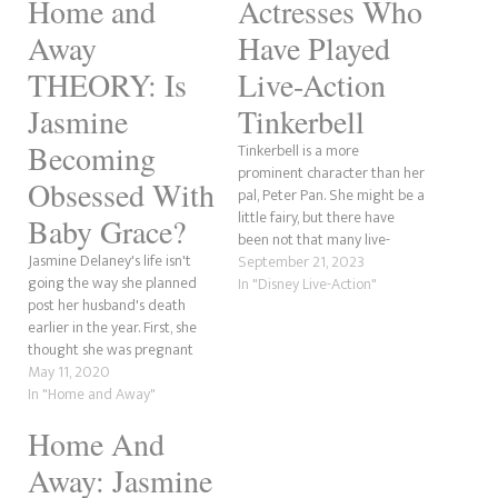
Home and
Actresses Who
Away
Have Played
THEORY: Is
Live-Action
Jasmine
Tinkerbell
Becoming
Tinkerbell is a more
prominent character than her
Obsessed With
pal, Peter Pan. She might be a
little fairy, but there have
Baby Grace?
been not that many live-
Jasmine Delaney's life isn't
action iterations of her. There
September 21, 2023
going the way she planned
have been plenty of animated
In "Disney Live-Action"
post her husband's death
versions, though. In this post,
earlier in the year. First, she
we wanted to explore the
thought she was pregnant
live-action iterations of
only to find out she'd suffered
May 11, 2020
Tinkerbell. We will…
a phantom pregnancy. Now,
In "Home and Away"
her one constant reminder of
Home And
Robbo is her stepdaughter,
Baby Grace. She is developing
Away: Jasmine
an obsession?