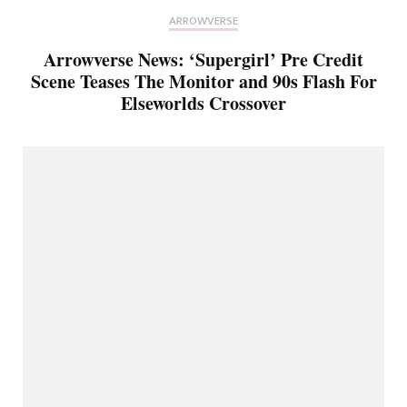
ARROWVERSE
Arrowverse News: ‘Supergirl’ Pre Credit
Scene Teases The Monitor and 90s Flash For
Elseworlds Crossover