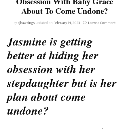
Obsession With Baby Grace
About To Come Undone?
on
by
cjhawkings
updated on
February 14, 2023
Leave a Comment
Home
and
Jasmine is getting
Away:
Is
better at hiding her
Jasmine’s
Obsessi
With
obsession with her
Baby
Grace
stepdaughter but is her
About
To
plan about come
Come
Undone?
undone
?