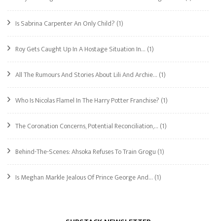
Is Sabrina Carpenter An Only Child?
(1)
Roy Gets Caught Up In A Hostage Situation In…
(1)
All The Rumours And Stories About Lili And Archie…
(1)
Who Is Nicolas Flamel In The Harry Potter Franchise?
(1)
The Coronation Concerns, Potential Reconciliation,…
(1)
Behind-The-Scenes: Ahsoka Refuses To Train Grogu
(1)
Is Meghan Markle Jealous Of Prince George And…
(1)