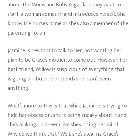
about the Mums and Bubs Yoga class they want to
start, a woman comes in and introduces herself. She
knows the nurse’s name as she’s also a member of the
parenting forum.
Jasmine is hesitant to talk to her, not wanting her
plan to be Grace’s mother to come out. However, her
best friend, Willow is suspicious of everything that
is going on, but she pretends she hasn’t seen
anything.
What’s more to this is that while Jasmine is trying to
hide her obsession, she is being sneaky about it and
she’s making Tori seem like she’s losing her mind.
Why do we think that? Well, she’s stealing Grace’s