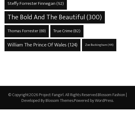
Steffy Forrester Finnegan
(92)
The Bold And The Beautiful
(300)
True Crime
(82)
Thomas Forrester
(69)
William The Prince Of Wales
(124)
Zoe Buckingham
(44)
© Copyright2026
Project Fangirl
. All Rights Reserved.
Blossom Fashion |
Developed By
Blossom Themes
.Powered by
WordPress
.