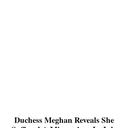
Duchess Meghan Reveals She