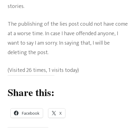
stories.
The publishing of the lies post could not have come
at a worse time. In case I have offended anyone, I
want to say I am sorry. In saying that, I will be
deleting the post.
(Visited 26 times, 1 visits today)
Share this:
Facebook
X