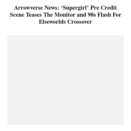
Arrowverse News: ‘Supergirl’ Pre Credit
Scene Teases The Monitor and 90s Flash For
Elseworlds Crossover