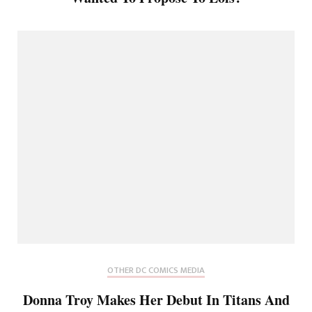
OTHER DC COMICS MEDIA
Donna Troy Makes Her Debut In Titans And