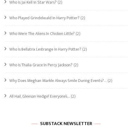
Who Is Jai Kell In Star Wars?
(2)
Who Played Grindelwald In Harry Potter?
(2)
Who Were The Aliens In Chicken Little?
(2)
Who Is Bellatrix Lestrange In Harry Potter?
(2)
Who Is Thalia Grace In Percy Jackson?
(2)
Why Does Meghan Markle Always Smile During Events?…
(2)
All Hail, Gleeson Hedge! Everyone’s…
(2)
SUBSTACK NEWSLETTER