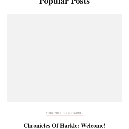
Popular Posts
CHRONICLES OF HARKLE
Chronicles Of Harkle: Welcome!