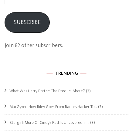
Address
SUBSCRIBE
Join 82 other subscribers.
TRENDING
What Was Harry Potter: The Prequel About?
(3)
MacGyver: How Riley Goes From Badass Hacker To…
(3)
Stargirl: More Of Cindy’s Past Is Uncovered In…
(3)