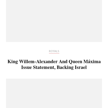
ROYALS
King Willem-Alexander And Queen Máxima
Issue Statement, Backing Israel