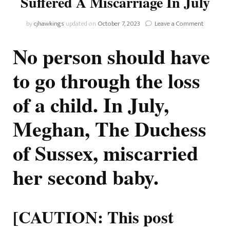
Suffered A Miscarriage In July
on
by
cjhawkings
updated on
October 7, 2023
Leave a Comment
Duchess
Meghan
No person should have
Reveals
She
to go through the loss
Suffered
A
of a child. In July,
Miscarria
In
July
Meghan, The Duchess
of Sussex, miscarried
her second baby.
[CAUTION: This post