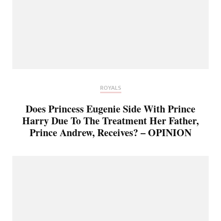
ROYALS
Does Princess Eugenie Side With Prince
Harry Due To The Treatment Her Father,
Prince Andrew, Receives? – OPINION