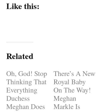
Like this:
Related
Oh, God! Stop
There’s A New
Thinking That
Royal Baby
Everything
On The Way!
Duchess
Meghan
Meghan Does
Markle Is