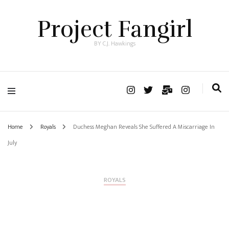
Project Fangirl
BY C.J. Hawkings
Home
Royals
Duchess Meghan Reveals She Suffered A Miscarriage In
July
ROYALS