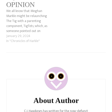
OPINION
We all know that Meghan
Markle might be relaunching
The Tig with a parenting
component, TigTots, which, as
someone pointed out on
Twitter, sounds like TaterTots.
January 29, 2024
Anyway, there was a great
In "Chronicles of Harkle"
comment by Andi's Mom, who
said that Meghan has stolen
stories before, and she's right.
What could Meghan possibly…
Post
Navigation
About Author
C.J. Hawkings has written for the now-defunct