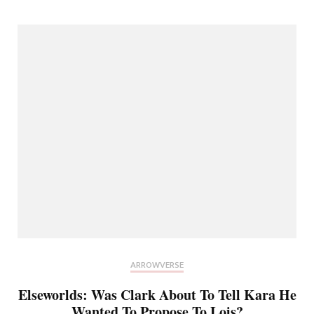
ARROWVERSE
Elseworlds: Was Clark About To Tell Kara He
Wanted To Propose To Lois?