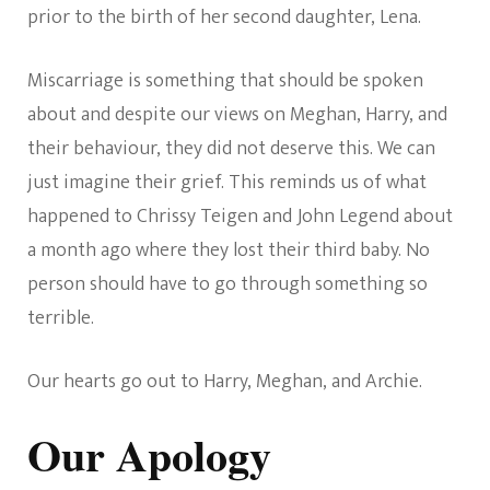
prior to the birth of her second daughter, Lena.
Miscarriage is something that should be spoken
about and despite our views on Meghan, Harry, and
their behaviour, they did not deserve this. We can
just imagine their grief. This reminds us of what
happened to Chrissy Teigen and John Legend about
a month ago where they lost their third baby. No
person should have to go through something so
terrible.
Our hearts go out to Harry, Meghan, and Archie.
Our Apology