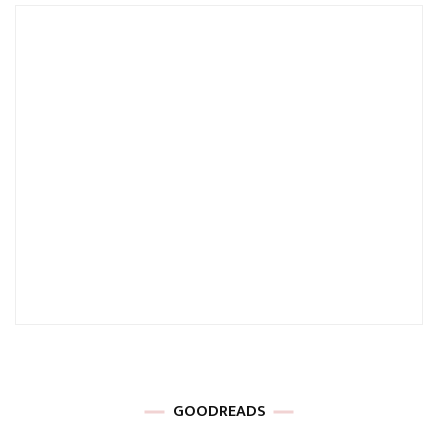
GOODREADS