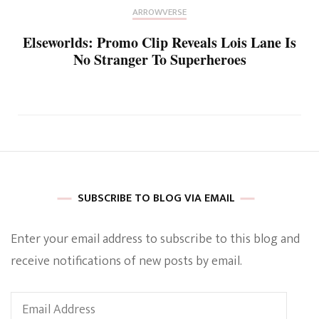
ARROWVERSE
Elseworlds: Promo Clip Reveals Lois Lane Is
No Stranger To Superheroes
SUBSCRIBE TO BLOG VIA EMAIL
Enter your email address to subscribe to this blog and
receive notifications of new posts by email.
Email