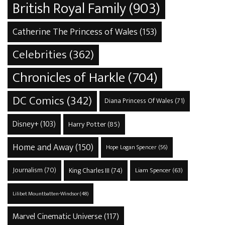
British Royal Family
(903)
Catherine The Princess of Wales
(153)
Celebrities
(362)
Chronicles of Harkle
(704)
DC Comics
(342)
Diana Princess Of Wales
(71)
Disney+
(103)
Harry Potter
(85)
Home and Away
(150)
Hope Logan Spencer
(56)
Journalism
(70)
King Charles III
(74)
Liam Spencer
(63)
Lilibet Mountbatten-Windsor
(48)
Marvel Cinematic Universe
(117)