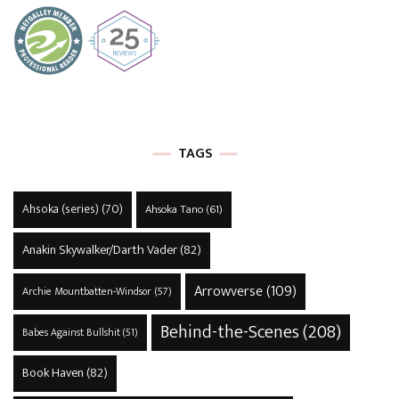
TAGS
Ahsoka (series)
(70)
Ahsoka Tano
(61)
Anakin Skywalker/Darth Vader
(82)
Arrowverse
(109)
Archie Mountbatten-Windsor
(57)
Behind-the-Scenes
(208)
Babes Against Bullshit
(51)
Book Haven
(82)