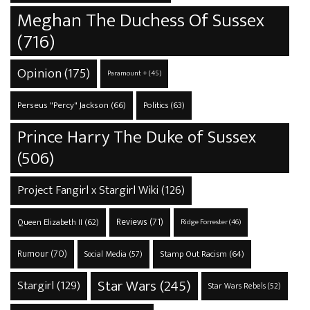
Meghan The Duchess Of Sussex
(716)
Opinion
(175)
Paramount +
(45)
Perseus "Percy" Jackson
(66)
Politics
(63)
Prince Harry The Duke of Sussex
(506)
Project Fangirl x Stargirl Wiki
(126)
Reviews
(71)
Queen Elizabeth II
(62)
Ridge Forrester
(46)
Rumour
(70)
Stamp Out Racism
(64)
Social Media
(57)
Star Wars
(245)
Stargirl
(129)
Star Wars Rebels
(52)