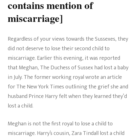
contains mention of
miscarriage]
Regardless of your views towards the Sussexes, they
did not deserve to lose their second child to
miscarriage. Earlier this evening, it was reported
that Meghan, The Duchess of Sussex had lost a baby
in July. The former working royal wrote an article
for The New York Times outlining the grief she and
husband Prince Harry felt when they learned they’d
lost a child.
Meghan is not the first royal to lose a child to
miscarriage. Harry’s cousin, Zara Tindall lost a child