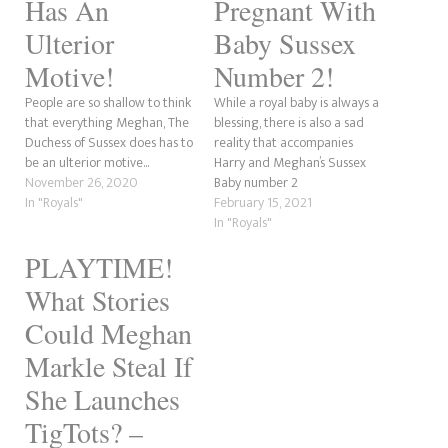
Has An
Pregnant With
Ulterior
Baby Sussex
Motive!
Number 2!
People are so shallow to think
While a royal baby is always a
that everything Meghan, The
blessing, there is also a sad
Duchess of Sussex does has to
reality that accompanies
be an ulterior motive...
Harry and Meghan’s Sussex
November 26, 2020
Baby number 2
In "Royals"
announcement…
February 15, 2021
In "Royals"
PLAYTIME!
What Stories
Could Meghan
Markle Steal If
She Launches
TigTots? –