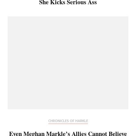
She Kicks Serious Ass
CHRONICLES OF HARKLE
Even Meghan Markle’s Allies Cannot Believe