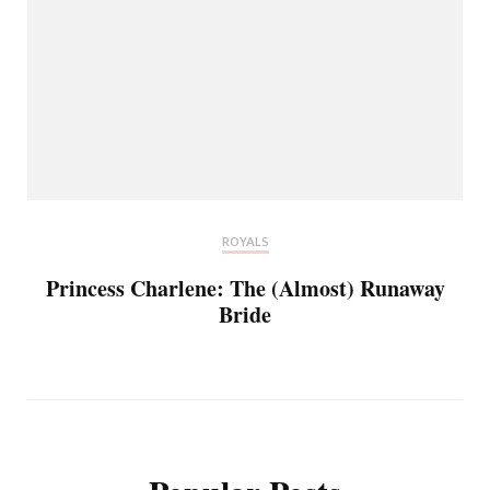
ROYALS
Princess Charlene: The (Almost) Runaway
Bride