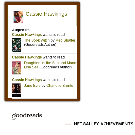
NETGALLEY ACHIEVEMENTS