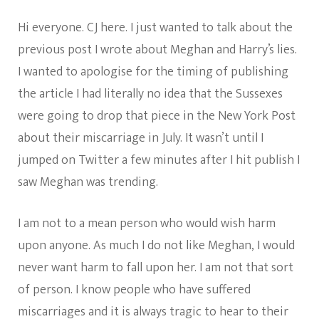
Hi everyone. CJ here. I just wanted to talk about the
previous post I wrote about Meghan and Harry’s lies.
I wanted to apologise for the timing of publishing
the article I had literally no idea that the Sussexes
were going to drop that piece in the New York Post
about their miscarriage in July. It wasn’t until I
jumped on Twitter a few minutes after I hit publish I
saw Meghan was trending.
I am not to a mean person who would wish harm
upon anyone. As much I do not like Meghan, I would
never want harm to fall upon her. I am not that sort
of person. I know people who have suffered
miscarriages and it is always tragic to hear to their