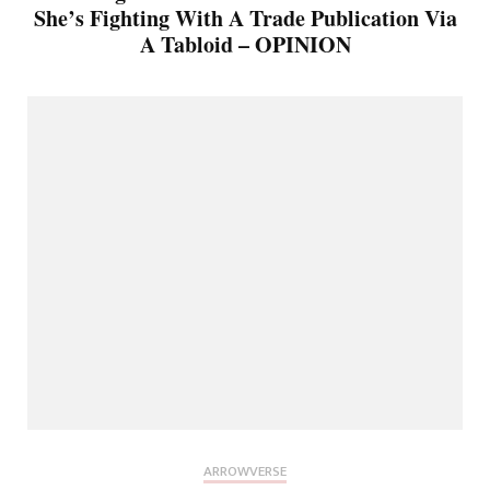
She’s Fighting With A Trade Publication Via
A Tabloid – OPINION
ARROWVERSE