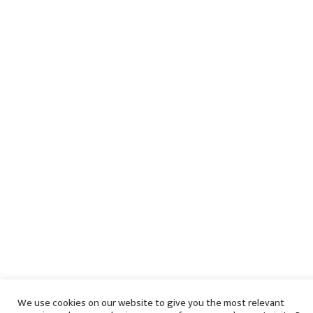
We use cookies on our website to give you the most relevant