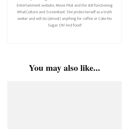
Entertainment website, Movie Pilot and the still functioning
WhatCulture and ScreenRant. She prides herself as a truth
seeker and will do (almost) anything for coffee or Coke No
Sugar. Oh! And food!
You may also like...