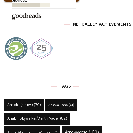
NETGALLEY ACHIEVEMENTS
TAGS
Ahsoka (series)
(70)
Ahsoka Tano
(61)
Anakin Skywalker/Darth Vader
(82)
Arrowverse
(109)
Archie Mountbatten-Windsor
(57)