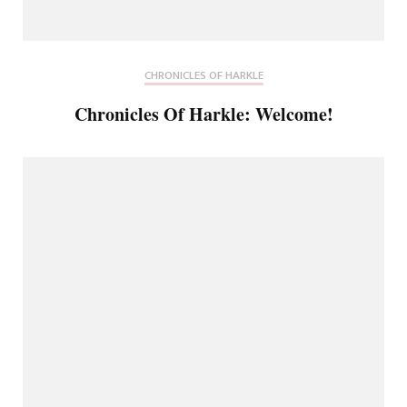
CHRONICLES OF HARKLE
Chronicles Of Harkle: Welcome!