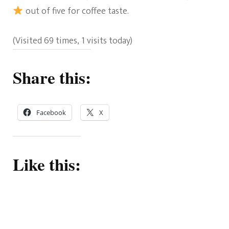
out of five for coffee taste.
(Visited 69 times, 1 visits today)
Share this:
Facebook
X
Like this: