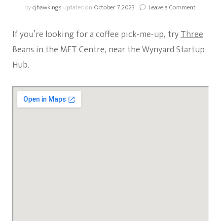
on
by
cjhawkings
updated on
October 7, 2023
Leave a Comment
Coffee
Spotlight
If you’re looking for a coffee pick-me-up, try
Three
Three
Beans
Beans
in the MET Centre, near the Wynyard Startup
(MET
Hub.
Centre)