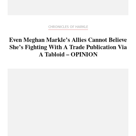
CHRONICLES OF HARKLE
Even Meghan Markle’s Allies Cannot Believe
She’s Fighting With A Trade Publication Via
A Tabloid – OPINION