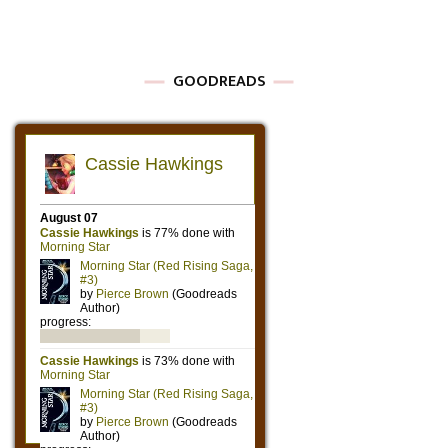
GOODREADS