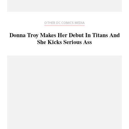
OTHER DC COMICS MEDIA
Donna Troy Makes Her Debut In Titans And
She Kicks Serious Ass