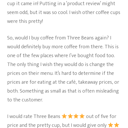
cup it came in! Putting in a ‘product review’ might
seem odd, but it was so cool. I wish other coffee cups
were this pretty!
So, would I buy coffee from Three Beans again? I
would definitely buy more coffee from there. This is
one of the few places where I’ve bought food too.
The only thing I wish they would do is change the
prices on their menu. It’s hard to determine if the
prices are for eating at the café, takeaway prices, or
both. Something as small as that is often misleading
to the customer.
I would rate Three Beans
out of five for
price and the pretty cup, but I would give only