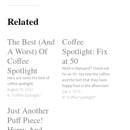
Related
The Best (And
Coffee
A Worst) Of
Spotlight: Fix
Coffee
at 50
Spotlight
Work in Wynyard? Check out
Fix on 50. You love the coffee
Here are some the best of
and the fact that they have
coffee spotlight.
happy hour in the afternoon!
August 15, 2022
July 5, 2019
In "Coffee Spotlight"
In "Coffee Spotlight"
Just Another
Puff Piece!
Harry And