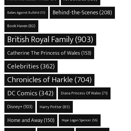
Behind-the-Scenes
(208)
Babes Against Bullshit
(51)
Book Haven
(82)
British Royal Family
(903)
Catherine The Princess of Wales
(153)
Celebrities
(362)
Chronicles of Harkle
(704)
DC Comics
(342)
Diana Princess Of Wales
(71)
Disney+
(103)
Harry Potter
(85)
Home and Away
(150)
Hope Logan Spencer
(56)