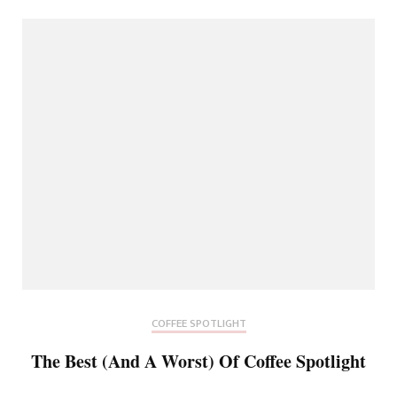
COFFEE SPOTLIGHT
The Best (And A Worst) Of Coffee Spotlight