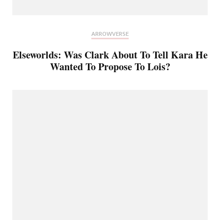
ARROWVERSE
Elseworlds: Was Clark About To Tell Kara He
Wanted To Propose To Lois?