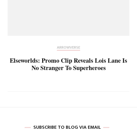
ARROWVERSE
Elseworlds: Promo Clip Reveals Lois Lane Is
No Stranger To Superheroes
SUBSCRIBE TO BLOG VIA EMAIL