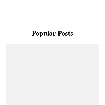
Popular Posts