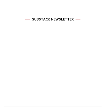
SUBSTACK NEWSLETTER