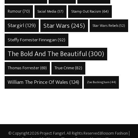
Rumour
(70)
Stamp Out Racism
(64)
Social Media
(57)
Star Wars
(245)
Stargirl
(129)
Star Wars Rebels
(52)
Steffy Forrester Finnegan
(92)
The Bold And The Beautiful
(300)
True Crime
(82)
Thomas Forrester
(69)
William The Prince Of Wales
(124)
Zoe Buckingham
(44)
© Copyright2026
Project Fangirl
. All Rights Reserved.
Blossom Fashion |