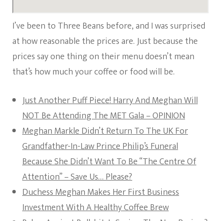
I’ve been to Three Beans before, and I was surprised
at how reasonable the prices are. Just because the
prices say one thing on their menu doesn’t mean
that’s how much your coffee or food will be.
Just Another Puff Piece! Harry And Meghan Will
NOT Be Attending The MET Gala – OPINION
Meghan Markle Didn’t Return To The UK For
Grandfather-In-Law Prince Philip’s Funeral
Because She Didn’t Want To Be “The Centre Of
Attention” – Save Us… Please?
Duchess Meghan Makes Her First Business
Investment With A Healthy Coffee Brew