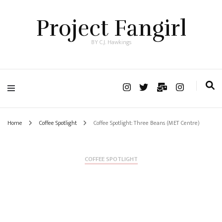
Project Fangirl
BY C.J. Hawkings
Home
Coffee Spotlight
Coffee Spotlight: Three Beans (MET Centre)
COFFEE SPOTLIGHT