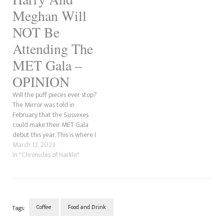
Meghan Will
NOT Be
Attending The
MET Gala –
OPINION
Will the puff pieces ever stop?
The Mirror was told in
February that the Sussexes
could make their MET Gala
debut this year. This is where I
come in and say that is total
March 12, 2023
crap. Why do I think that?
In "Chronicles of Harkle"
Anna Wintour, who organises
the event, is a big name…
Coffee
Food and Drink
Tags: