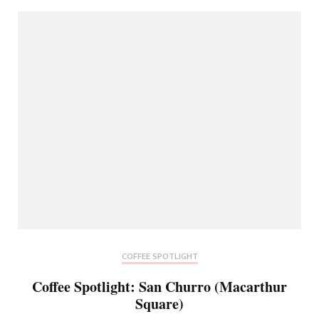
COFFEE SPOTLIGHT
Coffee Spotlight: San Churro (Macarthur
Square)