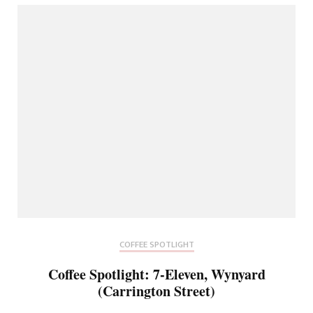
COFFEE SPOTLIGHT
Coffee Spotlight: 7-Eleven, Wynyard
(Carrington Street)