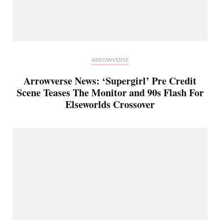
ARROWVERSE
Arrowverse News: ‘Supergirl’ Pre Credit
Scene Teases The Monitor and 90s Flash For
Elseworlds Crossover