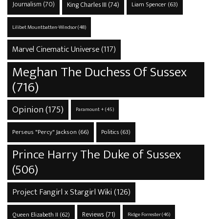
Journalism
(70)
King Charles III
(74)
Liam Spencer
(63)
Lilibet Mountbatten-Windsor
(48)
Marvel Cinematic Universe
(117)
Meghan The Duchess Of Sussex
(716)
Opinion
(175)
Paramount +
(45)
Perseus "Percy" Jackson
(66)
Politics
(63)
Prince Harry The Duke of Sussex
(506)
Project Fangirl x Stargirl Wiki
(126)
Reviews
(71)
Queen Elizabeth II
(62)
Ridge Forrester
(46)