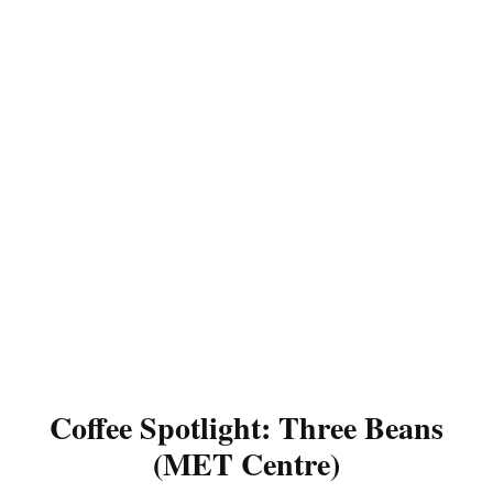
Coffee Spotlight: Three Beans
(MET Centre)