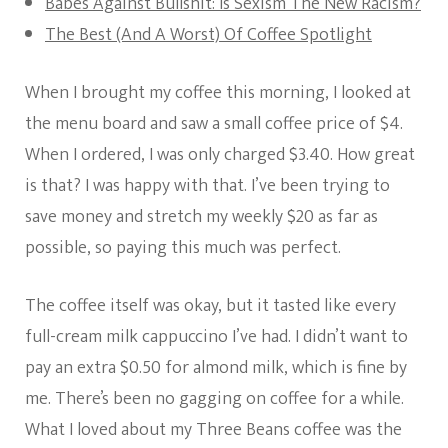
Babes Against Bullshit: Is Sexism The New Racism?
The Best (And A Worst) Of Coffee Spotlight
When I brought my coffee this morning, I looked at
the menu board and saw a small coffee price of $4.
When I ordered, I was only charged $3.40. How great
is that? I was happy with that. I’ve been trying to
save money and stretch my weekly $20 as far as
possible, so paying this much was perfect.
The coffee itself was okay, but it tasted like every
full-cream milk cappuccino I’ve had. I didn’t want to
pay an extra $0.50 for almond milk, which is fine by
me. There’s been no gagging on coffee for a while.
What I loved about my Three Beans coffee was the