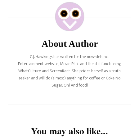
Post
Navigation
About Author
C.J. Hawkings has written for the now-defunct
Entertainment website, Movie Pilot and the still functioning
WhatCulture and ScreenRant. She prides herself as a truth
seeker and will do (almost) anything for coffee or Coke No
Sugar. Oh! And food!
You may also like...