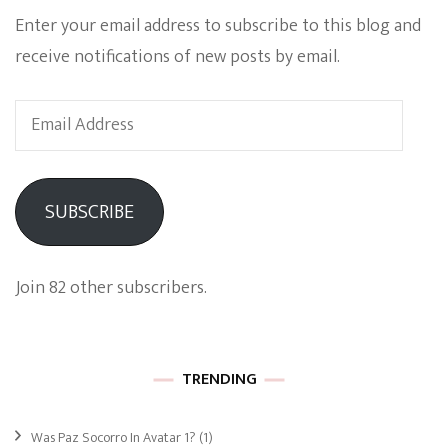
Enter your email address to subscribe to this blog and
receive notifications of new posts by email.
Email
Address
SUBSCRIBE
Join 82 other subscribers.
TRENDING
Was Paz Socorro In Avatar 1?
(1)