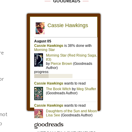
GOODREADS
re
or
 not
o