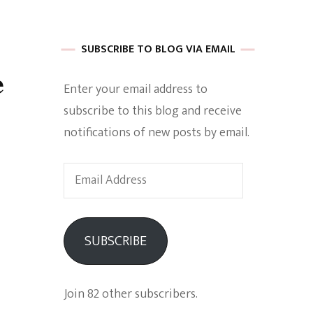
 of Harkle
SUBSCRIBE TO BLOG VIA EMAIL
e
Enter your email address to
imes Of A
subscribe to this blog and receive
notifications of new posts by email.
Email
Address
e
SUBSCRIBE
Empowerment
Join 82 other subscribers.