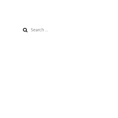
Search
for: