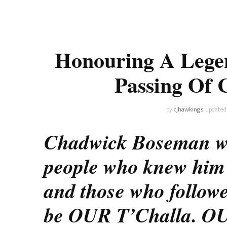
Universe
Disney+
Food and Drink
Percy Jackson
Health
Honouring A Lege
Pixar
Skincare
Passing Of
Planet of the Apes
by
cjhawkings
updated
Chadwick Boseman was 
people who knew him b
and those who followe
be OUR T’Challa. OU