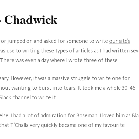
o Chadwick
e for jumped on and asked for someone to write
our site’s
as use to writing these types of articles as I had written sev
 There was even a day where I wrote three of these.
sary. However, it was a massive struggle to write one for
thout wanting to burst into tears. It took me a whole 30-45
ack channel to write it.
else. I had a lot of admiration for Boseman. I loved him as Bl
that T’Challa very quickly became one of my favourite