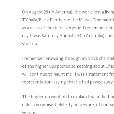
On August 28 (in America), the world lost a li
T’Challa/Black Panther in the Marvel Cinematic 
as a massive shock to everyone. I remember bein
day. It was Saturday August 29 (in Australia) and
stuff up.
I remember browsing through my Slack channel 
of the higher ups posted something about Chadw
will continue to haunt me. It was a statement fro
representation) saying that he had passed away
The higher up went on to explain that at first 
didn’t recognise. Celebrity hoaxes are, of course
very real.