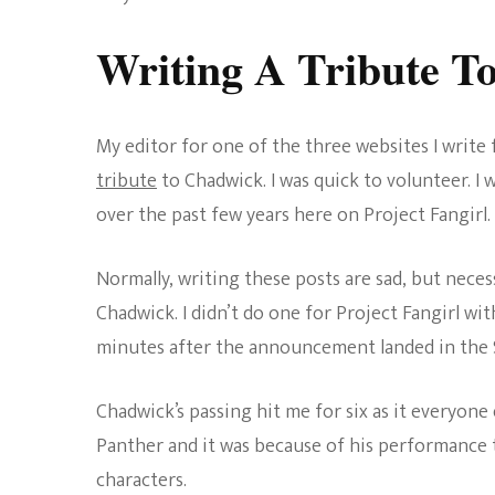
Writing A Tribute T
My editor for one of the three websites I writ
tribute
to Chadwick. I was quick to volunteer. I w
over the past few years here on Project Fangirl.
Normally, writing these posts are sad, but neces
Chadwick. I didn’t do one for Project Fangirl wi
minutes after the announcement landed in the Sl
Chadwick’s passing hit me for six as it everyone 
Panther and it was because of his performance 
characters.