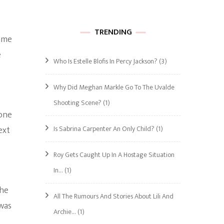
TRENDING
came
e
Who Is Estelle Blofis In Percy Jackson?
(3)
e
Why Did Meghan Markle Go To The Uvalde
Shooting Scene?
(1)
one
Is Sabrina Carpenter An Only Child?
(1)
ext
Roy Gets Caught Up In A Hostage Situation
In…
(1)
 he
All The Rumours And Stories About Lili And
 was
Archie…
(1)