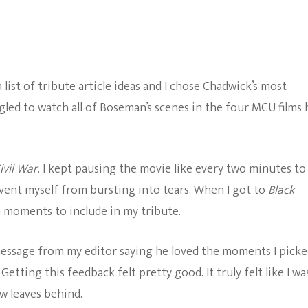
ist of tribute article ideas and I chose Chadwick’s most
led to watch all of Boseman’s scenes in the four MCU films 
ivil War
. I kept pausing the movie like every two minutes to
ent myself from bursting into tears. When I got to
Black
h moments to include in my tribute.
a message from my editor saying he loved the moments I pick
Getting this feedback felt pretty good. It truly felt like I wa
w leaves behind.