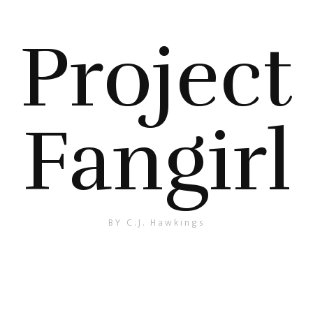
Project
Fangirl
BY C.J. Hawkings