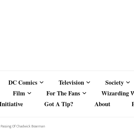
DC Comics
Television
Society
Film
For The Fans
Wizarding 
nitiative
Got A Tip?
About
ics
DC Comics
Australian Television
Babes Agai
Animated Film and
Fan Campaigns
Harry Potter
matic
Other DC Comics Media
Dancing with the Stars
Cancel Cul
 Passing Of Chadwick Boseman
Television