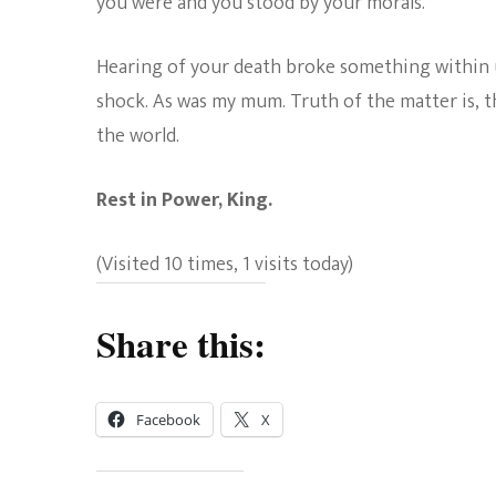
you were and you stood by your morals.
Hearing of your death broke something within us
shock. As was my mum. Truth of the matter is, 
the world.
Rest in Power, King.
(Visited 10 times, 1 visits today)
Share this:
Facebook
X