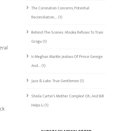
The Coronation Concerns, Potential
Reconciliation,…
(1)
Behind-The-Scenes: Ahsoka Refuses To Train
Grogu
(1)
eral
Is Meghan Markle Jealous Of Prince George
And…
(1)
Jace & Luke: True Gentlemen
(1)
Sheila Carter’s Mother Complex! Oh, And Bill
Helps Li
(1)
ack