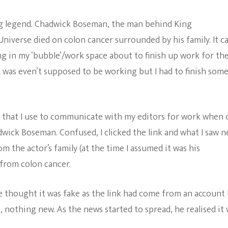
The Bold And The
ving legend. Chadwick Boseman, the man behind King
Beautiful
Universe died on colon cancer surrounded by his family. It 
g in my ‘bubble’/work space about to finish up work for th
 I was even’t supposed to be working but I had to finish som
that I use to communicate with my editors for work when 
ick Boseman. Confused, I clicked the link and what I saw n
m the actor’s family (at the time I assumed it was his
 from colon cancer.
he thought it was fake as the link had come from an account
, nothing new. As the news started to spread, he realised it