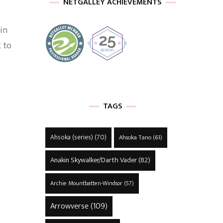
NETGALLEY ACHIEVEMENTS
in
 to
TAGS
Ahsoka (series)
(70)
Ahsoka Tano
(61)
Anakin Skywalker/Darth Vader
(82)
Archie Mountbatten-Windsor
(57)
Arrowverse
(109)