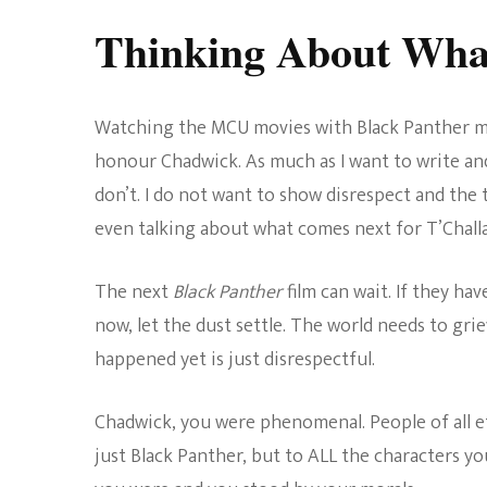
Thinking About Wha
Watching the MCU movies with Black Panther ma
honour Chadwick. As much as I want to write an
don’t. I do not want to show disrespect and the
even talking about what comes next for T’Challa 
The next
Black Panther
film can wait. If they have
now, let the dust settle. The world needs to gr
happened yet is just disrespectful.
Chadwick, you were phenomenal. People of all 
just Black Panther, but to ALL the characters yo