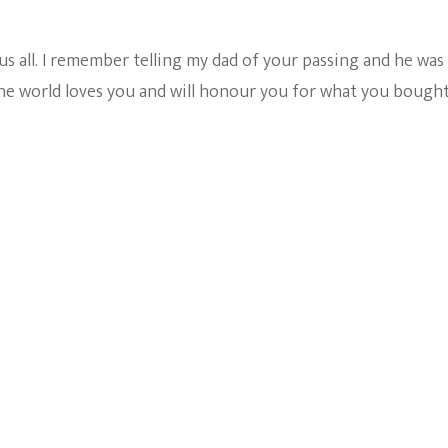
 all. I remember telling my dad of your passing and he was 
the world loves you and will honour you for what you bought