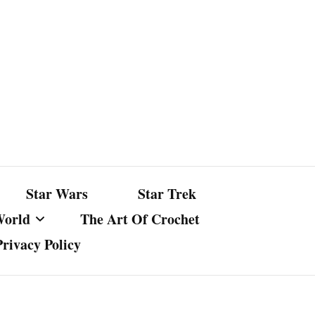
Star Wars
Star Trek
World
The Art Of Crochet
Privacy Policy
nst Bullshit
ture