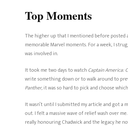
Top Moments
The higher up that I mentioned before posted a l
memorable Marvel moments. For a week, I strugg
was involved in.
It took me two days to watch
Captain America: C
write something down or to walk around to prev
Panther,
it was so hard to pick and choose whic
It wasn’t until I submitted my article and got 
out. I felt a massive wave of relief wash over me. 
really honouring Chadwick and the legacy he no