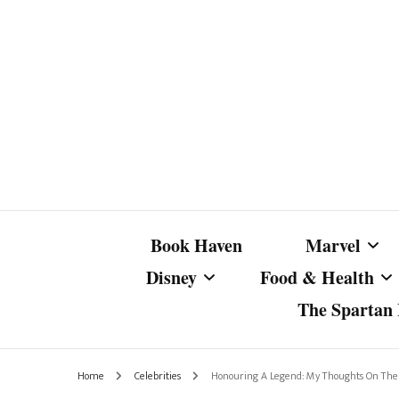
Book Haven
Marvel
Disney
Food & Health
The Spartan I
Marvel Com
Disney Live-Action
Coffee Spotlight
Marvel Cine
Home
Celebrities
Honouring A Legend: My Thoughts On The