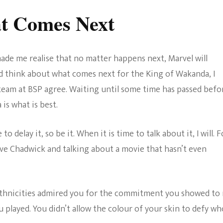
t Comes Next
de me realise that no matter happens next, Marvel will
d think about what comes next for the King of Wakanda, I
 team at BSP agree. Waiting until some time has passed befo
is what is best.
 to delay it, so be it. When it is time to talk about it, I will. F
ieve Chadwick and talking about a movie that hasn’t even
ethnicities admired you for the commitment you showed to
u played. You didn’t allow the colour of your skin to defy wh