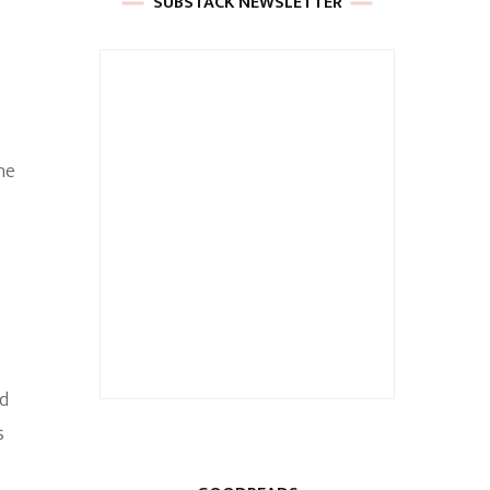
SUBSTACK NEWSLETTER
he
ed
s