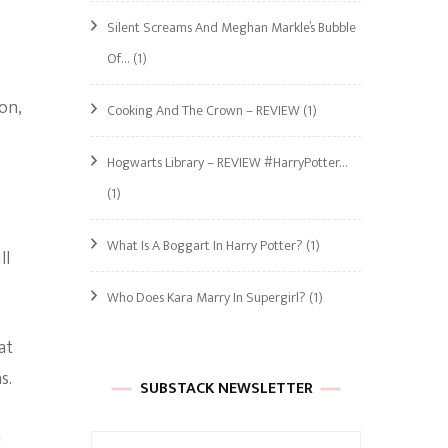
Silent Screams And Meghan Markle’s Bubble
Of…
(1)
on,
Cooking And The Crown – REVIEW
(1)
Hogwarts Library – REVIEW #HarryPotter…
(1)
What Is A Boggart In Harry Potter?
(1)
ll
Who Does Kara Marry In Supergirl?
(1)
at
s.
SUBSTACK NEWSLETTER
n