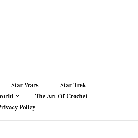
Star Wars
Star Trek
World
The Art Of Crochet
Privacy Policy
nst Bullshit
ture