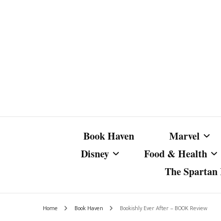
Book Haven
Marvel
Disney
Food & Health
The Spartan I
Marvel Com
Disney Live-Action
Coffee Spotlight
Marvel Cine
Home
Book Haven
Bookishly Ever After – BOOK Review