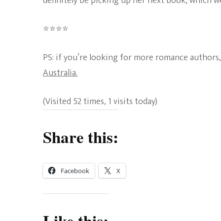
definitely be picking up her next book, which we
⭐
⭐
⭐
⭐
Rating:
PS: if you’re looking for more romance authors,
4
Australia.
out
(Visited 52 times, 1 visits today)
of
5.
Share this:
Facebook
X
Like this: