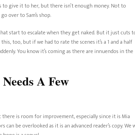
s to give it to her, but there isn’t enough money. Not to
 go over to Sam’s shop.
at start to escalate when they get naked. But it just cuts t
this, too, but if we had to rate the scenes it’s a 1 and a half
suddenly. You know it’s coming as there are innuendos in the
r Needs A Few
t there is room for improvement, especially since it is Mia
rs can be overlooked as it is an advanced reader’s copy. We w