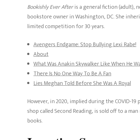
Bookishly Ever After
is a general fiction (adult),
bookstore owner in Washington, DC. She inheri
limited competition for 30 years.
Avengers Endgame: Stop Bullying Lexi Rabe!
About
What Was Anakin Skywalker Like When He W
There Is No One Way To Be A Fan
Lies Meghan Told Before She Was A Royal
However, in 2020, implied during the COVID-19 pa
shop called Second Reading, is sold off to a ma
books.