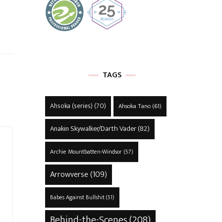
TAGS
Ahsoka (series)
(70)
Ahsoka Tano
(61)
Anakin Skywalker/Darth Vader
(82)
Archie Mountbatten-Windsor
(57)
Arrowverse
(109)
Babes Against Bullshit
(51)
Behind-the-Scenes
(208)