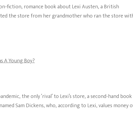
 non-fiction, romance book about Lexi Austen, a British
The Bold And The
ted the store from her grandmother who ran the store wit
Beautiful
as A Young Boy?
ndemic, the only ‘rival’ to Lexi’s store, a second-hand book
n named Sam Dickens, who, according to Lexi, values money 