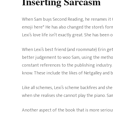
Inserting Sarcasm
When Sam buys Second Reading, he renames it Gre
emoji here* He has also changed the store’s fo
Lexi’s love life isn’t exactly great. She has bee
When Lexi’s best friend (and roommate) Erin get
better judgement to woo Sam, using the method
constant references to the publishing industry.
know. These include the likes of Netgalley and 
Like all schemes, Lexi’s scheme backfires and sh
when she realises she cannot play the piano. Sam
Another aspect of the book that is more serious