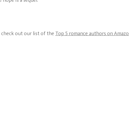
 hope is a sequel.
 check out our list of the
Top 5 romance authors on Amaz