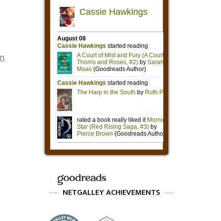
on
NETGALLEY ACHIEVEMENTS