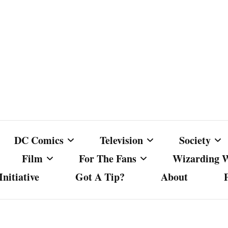
DC Comics
Television
Society
Film
For The Fans
Wizarding 
nitiative
Got A Tip?
About
ics
DC Comics
Australian Television
Babes Agai
Animated Film and
Fan Campaigns
Harry Potter
matic
Other DC Comics Media
Dancing with the Stars
Cancel Cul
Television