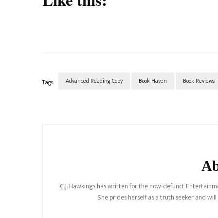
Advanced Reading Copy
Book Haven
Book Reviews
Tags:
Post
Navigation
Ab
C.J. Hawkings has written for the now-defunct Entertainme
She prides herself as a truth seeker and wil