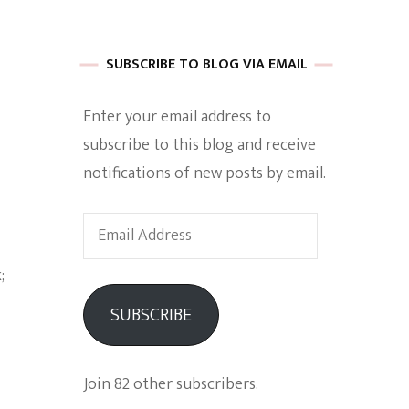
 of Harkle
SUBSCRIBE TO BLOG VIA EMAIL
Enter your email address to
imes Of A
subscribe to this blog and receive
notifications of new posts by email.
Email
Address
e
SUBSCRIBE
Empowerment
Join 82 other subscribers.