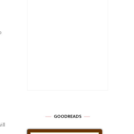
o
GOODREADS
ill