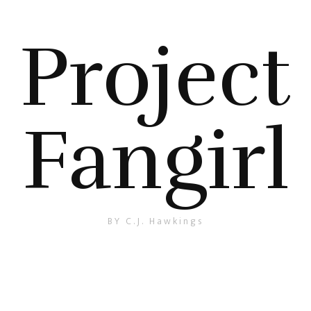
Project
Fangirl
BY C.J. Hawkings