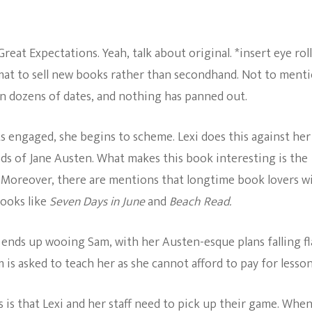
at Expectations. Yeah, talk about original. *insert eye roll
rmat to sell new books rather than secondhand. Not to menti
n on dozens of dates, and nothing has panned out.
s engaged, she begins to scheme. Lexi does this against her
s of Jane Austen. What makes this book interesting is the
 Moreover, there are mentions that longtime book lovers wi
books like
Seven Days in June
and
Beach Read.
e ends up wooing Sam, with her Austen-esque plans falling fl
 is asked to teach her as she cannot afford to pay for lesson
 is that Lexi and her staff need to pick up their game. Whe