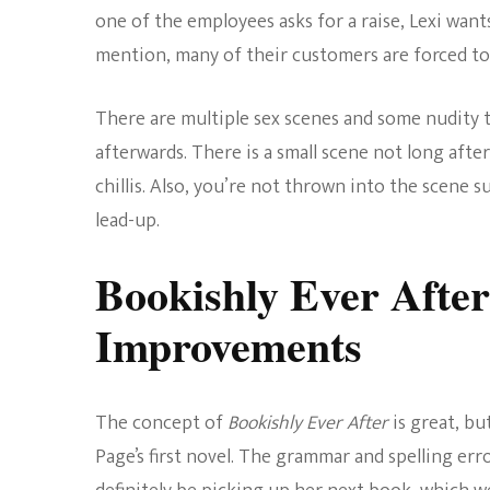
one of the employees asks for a raise, Lexi want
mention, many of their customers are forced to
There are multiple sex scenes and some nudity th
afterwards. There is a small scene not long after 
chillis. Also, you’re not thrown into the scene 
lead-up.
Bookishly Ever Afte
Improvements
The concept of
Bookishly Ever After
is great, bu
Page’s first novel. The grammar and spelling erro