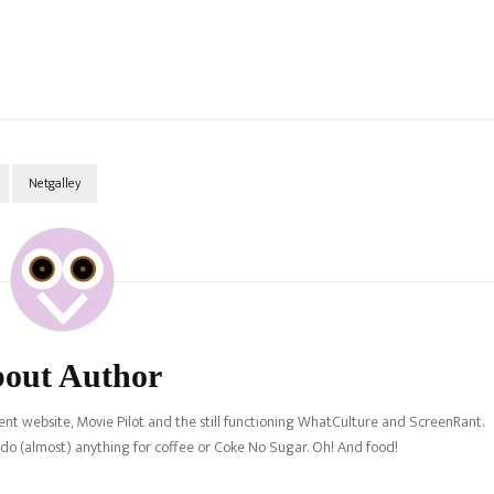
Netgalley
out Author
nt website, Movie Pilot and the still functioning WhatCulture and ScreenRant.
l do (almost) anything for coffee or Coke No Sugar. Oh! And food!