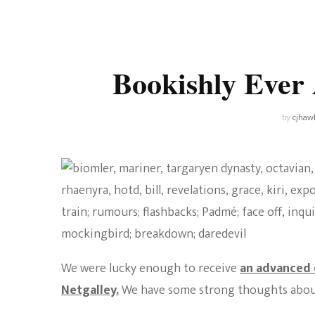
Universe
Disney+
Food and Drink
Percy Jackson
Health
Bookishly Ever
Pixar
Skincare
Planet of the Apes
by
cjhaw
We were lucky enough to receive
an advanced 
Netgalley.
We have some strong thoughts about 