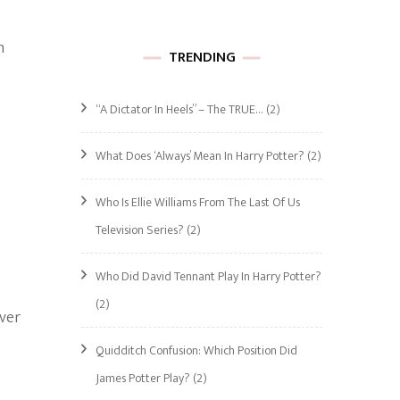
h
TRENDING
“A Dictator In Heels” – The TRUE…
(2)
What Does ‘Always’ Mean In Harry Potter?
(2)
Who Is Ellie Williams From The Last Of Us
Television Series?
(2)
Who Did David Tennant Play In Harry Potter?
(2)
over
Quidditch Confusion: Which Position Did
James Potter Play?
(2)