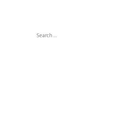
Search
for: