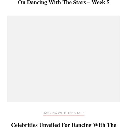
On Dancing With The Stars – Week 5
DANCING WITH THE STARS
Celebrities Unveiled For Dancing With The