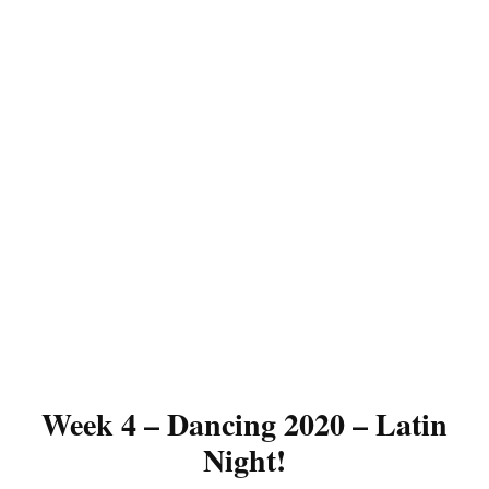
Week 4 – Dancing 2020 – Latin
Night!