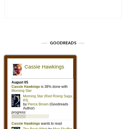
GOODREADS