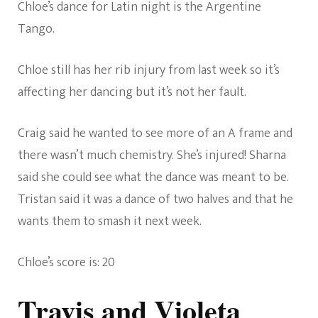
Chloe’s dance for Latin night is the Argentine
Tango.
Chloe still has her rib injury from last week so it’s
affecting her dancing but it’s not her fault.
Craig said he wanted to see more of an A frame and
there wasn’t much chemistry. She’s injured! Sharna
said she could see what the dance was meant to be.
Tristan said it was a dance of two halves and that he
wants them to smash it next week.
Chloe’s score is: 20
Travis and Violeta