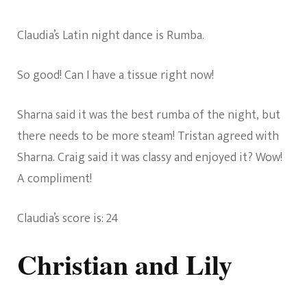
Claudia’s Latin night dance is Rumba.
So good! Can I have a tissue right now!
Sharna said it was the best rumba of the night, but
there needs to be more steam! Tristan agreed with
Sharna. Craig said it was classy and enjoyed it? Wow!
A compliment!
Claudia’s score is: 24
Christian and Lily