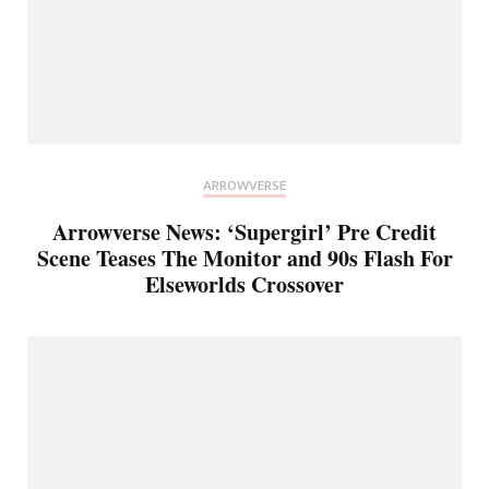
ARROWVERSE
Arrowverse News: ‘Supergirl’ Pre Credit
Scene Teases The Monitor and 90s Flash For
Elseworlds Crossover