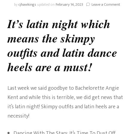
on
by
cjhawkings
updated on
February 14, 2023
Leave a Comment
Week
4
It’s latin night which
–
Dancing
means the skimpy
2020
–
Latin
outfits and latin dance
Night!
heels are a must!
Last week we said goodbye to Bachelorette Angie
Kent and while this is terrible, we did get news that
it’s latin night! Skimpy outfits and latin heels are a
necessity!
Dancing With The Stars: It’s Time To Dust Off