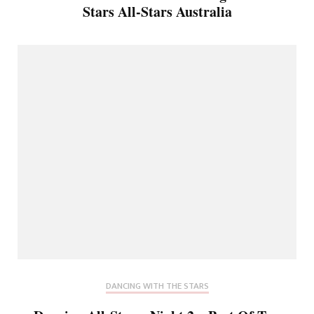
Stars All-Stars Australia
DANCING WITH THE STARS