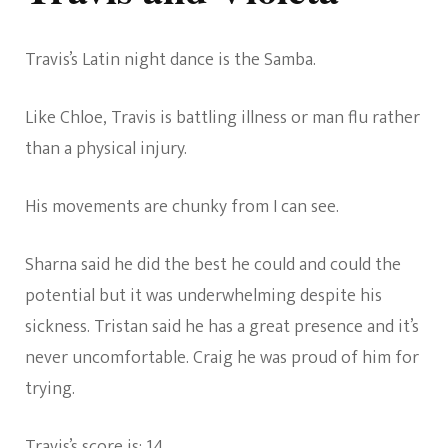
Travis’s Latin night dance is the Samba.
Like Chloe, Travis is battling illness or man flu rather
than a physical injury.
His movements are chunky from I can see.
Sharna said he did the best he could and could the
potential but it was underwhelming despite his
sickness. Tristan said he has a great presence and it’s
never uncomfortable. Craig he was proud of him for
trying.
Travis’s score is: 14.