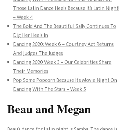
Those Latin Dance Heels Because It’s Latin Night!
– Week 4
The Bold And The Beautiful: Sally Continues To
Dig Her Heels In
Dancing 2020: Week 6 – Courtney Act Returns
And Judges The Judges
Dancing 2020 Week 3 – Our Celebrities Share
Their Memories
Pop Some Popcorn Because It’s Movie Night On
Dancing With The Stars – Week 5
Beau and Megan
Beau’s dance for Latin night is Samba. The dance is