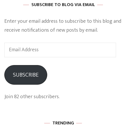
SUBSCRIBE TO BLOG VIA EMAIL
Enter your email address to subscribe to this blog and
receive notifications of new posts by email.
Email
Address
SUBSCRIBE
Join 82 other subscribers.
TRENDING