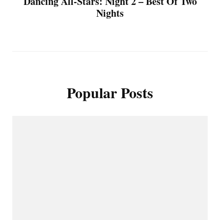
Dancing All-Stars: Night 2 – Best Of Two
Nights
Popular Posts