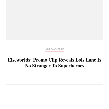
ARROWVERSE
Elseworlds: Promo Clip Reveals Lois Lane Is
No Stranger To Superheroes