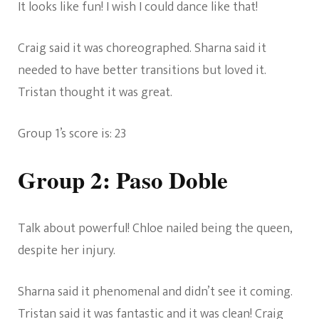
It looks like fun! I wish I could dance like that!
Craig said it was choreographed. Sharna said it
needed to have better transitions but loved it.
Tristan thought it was great.
Group 1’s score is: 23
Group 2: Paso Doble
Talk about powerful! Chloe nailed being the queen,
despite her injury.
Sharna said it phenomenal and didn’t see it coming.
Tristan said it was fantastic and it was clean! Craig