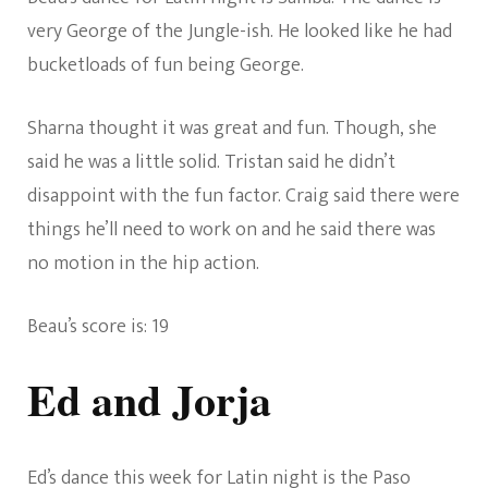
very George of the Jungle-ish. He looked like he had
bucketloads of fun being George.
Sharna thought it was great and fun. Though, she
said he was a little solid. Tristan said he didn’t
disappoint with the fun factor. Craig said there were
things he’ll need to work on and he said there was
no motion in the hip action.
Beau’s score is: 19
Ed and Jorja
Ed’s dance this week for Latin night is the Paso