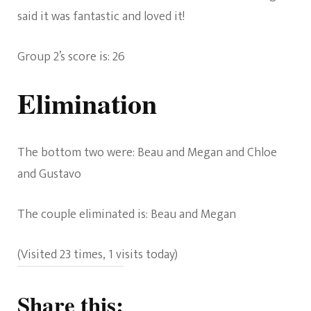
said it was fantastic and loved it!
Group 2’s score is: 26
Elimination
The bottom two were: Beau and Megan and Chloe
and Gustavo
The couple eliminated is: Beau and Megan
(Visited 23 times, 1 visits today)
Share this: