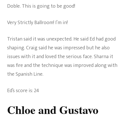
Doble. This is going to be good!
Very Strictly Ballroom! I’m in!
Tristan said it was unexpected. He said Ed had good
shaping. Craig said he was impressed but he also
issues with it and loved the serious face. Sharna it
was fire and the technique was improved along with
the Spanish Line.
Ed’s score is: 24
Chloe and Gustavo