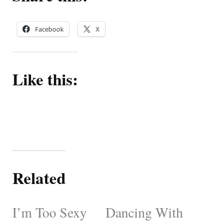
Facebook
X
Like this:
Related
I’m Too Sexy
Dancing With