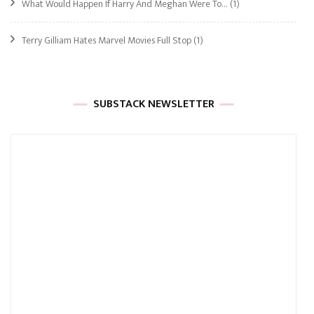
What Would Happen If Harry And Meghan Were To…
(1)
Terry Gilliam Hates Marvel Movies Full Stop
(1)
SUBSTACK NEWSLETTER