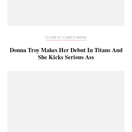
OTHER DC COMICS MEDIA
Donna Troy Makes Her Debut In Titans And
She Kicks Serious Ass