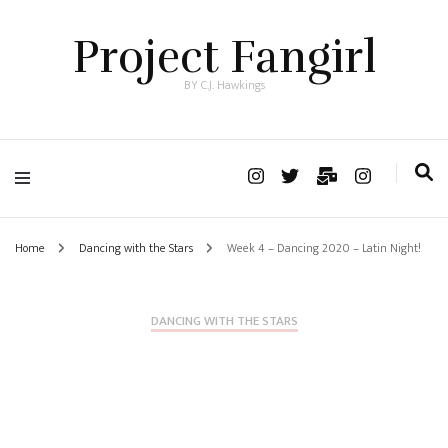
Project Fangirl
BY C.J. Hawkings
Home
Dancing with the Stars
Week 4 – Dancing 2020 – Latin Night!
DANCING WITH THE STARS