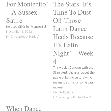
For Montecito!
The Stars: It’s
– A Sussex
Time To Dust
Satire
Off Those
Latin Dance
He's too SEXY for Montecito!
November 8, 2022
Heels Because
In "Chronicles of Harkle"
It’s Latin
Night! – Week
4
This week's Dancing with the
Stars Australia is all about the
sizzle of Latino culture which
means it's time for some Latin
moves!
March 11, 2019
In "Dancing with the Stars"
When Dance