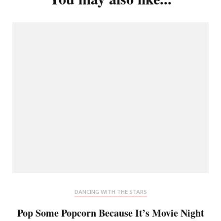
DANCING WITH THE STARS
Pop Some Popcorn Because It’s Movie Night