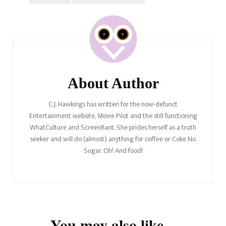
Post
Navigation
About Author
C.J. Hawkings has written for the now-defunct
Entertainment website, Movie Pilot and the still functioning
WhatCulture and ScreenRant. She prides herself as a truth
seeker and will do (almost) anything for coffee or Coke No
Sugar. Oh! And food!
You may also like...