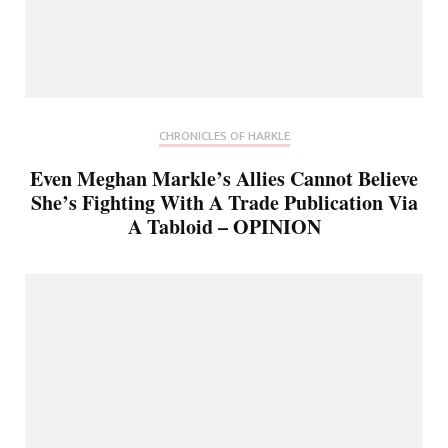
CHRONICLES OF HARKLE
Even Meghan Markle’s Allies Cannot Believe
She’s Fighting With A Trade Publication Via
A Tabloid – OPINION