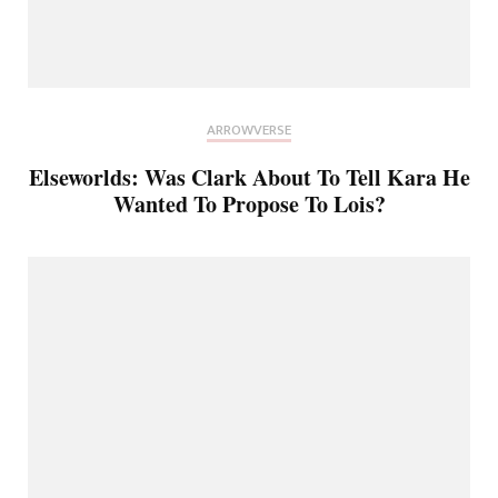
ARROWVERSE
Elseworlds: Was Clark About To Tell Kara He
Wanted To Propose To Lois?