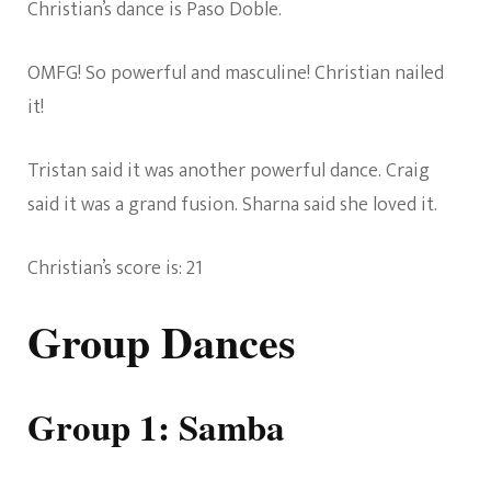
Christian’s dance is Paso Doble.
OMFG! So powerful and masculine! Christian nailed
it!
Tristan said it was another powerful dance. Craig
said it was a grand fusion. Sharna said she loved it.
Christian’s score is: 21
Group Dances
Group 1: Samba