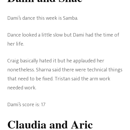
Dami’s dance this week is Samba.
Dance looked a little slow but Dami had the time of
her life.
Craig basically hated it but he applauded her
nonetheless. Sharna said there were technical things
that need to be fixed. Tristan said the arm work
needed work.
Dami’s score is: 17
Claudia and Aric