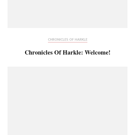
CHRONICLES OF HARKLE
Chronicles Of Harkle: Welcome!