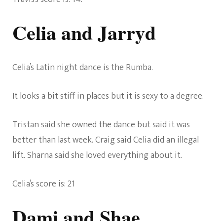
Celia and Jarryd
Celia’s Latin night dance is the Rumba.
It looks a bit stiff in places but it is sexy to a degree.
Tristan said she owned the dance but said it was
better than last week. Craig said Celia did an illegal
lift. Sharna said she loved everything about it.
Celia’s score is: 21
Dami and Shae