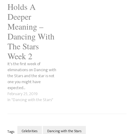
Holds A
Deeper
Meaning –
Dancing With
The Stars
Week 2
It's the first week of
eliminations on Dancing with
the Stars and the star is not
one you might have
expected...
February 25, 2019
In "Dancing with the Stars"
Celebrities
Dancing with the Stars
Tags: