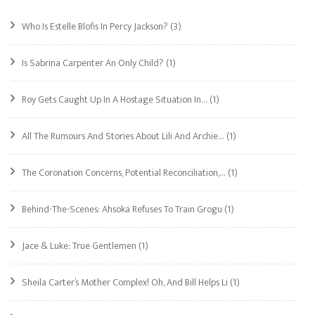
Who Is Estelle Blofis In Percy Jackson?
(3)
Is Sabrina Carpenter An Only Child?
(1)
Roy Gets Caught Up In A Hostage Situation In…
(1)
All The Rumours And Stories About Lili And Archie…
(1)
The Coronation Concerns, Potential Reconciliation,…
(1)
Behind-The-Scenes: Ahsoka Refuses To Train Grogu
(1)
Jace & Luke: True Gentlemen
(1)
Sheila Carter’s Mother Complex! Oh, And Bill Helps Li
(1)