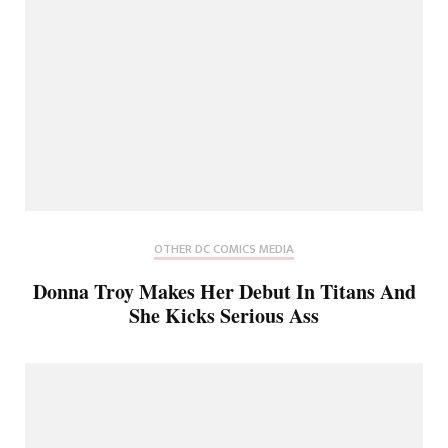
OTHER DC COMICS MEDIA
Donna Troy Makes Her Debut In Titans And
She Kicks Serious Ass