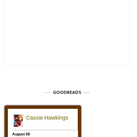
GOODREADS