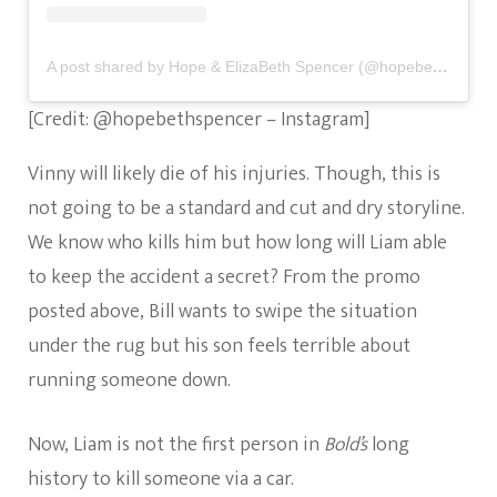
A post shared by Hope & ElizaBeth Spencer (@hopebethspencer)
[Credit: @hopebethspencer – Instagram]
Vinny will likely die of his injuries. Though, this is
not going to be a standard and cut and dry storyline.
We know who kills him but how long will Liam able
to keep the accident a secret? From the promo
posted above, Bill wants to swipe the situation
under the rug but his son feels terrible about
running someone down.
Now, Liam is not the first person in
Bold’s
long
history to kill someone via a car.