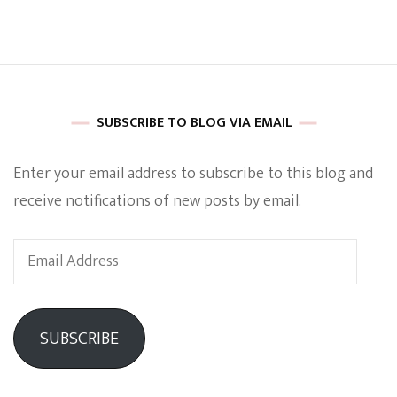
SUBSCRIBE TO BLOG VIA EMAIL
Enter your email address to subscribe to this blog and
receive notifications of new posts by email.
Email
Address
SUBSCRIBE