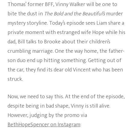
Thomas’ former BFF, Vinny Walker will be one to
bite the dust in
The Bold and the Beautiful’s
murder
mystery storyline. Today’s episode sees Liam share a
private moment with estranged wife Hope while his
dad, Bill talks to Brooke about their children’s
crumbling marriage. One the way home, the father-
son duo end up hitting something. Getting out of
the car, they find its dear old Vincent who has been
struck.
Now, we need to say this. At the end of the episode,
despite being in bad shape, Vinny is still alive.
However, judging by the promo via
BethHopeSpencer on Instagram
: