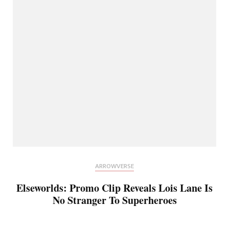
ARROWVERSE
Elseworlds: Promo Clip Reveals Lois Lane Is
No Stranger To Superheroes