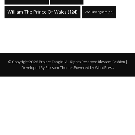
William The Prince Of Wales
(124)
Zoe Buckingham
(44)
© Copyright2026
Project Fangirl
. All Rights Reserved.
Blossom Fashion |
Developed By
Blossom Themes
.Powered by
WordPress
.