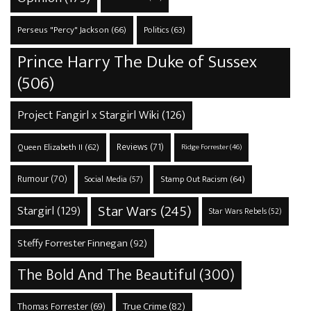
Perseus "Percy" Jackson
(66)
Politics
(63)
Prince Harry The Duke of Sussex
(506)
Project Fangirl x Stargirl Wiki
(126)
Reviews
(71)
Queen Elizabeth II
(62)
Ridge Forrester
(46)
Rumour
(70)
Stamp Out Racism
(64)
Social Media
(57)
Star Wars
(245)
Stargirl
(129)
Star Wars Rebels
(52)
Steffy Forrester Finnegan
(92)
The Bold And The Beautiful
(300)
True Crime
(82)
Thomas Forrester
(69)