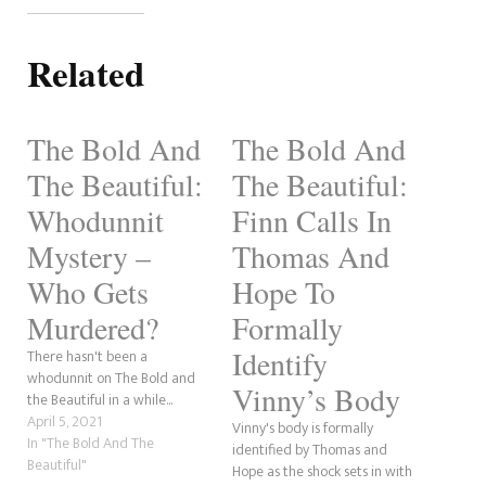
Related
The Bold And
The Bold And
The Beautiful:
The Beautiful:
Whodunnit
Finn Calls In
Mystery –
Thomas And
Who Gets
Hope To
Murdered?
Formally
Identify
There hasn't been a
whodunnit on The Bold and
Vinny’s Body
the Beautiful in a while...
April 5, 2021
Vinny's body is formally
In "The Bold And The
identified by Thomas and
Beautiful"
Hope as the shock sets in with