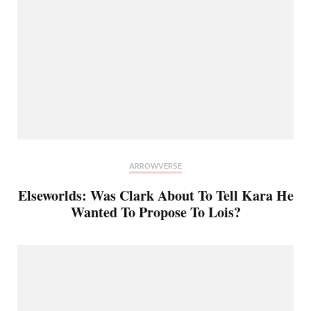
ARROWVERSE
Elseworlds: Was Clark About To Tell Kara He
Wanted To Propose To Lois?