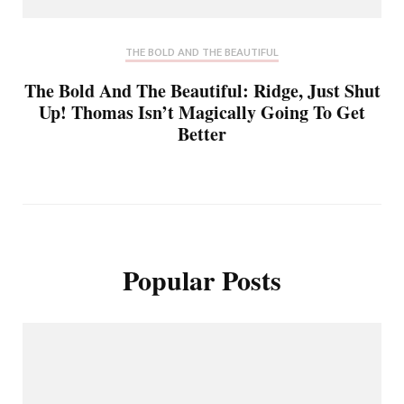
THE BOLD AND THE BEAUTIFUL
The Bold And The Beautiful: Ridge, Just Shut
Up! Thomas Isn’t Magically Going To Get
Better
Popular Posts