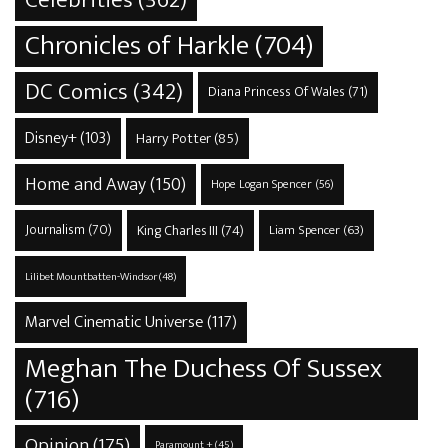
Celebrities
(362)
Chronicles of Harkle
(704)
DC Comics
(342)
Diana Princess Of Wales
(71)
Disney+
(103)
Harry Potter
(85)
Home and Away
(150)
Hope Logan Spencer
(56)
Journalism
(70)
King Charles III
(74)
Liam Spencer
(63)
Lilibet Mountbatten-Windsor
(48)
Marvel Cinematic Universe
(117)
Meghan The Duchess Of Sussex
(716)
Opinion
(175)
Paramount +
(45)