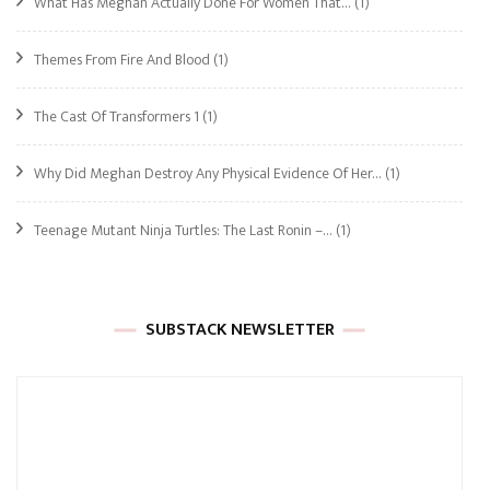
What Has Meghan Actually Done For Women That…
(1)
Themes From Fire And Blood
(1)
The Cast Of Transformers 1
(1)
Why Did Meghan Destroy Any Physical Evidence Of Her…
(1)
Teenage Mutant Ninja Turtles: The Last Ronin –…
(1)
SUBSTACK NEWSLETTER