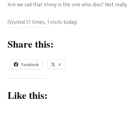
Are we sad that Vinny is the one who dies? Not really.
(Visited 17 times, 1 visits today)
Share this:
Facebook
X
Like this: