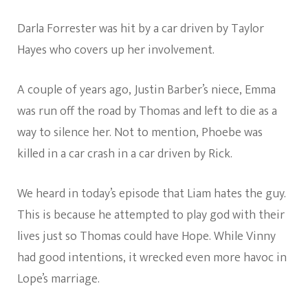
Darla Forrester was hit by a car driven by Taylor
Hayes who covers up her involvement.
A couple of years ago, Justin Barber’s niece, Emma
was run off the road by Thomas and left to die as a
way to silence her. Not to mention, Phoebe was
killed in a car crash in a car driven by Rick.
We heard in today’s episode that Liam hates the guy.
This is because he attempted to play god with their
lives just so Thomas could have Hope. While Vinny
had good intentions, it wrecked even more havoc in
Lope’s marriage.