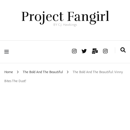
Project Fangirl
BY C.J. Hawkings
Home
The Bold And The Beautiful
The Bold And The Beautiful: Vinny
Bites The Dust!