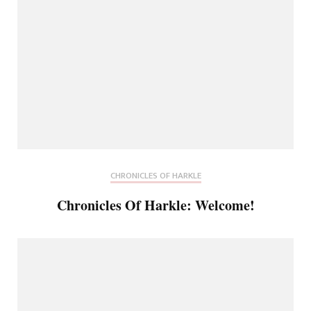
CHRONICLES OF HARKLE
Chronicles Of Harkle: Welcome!