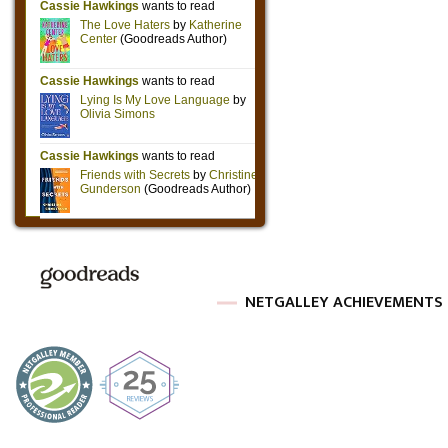
NETGALLEY ACHIEVEMENTS