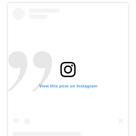
View this post on Instagram