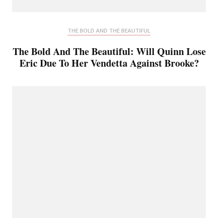
THE BOLD AND THE BEAUTIFUL
The Bold And The Beautiful: Will Quinn Lose
Eric Due To Her Vendetta Against Brooke?