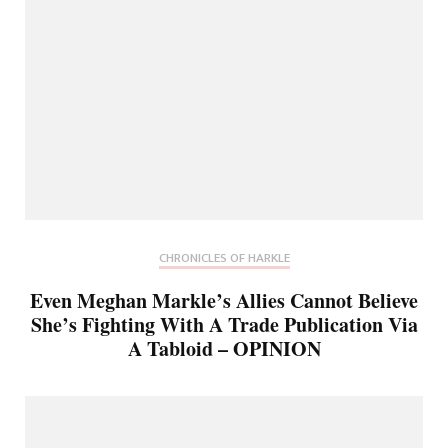
CHRONICLES OF HARKLE
Even Meghan Markle’s Allies Cannot Believe
She’s Fighting With A Trade Publication Via
A Tabloid – OPINION