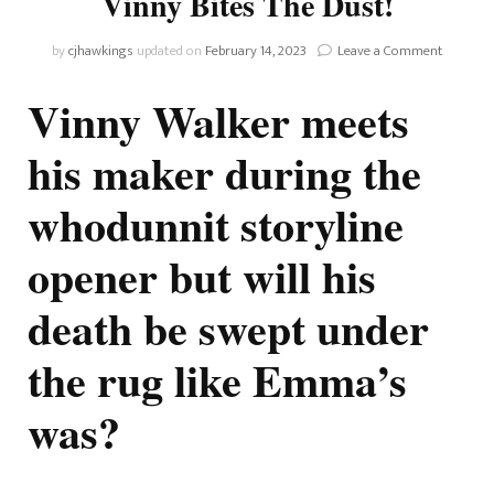
Vinny Bites The Dust!
on
by
cjhawkings
updated on
February 14, 2023
Leave a Comment
The
Bold
Vinny Walker meets
And
The
his maker during the
Beautiful
Vinny
whodunnit storyline
Bites
The
Dust!
opener but will his
death be swept under
the rug like Emma’s
was?