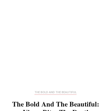
THE BOLD AND THE BEAUTIFUL
The Bold And The Beautiful: