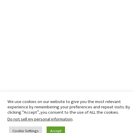
We use cookies on our website to give you the most relevant
experience by remembering your preferences and repeat visits. By
clicking “Accept”, you consent to the use of ALL the cookies.
Do not sell my personal information
.
Cookie Settings
Accept