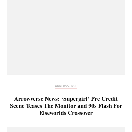
ARROWVERSE
Arrowverse News: ‘Supergirl’ Pre Credit
Scene Teases The Monitor and 90s Flash For
Elseworlds Crossover