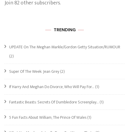
Join 82 other subscribers.
TRENDING
UPDATE On The Meghan Markle/Gordon Getty Situation/RUMOUR
(2)
Super Of The Week: Jean Grey
(2)
If Harry And Meghan Do Divorce, Who Will Pay For…
(1)
Fantastic Beasts: Secrets Of Dumbledore Screenplay…
(1)
5 Fun Facts About William, The Prince Of Wales
(1)