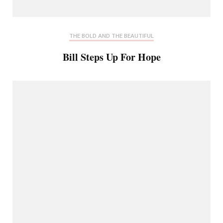
THE BOLD AND THE BEAUTIFUL
Bill Steps Up For Hope