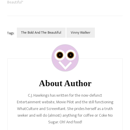
Beautiful"
The Bold And The Beautiful
Vinny Walker
Tags:
Post
Navigation
About Author
C.J. Hawkings has written for the now-defunct
Entertainment website, Movie Pilot and the still functioning
WhatCulture and ScreenRant. She prides herself as a truth
seeker and will do (almost) anything for coffee or Coke No
Sugar. Oh! And food!