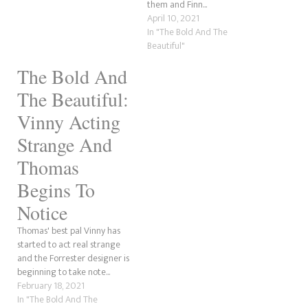
them and Finn...
April 10, 2021
In "The Bold And The
Beautiful"
The Bold And
The Beautiful:
Vinny Acting
Strange And
Thomas
Begins To
Notice
Thomas' best pal Vinny has
started to act real strange
and the Forrester designer is
beginning to take note...
February 18, 2021
In "The Bold And The