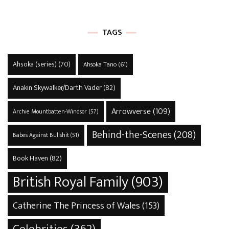
TAGS
Ahsoka (series)
(70)
Ahsoka Tano
(61)
Anakin Skywalker/Darth Vader
(82)
Arrowverse
(109)
Archie Mountbatten-Windsor
(57)
Behind-the-Scenes
(208)
Babes Against Bullshit
(51)
Book Haven
(82)
British Royal Family
(903)
Catherine The Princess of Wales
(153)