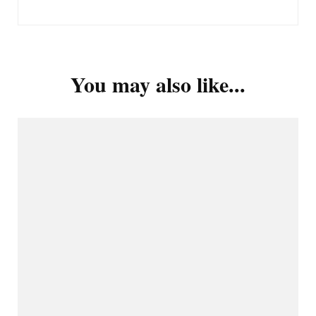
You may also like...