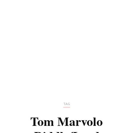
TAG
Tom Marvolo