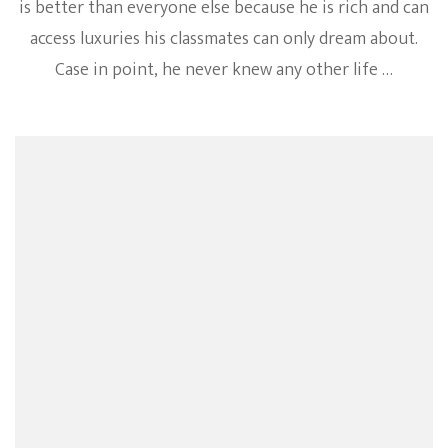
is better than everyone else because he is rich and can
access luxuries his classmates can only dream about.
Case in point, he never knew any other life …