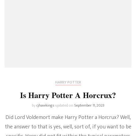
HARRY POTTER
Is Harry Potter A Horcrux?
by
cjhawkings
updated on
September 11, 2023
Did Lord Voldemort make Harry Potter a Horcrux? Well,
the answer to that is yes, well, sort of, if you want to be