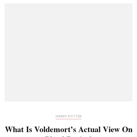
HARRY POTTER
What Is Voldemort’s Actual View On