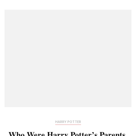
HARRY POTTER
Who Were Harry Potter’s Parents,