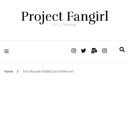
Project Fangirl
BY C.J. Hawkings
Home
Tom Marvolo Riddle/Lord Voldemort