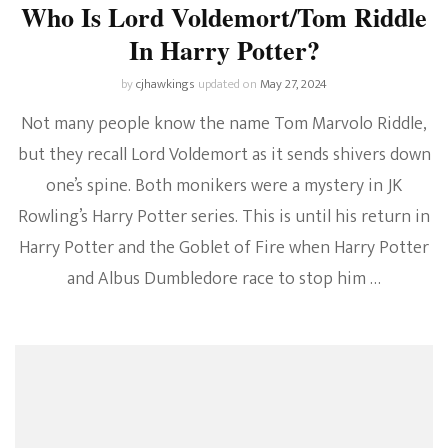
Who Is Lord Voldemort/Tom Riddle
In Harry Potter?
by
cjhawkings
updated on
May 27, 2024
Not many people know the name Tom Marvolo Riddle,
but they recall Lord Voldemort as it sends shivers down
one’s spine. Both monikers were a mystery in JK
Rowling’s Harry Potter series. This is until his return in
Harry Potter and the Goblet of Fire when Harry Potter
and Albus Dumbledore race to stop him …