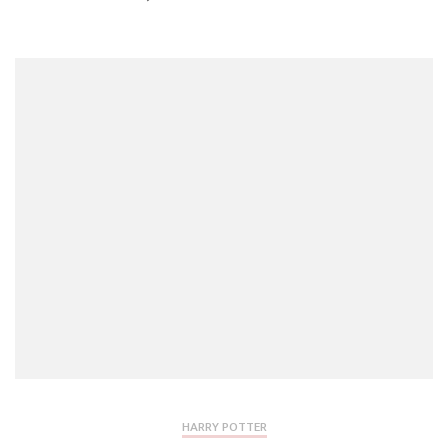
HARRY POTTER