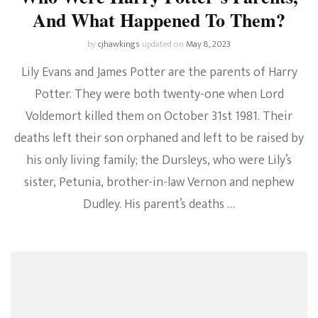
And What Happened To Them?
by
cjhawkings
updated on
May 8, 2023
Lily Evans and James Potter are the parents of Harry
Potter. They were both twenty-one when Lord
Voldemort killed them on October 31st 1981. Their
deaths left their son orphaned and left to be raised by
his only living family; the Dursleys, who were Lily’s
sister, Petunia, brother-in-law Vernon and nephew
Dudley. His parent’s deaths …