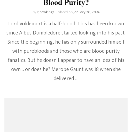
Blood Purity?
by
cjhawkings
updated on
January 20, 2024
Lord Voldemort is a half-blood. This has been known
since Albus Dumbledore started looking into his past.
Since the beginning, he has only surrounded himself
with purebloods and those who are blood purity
fanatics. But he doesn’t appear to have an idea of his
own… or does he? Merope Gaunt was 18 when she
delivered …