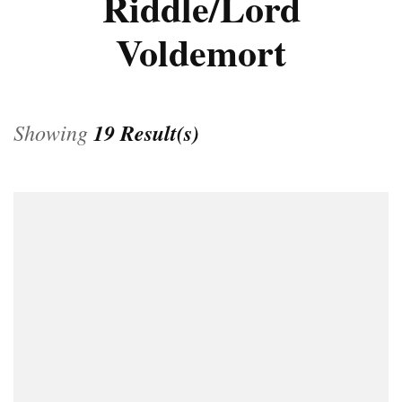
Riddle/Lord
Voldemort
Showing
19 Result(s)