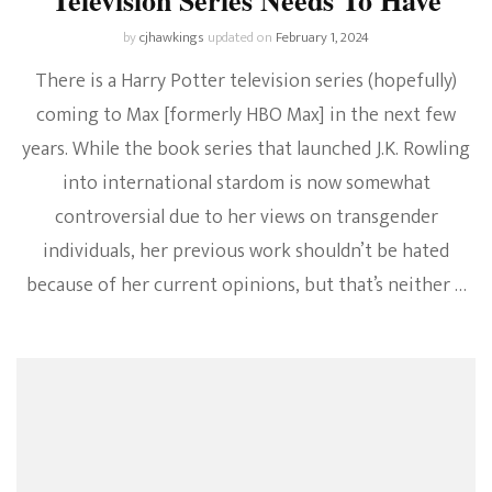
by
cjhawkings
updated on
February 1, 2024
There is a Harry Potter television series (hopefully)
coming to Max [formerly HBO Max] in the next few
years. While the book series that launched J.K. Rowling
into international stardom is now somewhat
controversial due to her views on transgender
individuals, her previous work shouldn’t be hated
because of her current opinions, but that’s neither …