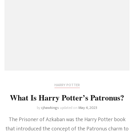
HARRY POTTER
What Is Harry Potter’s Patronus?
by
cjhawkings
updated on
May 4, 2023
The Prisoner of Azkaban was the Harry Potter book
that introduced the concept of the Patronus charm to