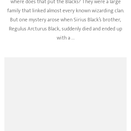
where does that put the Blacks? They were a large
family that linked almost every known wizarding clan.
But one mystery arose when Sirius Black’s brother,
Regulus Arcturus Black, suddenly died and ended up
with a …