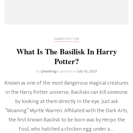
HARRY POTTER
What Is The Basilisk In Harry
Potter?
by
cjhawkings
updated on
July 10, 2023
Known as one of the most dangerous magical creatures
in the Harry Potter universe, Basilisks can kill someone
by looking at them directly in the eye. Just ask
“Moaning” Myrtle Warren. Affiliated with the Dark Arts,
the first known Basilisk to be born was by Herpo the
Foul, who hatched a chicken egg under a …