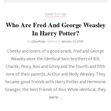
HARRY POTTER
Who Are Fred And George Weasley
In Harry Potter?
by
cjhawkings
updated on
January 25, 2024
Cheeky and lovers of a good prank, Fred and George
Weasley were the identical twin brothers of Bill,
Charlie, Percy, Ron and Ginny and the fourth and fifth
sons of their parents, Arthur and Molly Weasley. They
became good friends with Harry Potter and Hermione
Granger, the best friends of Ron. While identical, they
were …