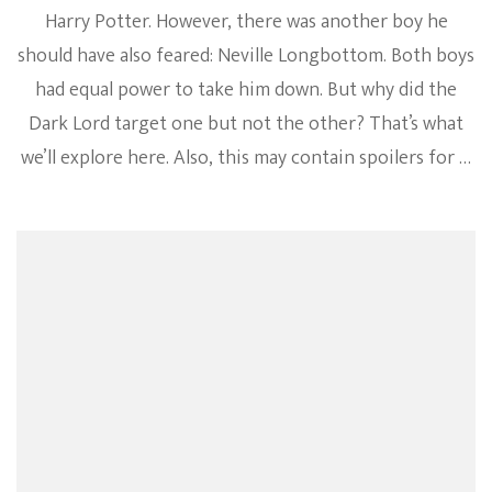
Harry Potter. However, there was another boy he
should have also feared: Neville Longbottom. Both boys
had equal power to take him down. But why did the
Dark Lord target one but not the other? That’s what
we’ll explore here. Also, this may contain spoilers for …