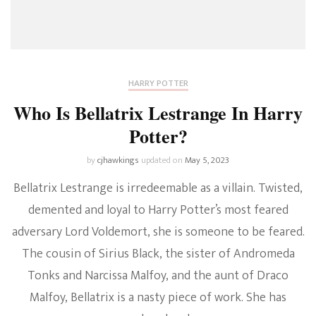
HARRY POTTER
Who Is Bellatrix Lestrange In Harry
Potter?
by
cjhawkings
updated on
May 5, 2023
Bellatrix Lestrange is irredeemable as a villain. Twisted,
demented and loyal to Harry Potter’s most feared
adversary Lord Voldemort, she is someone to be feared.
The cousin of Sirius Black, the sister of Andromeda
Tonks and Narcissa Malfoy, and the aunt of Draco
Malfoy, Bellatrix is a nasty piece of work. She has