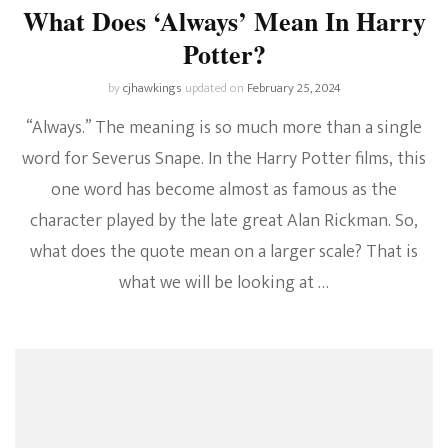
What Does ‘Always’ Mean In Harry
Potter?
by
cjhawkings
updated on
February 25, 2024
“Always.” The meaning is so much more than a single
word for Severus Snape. In the Harry Potter films, this
one word has become almost as famous as the
character played by the late great Alan Rickman. So,
what does the quote mean on a larger scale? That is
what we will be looking at …