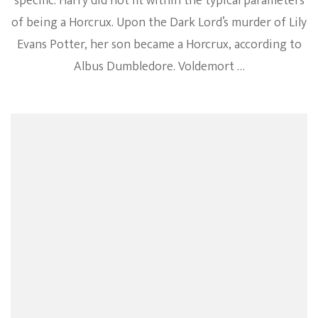
specific. Harry did not fit within the typical parameters
of being a Horcrux. Upon the Dark Lord’s murder of Lily
Evans Potter, her son became a Horcrux, according to
Albus Dumbledore. Voldemort …