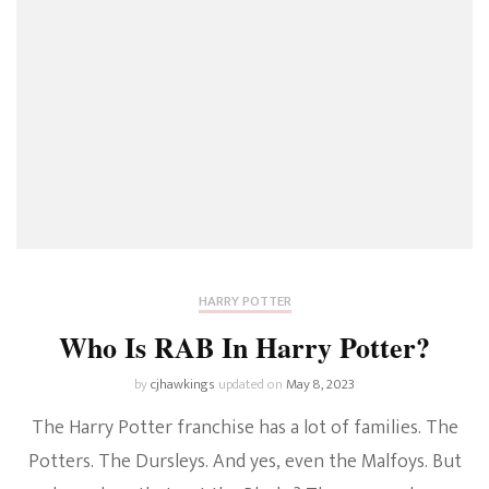
HARRY POTTER
Who Is RAB In Harry Potter?
by
cjhawkings
updated on
May 8, 2023
The Harry Potter franchise has a lot of families. The
Potters. The Dursleys. And yes, even the Malfoys. But