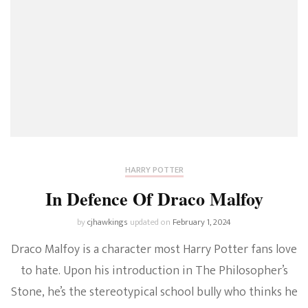
HARRY POTTER
In Defence Of Draco Malfoy
by
cjhawkings
updated on
February 1, 2024
Draco Malfoy is a character most Harry Potter fans love
to hate. Upon his introduction in The Philosopher’s
Stone, he’s the stereotypical school bully who thinks he