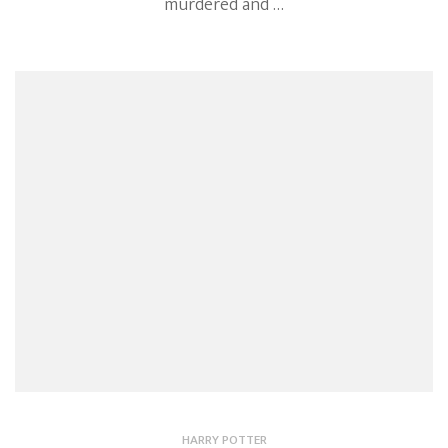
murdered and …
HARRY POTTER