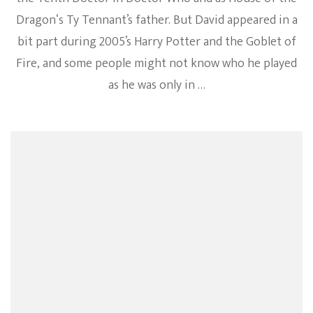
Dragon‘s Ty Tennant’s father. But David appeared in a
bit part during 2005’s Harry Potter and the Goblet of
Fire, and some people might not know who he played
as he was only in …