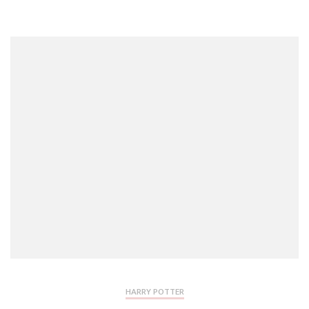
HARRY POTTER