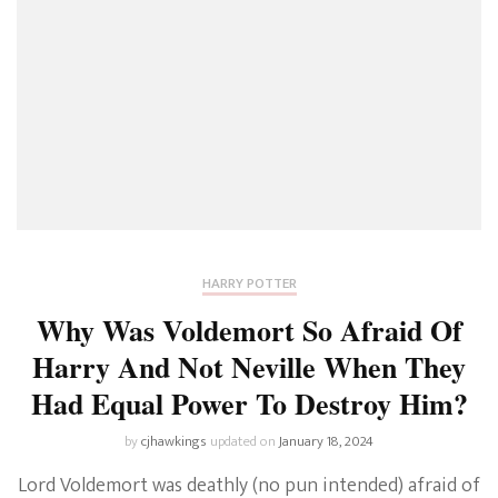
HARRY POTTER
Why Was Voldemort So Afraid Of
Harry And Not Neville When They
Had Equal Power To Destroy Him?
by
cjhawkings
updated on
January 18, 2024
Lord Voldemort was deathly (no pun intended) afraid of