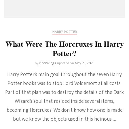
HARRY POTTER
What Were The Horcruxes In Harry
Potter?
by
cjhawkings
updated on
May 23, 2023
Harry Potter’s main goal throughout the seven Harry
Potter books was to stop Lord Voldemort at all costs.
Part of that plan was to destroy the details of the Dark
Wizard’s soul that resided inside several items,
becoming Horcruxes. We don’t know how one is made
but we know the objects used in this heinous …