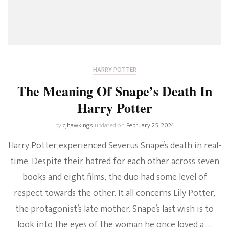
HARRY POTTER
The Meaning Of Snape’s Death In
Harry Potter
by
cjhawkings
updated on
February 25, 2024
Harry Potter experienced Severus Snape’s death in real-
time. Despite their hatred for each other across seven
books and eight films, the duo had some level of
respect towards the other. It all concerns Lily Potter,
the protagonist’s late mother. Snape’s last wish is to
look into the eyes of the woman he once loved a …