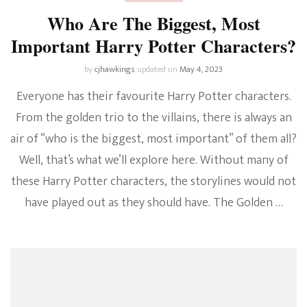
Who Are The Biggest, Most
Important Harry Potter Characters?
by
cjhawkings
updated on
May 4, 2023
Everyone has their favourite Harry Potter characters.
From the golden trio to the villains, there is always an
air of “who is the biggest, most important” of them all?
Well, that’s what we’ll explore here. Without many of
these Harry Potter characters, the storylines would not
have played out as they should have. The Golden …