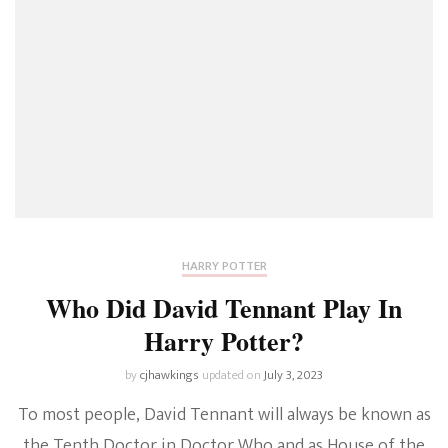
HARRY POTTER
Who Did David Tennant Play In
Harry Potter?
by
cjhawkings
updated on
July 3, 2023
To most people, David Tennant will always be known as
the Tenth Doctor in Doctor Who and as House of the