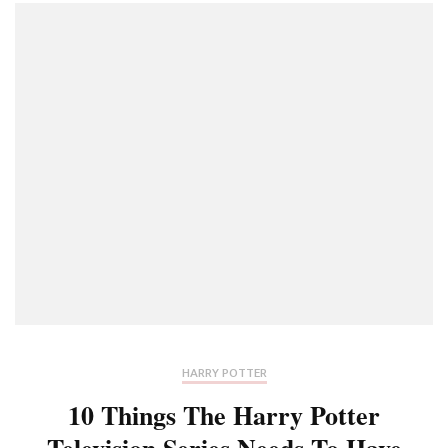
HARRY POTTER
10 Things The Harry Potter
Television Series Needs To Have