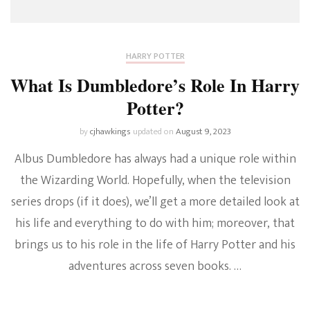
HARRY POTTER
What Is Dumbledore’s Role In Harry
Potter?
by
cjhawkings
updated on
August 9, 2023
Albus Dumbledore has always had a unique role within
the Wizarding World. Hopefully, when the television
series drops (if it does), we’ll get a more detailed look at
his life and everything to do with him; moreover, that
brings us to his role in the life of Harry Potter and his
adventures across seven books. …