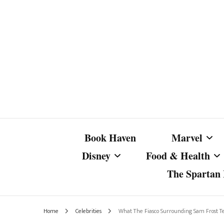
Book Haven
Marvel
Disney
Food & Health
The Spartan I
Marvel Com
Disney Live-Action
Coffee Spotlight
Marvel Cine
Home
Celebrities
What The Fiasco Surrounding Sam Frost Te