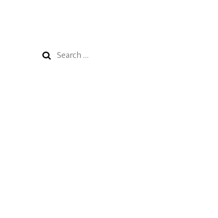
Search
for: