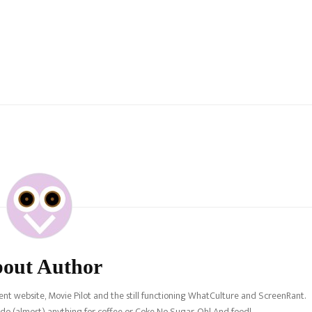
out Author
nt website, Movie Pilot and the still functioning WhatCulture and ScreenRant.
l do (almost) anything for coffee or Coke No Sugar. Oh! And food!