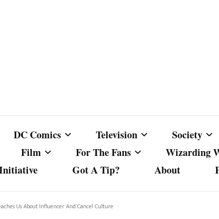
DC Comics
Television
Society
Film
For The Fans
Wizarding 
nitiative
Got A Tip?
About
ics
DC Comics
Australian Television
Babes Agai
Animated Film and
Fan Campaigns
Harry Potter
matic
Other DC Comics Media
Dancing with the Stars
Cancel Cul
aches Us About Influencer And Cancel Culture
Television