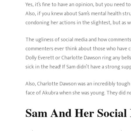
Yes, it’s fine to have an opinion, but you need t
Also, if you knew about Sam’s mental health str
condoning her actions in the slightest, but as we
The ugliness of social media and how comments 
commenters ever think about those who have c
Dolly Everett or Charlotte Dawson ring any bells
sick in the head! If Sam didn’t have a strong su
Also, Charlotte Dawson was an incredibly tough 
face of Akubra when she was young. They did no
Sam And Her Social 