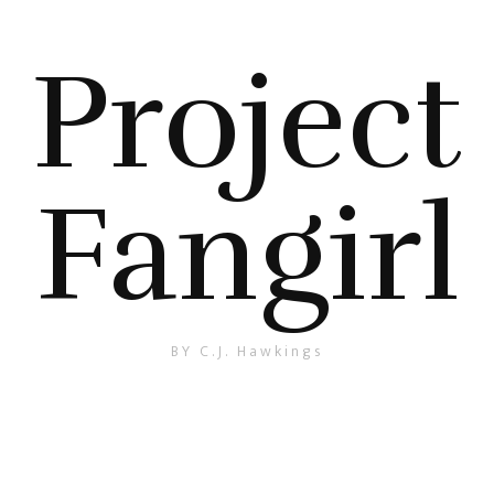
Project
Fangirl
BY C.J. Hawkings