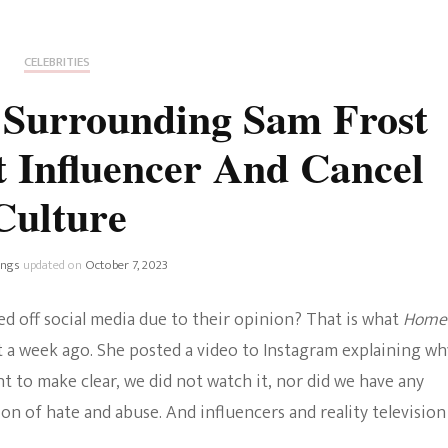
Fan Culture
Stargirl
Home and Away
Chronicles
Comedy Films
CELEBRITIES
iCarly (reboot)
IRL
 Surrounding Sam Frost
MacGyver
Life And T
 Influencer And Cancel
Blogger
Netflix Movies
Culture
Royals
Netflix Television
Politics
ings
updated on
October 7, 2023
Celebrities
True Crim
 off social media due to their opinion? That is what
Home
Sitcom
 a week ago. She posted a video to Instagram explaining wh
Women’s 
t to make clear, we did not watch it, nor did we have any
Teenage Mutant Ninja
ion of hate and abuse. And influencers and reality television
Turtles
Avatar