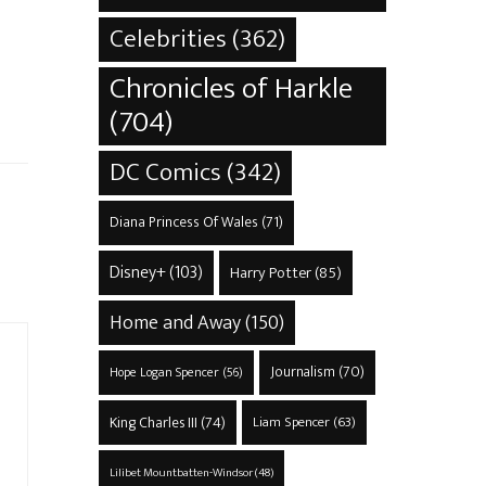
Celebrities
(362)
Chronicles of Harkle
(704)
DC Comics
(342)
Diana Princess Of Wales
(71)
Disney+
(103)
Harry Potter
(85)
Home and Away
(150)
Journalism
(70)
Hope Logan Spencer
(56)
King Charles III
(74)
Liam Spencer
(63)
Lilibet Mountbatten-Windsor
(48)