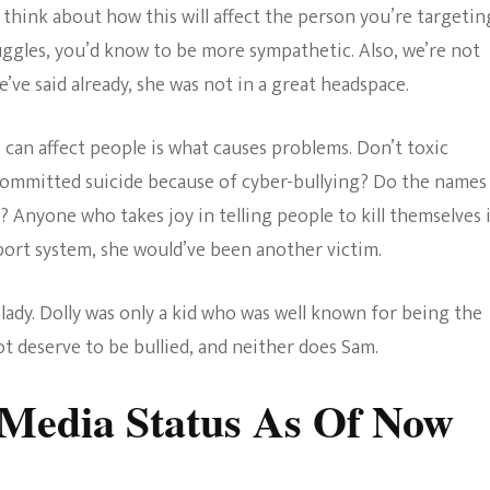
o think about how this will affect the person you’re targetin
uggles, you’d know to be more sympathetic. Also, we’re not
’ve said already, she was not in a great headspace.
can affect people is what causes problems. Don’t toxic
ommitted suicide because of cyber-bullying? Do the names
? Anyone who takes joy in telling people to kill themselves 
pport system, she would’ve been another victim.
lady. Dolly was only a kid who was well known for being the
t deserve to be bullied, and neither does Sam.
Media Status As Of Now