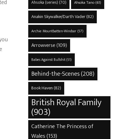
ted
Ahsoka (series)
(70)
Ahsoka Tano
(61)
Anakin Skywalker/Darth Vader
(82)
Archie Mountbatten-Windsor
(57)
 you
Arrowverse
(109)
e
Babes Against Bullshit
(51)
Behind-the-Scenes
(208)
Book Haven
(82)
British Royal Family
(903)
Catherine The Princess of
Wales
(153)