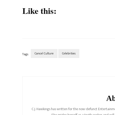
Like this:
Cancel Culture
Celebrities
Tags:
Post
Navigation
Ab
C.J. Hawkings has written for the now-defunct Entertainme
She prides herself as a truth seeker and wil