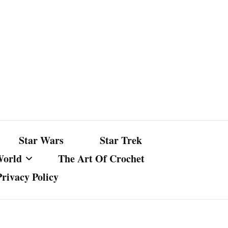
Star Wars
Star Trek
World
The Art Of Crochet
Privacy Policy
nst Bullshit
ture