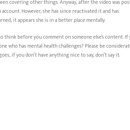
been covering other things. Anyway, after the video was pos
 account. However, she has since reactivated it and has
ned, it appears she is in a better place mentally.
 to think before you comment on someone else’s content. If
eone who has mental health challenges? Please be considerat
oes, if you don’t have anything nice to say, don’t say it.