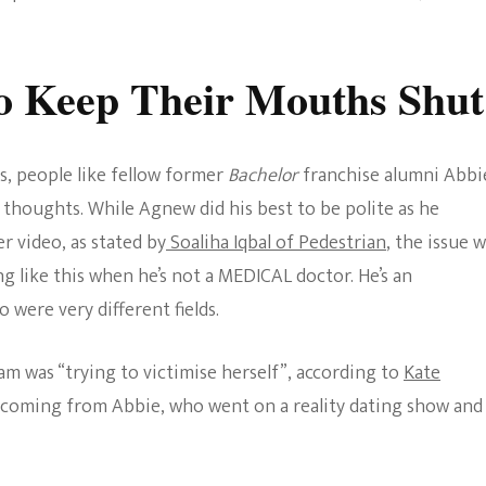
o Keep Their Mouths Shut
, people like fellow former
Bachelor
franchise alumni Abbi
thoughts. While Agnew did his best to be polite as he
r video, as stated by
Soaliha Iqbal of Pedestrian
, the issue 
 like this when he’s not a MEDICAL doctor. He’s an
 were very different fields.
am was “trying to victimise herself”, according to
Kate
g coming from Abbie, who went on a reality dating show and