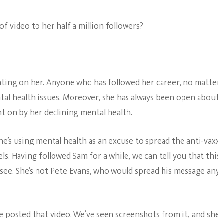
The Bold And The
f video to her half a million followers?
Beautiful
ating on her. Anyone who has followed her career, no matte
tal health issues. Moreover, she has always been open abou
t on by her declining mental health.
she’s using mental health as an excuse to spread the anti-vax
. Having followed Sam for a while, we can tell you that this
see. She’s not Pete Evans, who would spread his message an
 posted that video. We’ve seen screenshots from it, and sh