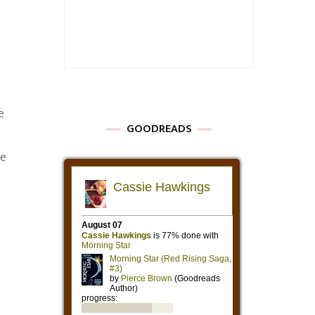
e
GOODREADS
we