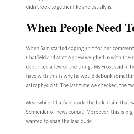
didn’t look together like she usually is.
When People Need T
When Sam started coping shit for her comments
Chatfield and Matt Agnew weighed in with their 
debunked a few of the things Ms Frost said in he
have with this is why he would debunk something
astrophysicist. The last time we checked, the two
Meanwhile, Chatfield made the bold claim that S
Schneider of news.com.au.
Moreover, this is bi
wanted to shag the lead dude.