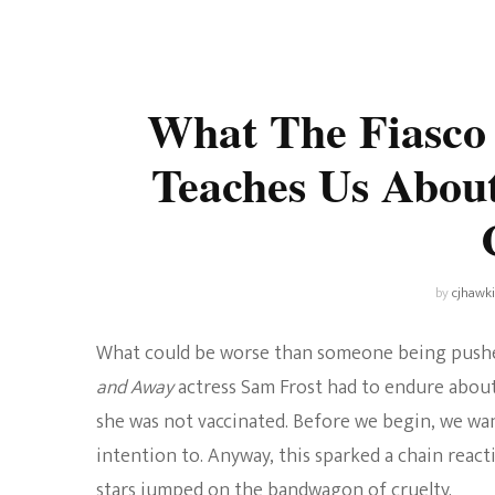
Universe
Disney+
Food and Drink
Percy Jackson
Health
What The Fiasco
Pixar
Skincare
Teaches Us About
Planet of the Apes
by
cjhawk
What could be worse than someone being pushed
and Away
actress Sam Frost had to endure about
she was not vaccinated. Before we begin, we wan
intention to. Anyway, this sparked a chain react
stars jumped on the bandwagon of cruelty.