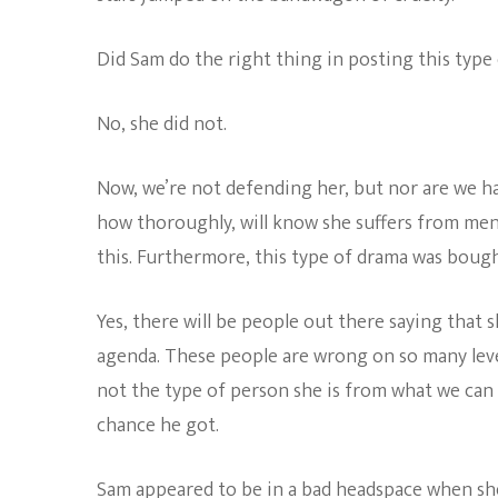
Did Sam do the right thing in posting this type o
No, she did not.
Now, we’re not defending her, but nor are we h
how thoroughly, will know she suffers from men
this. Furthermore, this type of drama was bough
Yes, there will be people out there saying that 
agenda. These people are wrong on so many levels
not the type of person she is from what we can 
chance he got.
Sam appeared to be in a bad headspace when she