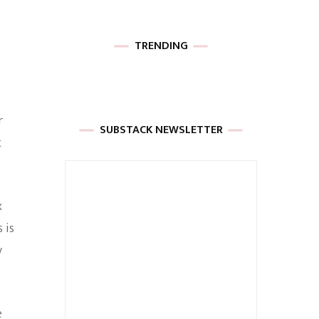
TRENDING
r
SUBSTACK NEWSLETTER
t
x
 is
y
e