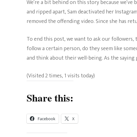
We’re a bit behind on this story because we’ve 
and ripped apart, Sam deactivated her Instagram
removed the offending video. Since she has retur
To end this post, we want to ask our followers,
follow a certain person, do they seem like som
and think about their well-being. As the saying g
(Visited 2 times, 1 visits today)
Share this:
Facebook
X