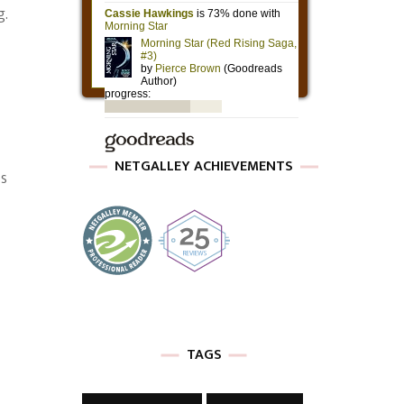
g.
NETGALLEY ACHIEVEMENTS
is
TAGS