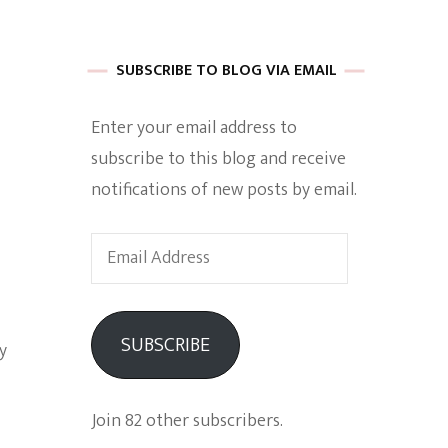
 of Harkle
SUBSCRIBE TO BLOG VIA EMAIL
Enter your email address to
imes Of A
subscribe to this blog and receive
notifications of new posts by email.
Email
Address
e
SUBSCRIBE
y
Empowerment
Join 82 other subscribers.