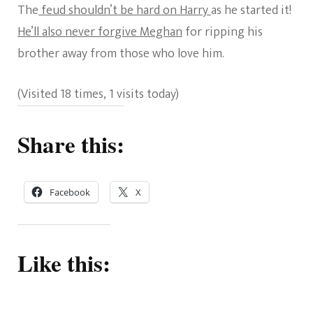
The
feud shouldn’t be hard on Harry
as he started it!
He’ll also never forgive Meghan
for ripping his
brother away from those who love him.
(Visited 18 times, 1 visits today)
Share this:
Facebook
X
Like this: