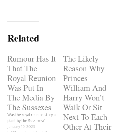
Related
Rumour Has It
The Likely
That The
Reason Why
Royal Reunion
Princes
Was Put In
William And
The Media By
Harry Won’t
The Sussexes
Walk Or Sit
Next To Each
Was the royal reunion story a
plant by the Sussexes?
Other At Their
January 19, 2023