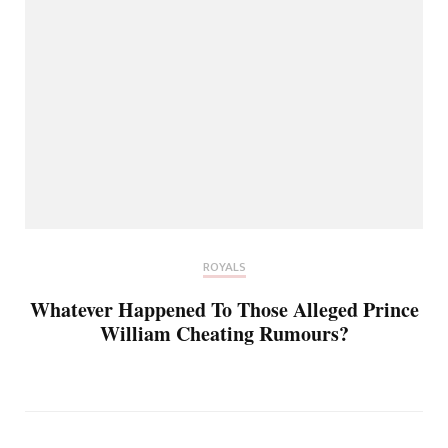
ROYALS
Whatever Happened To Those Alleged Prince
William Cheating Rumours?