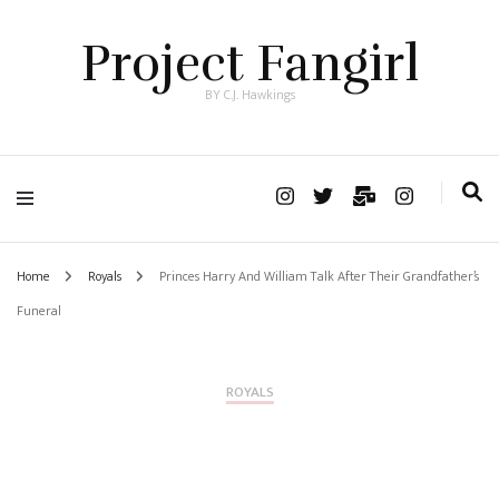
Project Fangirl
BY C.J. Hawkings
Home
Royals
Princes Harry And William Talk After Their Grandfather’s
Funeral
ROYALS