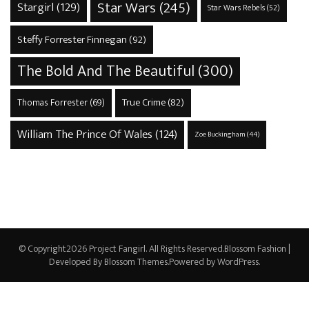
Star Wars
(245)
Stargirl
(129)
Star Wars Rebels
(52)
Steffy Forrester Finnegan
(92)
The Bold And The Beautiful
(300)
True Crime
(82)
Thomas Forrester
(69)
William The Prince Of Wales
(124)
Zoe Buckingham
(44)
© Copyright2026
Project Fangirl
. All Rights Reserved.
Blossom Fashion |
Developed By
Blossom Themes
.Powered by
WordPress
.