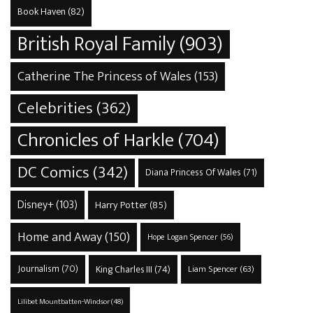
Book Haven
(82)
British Royal Family
(903)
Catherine The Princess of Wales
(153)
Celebrities
(362)
Chronicles of Harkle
(704)
DC Comics
(342)
Diana Princess Of Wales
(71)
Disney+
(103)
Harry Potter
(85)
Home and Away
(150)
Hope Logan Spencer
(56)
Journalism
(70)
King Charles III
(74)
Liam Spencer
(63)
Lilibet Mountbatten-Windsor
(48)