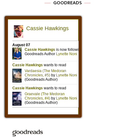
GOODREADS