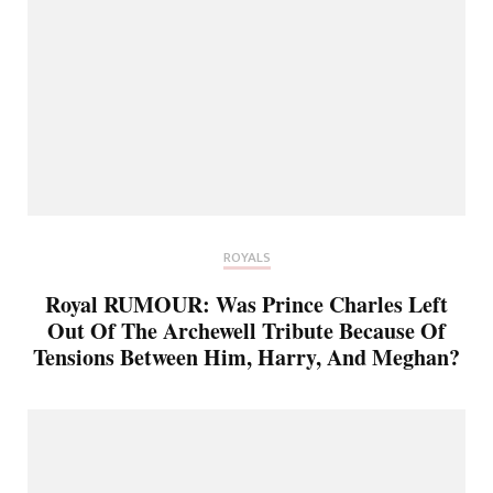
ROYALS
Royal RUMOUR: Was Prince Charles Left
Out Of The Archewell Tribute Because Of
Tensions Between Him, Harry, And Meghan?