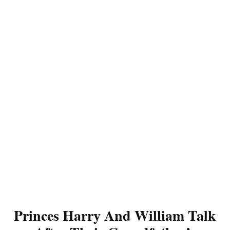
Princes Harry And William Talk