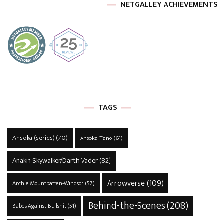
NETGALLEY ACHIEVEMENTS
TAGS
Ahsoka (series)
(70)
Ahsoka Tano
(61)
Anakin Skywalker/Darth Vader
(82)
Arrowverse
(109)
Archie Mountbatten-Windsor
(57)
Behind-the-Scenes
(208)
Babes Against Bullshit
(51)