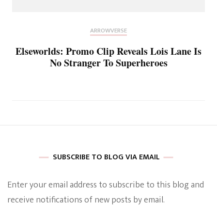
ARROWVERSE
Elseworlds: Promo Clip Reveals Lois Lane Is
No Stranger To Superheroes
SUBSCRIBE TO BLOG VIA EMAIL
Enter your email address to subscribe to this blog and
receive notifications of new posts by email.