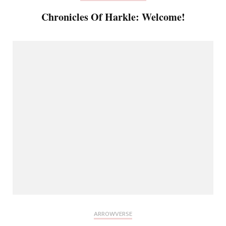
Chronicles Of Harkle: Welcome!
ARROWVERSE