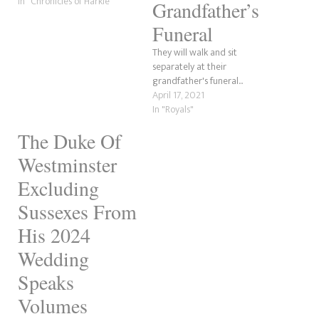
In "Chronicles of Harkle"
Grandfather’s
Funeral
They will walk and sit
separately at their
grandfather's funeral...
April 17, 2021
In "Royals"
The Duke Of
Westminster
Excluding
Sussexes From
His 2024
Wedding
Speaks
Volumes