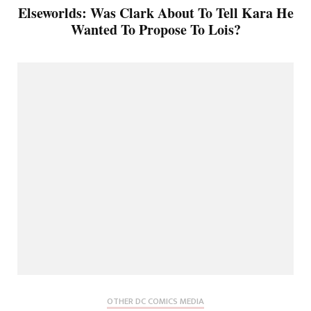
Elseworlds: Was Clark About To Tell Kara He
Wanted To Propose To Lois?
OTHER DC COMICS MEDIA