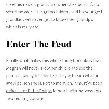
meet his newest grandchild when she’s born. It’s no
secret he adores his grandchildren, and his youngest
grandkids will never get to know their grandpa,
which is really sad.
Enter The Feud
Finally, what makes this whole thing horrible is that
Meghan will never allow her children to see their
paternal family. It is her fear they will learn what an
awful person she is. Not to mention,
it must’ve been
difficult for Peter Philips
to be a buffer between his
two feuding cousins.