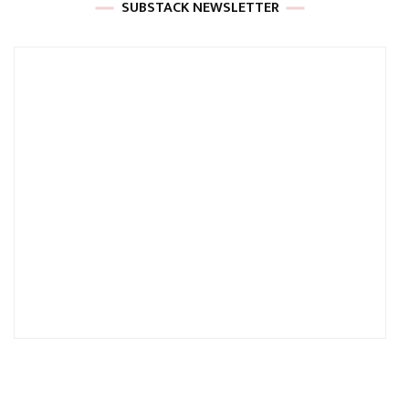
SUBSTACK NEWSLETTER