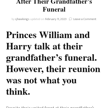
After Their Grandfather’s
Funeral
on
by
cjhawkings
updated on
February 11, 2023
Leave a Comment
Princes
Harry
Princes William and
And
William
Harry talk at their
Talk
After
grandfather’s funeral.
Their
Grandfat
Funeral
However, their reunion
was not what you
think.