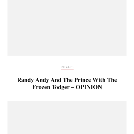
ROYALS
Randy Andy And The Prince With The
Frozen Todger – OPINION