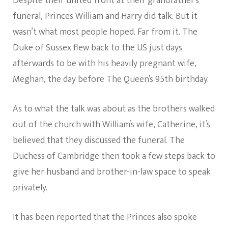
Despite their united front at their grandfather’s
funeral, Princes William and Harry did talk. But it
wasn’t what most people hoped. Far from it. The
Duke of Sussex flew back to the US just days
afterwards to be with his heavily pregnant wife,
Meghan, the day before The Queen’s 95th birthday.
As to what the talk was about as the brothers walked
out of the church with William’s wife, Catherine, it’s
believed that they discussed the funeral. The
Duchess of Cambridge then took a few steps back to
give her husband and brother-in-law space to speak
privately.
It has been reported that the Princes also spoke