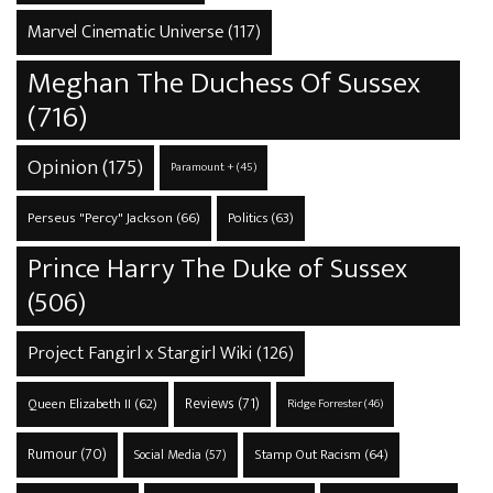
Marvel Cinematic Universe
(117)
Meghan The Duchess Of Sussex
(716)
Opinion
(175)
Paramount +
(45)
Perseus "Percy" Jackson
(66)
Politics
(63)
Prince Harry The Duke of Sussex
(506)
Project Fangirl x Stargirl Wiki
(126)
Reviews
(71)
Queen Elizabeth II
(62)
Ridge Forrester
(46)
Rumour
(70)
Stamp Out Racism
(64)
Social Media
(57)