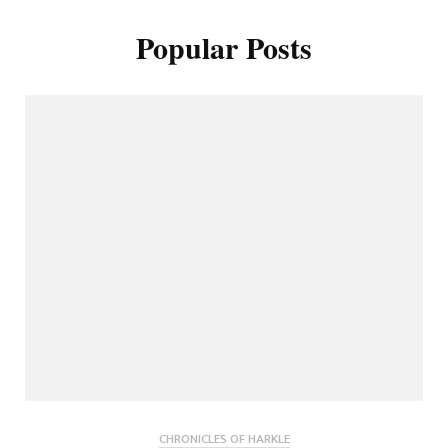
Popular Posts
CHRONICLES OF HARKLE