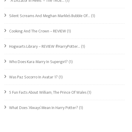
“A Dictator In Heels” – The TRUE…
(1)
Silent Screams And Meghan Markle’s Bubble Of…
(1)
Cooking And The Crown – REVIEW
(1)
Hogwarts Library – REVIEW #HarryPotter…
(1)
Who Does Kara Marry In Supergirl?
(1)
Was Paz Socorro In Avatar 1?
(1)
5 Fun Facts About William, The Prince Of Wales
(1)
What Does ‘Always’ Mean In Harry Potter?
(1)