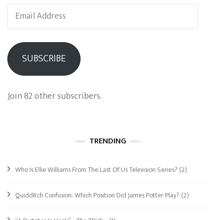
Email
Address
SUBSCRIBE
Join 82 other subscribers.
TRENDING
Who Is Ellie Williams From The Last Of Us Television Series?
(2)
Quidditch Confusion: Which Position Did James Potter Play?
(2)