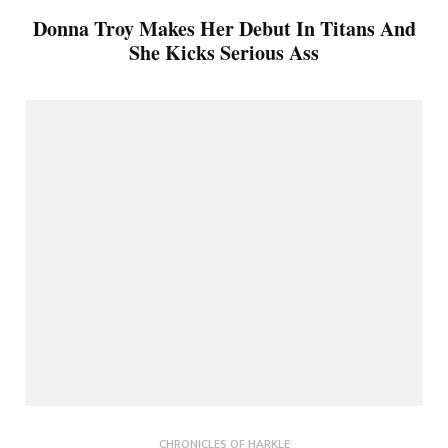
Donna Troy Makes Her Debut In Titans And
She Kicks Serious Ass
CHRONICLES OF HARKLE