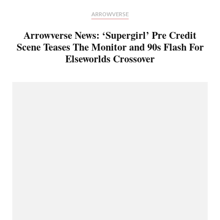
ARROWVERSE
Arrowverse News: ‘Supergirl’ Pre Credit
Scene Teases The Monitor and 90s Flash For
Elseworlds Crossover