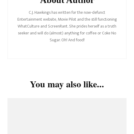
C.J. Hawkings has written for the now-defunct
Entertainment website, Movie Pilot and the still functioning
WhatCulture and ScreenRant. She prides herself as a truth
seeker and will do (almost) anything for coffee or Coke No
Sugar. Oh! And food!
You may also like...