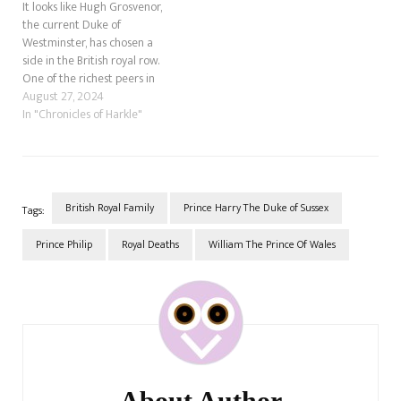
It looks like Hugh Grosvenor,
the current Duke of
Westminster, has chosen a
side in the British royal row.
One of the richest peers in
the United Kingdom is due to
August 27, 2024
marry his fiancée, Olivia
In "Chronicles of Harkle"
Henson, in Jun 2024 in the
biggest society wedding of
the year. While not a…
British Royal Family
Prince Harry The Duke of Sussex
Tags:
Prince Philip
Royal Deaths
William The Prince Of Wales
Post
Navigation
About Author