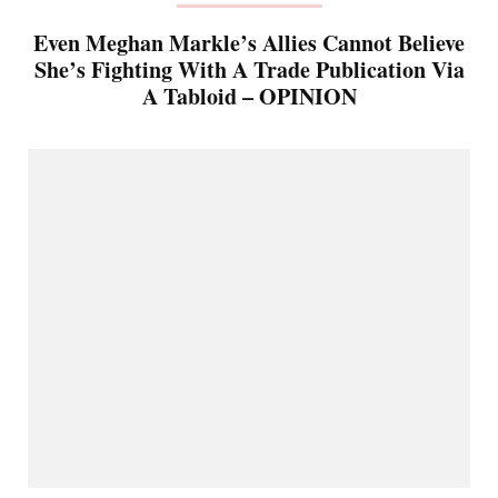
Even Meghan Markle’s Allies Cannot Believe
She’s Fighting With A Trade Publication Via
A Tabloid – OPINION