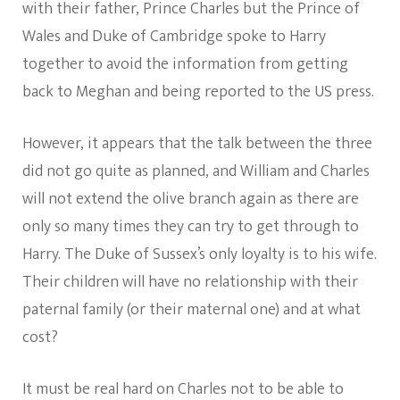
with their father, Prince Charles but the Prince of
Wales and Duke of Cambridge spoke to Harry
together to avoid the information from getting
back to Meghan and being reported to the US press.
However, it appears that the talk between the three
did not go quite as planned, and William and Charles
will not extend the olive branch again as there are
only so many times they can try to get through to
Harry. The Duke of Sussex’s only loyalty is to his wife.
Their children will have no relationship with their
paternal family (or their maternal one) and at what
cost?
It must be real hard on Charles not to be able to