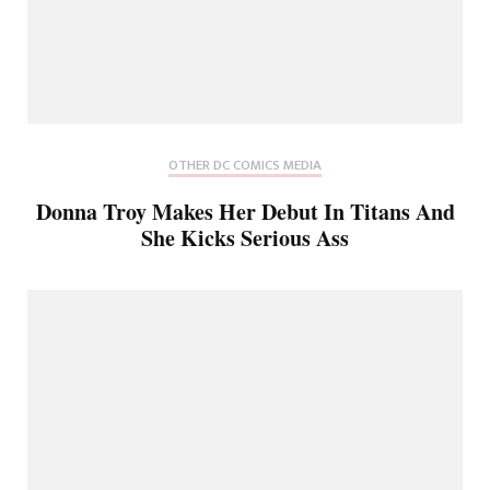
OTHER DC COMICS MEDIA
Donna Troy Makes Her Debut In Titans And
She Kicks Serious Ass