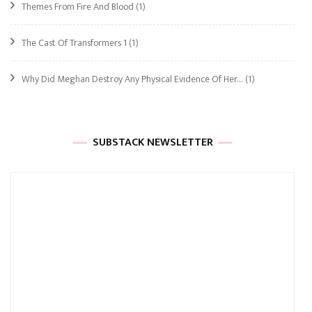
Themes From Fire And Blood
(1)
The Cast Of Transformers 1
(1)
Why Did Meghan Destroy Any Physical Evidence Of Her…
(1)
SUBSTACK NEWSLETTER