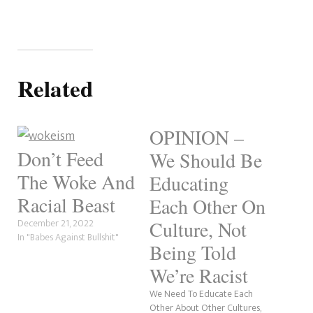
Related
OPINION –
Don’t Feed
We Should Be
The Woke And
Educating
Racial Beast
Each Other On
December 21, 2022
Culture, Not
In "Babes Against Bullshit"
Being Told
We’re Racist
We Need To Educate Each
Other About Other Cultures,