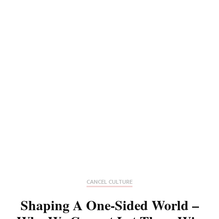
CANCEL CULTURE
Shaping A One-Sided World –