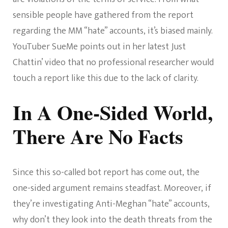
sensible people have gathered from the report
regarding the MM “hate” accounts, it’s biased mainly.
YouTuber SueMe points out in her latest Just
Chattin’ video that no professional researcher would
touch a report like this due to the lack of clarity.
In A One-Sided World,
There Are No Facts
Since this so-called bot report has come out, the
one-sided argument remains steadfast. Moreover, if
they’re investigating Anti-Meghan “hate” accounts,
why don’t they look into the death threats from the