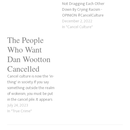
Not Dragging Each Other
Down By Crying Racism -
OPINION #CancelCulture
December 2, 2022
In "Cancel Culture"
The People
Who Want
Dan Wootton
Cancelled
Cancel culture is now the 'in-
thing' in society. If you say
something outside the realm
of wokeism, you must be put
in the cancel pile. It appears
that Dan Wootton is
July 24, 2023
experiencing this sentiment.
In "True Crime"
How true the sex scandal
allegations are, but several
people have no love for the