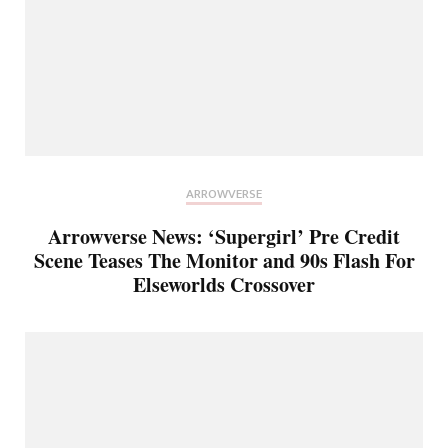
ARROWVERSE
Arrowverse News: ‘Supergirl’ Pre Credit
Scene Teases The Monitor and 90s Flash For
Elseworlds Crossover