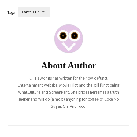
journalist.…
Cancel Culture
Tags:
Post
Navigation
About Author
C.J. Hawkings has written for the now-defunct
Entertainment website, Movie Pilot and the still functioning
WhatCulture and ScreenRant. She prides herself as a truth
seeker and will do (almost) anything for coffee or Coke No
Sugar. Oh! And food!