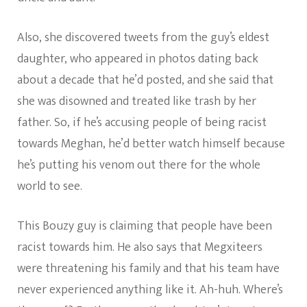
Also, she discovered tweets from the guy’s eldest
daughter, who appeared in photos dating back
about a decade that he’d posted, and she said that
she was disowned and treated like trash by her
father. So, if he’s accusing people of being racist
towards Meghan, he’d better watch himself because
he’s putting his venom out there for the whole
world to see.
This Bouzy guy is claiming that people have been
racist towards him. He also says that Megxiteers
were threatening his family and that his team have
never experienced anything like it. Ah-huh. Where’s