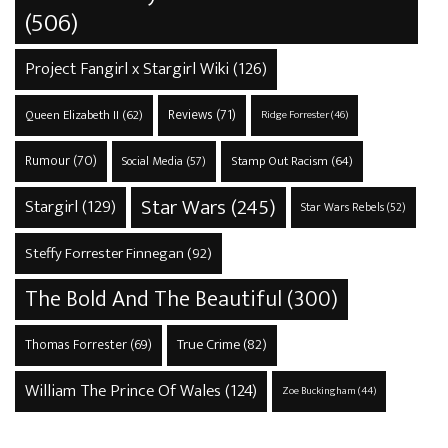
(506)
Project Fangirl x Stargirl Wiki
(126)
Reviews
(71)
Queen Elizabeth II
(62)
Ridge Forrester
(46)
Rumour
(70)
Stamp Out Racism
(64)
Social Media
(57)
Star Wars
(245)
Stargirl
(129)
Star Wars Rebels
(52)
Steffy Forrester Finnegan
(92)
The Bold And The Beautiful
(300)
True Crime
(82)
Thomas Forrester
(69)
William The Prince Of Wales
(124)
Zoe Buckingham
(44)