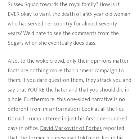
Sussex Squad towards the royal family? How is it
EVER okay to want the death of a 95-year-old woman
who has served her country for almost seventy
years? We’d hate to see the comments from the
Sugars when she eventually does pass.
Also, to the woke crowd, only their opinions matter.
Facts are nothing more than a smear campaign to
them. If you dare question them, they attack you and
say that YOU’RE the hater and that you should die in
a hole. Furthermore, this one-sided narrative is no
different from misinformation. Look at all the lies
Donald Trump uttered in just his first one-hundred
days in office.
David Markovitz of Forbes
reported
that the former businessman told more lies in his