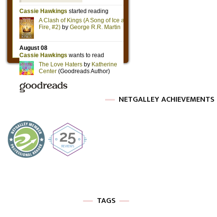
NETGALLEY ACHIEVEMENTS
TAGS