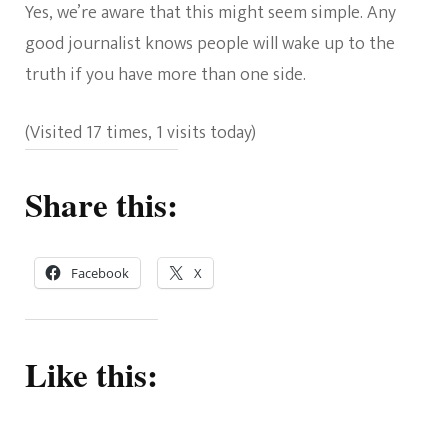
Yes, we’re aware that this might seem simple. Any
good journalist knows people will wake up to the
truth if you have more than one side.
(Visited 17 times, 1 visits today)
Share this:
Facebook
X
Like this: