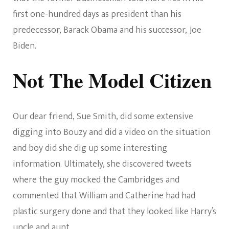
first one-hundred days as president than his
predecessor, Barack Obama and his successor, Joe
Biden.
Not The Model Citizen
Our dear friend, Sue Smith, did some extensive
digging into Bouzy and did a video on the situation
and boy did she dig up some interesting
information. Ultimately, she discovered tweets
where the guy mocked the Cambridges and
commented that William and Catherine had had
plastic surgery done and that they looked like Harry’s
uncle and aunt.