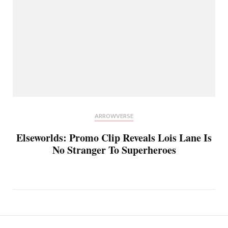
ARROWVERSE
Elseworlds: Promo Clip Reveals Lois Lane Is
No Stranger To Superheroes