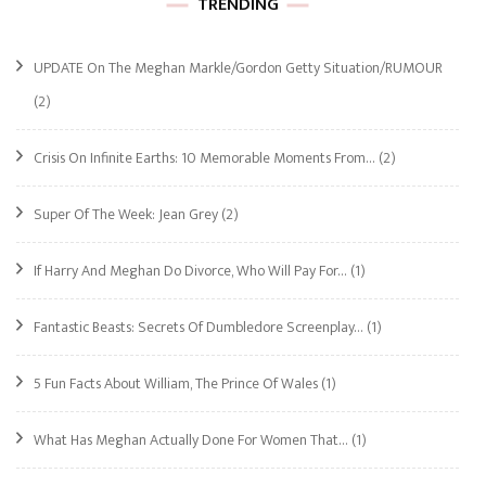
TRENDING
UPDATE On The Meghan Markle/Gordon Getty Situation/RUMOUR
(2)
Crisis On Infinite Earths: 10 Memorable Moments From…
(2)
Super Of The Week: Jean Grey
(2)
If Harry And Meghan Do Divorce, Who Will Pay For…
(1)
Fantastic Beasts: Secrets Of Dumbledore Screenplay…
(1)
5 Fun Facts About William, The Prince Of Wales
(1)
What Has Meghan Actually Done For Women That…
(1)