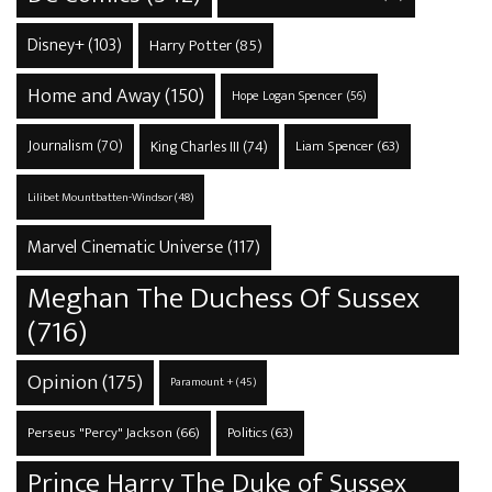
Disney+
(103)
Harry Potter
(85)
Home and Away
(150)
Hope Logan Spencer
(56)
Journalism
(70)
King Charles III
(74)
Liam Spencer
(63)
Lilibet Mountbatten-Windsor
(48)
Marvel Cinematic Universe
(117)
Meghan The Duchess Of Sussex
(716)
Opinion
(175)
Paramount +
(45)
Perseus "Percy" Jackson
(66)
Politics
(63)
Prince Harry The Duke of Sussex