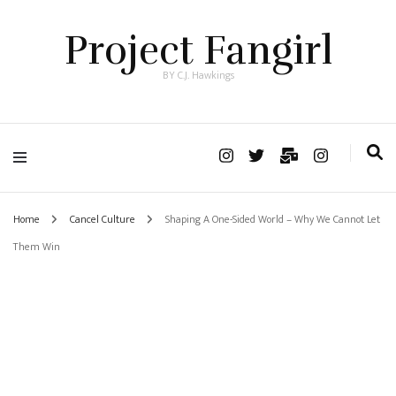
Project Fangirl
BY C.J. Hawkings
Home
Cancel Culture
Shaping A One-Sided World – Why We Cannot Let
Them Win