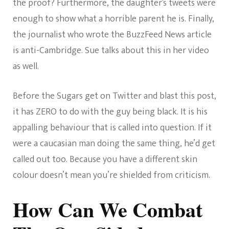
the proof? Furthermore, the daughter’s tweets were
enough to show what a horrible parent he is. Finally,
the journalist who wrote the BuzzFeed News article
is anti-Cambridge. Sue talks about this in her video
as well.
Before the Sugars get on Twitter and blast this post,
it has ZERO to do with the guy being black. It is his
appalling behaviour that is called into question. If it
were a caucasian man doing the same thing, he’d get
called out too. Because you have a different skin
colour doesn’t mean you’re shielded from criticism.
How Can We Combat