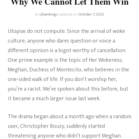
Why We Cannot Let Them Win
by
cjhawkings
updated on
October 7, 2023
Utopias do not compute. Since the arrival of woke
culture, anyone who dares question or voice a
different opinion is a bigot worthy of cancellation.
One prime example is the topic of Her Wokeness,
Meghan, Duchess of Montecito, who believes in the
one-sided walk of life. If you don’t worship her,
you’re a racist. We’ve spoken about this before, but
it became a much larger issue last week.
The drama began about a month ago when a random
user, Christopher Bouzy, suddenly started
threatening anyone who didn’t support Meghan.