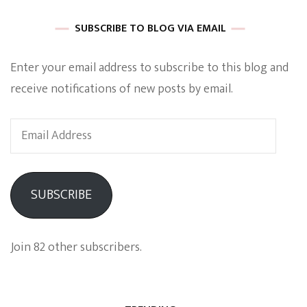
SUBSCRIBE TO BLOG VIA EMAIL
Enter your email address to subscribe to this blog and
receive notifications of new posts by email.
Email
Address
SUBSCRIBE
Join 82 other subscribers.