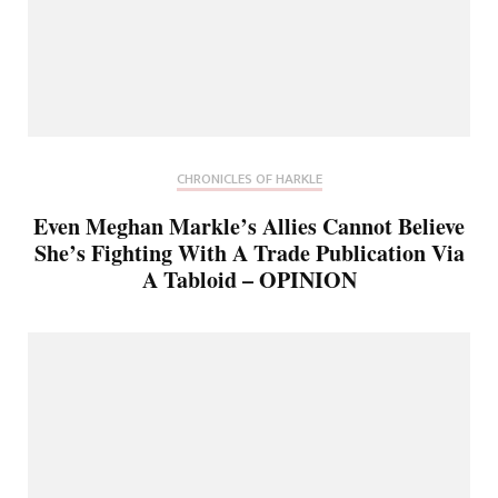
CHRONICLES OF HARKLE
Even Meghan Markle’s Allies Cannot Believe
She’s Fighting With A Trade Publication Via
A Tabloid – OPINION