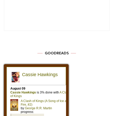
GOODREADS