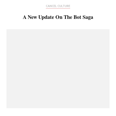
CANCEL CULTURE
A New Update On The Bot Saga