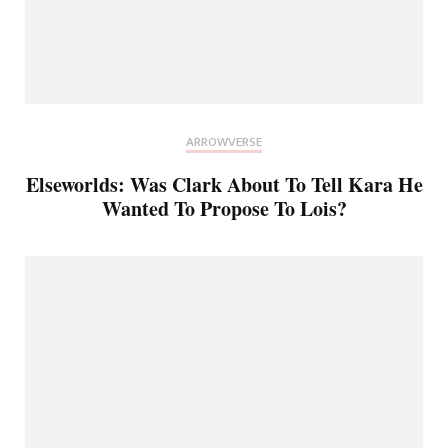
ARROWVERSE
Elseworlds: Was Clark About To Tell Kara He
Wanted To Propose To Lois?