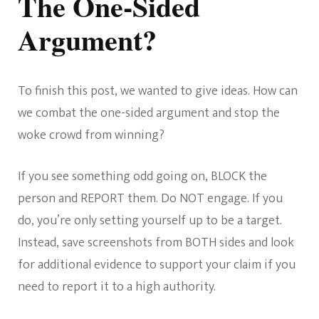
The One-Sided
Argument?
To finish this post, we wanted to give ideas. How can
we combat the one-sided argument and stop the
woke crowd from winning?
If you see something odd going on, BLOCK the
person and REPORT them. Do NOT engage. If you
do, you’re only setting yourself up to be a target.
Instead, save screenshots from BOTH sides and look
for additional evidence to support your claim if you
need to report it to a high authority.