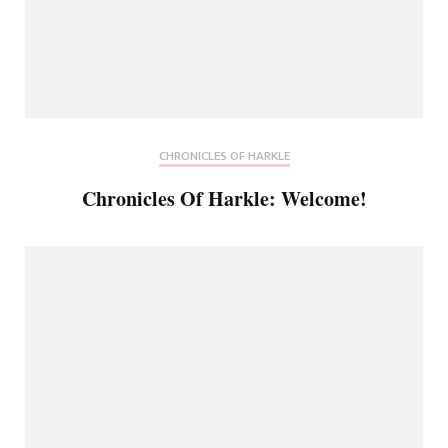
CHRONICLES OF HARKLE
Chronicles Of Harkle: Welcome!