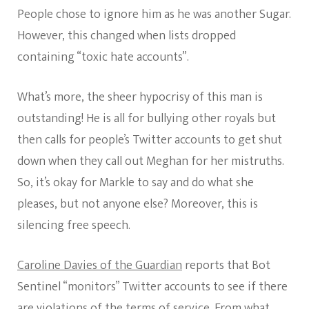
People chose to ignore him as he was another Sugar.
However, this changed when lists dropped
containing “toxic hate accounts”.
What’s more, the sheer hypocrisy of this man is
outstanding! He is all for bullying other royals but
then calls for people’s Twitter accounts to get shut
down when they call out Meghan for her mistruths.
So, it’s okay for Markle to say and do what she
pleases, but not anyone else? Moreover, this is
silencing free speech.
Caroline Davies of the Guardian
reports that Bot
Sentinel “monitors” Twitter accounts to see if there
are violations of the terms of service. From what