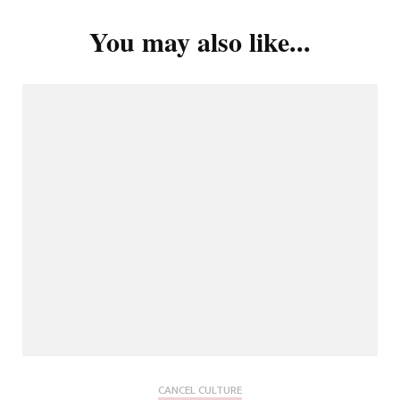
You may also like...
CANCEL CULTURE