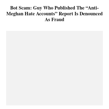
Bot Scam: Guy Who Published The “Anti-
Meghan Hate Accounts” Report Is Denounced
As Fraud