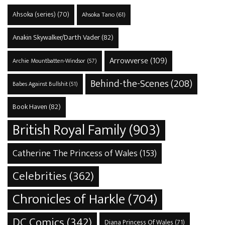
Ahsoka (series)
(70)
Ahsoka Tano
(61)
Anakin Skywalker/Darth Vader
(82)
Arrowverse
(109)
Archie Mountbatten-Windsor
(57)
Behind-the-Scenes
(208)
Babes Against Bullshit
(51)
Book Haven
(82)
British Royal Family
(903)
Catherine The Princess of Wales
(153)
Celebrities
(362)
Chronicles of Harkle
(704)
DC Comics
(342)
Diana Princess Of Wales
(71)