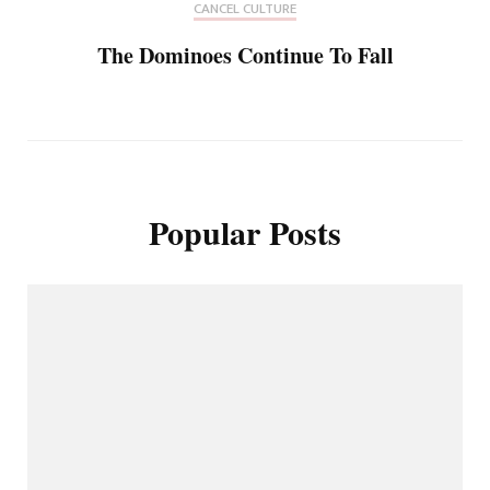
CANCEL CULTURE
The Dominoes Continue To Fall
Popular Posts