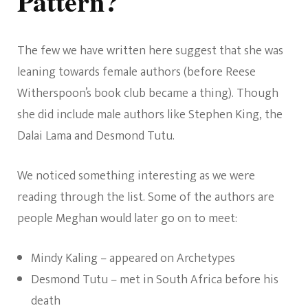
Pattern?
The few we have written here suggest that she was
leaning towards female authors (before Reese
Witherspoon’s book club became a thing). Though
she did include male authors like Stephen King, the
Dalai Lama and Desmond Tutu.
We noticed something interesting as we were
reading through the list. Some of the authors are
people Meghan would later go on to meet:
Mindy Kaling – appeared on Archetypes
Desmond Tutu – met in South Africa before his
death