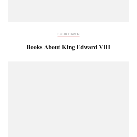
BOOK HAVEN
Books About King Edward VIII