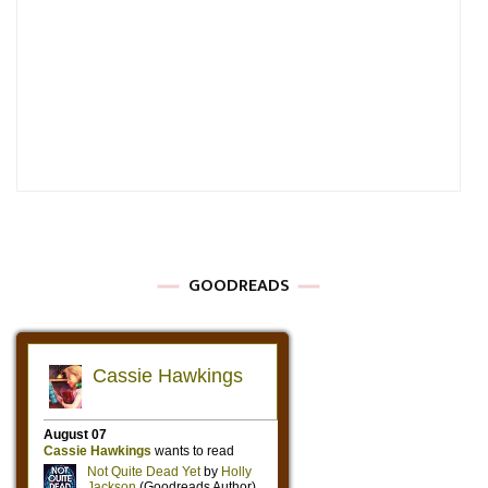
GOODREADS