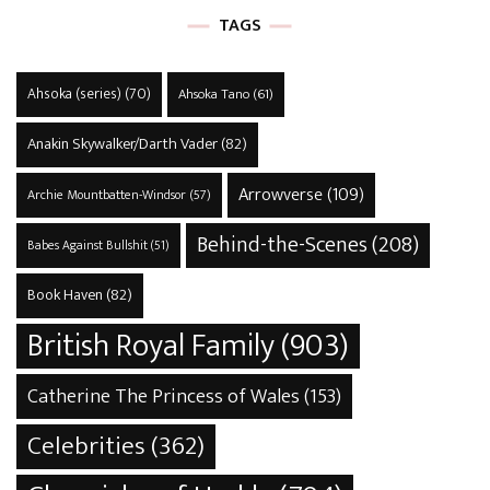
TAGS
Ahsoka (series)
(70)
Ahsoka Tano
(61)
Anakin Skywalker/Darth Vader
(82)
Arrowverse
(109)
Archie Mountbatten-Windsor
(57)
Behind-the-Scenes
(208)
Babes Against Bullshit
(51)
Book Haven
(82)
British Royal Family
(903)
Catherine The Princess of Wales
(153)
Celebrities
(362)