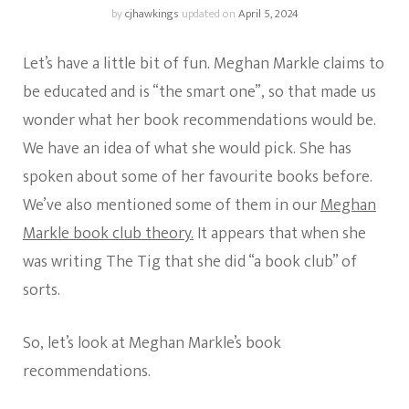
by
cjhawkings
updated on
April 5, 2024
Let’s have a little bit of fun. Meghan Markle claims to
be educated and is “the smart one”, so that made us
wonder what her book recommendations would be.
We have an idea of what she would pick. She has
spoken about some of her favourite books before.
We’ve also mentioned some of them in our
Meghan
Markle book club theory.
It appears that when she
was writing The Tig that she did “a book club” of
sorts.
So, let’s look at Meghan Markle’s book
recommendations.