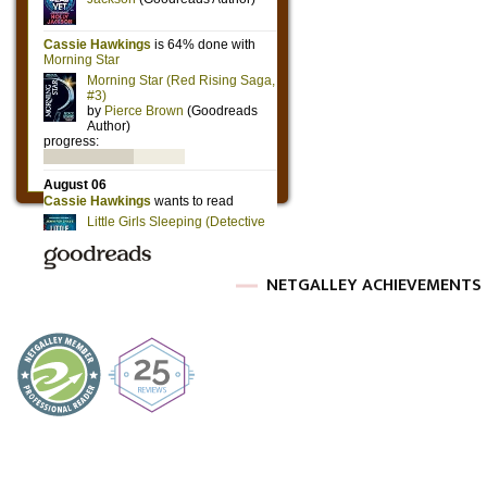
NETGALLEY ACHIEVEMENTS