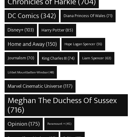
Chronicles of Harkle
(704)
DC Comics
(342)
Diana Princess Of Wales
(71)
Disney+
(103)
Harry Potter
(85)
Home and Away
(150)
Hope Logan Spencer
(56)
Journalism
(70)
King Charles III
(74)
Liam Spencer
(63)
Lilibet Mountbatten-Windsor
(48)
Marvel Cinematic Universe
(117)
Meghan The Duchess Of Sussex
(716)
Opinion
(175)
Paramount +
(45)