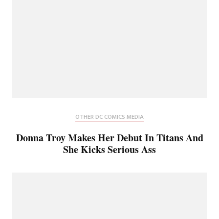
OTHER DC COMICS MEDIA
Donna Troy Makes Her Debut In Titans And
She Kicks Serious Ass