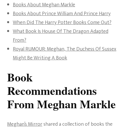
Books About Meghan Markle
Books About Prince William And Prince Harry
When Did The Harry Potter Books Come Out?
What Book Is House Of The Dragon Adapted
From?
Royal RUMOUR: Meghan, The Duchess Of Sussex
Might Be Writing A Book
Book
Recommendations
From Meghan Markle
Meghan’s Mirror
shared a collection of books the