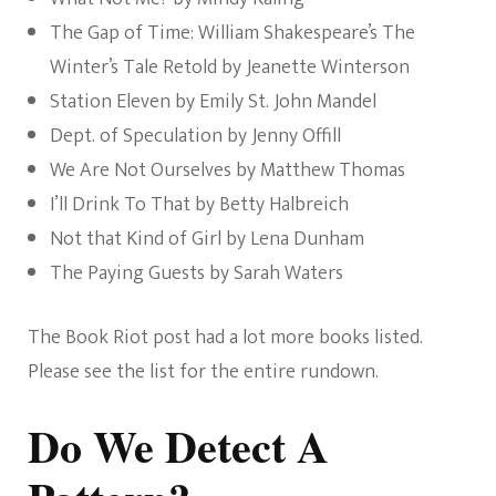
The Gap of Time: William Shakespeare’s The
Winter’s Tale Retold by Jeanette Winterson
Station Eleven by Emily St. John Mandel
Dept. of Speculation by Jenny Offill
We Are Not Ourselves by Matthew Thomas
I’ll Drink To That by Betty Halbreich
Not that Kind of Girl by Lena Dunham
The Paying Guests by Sarah Waters
The Book Riot post had a lot more books listed.
Please see the list for the entire rundown.
Do We Detect A