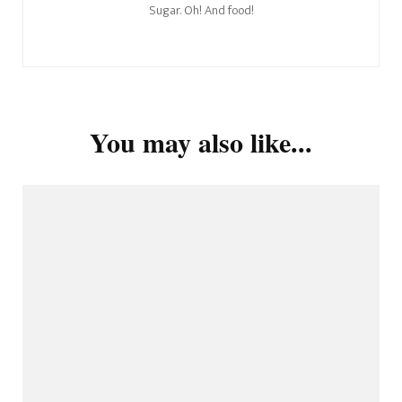
Sugar. Oh! And food!
You may also like...