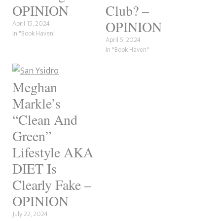
OPINION
Club? –
OPINION
April 15, 2024
In "Book Haven"
April 5, 2024
In "Book Haven"
Meghan
Markle’s
“Clean And
Green”
Lifestyle AKA
DIET Is
Clearly Fake –
OPINION
July 22, 2024