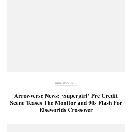
ARROWVERSE
Arrowverse News: ‘Supergirl’ Pre Credit
Scene Teases The Monitor and 90s Flash For
Elseworlds Crossover