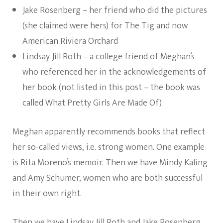
Jake Rosenberg – her friend who did the pictures
(she claimed were hers) for The Tig and now
American Riviera Orchard
Lindsay Jill Roth – a college friend of Meghan’s
who referenced her in the acknowledgements of
her book (not listed in this post – the book was
called What Pretty Girls Are Made Of)
Meghan apparently recommends books that reflect
her so-called views, i.e. strong women. One example
is Rita Moreno’s memoir. Then we have Mindy Kaling
and Amy Schumer, women who are both successful
in their own right.
Then we have Lindsay Jill Roth and Jake Rosenberg.