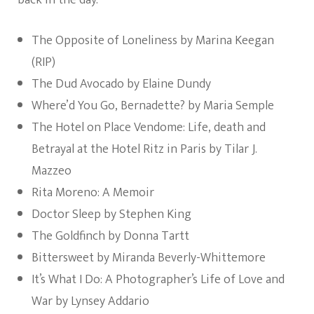
back in the day.
The Opposite of Loneliness by Marina Keegan
(RIP)
The Dud Avocado by Elaine Dundy
Where’d You Go, Bernadette? by Maria Semple
The Hotel on Place Vendome: Life, death and
Betrayal at the Hotel Ritz in Paris by Tilar J.
Mazzeo
Rita Moreno: A Memoir
Doctor Sleep by Stephen King
The Goldfinch by Donna Tartt
Bittersweet by Miranda Beverly-Whittemore
It’s What I Do: A Photographer’s Life of Love and
War by Lynsey Addario