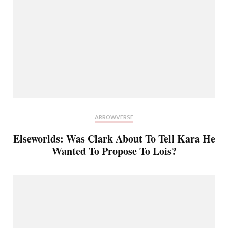
ARROWVERSE
Elseworlds: Was Clark About To Tell Kara He
Wanted To Propose To Lois?