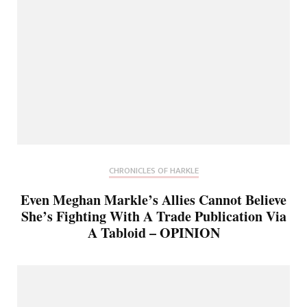
CHRONICLES OF HARKLE
Even Meghan Markle’s Allies Cannot Believe
She’s Fighting With A Trade Publication Via
A Tabloid – OPINION