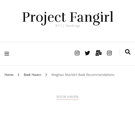
Project Fangirl
BY C.J. Hawkings
Home
Book Haven
Meghan Markle’s Book Recommendations
BOOK HAVEN