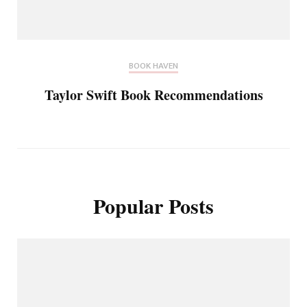
BOOK HAVEN
Taylor Swift Book Recommendations
Popular Posts