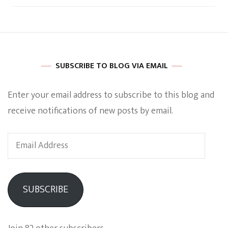
SUBSCRIBE TO BLOG VIA EMAIL
Enter your email address to subscribe to this blog and
receive notifications of new posts by email.
Email
Address
SUBSCRIBE