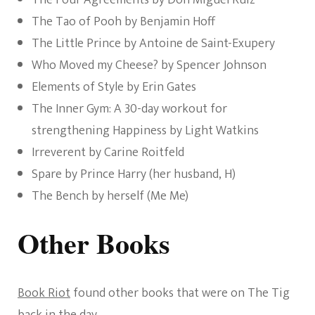
The Four Agreements by Don Miguel Ruiz
The Tao of Pooh by Benjamin Hoff
The Little Prince by Antoine de Saint-Exupery
Who Moved my Cheese? by Spencer Johnson
Elements of Style by Erin Gates
The Inner Gym: A 30-day workout for
strengthening Happiness by Light Watkins
Irreverent by Carine Roitfeld
Spare by Prince Harry (her husband, H)
The Bench by herself (Me Me)
Other Books
Book Riot
found other books that were on The Tig