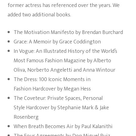
former actress has referenced over the years. We
added two additional books.
The Motivation Manifesto by Brendan Burchard
Grace: A Memoir by Grace Coddington
In Vogue: An Illustrated History of the World’s
Most Famous Fashion Magazine by Alberto
Oliva,‎ Norberto Angeletti and‎ Anna Wintour
The Dress: 100 Iconic Moments in
Fashion Hardcover by Megan Hess
The Coveteur: Private Spaces, Personal
Style Hardcover by Stephanie Mark &‎ Jake
Rosenberg
When Breath Becomes Air by Paul Kalanithi