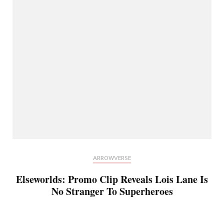
ARROWVERSE
Elseworlds: Promo Clip Reveals Lois Lane Is
No Stranger To Superheroes