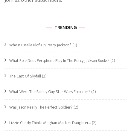
Join 82 other subscribers.
TRENDING
Who Is Estelle Blofis In Percy Jackson?
(3)
What Role Does Persphone Play In The Percy Jackson Books?
(2)
The Cast Of Skyfall
(2)
What Were The Family Guy Star Wars Episodes?
(2)
Was Jason Really The Perfect Soldier?
(2)
Lizzie Cundy Thinks Meghan Markle’s Daughter…
(2)