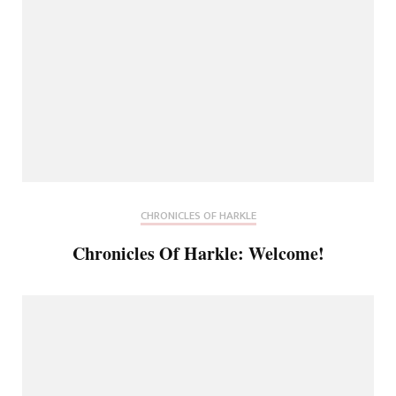
CHRONICLES OF HARKLE
Chronicles Of Harkle: Welcome!