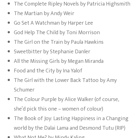
The Complete Ripley Novels by Patricia Highsmith
The Martian by Andy Weir
Go Set A Watchman by Harper Lee
God Help The Child by Toni Morrison
The Girl on the Train by Paula Hawkins
Sweetbitter by Stephanie Danler
All the Missing Girls by Megan Miranda
Food and the City by Ina Yalof
The Girl with the Lower Back Tattoo by Amy
Schumer
The Colour Purple by Alice Walker (of course,
she’d pick this one – women of colour)
The Book of Joy: Lasting Happiness in a Changing
world by the Dalai Lama and Desmond Tutu (RIP)
What Not Me? by Mindy Kaling