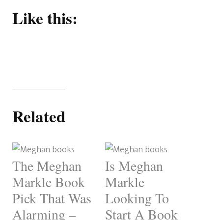
Like this:
Related
The Meghan
Is Meghan
Markle Book
Markle
Pick That Was
Looking To
Alarming –
Start A Book