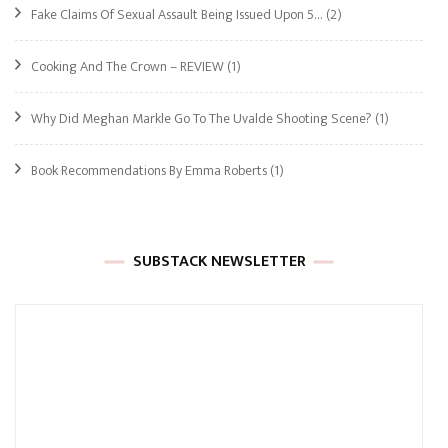
Fake Claims Of Sexual Assault Being Issued Upon 5…
(2)
Cooking And The Crown – REVIEW
(1)
Why Did Meghan Markle Go To The Uvalde Shooting Scene?
(1)
Book Recommendations By Emma Roberts
(1)
SUBSTACK NEWSLETTER