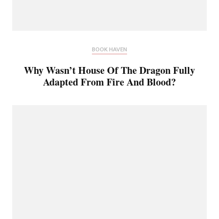
BOOK HAVEN
Why Wasn’t House Of The Dragon Fully
Adapted From Fire And Blood?