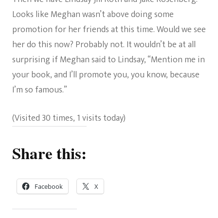
Looks like Meghan wasn’t above doing some
promotion for her friends at this time. Would we see
her do this now? Probably not. It wouldn’t be at all
surprising if Meghan said to Lindsay, “Mention me in
your book, and I’ll promote you, you know, because
I’m so famous.”
(Visited 30 times, 1 visits today)
Share this:
Facebook
X