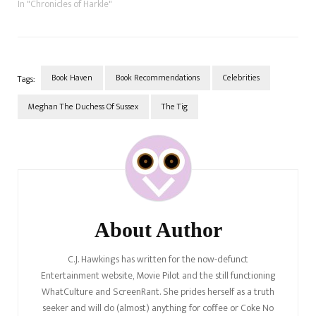
In "Chronicles of Harkle"
Book Haven
Book Recommendations
Celebrities
Tags:
Meghan The Duchess Of Sussex
The Tig
Post
Navigation
About Author
C.J. Hawkings has written for the now-defunct
Entertainment website, Movie Pilot and the still functioning
WhatCulture and ScreenRant. She prides herself as a truth
seeker and will do (almost) anything for coffee or Coke No