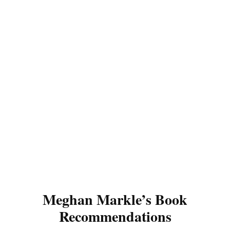
Meghan Markle’s Book
Recommendations