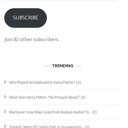
SUBSCRIBE
Join 82 other subscribers.
TRENDING
Who Played Grindelwald In Harry Potter?
(3)
What Was Harry Potter: The Prequel About?
(3)
MacGyver: How Riley Goes From Badass Hacker To…
(3)
Stargirl: More Of Cindy’s Past Is Uncovered In…
(3)