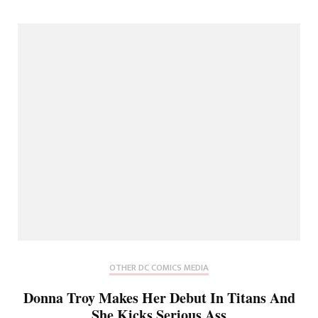
OTHER DC COMICS MEDIA
Donna Troy Makes Her Debut In Titans And
She Kicks Serious Ass