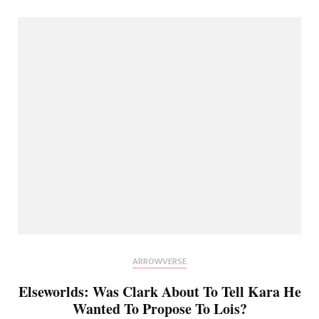
ARROWVERSE
Elseworlds: Was Clark About To Tell Kara He
Wanted To Propose To Lois?