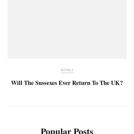
ROYALS
Will The Sussexes Ever Return To The UK?
Popular Posts