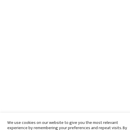
We use cookies on our website to give you the most relevant
experience by remembering your preferences and repeat visits. By