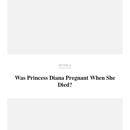
ROYALS
Was Princess Diana Pregnant When She
Died?