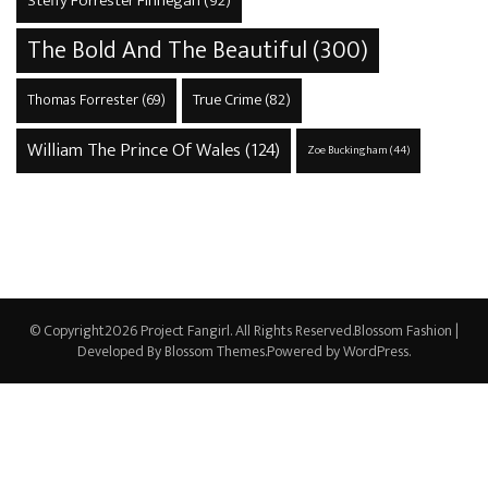
Steffy Forrester Finnegan
(92)
The Bold And The Beautiful
(300)
True Crime
(82)
Thomas Forrester
(69)
William The Prince Of Wales
(124)
Zoe Buckingham
(44)
© Copyright2026
Project Fangirl
. All Rights Reserved.
Blossom Fashion |
Developed By
Blossom Themes
.Powered by
WordPress
.