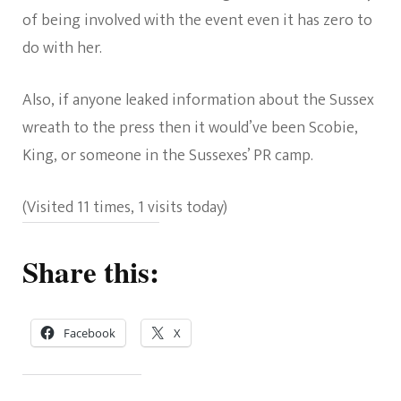
of being involved with the event even it has zero to
do with her.
Also, if anyone leaked information about the Sussex
wreath to the press then it would’ve been Scobie,
King, or someone in the Sussexes’ PR camp.
(Visited 11 times, 1 visits today)
Share this:
Facebook
X