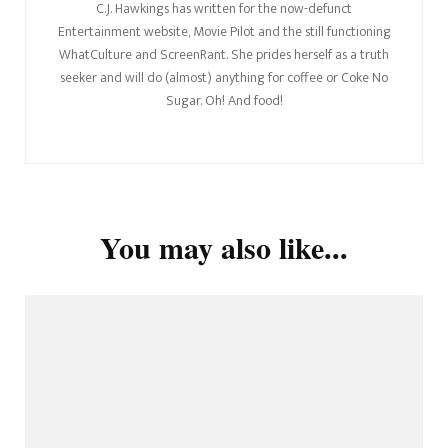
C.J. Hawkings has written for the now-defunct
Entertainment website, Movie Pilot and the still functioning
WhatCulture and ScreenRant. She prides herself as a truth
seeker and will do (almost) anything for coffee or Coke No
Sugar. Oh! And food!
You may also like...