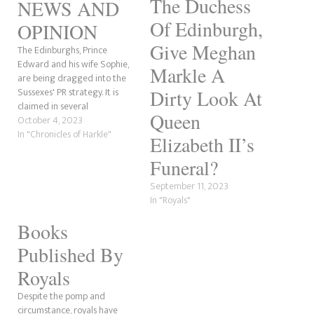
The Duchess
NEWS AND
Of Edinburgh,
OPINION
Give Meghan
The Edinburghs, Prince
Edward and his wife Sophie,
Markle A
are being dragged into the
Sussexes' PR strategy. It is
Dirty Look At
claimed in several
Queen
publications that Prince Harry
October 4, 2023
and Meghan Markle want to
In "Chronicles of Harkle"
Elizabeth II’s
end the rift with the royal
family by "reconnecting" with
Funeral?
the Waleses, Prince William
September 11, 2023
and Catherine's closest
In "Royals"
confidentes, beginning with…
Books
Published By
Royals
Despite the pomp and
circumstance, royals have