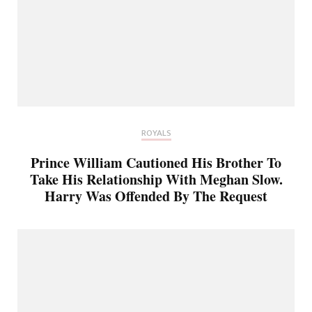
ROYALS
Prince William Cautioned His Brother To
Take His Relationship With Meghan Slow.
Harry Was Offended By The Request