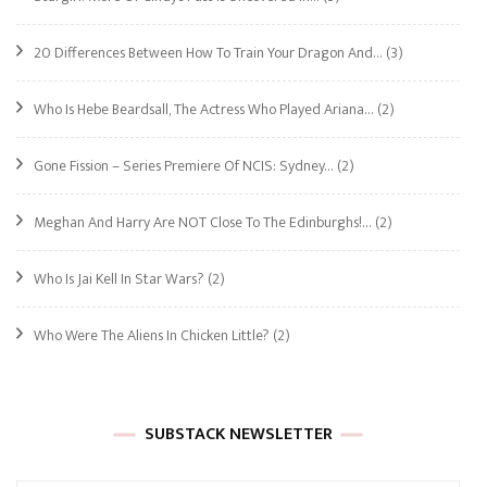
20 Differences Between How To Train Your Dragon And…
(3)
Who Is Hebe Beardsall, The Actress Who Played Ariana…
(2)
Gone Fission – Series Premiere Of NCIS: Sydney…
(2)
Meghan And Harry Are NOT Close To The Edinburghs!…
(2)
Who Is Jai Kell In Star Wars?
(2)
Who Were The Aliens In Chicken Little?
(2)
SUBSTACK NEWSLETTER