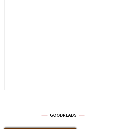
GOODREADS