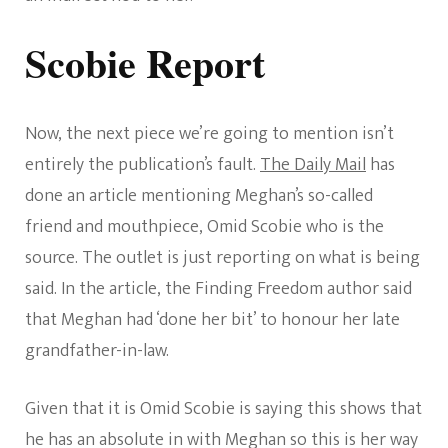
Scobie Report
Now, the next piece we’re going to mention isn’t
entirely the publication’s fault.
The Daily Mail
has
done an article mentioning Meghan’s so-called
friend and mouthpiece, Omid Scobie who is the
source. The outlet is just reporting on what is being
said. In the article, the Finding Freedom author said
that Meghan had ‘done her bit’ to honour her late
grandfather-in-law.
Given that it is Omid Scobie is saying this shows that
he has an absolute in with Meghan so this is her way