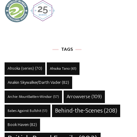
TAGS
Ahsoka (series)
(70)
Ahsoka Tano
(61)
Anakin Skywalker/Darth Vader
(82)
Arrowverse
(109)
Archie Mountbatten-Windsor
(57)
Behind-the-Scenes
(208)
Babes Against Bullshit
(51)
Book Haven
(82)