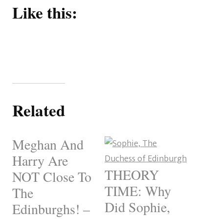
Like this:
Related
Meghan And
Harry Are
THEORY
NOT Close To
TIME: Why
The
Did Sophie,
Edinburghs! –