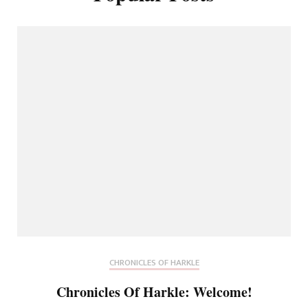
CHRONICLES OF HARKLE
Chronicles Of Harkle: Welcome!