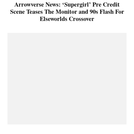
Arrowverse News: ‘Supergirl’ Pre Credit
Scene Teases The Monitor and 90s Flash For
Elseworlds Crossover