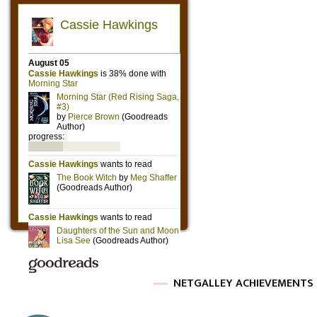
NETGALLEY ACHIEVEMENTS