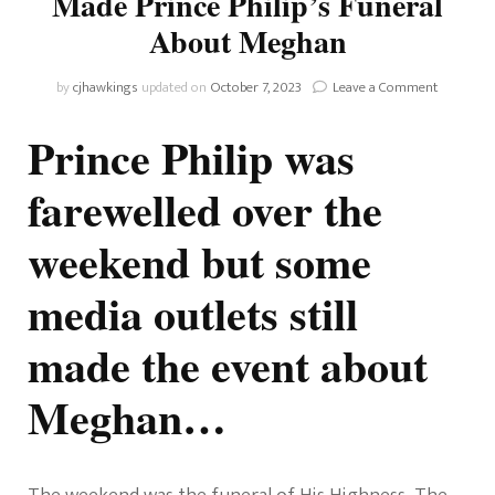
Made Prince Philip’s Funeral
About Meghan
on
by
cjhawkings
updated on
October 7, 2023
Leave a Comment
How
Some
Prince Philip was
Media
Outlets
farewelled over the
Still
Made
weekend but some
Prince
Philip’s
Funeral
media outlets still
About
Meghan
made the event about
Meghan…