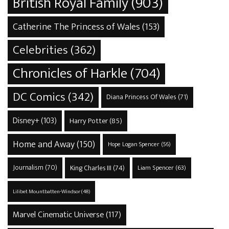
British Royal Family
(903)
Catherine The Princess of Wales
(153)
Celebrities
(362)
Chronicles of Harkle
(704)
DC Comics
(342)
Diana Princess Of Wales
(71)
Disney+
(103)
Harry Potter
(85)
Home and Away
(150)
Hope Logan Spencer
(56)
Journalism
(70)
King Charles III
(74)
Liam Spencer
(63)
Lilibet Mountbatten-Windsor
(48)
Marvel Cinematic Universe
(117)