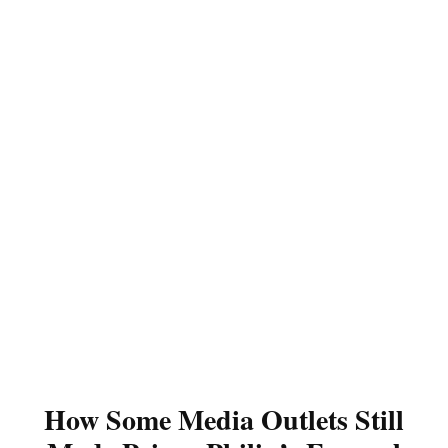
How Some Media Outlets Still