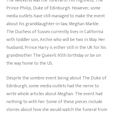
The weekend was the funeral of His Highness, The
Prince Philip, Duke of Edinburgh. However, some
media outlets have still managed to make the event
about his granddaughter-in-law, Meghan Markle.
The Duchess of Sussex currently lives in California
with toddler son, Archie who will be two in May. Her
husband, Prince Harry is either still in the UK for his
grandmother The Queen’s 95th birthday or be on
the way home to the US.
Despite the sombre event being about The Duke of
Edinburgh, some media outlets had the nerve to
write whole articles about Meghan. The event had
nothing to with her. Some of these pieces include
stories about how she would watch the funeral from