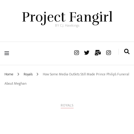
Project Fangirl
BY C.J. Hawkings
Home
Royals
How Some Media Outlets Still Made Prince Philip’s Funeral
About Meghan
ROYALS