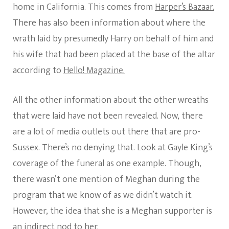
home in California. This comes from
Harper’s Bazaar.
There has also been information about where the
wrath laid by presumedly Harry on behalf of him and
his wife that had been placed at the base of the altar
according to
Hello! Magazine.
All the other information about the other wreaths
that were laid have not been revealed. Now, there
are a lot of media outlets out there that are pro-
Sussex. There’s no denying that. Look at Gayle King’s
coverage of the funeral as one example. Though,
there wasn’t one mention of Meghan during the
program that we know of as we didn’t watch it.
However, the idea that she is a Meghan supporter is
an indirect nod to her.