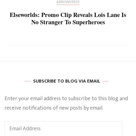
ARROWVERSE
Elseworlds: Promo Clip Reveals Lois Lane Is
No Stranger To Superheroes
SUBSCRIBE TO BLOG VIA EMAIL
Enter your email address to subscribe to this blog and
receive notifications of new posts by email.
Email
Address