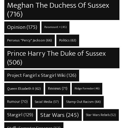
Meghan The Duchess Of Sussex
(716)
Opinion
(175)
Paramount +
(45)
Perseus "Percy" Jackson
(66)
Politics
(63)
Prince Harry The Duke of Sussex
(506)
Project Fangirl x Stargirl Wiki
(126)
Reviews
(71)
Queen Elizabeth II
(62)
Ridge Forrester
(46)
Rumour
(70)
Stamp Out Racism
(64)
Social Media
(57)
Star Wars
(245)
Stargirl
(129)
Star Wars Rebels
(52)