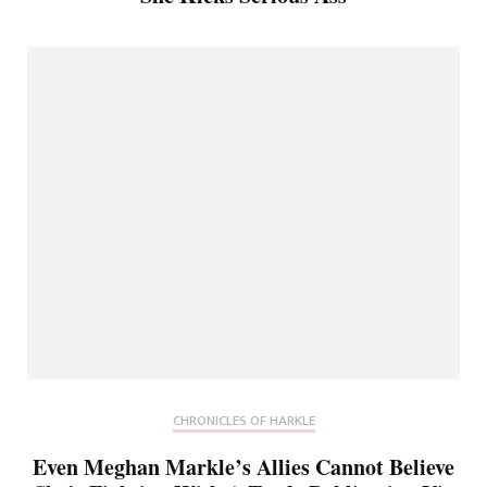
CHRONICLES OF HARKLE
Even Meghan Markle’s Allies Cannot Believe