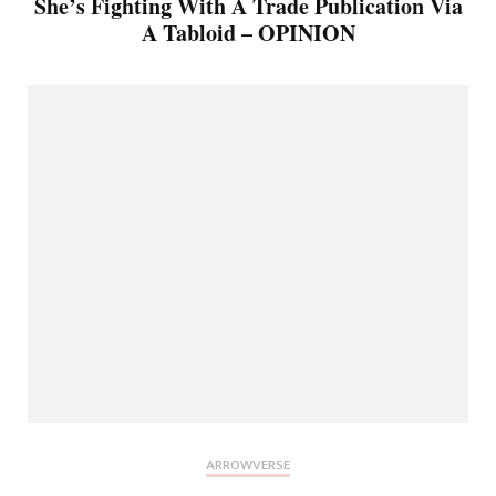
She’s Fighting With A Trade Publication Via
A Tabloid – OPINION
ARROWVERSE