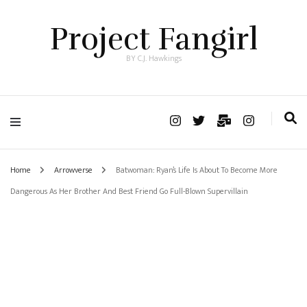
Project Fangirl
BY C.J. Hawkings
Home
Arrowverse
Batwoman: Ryan’s Life Is About To Become More
Dangerous As Her Brother And Best Friend Go Full-Blown Supervillain