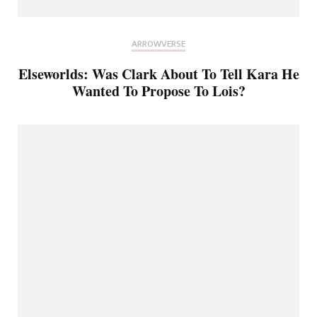
ARROWVERSE
Elseworlds: Was Clark About To Tell Kara He
Wanted To Propose To Lois?