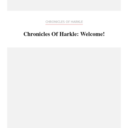
CHRONICLES OF HARKLE
Chronicles Of Harkle: Welcome!