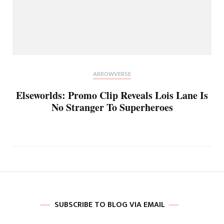
ARROWVERSE
Elseworlds: Promo Clip Reveals Lois Lane Is
No Stranger To Superheroes
SUBSCRIBE TO BLOG VIA EMAIL