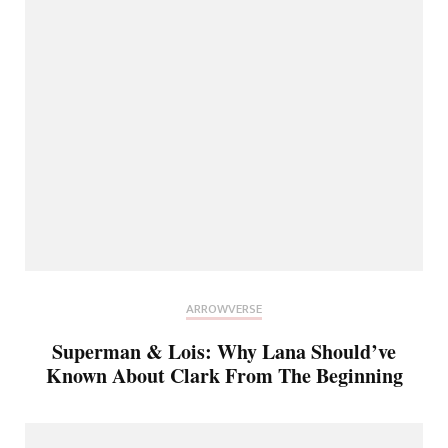
ARROWVERSE
Superman & Lois: Why Lana Should’ve
Known About Clark From The Beginning