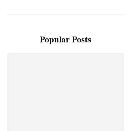
Popular Posts