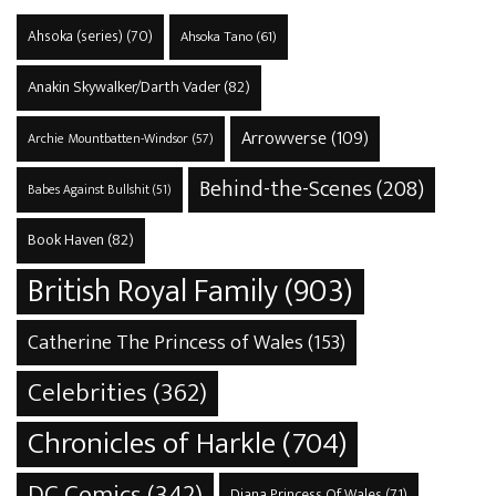
Ahsoka (series)
(70)
Ahsoka Tano
(61)
Anakin Skywalker/Darth Vader
(82)
Arrowverse
(109)
Archie Mountbatten-Windsor
(57)
Behind-the-Scenes
(208)
Babes Against Bullshit
(51)
Book Haven
(82)
British Royal Family
(903)
Catherine The Princess of Wales
(153)
Celebrities
(362)
Chronicles of Harkle
(704)
DC Comics
(342)
Diana Princess Of Wales
(71)