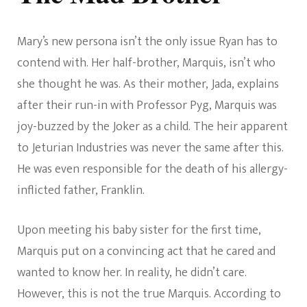
Mary’s new persona isn’t the only issue Ryan has to
contend with. Her half-brother, Marquis, isn’t who
she thought he was. As their mother, Jada, explains
after their run-in with Professor Pyg, Marquis was
joy-buzzed by the Joker as a child. The heir apparent
to Jeturian Industries was never the same after this.
He was even responsible for the death of his allergy-
inflicted father, Franklin.
Upon meeting his baby sister for the first time,
Marquis put on a convincing act that he cared and
wanted to know her. In reality, he didn’t care.
However, this is not the true Marquis. According to