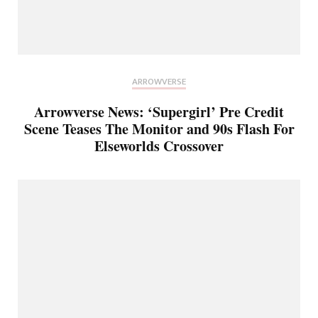
ARROWVERSE
Arrowverse News: ‘Supergirl’ Pre Credit
Scene Teases The Monitor and 90s Flash For
Elseworlds Crossover