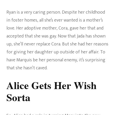
Ryan is a very caring person. Despite her childhood
in foster homes, all she’s ever wanted is a mother’s
love. Her adoptive mother, Cora, gave her that and
accepted that she was gay. Now that Jada has shown
up, she’ll never replace Cora. But she had her reasons
for giving her daughter up outside of her affair. To
have Marquis be her personal enemy, it’s surprising
that she hasn’t caved.
Alice Gets Her Wish
Sorta