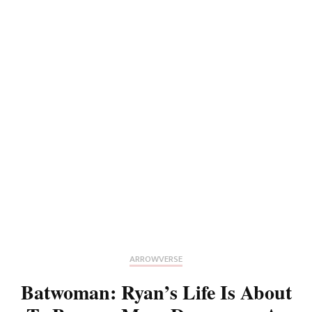
ARROWVERSE
Batwoman: Ryan’s Life Is About