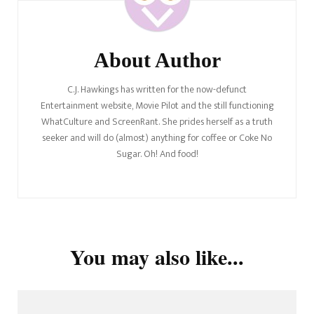
About Author
C.J. Hawkings has written for the now-defunct
Entertainment website, Movie Pilot and the still functioning
WhatCulture and ScreenRant. She prides herself as a truth
seeker and will do (almost) anything for coffee or Coke No
Sugar. Oh! And food!
You may also like...