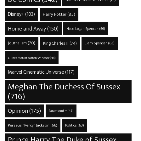
Disney+
(103)
Harry Potter
(85)
Home and Away
(150)
Hope Logan Spencer
(56)
Journalism
(70)
King Charles III
(74)
Liam Spencer
(63)
Lilibet Mountbatten-Windsor
(48)
Marvel Cinematic Universe
(117)
Meghan The Duchess Of Sussex
(716)
Opinion
(175)
Paramount +
(45)
Perseus "Percy" Jackson
(66)
Politics
(63)
Prince Harry The Duke of Sussex