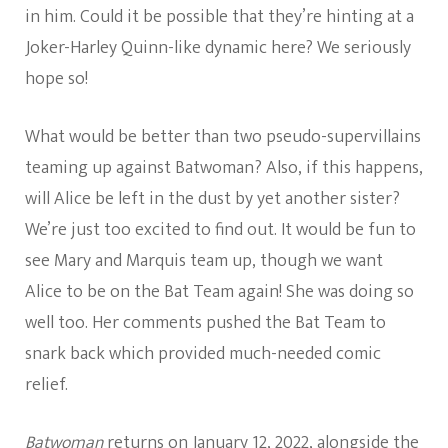
in him. Could it be possible that they’re hinting at a
Joker-Harley Quinn-like dynamic here? We seriously
hope so!
What would be better than two pseudo-supervillains
teaming up against Batwoman? Also, if this happens,
will Alice be left in the dust by yet another sister?
We’re just too excited to find out. It would be fun to
see Mary and Marquis team up, though we want
Alice to be on the Bat Team again! She was doing so
well too. Her comments pushed the Bat Team to
snark back which provided much-needed comic
relief.
Batwoman
returns on January 12, 2022, alongside the