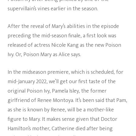
supervillain’s vines earlier in the season.
After the reveal of Mary’s abilities in the episode
preceding the mid-season finale, a first look was
released of actress Nicole Kang as the new Poison
Ivy. Or, Poison Mary as Alice says.
In the midseason premiere, which is scheduled, for
mid-January 2022, we’ll get our first taste of the
original Poison Ivy, Pamela Isley, the former
girlfriend of Renee Montoya. It’s been said that Pam,
as she is known by Renee, will be a mother-like
figure to Mary. It makes sense given that Doctor
Hamilton’s mother, Catherine died after being