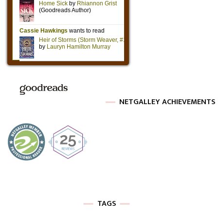
NETGALLEY ACHIEVEMENTS
TAGS