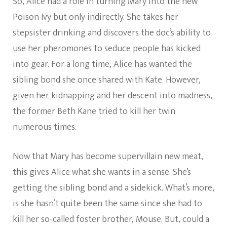
So, Alice had a role in turning Mary into the new
Poison Ivy but only indirectly. She takes her
stepsister drinking and discovers the doc’s ability to
use her pheromones to seduce people has kicked
into gear. For a long time, Alice has wanted the
sibling bond she once shared with Kate. However,
given her kidnapping and her descent into madness,
the former Beth Kane tried to kill her twin
numerous times.
Now that Mary has become supervillain new meat,
this gives Alice what she wants in a sense. She’s
getting the sibling bond and a sidekick. What’s more,
is she hasn’t quite been the same since she had to
kill her so-called foster brother, Mouse. But, could a