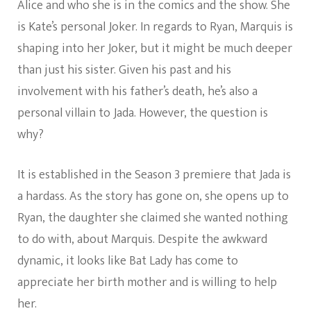
Alice and who she is in the comics and the show. She
is Kate’s personal Joker. In regards to Ryan, Marquis is
shaping into her Joker, but it might be much deeper
than just his sister. Given his past and his
involvement with his father’s death, he’s also a
personal villain to Jada. However, the question is
why?
It is established in the Season 3 premiere that Jada is
a hardass. As the story has gone on, she opens up to
Ryan, the daughter she claimed she wanted nothing
to do with, about Marquis. Despite the awkward
dynamic, it looks like Bat Lady has come to
appreciate her birth mother and is willing to help
her.