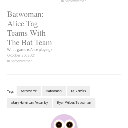
In "Arrowverse"
Batwoman:
Alice Tag
Teams With
The Bat Team
What game is Alice playing?
October 20, 2021
In "Arrowverse"
Arrowverse
Batwoman
DC Comics
Tags:
Mary Hamilton/Poison Ivy
Ryan Wilder/Batwoman
Post
Navigation