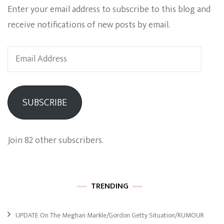
Enter your email address to subscribe to this blog and
receive notifications of new posts by email.
Email
Address
SUBSCRIBE
Join 82 other subscribers.
TRENDING
UPDATE On The Meghan Markle/Gordon Getty Situation/RUMOUR