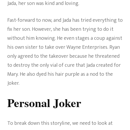
Jada, her son was kind and loving.
Fast-forward to now, and Jada has tried everything to
fix her son. However, she has been trying to do it
without him knowing. He even stages a coup against
his own sister to take over Wayne Enterprises. Ryan
only agreed to the takeover because he threatened
to destroy the only vial of cure that Jada created for
Mary. He also dyed his hair purple as a nod to the
Joker.
Personal Joker
To break down this storyline, we need to look at