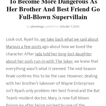
To Become More Dangerous As
Her Brother And Best Friend Go
Full-Blown Supervillain
by
cjhawkings
updated on
October 7, 2023
Look out, Ryan! So,
we take back what we said about
Marquis a few posts
ago about how we loved the
character. After
Jada told her long-lost daughter
about her son’s run-in with The Joker
, we knew that
everything wasn’t what it seemed. The mid-Season
finale confirms this to be the case. However, dealing
with her brother’s takeover of Wayne Enterprises
isn’t Ryan’s only problem. Her best friend and the Bat
Team’s resident doctor, Mary, is now full-blown
Poison Ivy after being pricked by one of the