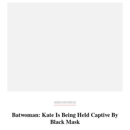
ARROWVERSE
Batwoman: Kate Is Being Held Captive By
Black Mask