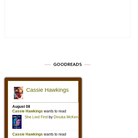
GOODREADS