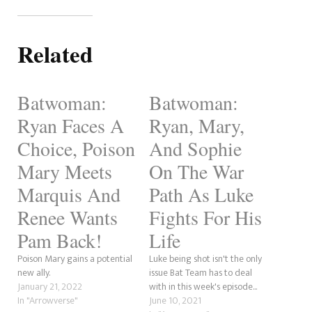
Related
Batwoman:
Batwoman:
Ryan Faces A
Ryan, Mary,
Choice, Poison
And Sophie
Mary Meets
On The War
Marquis And
Path As Luke
Renee Wants
Fights For His
Pam Back!
Life
Poison Mary gains a potential
Luke being shot isn't the only
new ally.
issue Bat Team has to deal
January 21, 2022
with in this week's episode...
In "Arrowverse"
June 10, 2021