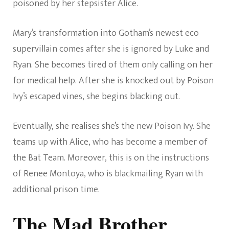
poisoned by her stepsister Alice.
Mary’s transformation into Gotham’s newest eco
supervillain comes after she is ignored by Luke and
Ryan. She becomes tired of them only calling on her
for medical help. After she is knocked out by Poison
Ivy’s escaped vines, she begins blacking out.
Eventually, she realises she’s the new Poison Ivy. She
teams up with Alice, who has become a member of
the Bat Team. Moreover, this is on the instructions
of Renee Montoya, who is blackmailing Ryan with
additional prison time.
The Mad Brother