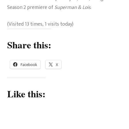
Season 2 premiere of
Superman & Lois
.
(Visited 13 times, 1 visits today)
Share this:
Facebook
X
Like this: