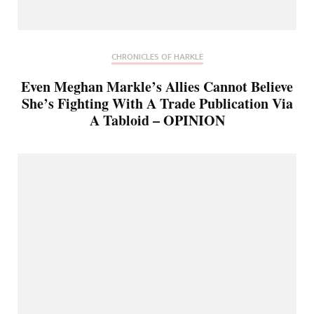
CHRONICLES OF HARKLE
Even Meghan Markle’s Allies Cannot Believe
She’s Fighting With A Trade Publication Via
A Tabloid – OPINION