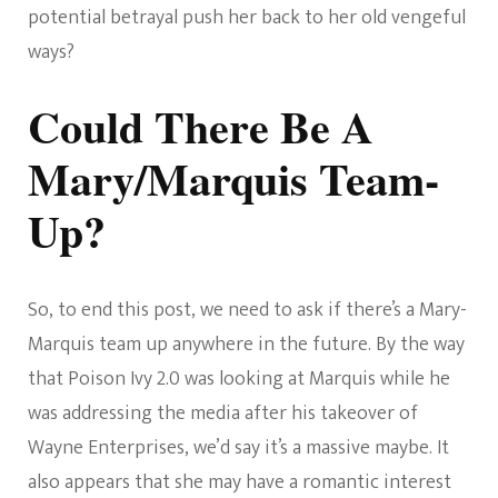
potential betrayal push her back to her old vengeful
ways?
Could There Be A
Mary/Marquis Team-
Up?
So, to end this post, we need to ask if there’s a Mary-
Marquis team up anywhere in the future. By the way
that Poison Ivy 2.0 was looking at Marquis while he
was addressing the media after his takeover of
Wayne Enterprises, we’d say it’s a massive maybe. It
also appears that she may have a romantic interest