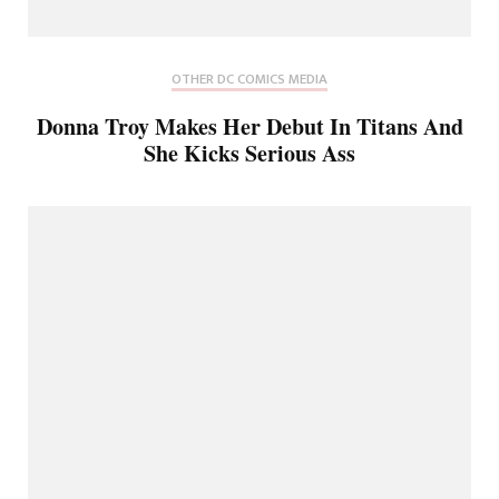
OTHER DC COMICS MEDIA
Donna Troy Makes Her Debut In Titans And
She Kicks Serious Ass