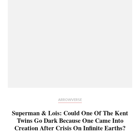
ARROWVERSE
Superman & Lois: Could One Of The Kent
Twins Go Dark Because One Came Into
Creation After Crisis On Infinite Earths?