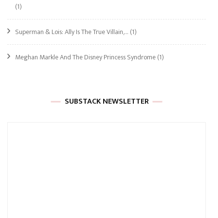
(1)
Superman & Lois: Ally Is The True Villain,…
(1)
Meghan Markle And The Disney Princess Syndrome
(1)
SUBSTACK NEWSLETTER