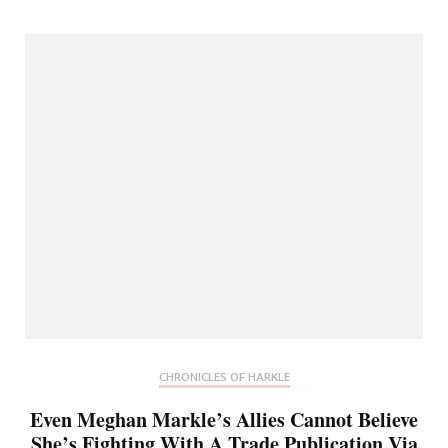
CHRONICLES OF HARKLE
Even Meghan Markle’s Allies Cannot Believe
She’s Fighting With A Trade Publication Via