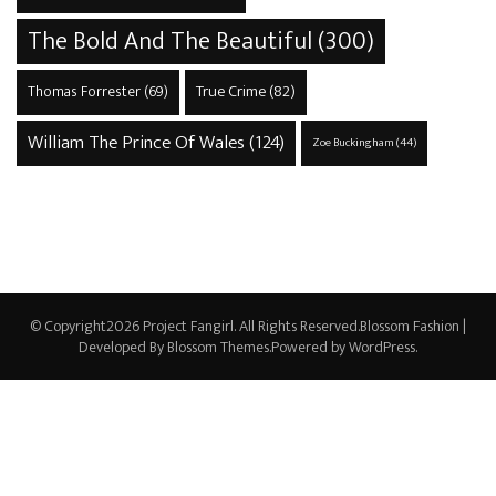
The Bold And The Beautiful
(300)
True Crime
(82)
Thomas Forrester
(69)
William The Prince Of Wales
(124)
Zoe Buckingham
(44)
© Copyright2026
Project Fangirl
. All Rights Reserved.
Blossom Fashion |
Developed By
Blossom Themes
.Powered by
WordPress
.