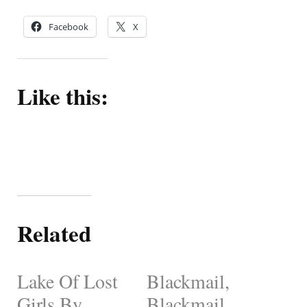
Facebook
X
Like this:
Related
Lake Of Lost
Blackmail,
Girls By
Blackmail,