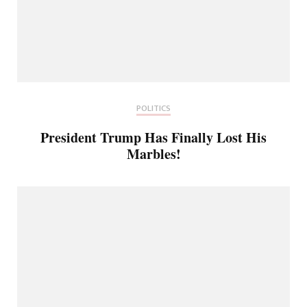
POLITICS
President Trump Has Finally Lost His
Marbles!