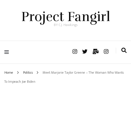
Project Fangirl
BY C.J. Hawkings
Home
Politics
Meet Marjorie Taylor Greene – The Woman Who Wants
To Impeach Joe Biden