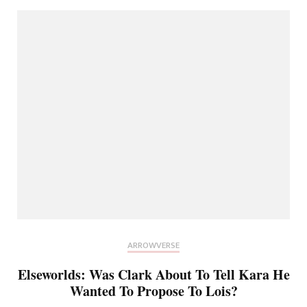
ARROWVERSE
Elseworlds: Was Clark About To Tell Kara He
Wanted To Propose To Lois?