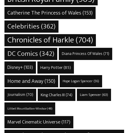
Catherine The Princess of Wales
(153)
Celebrities
(362)
Chronicles of Harkle
(704)
DC Comics
(342)
Diana Princess Of Wales
(71)
Disney+
(103)
Harry Potter
(85)
Home and Away
(150)
Hope Logan Spencer
(56)
Journalism
(70)
King Charles III
(74)
Liam Spencer
(63)
Lilibet Mountbatten-Windsor
(48)
Marvel Cinematic Universe
(117)