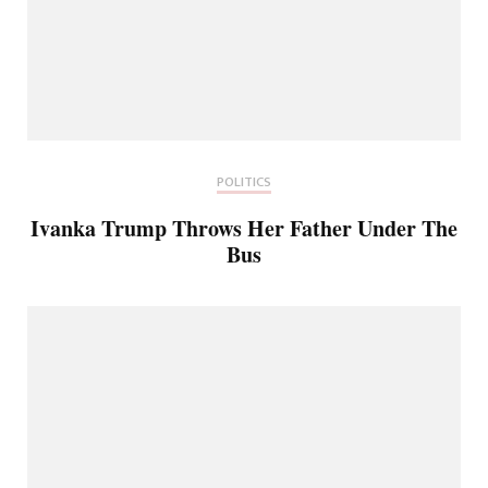
POLITICS
Ivanka Trump Throws Her Father Under The
Bus