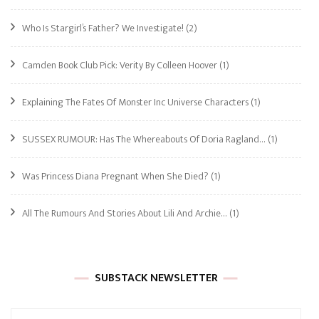
Who Is Stargirl’s Father? We Investigate!
(2)
Camden Book Club Pick: Verity By Colleen Hoover
(1)
Explaining The Fates Of Monster Inc Universe Characters
(1)
SUSSEX RUMOUR: Has The Whereabouts Of Doria Ragland…
(1)
Was Princess Diana Pregnant When She Died?
(1)
All The Rumours And Stories About Lili And Archie…
(1)
SUBSTACK NEWSLETTER