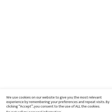
We use cookies on our website to give you the most relevant
experience by remembering your preferences and repeat visits. By
clicking “Accept”, you consent to the use of ALL the cookies.