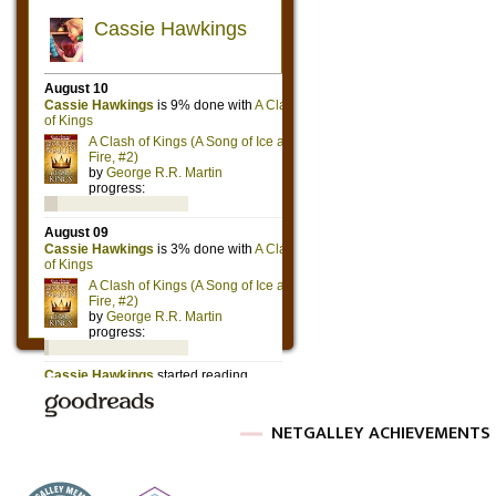
NETGALLEY ACHIEVEMENTS