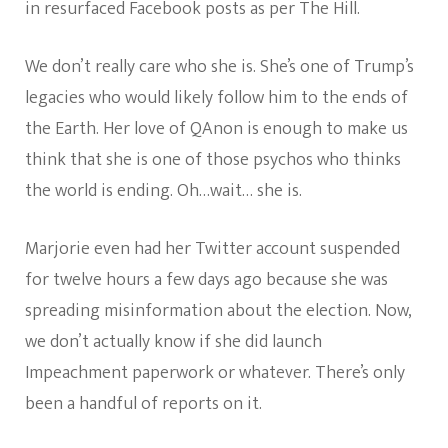
in resurfaced Facebook posts as per The Hill.
We don’t really care who she is. She’s one of Trump’s
legacies who would likely follow him to the ends of
the Earth. Her love of QAnon is enough to make us
think that she is one of those psychos who thinks
the world is ending. Oh…wait… she is.
Marjorie even had her Twitter account suspended
for twelve hours a few days ago because she was
spreading misinformation about the election. Now,
we don’t actually know if she did launch
Impeachment paperwork or whatever. There’s only
been a handful of reports on it.