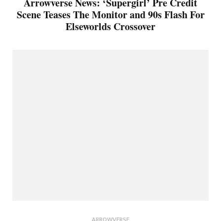
Arrowverse News: ‘Supergirl’ Pre Credit
Scene Teases The Monitor and 90s Flash For
Elseworlds Crossover
ARROWVERSE