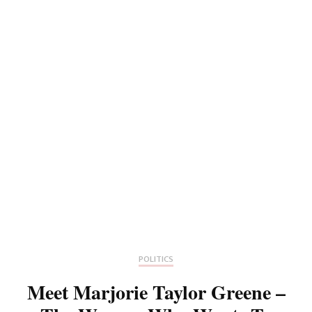
POLITICS
Meet Marjorie Taylor Greene –