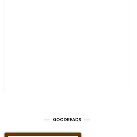
GOODREADS