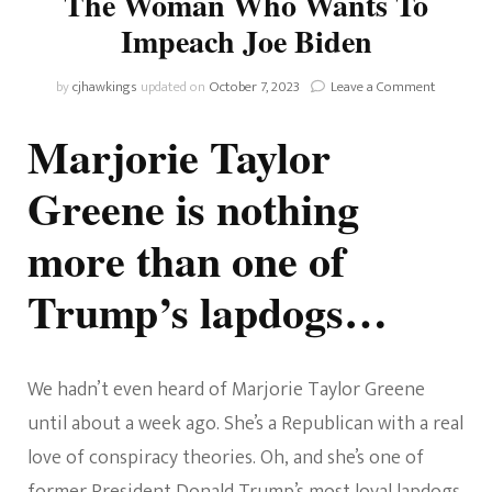
The Woman Who Wants To
Impeach Joe Biden
on
by
cjhawkings
updated on
October 7, 2023
Leave a Comment
Meet
Marjorie
Marjorie Taylor
Taylor
Greene
Greene is nothing
–
The
more than one of
Woman
Who
Wants
Trump’s lapdogs…
To
Impeach
Joe
Biden
We hadn’t even heard of Marjorie Taylor Greene
until about a week ago. She’s a Republican with a real
love of conspiracy theories. Oh, and she’s one of