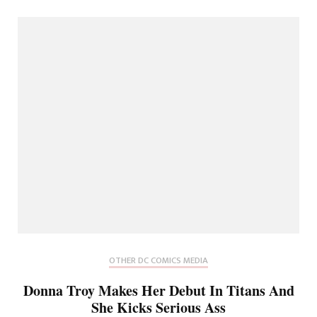
OTHER DC COMICS MEDIA
Donna Troy Makes Her Debut In Titans And
She Kicks Serious Ass