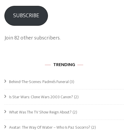
SUBSCRIBE
Join 82 other subscribers.
TRENDING
Behind-The-Scenes: Padmé’s Funeral
(3)
Is Star Wars: Clone Wars 2003 Canon?
(2)
What Was The TV Show Reign About?
(2)
Avatar: The Way Of Water – Who Is Paz Socorro?
(2)