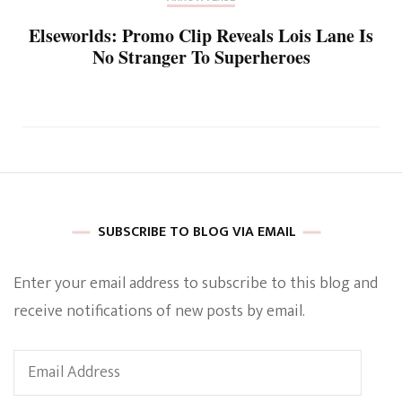
Elseworlds: Promo Clip Reveals Lois Lane Is
No Stranger To Superheroes
SUBSCRIBE TO BLOG VIA EMAIL
Enter your email address to subscribe to this blog and
receive notifications of new posts by email.
Email
Address