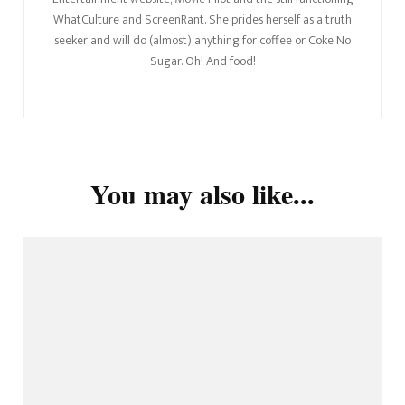
WhatCulture and ScreenRant. She prides herself as a truth
seeker and will do (almost) anything for coffee or Coke No
Sugar. Oh! And food!
You may also like...