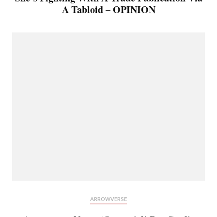
A Tabloid – OPINION
ARROWVERSE