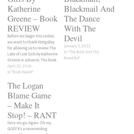
Katherine
Blackmail And
Greene – Book
The Dance
REVIEW
With The
Devil
Before we begin this review,
we want to thank Netgalley
January 3, 2023
for allowing us to review The
In "The Bold And The
Lake of Lost Girls by Katherine
Beautiful"
Greene in advance. This book
was written under the
April 20, 2024
pseudonym of author friends
In "Book Haven"
A. Meredith Walters and
The Logan
Claire C. Riley. It is their
second book. I will be…
Blame Game
– Make It
Stop! – RANT
Here we go. Again. Oh my.
GOD! It’s a neverending