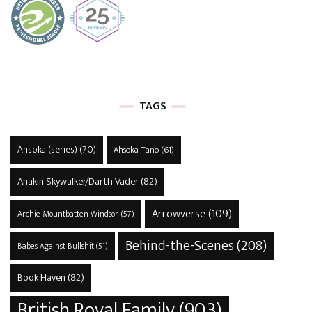
TAGS
Ahsoka (series)
(70)
Ahsoka Tano
(61)
Anakin Skywalker/Darth Vader
(82)
Arrowverse
(109)
Archie Mountbatten-Windsor
(57)
Behind-the-Scenes
(208)
Babes Against Bullshit
(51)
Book Haven
(82)
British Royal Family
(903)