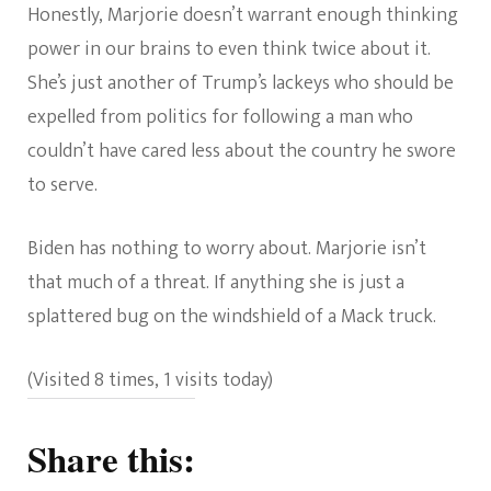
Honestly, Marjorie doesn’t warrant enough thinking
power in our brains to even think twice about it.
She’s just another of Trump’s lackeys who should be
expelled from politics for following a man who
couldn’t have cared less about the country he swore
to serve.
Biden has nothing to worry about. Marjorie isn’t
that much of a threat. If anything she is just a
splattered bug on the windshield of a Mack truck.
(Visited 8 times, 1 visits today)
Share this: