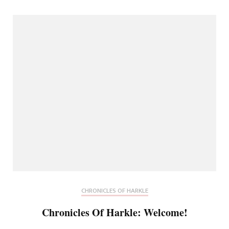
CHRONICLES OF HARKLE
Chronicles Of Harkle: Welcome!