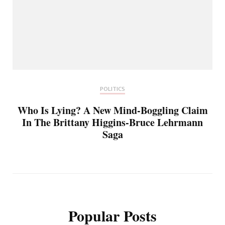
POLITICS
Who Is Lying? A New Mind-Boggling Claim
In The Brittany Higgins-Bruce Lehrmann
Saga
Popular Posts