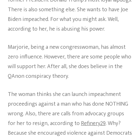
former President Donald Trump’s most loyal lapdogs.
There is also something else. She wants to have Joe
Biden impeached. For what you might ask. Well,
according to her, he is abusing his power.
Marjorie, being a new congresswoman, has almost
zero influence. However, there are some people who
will support her. After all, she does believe in the
QAnon conspiracy theory.
The woman thinks she can launch impeachment
proceedings against a man who has done NOTHING
wrong. Also, there are calls from advocacy groups
for her to resign, according to
Refinery29
. Why?
Because she encouraged violence against Democrats