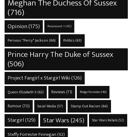
Meghan The Duchess Of Sussex
(716)
Opinion
(175)
Paramount +
(45)
Perseus "Percy" Jackson
(66)
Politics
(63)
Prince Harry The Duke of Sussex
(506)
Project Fangirl x Stargirl Wiki
(126)
Reviews
(71)
Queen Elizabeth II
(62)
Ridge Forrester
(46)
Rumour
(70)
Stamp Out Racism
(64)
Social Media
(57)
Star Wars
(245)
Stargirl
(129)
Star Wars Rebels
(52)
Steffy Forrester Finnegan
(92)