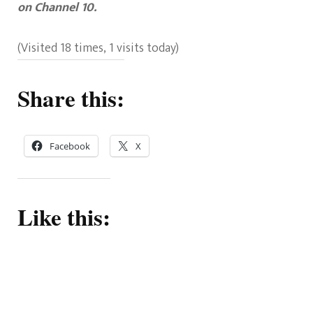
on Channel 10.
(Visited 18 times, 1 visits today)
Share this:
Facebook
X
Like this: