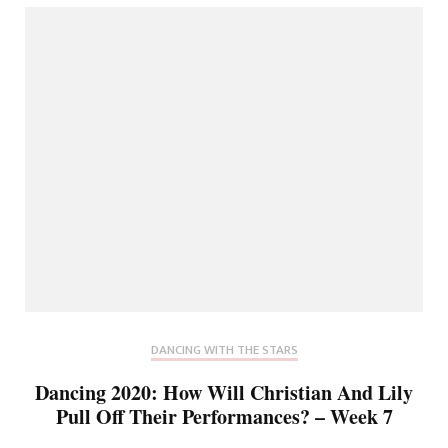
DANCING WITH THE STARS
Dancing 2020: How Will Christian And Lily
Pull Off Their Performances? – Week 7