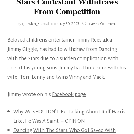
Stars Contestant Withdraws
From Competition
on
by
cjhawkings
updated on
July 30, 2023
Leave a Comment
Jimmy
Rees:
Beloved children’s entertainer Jimmy Rees a.k.a
Dancing
With
Jimmy Giggle, has had to withdraw from Dancing
The
with the Stars due to a sudden complication with
Stars
Contestant
one of his young sons. Jimmy has three sons with his
Withdraws
wife, Tori, Lenny and twins Vinny and Mack.
From
Competiti
Jimmy wrote on his
Facebook page
.
Why We SHOULDN’T Be Talking About Rolf Harris
Like, He Was A Saint – OPINION
Dancing With The Stars: Who Got Saved With