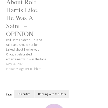
About Rolf
Harris Like,
He Was A
Saint –
OPINION
Rolf Harris is dead. He is no
saint and should not be
talked about like he was.
Once, a celebrated
entertainer who was the face
of British Paints and had
May 26, 2023
painted a portrait of the late
In "Babes Against Bullshit"
Queen Elizabeth II for her
80th birthday had a deep
dark secret. He liked…
Celebrities
Dancing with the Stars
Tags:
Post