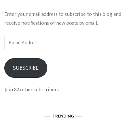
Enter your email address to subscribe to this blog and
receive notifications of new posts by email.
Email
Address
SUBSCRIBE
Join 82 other subscribers.
TRENDING