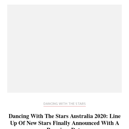
DANCING WITH THE STARS
Dancing With The Stars Australia 2020: Line
Up Of New Stars Finally Announced With A