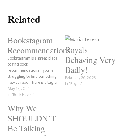
Related
Bookstagram
Royals
Recommendations
Behaving Very
Bookstagram is a great place
to find book
Badly!
recommendations if you're
struggling to find something
February 26, 2023
new to read. There is a tag on
In "Royals"
Instagram where you can find
May 17, 2024
a ton of bookstagram posts
In "Book Haven"
from Bookstagrammers and
Why We
content creators (like us!).
Since there are so many
SHOULDN’T
Bookstagram
recommendations, we're
Be Talking
going to…