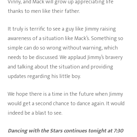
Vinny, and Mack will grow up appreciating life
thanks to men like their father.
It truly is terrific to see a guy like Jimmy raising
awareness of a situation like Mack’s. Something so
simple can do so wrong without warning, which
needs to be discussed. We applaud Jimmy’s bravery
and talking about the situation and providing
updates regarding his little boy.
We hope there is a time in the future when Jimmy
would get a second chance to dance again. It would
indeed be a blast to see.
Dancing with the Stars continues tonight at 7:30