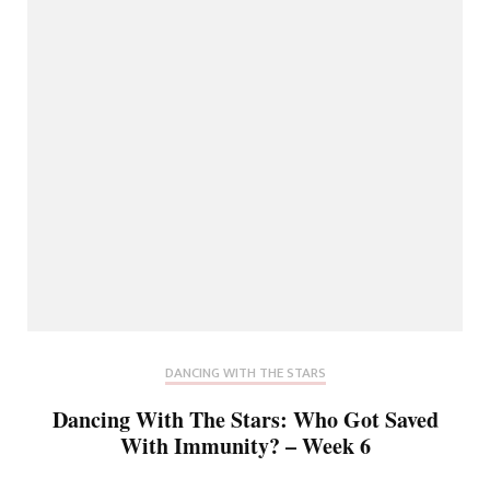
DANCING WITH THE STARS
Dancing With The Stars: Who Got Saved
With Immunity? – Week 6