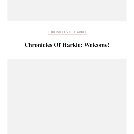
CHRONICLES OF HARKLE
Chronicles Of Harkle: Welcome!