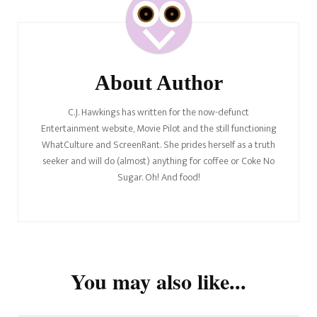
Navigation
About Author
C.J. Hawkings has written for the now-defunct
Entertainment website, Movie Pilot and the still functioning
WhatCulture and ScreenRant. She prides herself as a truth
seeker and will do (almost) anything for coffee or Coke No
Sugar. Oh! And food!
You may also like...