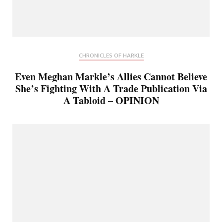
CHRONICLES OF HARKLE
Even Meghan Markle’s Allies Cannot Believe
She’s Fighting With A Trade Publication Via
A Tabloid – OPINION