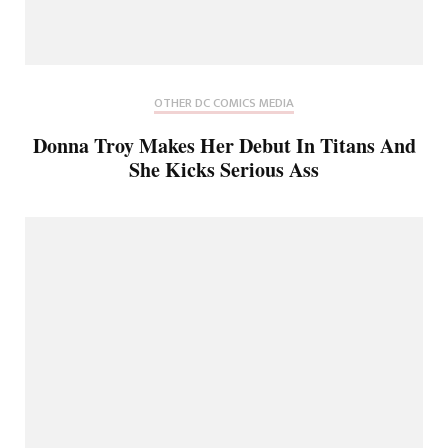
OTHER DC COMICS MEDIA
Donna Troy Makes Her Debut In Titans And
She Kicks Serious Ass