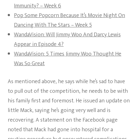
Immunity? – Week 6
Pop Some Popcorn Because It’s Movie Night On
Dancing With The Stars – Week 5
WandaVision: Will Jimmy Woo And Darcy Lewis
Appear in Episode 4?
WandaVision: 5 Times Jimmy Woo Thought He
Was So Great
As mentioned above, he says while he’s sad to have
to pull out of the competition, he needs to be with
his family first and foremost. He issued an update on
little Mack, saying he’s going very well and is
recovering. A statement on the Facebook page
noted that Mack had gone into hospital for a