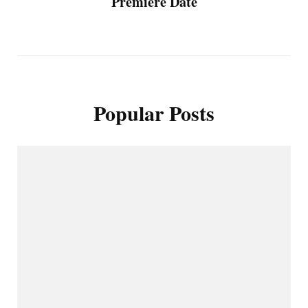
Premiere Date
Popular Posts