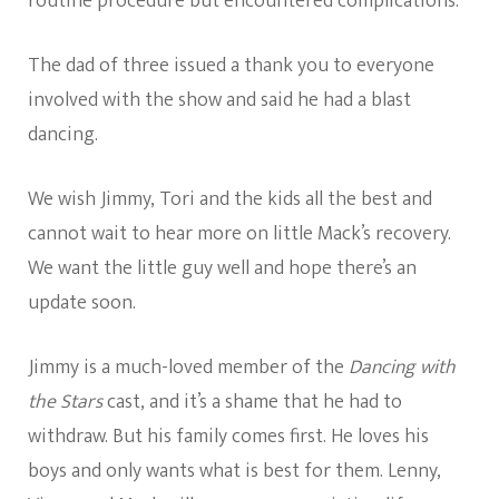
routine procedure but encountered complications.
The dad of three issued a thank you to everyone
involved with the show and said he had a blast
dancing.
We wish Jimmy, Tori and the kids all the best and
cannot
wait to
hear more on little Mack’s recovery.
We want the little guy well and hope there’s an
update soon.
Jimmy is a much-loved member of the
Dancing with
the Stars
cast, and it’s a shame that he had to
withdraw. But his family comes first. He loves his
boys and only wants what is best for them. Lenny,