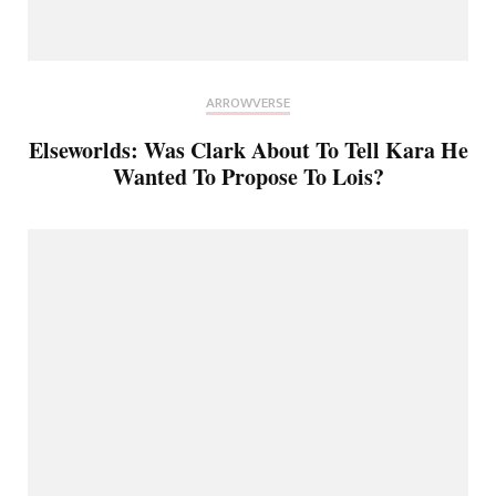
ARROWVERSE
Elseworlds: Was Clark About To Tell Kara He
Wanted To Propose To Lois?