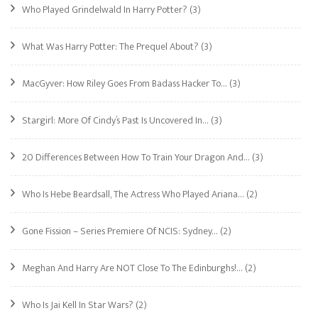
Who Played Grindelwald In Harry Potter?
(3)
What Was Harry Potter: The Prequel About?
(3)
MacGyver: How Riley Goes From Badass Hacker To…
(3)
Stargirl: More Of Cindy’s Past Is Uncovered In…
(3)
20 Differences Between How To Train Your Dragon And…
(3)
Who Is Hebe Beardsall, The Actress Who Played Ariana…
(2)
Gone Fission – Series Premiere Of NCIS: Sydney…
(2)
Meghan And Harry Are NOT Close To The Edinburghs!…
(2)
Who Is Jai Kell In Star Wars?
(2)