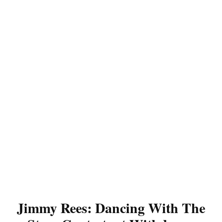
Jimmy Rees: Dancing With The