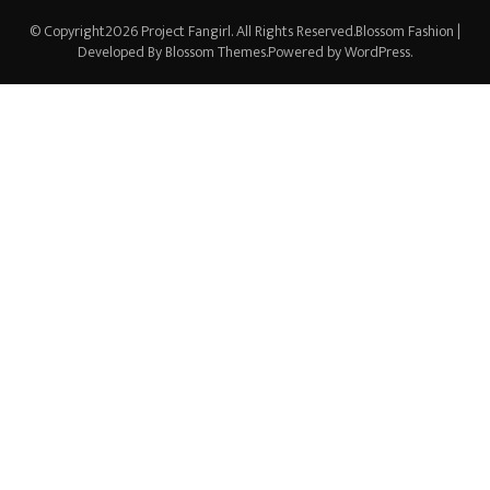
© Copyright2026
Project Fangirl
. All Rights Reserved.
Blossom Fashion |
Developed By
Blossom Themes
.Powered by
WordPress
.