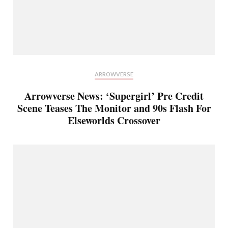
ARROWVERSE
Arrowverse News: ‘Supergirl’ Pre Credit
Scene Teases The Monitor and 90s Flash For
Elseworlds Crossover