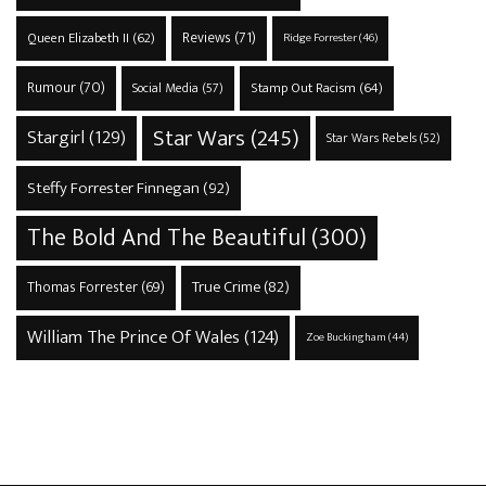
Reviews
(71)
Queen Elizabeth II
(62)
Ridge Forrester
(46)
Rumour
(70)
Stamp Out Racism
(64)
Social Media
(57)
Star Wars
(245)
Stargirl
(129)
Star Wars Rebels
(52)
Steffy Forrester Finnegan
(92)
The Bold And The Beautiful
(300)
True Crime
(82)
Thomas Forrester
(69)
William The Prince Of Wales
(124)
Zoe Buckingham
(44)