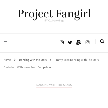
Project Fangirl
BY C.J. Hawkings
Home
Dancing with the Stars
Jimmy Rees: Dancing With The Stars
Contestant Withdraws From Competition
DANCING WITH THE STARS