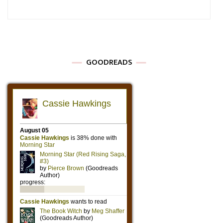
GOODREADS