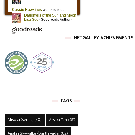
NETGALLEY ACHIEVEMENTS
TAGS
Ahsoka (series)
(70)
Ahsoka Tano
(61)
Anakin Skywalker/Darth Vader
(82)