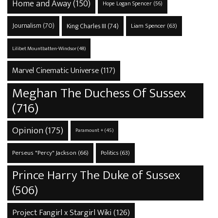
Home and Away
(150)
Hope Logan Spencer
(56)
Journalism
(70)
King Charles III
(74)
Liam Spencer
(63)
Lilibet Mountbatten-Windsor
(48)
Marvel Cinematic Universe
(117)
Meghan The Duchess Of Sussex
(716)
Opinion
(175)
Paramount +
(45)
Perseus "Percy" Jackson
(66)
Politics
(63)
Prince Harry The Duke of Sussex
(506)
Project Fangirl x Stargirl Wiki
(126)