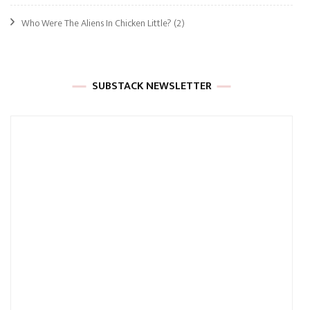
Who Were The Aliens In Chicken Little?
(2)
SUBSTACK NEWSLETTER