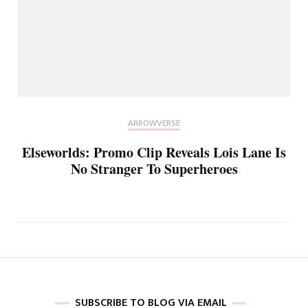
ARROWVERSE
Elseworlds: Promo Clip Reveals Lois Lane Is
No Stranger To Superheroes
SUBSCRIBE TO BLOG VIA EMAIL