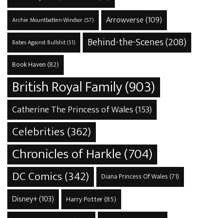
Arrowverse
(109)
Archie Mountbatten-Windsor
(57)
Behind-the-Scenes
(208)
Babes Against Bullshit
(51)
Book Haven
(82)
British Royal Family
(903)
Catherine The Princess of Wales
(153)
Celebrities
(362)
Chronicles of Harkle
(704)
DC Comics
(342)
Diana Princess Of Wales
(71)
Disney+
(103)
Harry Potter
(85)