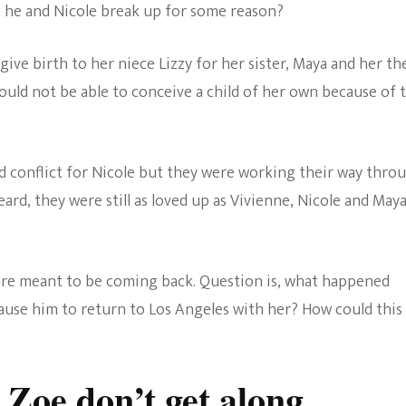
o he and Nicole break up for some reason?
give birth to her niece Lizzy for her sister, Maya and her th
ould not be able to conceive a child of her own because of 
d conflict for Nicole but they were working their way thro
eard, they were still as loved up as Vivienne, Nicole and Maya
re meant to be coming back. Question is, what happened
ause him to return to Los Angeles with her? How could this
 Zoe don’t get along