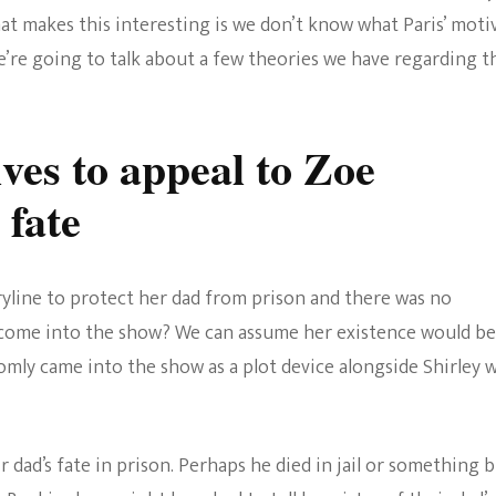
Los
at makes this interesting is we don’t know what Paris’ moti
The Bold And The
Angeles
e’re going to talk about a few theories we have regarding t
Beautiful
ves to appeal to Zoe
 fate
yline to protect her dad from prison and there was no
e come into the show? We can assume her existence would be
domly came into the show as a plot device alongside Shirley 
ir dad’s fate in prison. Perhaps he died in jail or something 