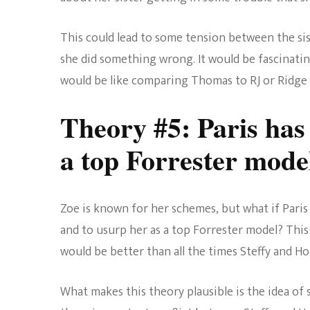
This could lead to some tension between the si
she did something wrong. It would be fascinatin
would be like comparing Thomas to RJ or Ridge
Theory #5: Paris has
a top Forrester mode
Zoe is known for her schemes, but what if Paris 
and to usurp her as a top Forrester model? This 
would be better than all the times Steffy and H
What makes this theory plausible is the idea of 