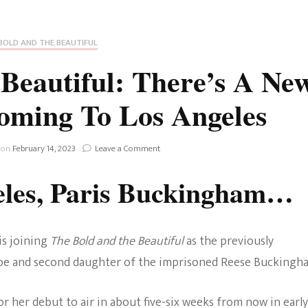
Fan Culture
Stargirl
Home and Away
Chronicles
Comedy Films
BOLD AND THE BEAUTIFUL
iCarly (reboot)
IRL
Beautiful: There’s A Ne
MacGyver
Life And T
ming To Los Angeles
Blogger
Netflix Movies
Royals
on
 on
February 14, 2023
Leave a Comment
Netflix Television
The
Bold
eles, Paris Buckingham…
Politics
And
Celebrities
The
Beautiful:
True Crim
There’s
Sitcom
is joining
The Bold and the Beautiful
as the previously
A
Women’s 
New
Zoe and second daughter of the imprisoned Reese Buckingh
Teenage Mutant Ninja
Buckingham
Coming
Turtles
Avatar
To
r her debut to air in about five-six weeks from now in early