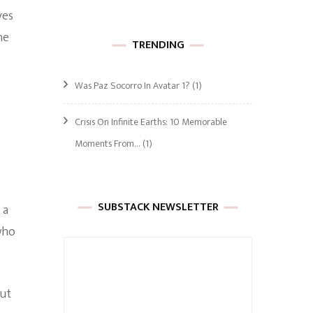
ves
he
TRENDING
Was Paz Socorro In Avatar 1?
(1)
Crisis On Infinite Earths: 10 Memorable
Moments From…
(1)
SUBSTACK NEWSLETTER
 a
who
but