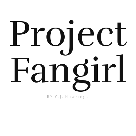
Project
Fangirl
BY C.J. Hawkings