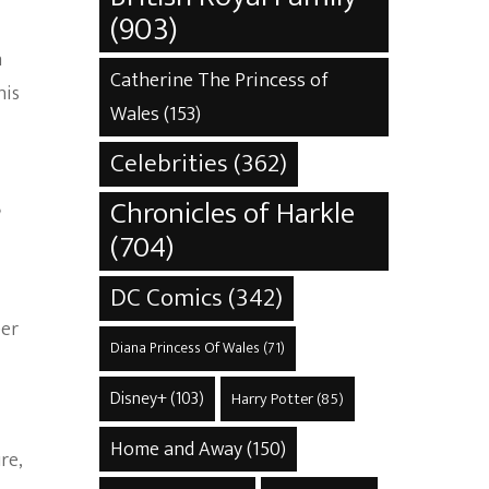
(903)
n
Catherine The Princess of
his
Wales
(153)
Celebrities
(362)
s
Chronicles of Harkle
(704)
DC Comics
(342)
eer
Diana Princess Of Wales
(71)
Disney+
(103)
Harry Potter
(85)
Home and Away
(150)
re,