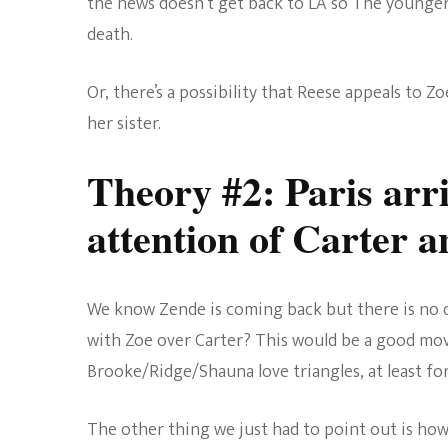
the news doesn’t get back to LA so The younger 
death.
Or, there’s a possibility that Reese appeals to Z
her sister.
Theory #2: Paris arri
attention of Carter 
We know Zende is coming back but there is no dat
with Zoe over Carter? This would be a good mo
Brooke/Ridge/Shauna love triangles, at least f
The other thing we just had to point out is h