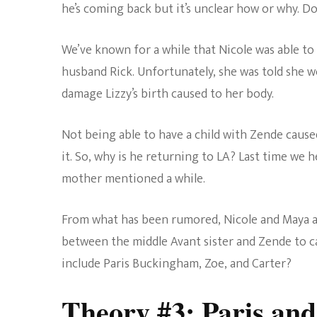
he’s coming back but it’s unclear how or why. D
We’ve known for a while that Nicole was able to 
husband Rick. Unfortunately, she was told she w
damage Lizzy’s birth caused to her body.
Not being able to have a child with Zende cause
it. So, why is he returning to LA? Last time we h
mother mentioned a while.
From what has been rumored, Nicole and Maya a
between the middle Avant sister and Zende to c
include Paris Buckingham, Zoe, and Carter?
Theory #3: Paris and