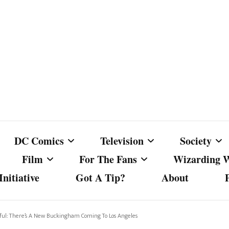
DC Comics
Television
Society
Film
For The Fans
Wizarding 
nitiative
Got A Tip?
About
ics
DC Comics
Australian Television
Babes Agai
Animated Film and
Fan Campaigns
Harry Potter
matic
Other DC Comics Media
Dancing with the Stars
Cancel Cul
ful: There’s A New Buckingham Coming To Los Angeles
Television