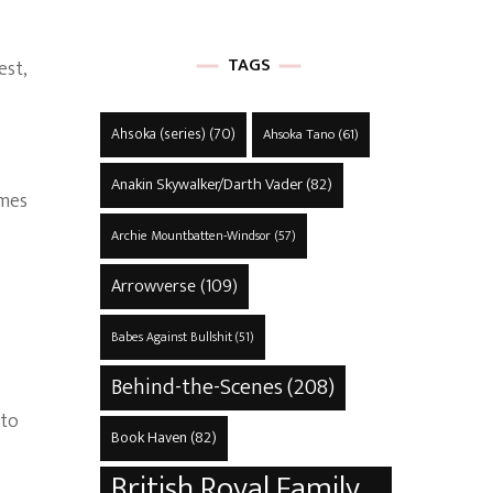
TAGS
est,
Ahsoka (series)
(70)
Ahsoka Tano
(61)
Anakin Skywalker/Darth Vader
(82)
ames
Archie Mountbatten-Windsor
(57)
Arrowverse
(109)
Babes Against Bullshit
(51)
Behind-the-Scenes
(208)
nto
Book Haven
(82)
s
British Royal Family