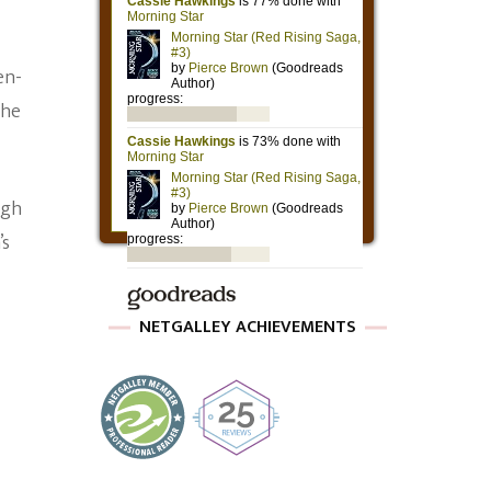
en-
the
ugh
’s
NETGALLEY ACHIEVEMENTS