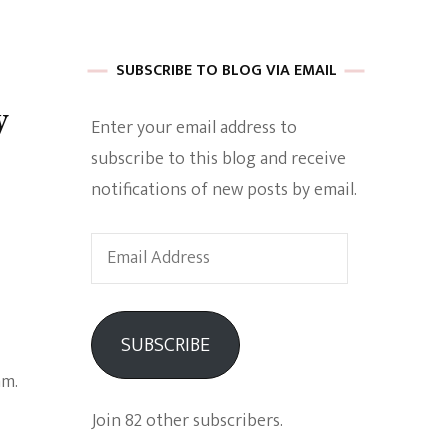
 of Harkle
SUBSCRIBE TO BLOG VIA EMAIL
w
Enter your email address to
imes Of A
subscribe to this blog and receive
notifications of new posts by email.
Email
Address
e
SUBSCRIBE
Empowerment
am.
Join 82 other subscribers.