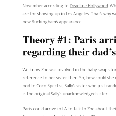
November according to
Deadline Hollywood
. Wh
are for showing up in Los Angeles. That’s why w
new Buckingham’s appearance.
Theory #1: Paris arri
regarding their dad’s
We know Zoe was involved in the baby swap stor
reference to her sister then. So, how could sh
nod to Coco Spectra, Sally’s sister who just ran
is the original Sally’s unacknowledged sister.
Paris could arrive in LA to talk to Zoe about the