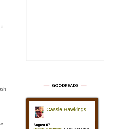
to
GOODREADS
ash
ow