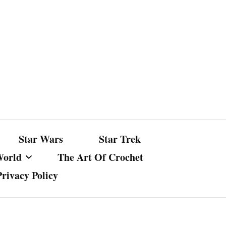
Star Wars
Star Trek
World
The Art Of Crochet
Privacy Policy
nst Bullshit
ture