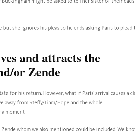
Buckingham might be asked to tell her sister of their dad’s
oe but she ignores his pleas so he ends asking Paris to plead 
ves and attracts the
and/or Zende
e for his return. However, what if Paris’ arrival causes a cl
ve away from Steffy/Liam/Hope and the whole
or a moment.
ow Zende whom we also mentioned could be included. We kn