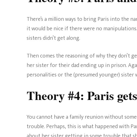
There’s a million ways to bring Paris into the nar
it would be nice if there were no manipulations
sisters didn’t get along.
Then comes the reasoning of why they don’t get 
her sister for their dad ending up in prison. Aga
personalities or the (presumed younger) sister 
Theory #4: Paris gets
You cannot have a family reunion without some
trouble. Perhaps, this is what happened with Par
about her sister getting in some trouble that sh