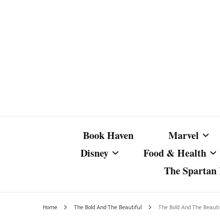
Book Haven
Marvel
Disney
Food & Health
The Spartan I
Marvel Com
Disney Live-Action
Coffee Spotlight
Marvel Cine
Home
The Bold And The Beautiful
The Bold And The Beauti