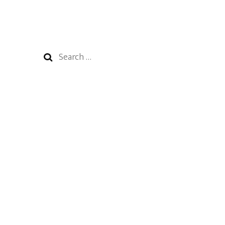
Search
for: