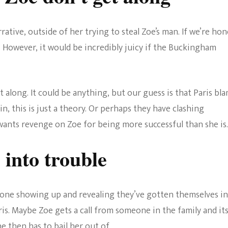
rative, outside of her trying to steal Zoe’s man. If we’re hon
. However, it would be incredibly juicy if the Buckingham
along. It could be anything, but our guess is that Paris bl
in, this is just a theory. Or perhaps they have clashing
wants revenge on Zoe for being more successful than she is.
 into trouble
one showing up and revealing they’ve gotten themselves i
is. Maybe Zoe gets a call from someone in the family and it
e then has to bail her out of.