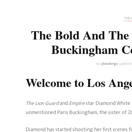
Universe
Disney+
Food and Drink
Percy Jackson
Health
THE 
The Bold And The 
Pixar
Skincare
Buckingham Co
Planet of the Apes
by
cjhawkings
updated
Welcome to Los Ang
The Lion Guard
and
Empire
star Diamond White 
unmentioned Paris Buckingham, the sister of 
Diamond has started shooting her first scenes fo