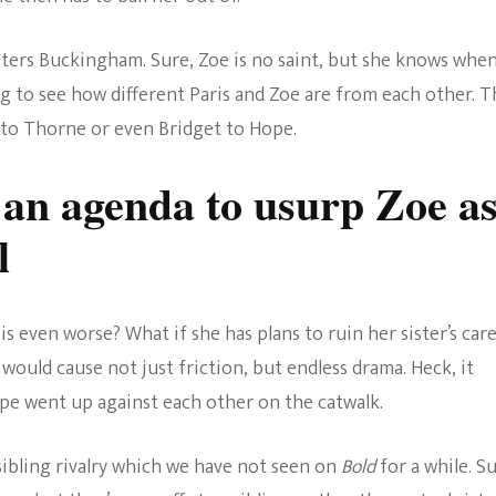
sters Buckingham. Sure, Zoe is no saint, but she knows whe
g to see how different Paris and Zoe are from each other. T
 to Thorne or even Bridget to Hope.
 an agenda to usurp Zoe a
l
is even worse? What if she has plans to ruin her sister’s car
would cause not just friction, but endless drama. Heck, it
ope went up against each other on the catwalk.
sibling rivalry which we have not seen on
Bold
for a while. Su