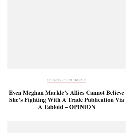
CHRONICLES OF HARKLE
Even Meghan Markle’s Allies Cannot Believe
She’s Fighting With A Trade Publication Via
A Tabloid – OPINION