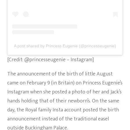
A post shared by Princess Eugenie (@princesseugenie)
[Credit: @princesseugenie – Instagram]
The announcement of the birth of little August
came on February 9 (in Britain) on Princess Eugenie’s
Instagram when she posted a photo of her and Jack’s
hands holding that of their newborn’s. On the same
day, the Royal family Insta account posted the birth
announcement instead of the traditional easel
outside Buckingham Palace.