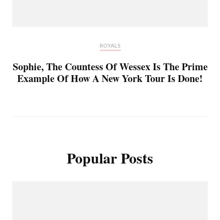
ROYALS
Sophie, The Countess Of Wessex Is The Prime
Example Of How A New York Tour Is Done!
Popular Posts