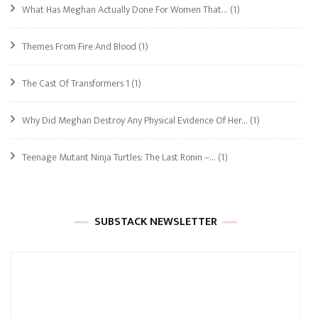
What Has Meghan Actually Done For Women That…
(1)
Themes From Fire And Blood
(1)
The Cast Of Transformers 1
(1)
Why Did Meghan Destroy Any Physical Evidence Of Her…
(1)
Teenage Mutant Ninja Turtles: The Last Ronin –…
(1)
SUBSTACK NEWSLETTER