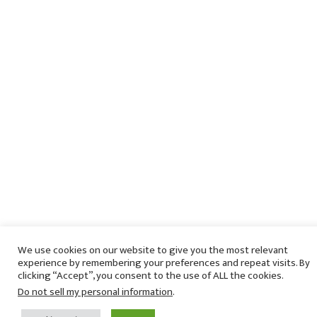
We use cookies on our website to give you the most relevant
experience by remembering your preferences and repeat visits. By
clicking “Accept”, you consent to the use of ALL the cookies.
Do not sell my personal information
.