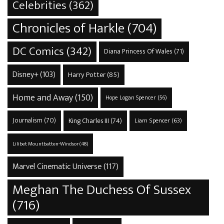
Celebrities
(362)
Chronicles of Harkle
(704)
DC Comics
(342)
Diana Princess Of Wales
(71)
Disney+
(103)
Harry Potter
(85)
Home and Away
(150)
Hope Logan Spencer
(56)
Journalism
(70)
King Charles III
(74)
Liam Spencer
(63)
Lilibet Mountbatten-Windsor
(48)
Marvel Cinematic Universe
(117)
Meghan The Duchess Of Sussex
(716)