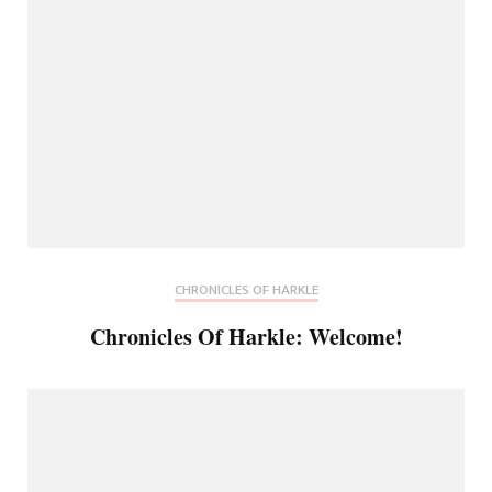
CHRONICLES OF HARKLE
Chronicles Of Harkle: Welcome!