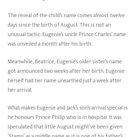
The reveal of the child’s name comes almost twelve
days since the birth of August. This is not an
unusual tactic. Eugenie’s uncle Prince Charles’ name
was unveiled a month after his birth.
Meanwhile, Beatrice, Eugenie’s older sister’s name
got announced two weeks after her birth. Eugenie
herself had her name unearthed just a week after
her arrival.
What makes Eugenie and Jack’s son’s arrival special is
he honours Prince Philip who is in hospital. It was
speculated that little August might’ve been given
‘Stamp’ as a middle name as it is one of his father’s