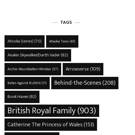
TAGS
Ahsoka (series)
(70)
Ahsoka Tano
(61)
Anakin Skywalker/Darth Vader
(82)
Arrowverse
(109)
Archie Mountbatten-Windsor
(57)
Behind-the-Scenes
(208)
Babes Against Bullshit
(51)
Book Haven
(82)
British Royal Family
(903)
Catherine The Princess of Wales
(153)