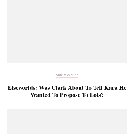
ARROWVERSE
Elseworlds: Was Clark About To Tell Kara He
Wanted To Propose To Lois?