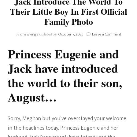
Jack Introduce The World To
Their Little Boy In First Official
Family Photo
on
by
cjhawkings
updated on
October 7, 2023
Leave a Comment
Princess
Eugenie
Princess Eugenie and
And
Husband
Jack have introduced
Jack
Introduce
the world to their son,
The
World
To
August…
Their
Little
Boy
In
Sorry, Meghan but you’ve overstayed your welcome
First
Official
in the headlines today. Princess Eugenie and her
Family