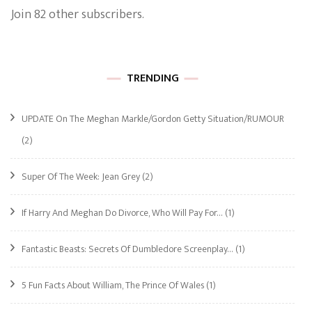
Join 82 other subscribers.
TRENDING
UPDATE On The Meghan Markle/Gordon Getty Situation/RUMOUR
(2)
Super Of The Week: Jean Grey
(2)
If Harry And Meghan Do Divorce, Who Will Pay For…
(1)
Fantastic Beasts: Secrets Of Dumbledore Screenplay…
(1)
5 Fun Facts About William, The Prince Of Wales
(1)