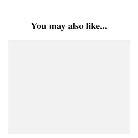
You may also like...