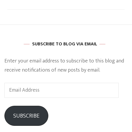
SUBSCRIBE TO BLOG VIA EMAIL
Enter your email address to subscribe to this blog and
receive notifications of new posts by email.
Email
Address
SUBSCRIBE