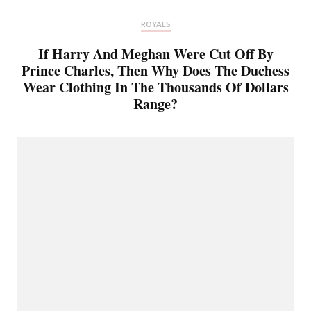
ROYALS
If Harry And Meghan Were Cut Off By
Prince Charles, Then Why Does The Duchess
Wear Clothing In The Thousands Of Dollars
Range?