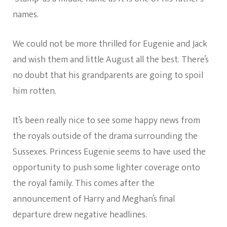
names.
We could not be more thrilled for Eugenie and Jack
and wish them and little August all the best. There’s
no doubt that his grandparents are going to spoil
him rotten.
It’s been really nice to see some happy news from
the royals outside of the drama surrounding the
Sussexes. Princess Eugenie seems to have used the
opportunity to push some lighter coverage onto
the royal family. This comes after the
announcement of Harry and Meghan’s final
departure drew negative headlines.