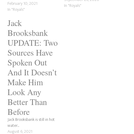
February 10, 2021
In "Royals"
In "Royals"
Jack
Brooksbank
UPDATE: Two
Sources Have
Spoken Out
And It Doesn’t
Make Him
Look Any
Better Than
Before
Jack Brooksbank is still in hot
water...
August 6, 2021