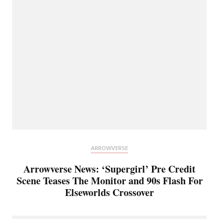
ARROWVERSE
Arrowverse News: ‘Supergirl’ Pre Credit
Scene Teases The Monitor and 90s Flash For
Elseworlds Crossover