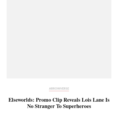
ARROWVERSE
Elseworlds: Promo Clip Reveals Lois Lane Is
No Stranger To Superheroes