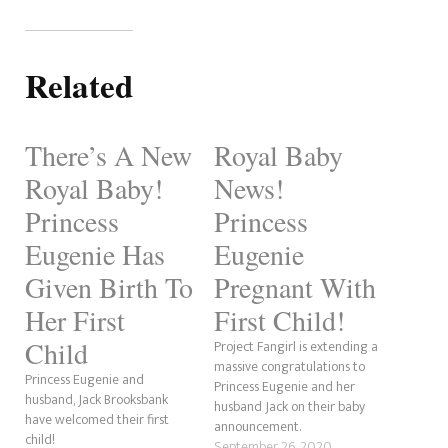
Related
There’s A New
Royal Baby
Royal Baby!
News!
Princess
Princess
Eugenie Has
Eugenie
Given Birth To
Pregnant With
Her First
First Child!
Child
Project Fangirl is extending a
massive congratulations to
Princess Eugenie and
Princess Eugenie and her
husband, Jack Brooksbank
husband Jack on their baby
have welcomed their first
announcement.
child!
September 26, 2020