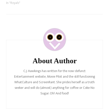
In "Royals"
Post
Navigation
About Author
C.J. Hawkings has written for the now-defunct
Entertainment website, Movie Pilot and the still functioning
WhatCulture and ScreenRant. She prides herself as a truth
seeker and will do (almost) anything for coffee or Coke No
Sugar. Oh! And food!