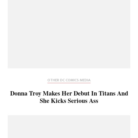
OTHER DC COMICS MEDIA
Donna Troy Makes Her Debut In Titans And
She Kicks Serious Ass