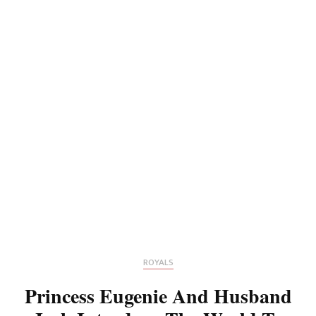
ROYALS
Princess Eugenie And Husband