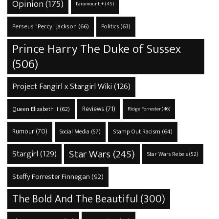
Opinion
(175)
Paramount +
(45)
Perseus "Percy" Jackson
(66)
Politics
(63)
Prince Harry The Duke of Sussex
(506)
Project Fangirl x Stargirl Wiki
(126)
Reviews
(71)
Queen Elizabeth II
(62)
Ridge Forrester
(46)
Rumour
(70)
Stamp Out Racism
(64)
Social Media
(57)
Star Wars
(245)
Stargirl
(129)
Star Wars Rebels
(52)
Steffy Forrester Finnegan
(92)
The Bold And The Beautiful
(300)