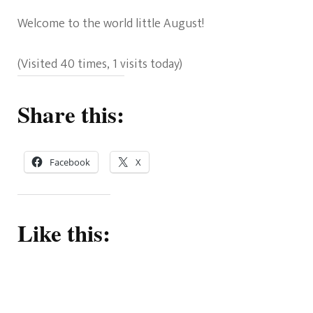
Welcome to the world little August!
(Visited 40 times, 1 visits today)
Share this:
Facebook
X
Like this: