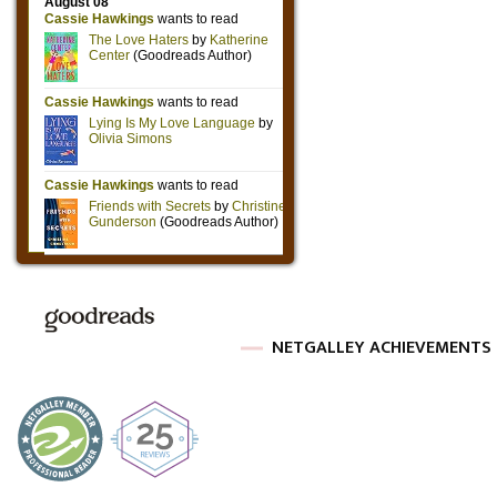
NETGALLEY ACHIEVEMENTS