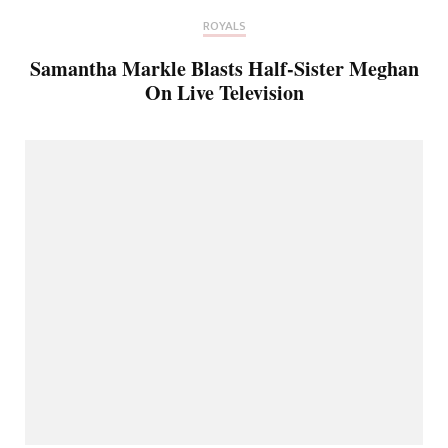
ROYALS
Samantha Markle Blasts Half-Sister Meghan
On Live Television