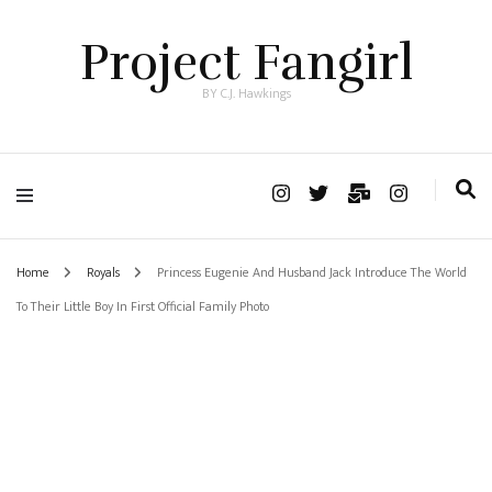
Project Fangirl
BY C.J. Hawkings
Home
Royals
Princess Eugenie And Husband Jack Introduce The World
To Their Little Boy In First Official Family Photo