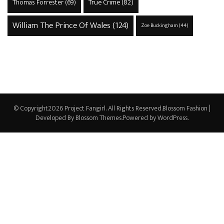
True Crime
(82)
Thomas Forrester
(69)
William The Prince Of Wales
(124)
Zoe Buckingham
(44)
© Copyright2026
Project Fangirl
. All Rights Reserved.
Blossom Fashion |
Developed By
Blossom Themes
.Powered by
WordPress
.