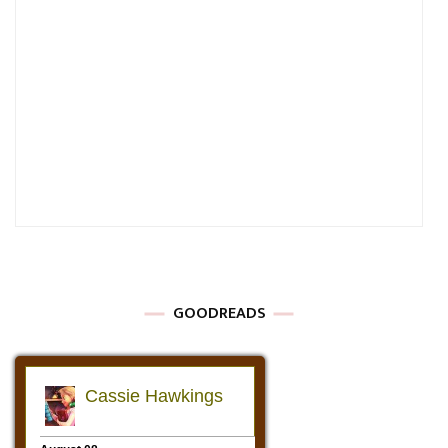
GOODREADS