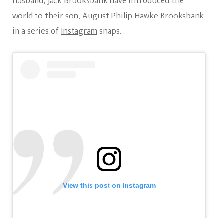
husband, Jack Brooksbank have introduced the
Photo
world to their son, August Philip Hawke Brooksbank
in a series of
Instagram
snaps.
View this post on Instagram