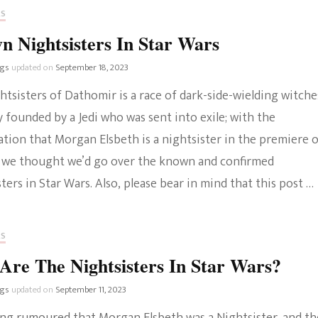
RS
 Nightsisters In Star Wars
ngs
updated on
September 18, 2023
tsisters of Dathomir is a race of dark-side-wielding witche
y founded by a Jedi who was sent into exile; with the
tion that Morgan Elsbeth is a nightsister in the premiere 
 we thought we’d go over the known and confirmed
ters in Star Wars. Also, please bear in mind that this post …
RS
re The Nightsisters In Star Wars?
ngs
updated on
September 11, 2023