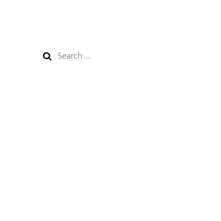
Search
for: