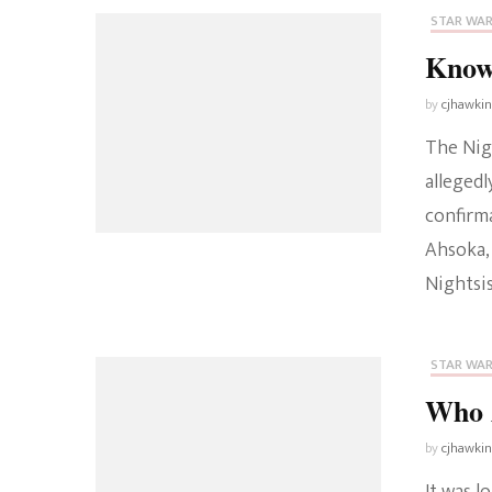
STAR WA
Known
by
cjhawki
The Nigh
allegedl
confirma
Ahsoka,
Nightsis
STAR WA
Who A
by
cjhawki