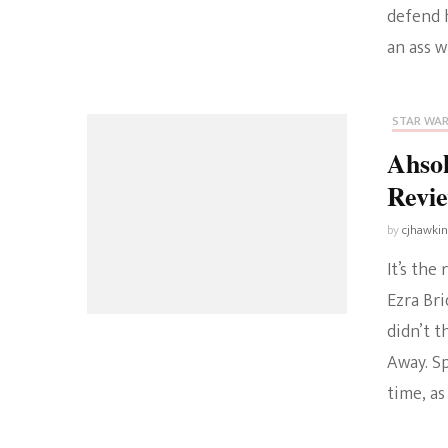
defend h
an ass w
STAR WA
Ahsok
Revi
by
cjhawki
It’s th
Ezra Br
didn’t t
Away. Sp
time, as