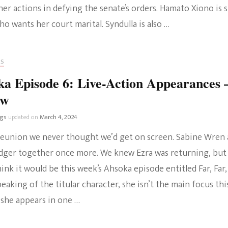
er actions in defying the senate’s orders. Hamato Xiono is st
ho wants her court marital. Syndulla is also …
RS
a Episode 6: Live-Action Appearances 
ew
ngs
updated on
March 4, 2024
e reunion we never thought we’d get on screen. Sabine Wren
idger together once more. We knew Ezra was returning, but
hink it would be this week’s Ahsoka episode entitled Far, Far,
eaking of the titular character, she isn’t the main focus thi
 she appears in one …