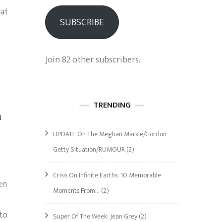
hat
SUBSCRIBE
Join 82 other subscribers.
TRENDING
a
UPDATE On The Meghan Markle/Gordon
Getty Situation/RUMOUR
(2)
Crisis On Infinite Earths: 10 Memorable
en
Moments From…
(2)
to
Super Of The Week: Jean Grey
(2)