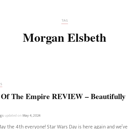
Fan Culture
Stargirl
Home and Away
Chronicles
Comedy Films
TAG
iCarly (reboot)
IRL
Morgan Elsbeth
MacGyver
Life And T
Blogger
Netflix Movies
Royals
Netflix Television
Politics
Celebrities
RS
True Crim
s Of The Empire REVIEW – Beautifully
Sitcom
Women’s 
Teenage Mutant Ninja
ngs
updated on
May 4, 2024
Turtles
Avatar
ay the 4th everyone! Star Wars Day is here again and we’ve