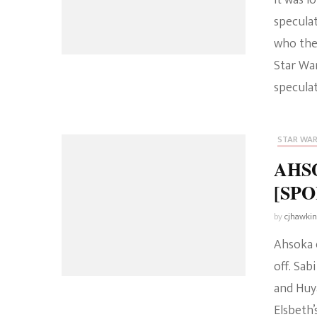
It was 
speculat
who the
Star War
specula
STAR WA
AHSO
[SPOI
by
cjhawki
Ahsoka e
off. Sa
and Huy
Elsbeth’