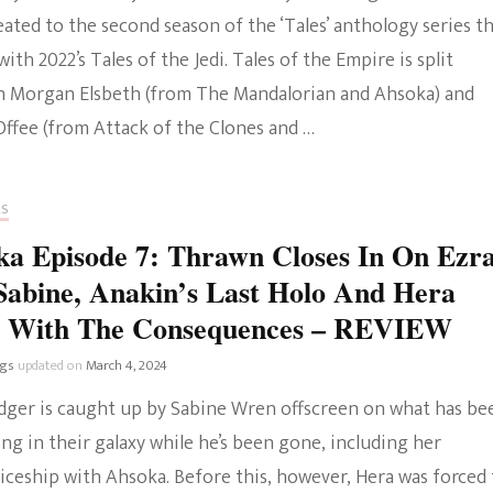
ated to the second season of the ‘Tales’ anthology series t
The Bold And The
with 2022’s Tales of the Jedi. Tales of the Empire is split
Beautiful
 Morgan Elsbeth (from The Mandalorian and Ahsoka) and
Offee (from Attack of the Clones and …
RS
a Episode 7: Thrawn Closes In On Ezr
abine, Anakin’s Last Holo And Hera
s With The Consequences – REVIEW
ngs
updated on
March 4, 2024
idger is caught up by Sabine Wren offscreen on what has be
g in their galaxy while he’s been gone, including her
iceship with Ahsoka. Before this, however, Hera was forced 