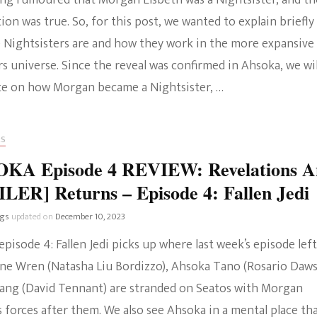
long rumoured that Morgan Elsbeth was a Nightsister, and th
ion was true. So, for this post, we wanted to explain briefly
 Nightsisters are and how they work in the more expansive
s universe. Since the reveal was confirmed in Ahsoka, we wil
te on how Morgan became a Nightsister, …
RS
KA Episode 4 REVIEW: Revelations A
LER] Returns – Episode 4: Fallen Jedi
ngs
updated on
December 10, 2023
pisode 4: Fallen Jedi picks up where last week’s episode left
bine Wren (Natasha Liu Bordizzo), Ahsoka Tano (Rosario Daw
ang (David Tennant) are stranded on Seatos with Morgan
s forces after them. We also see Ahsoka in a mental place th