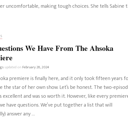
er uncomfortable, making tough choices. She tells Sabine t
RS
uestions We Have From The Ahsoka
iere
ngs
updated on
February 28, 2024
ka premiere is finally here, and it only took fifteen years f
e the star of her own show. Let’s be honest. The two-episo
 excellent and was so worth it. However, like every premier
we have questions. We’ve put together a list that will
ly) answer any …