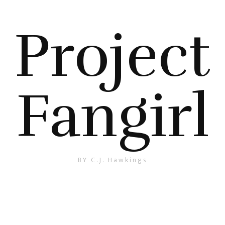
Project
Fangirl
BY C.J. Hawkings