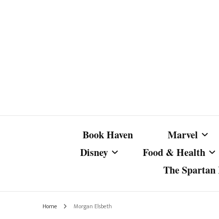
Book Haven
Marvel
Disney
Food & Health
The Spartan I
Marvel Com
Disney Live-Action
Coffee Spotlight
Marvel Cine
Home
Morgan Elsbeth