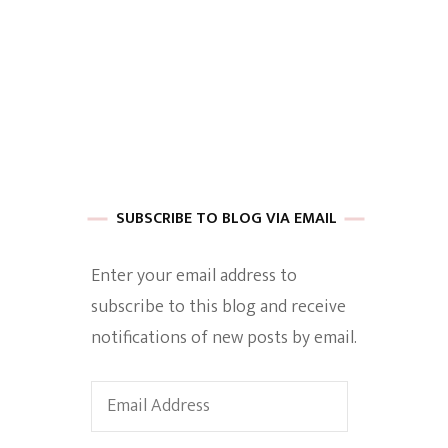
 of Harkle
imes Of A
SUBSCRIBE TO BLOG VIA EMAIL
Enter your email address to
subscribe to this blog and receive
e
notifications of new posts by email.
Empowerment
Email
Address