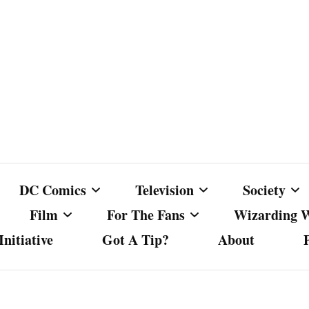
DC Comics
Television
Society
Film
For The Fans
Wizarding 
nitiative
Got A Tip?
About
ics
DC Comics
Australian Television
Babes Agai
Animated Film and
Fan Campaigns
Harry Potter
matic
Other DC Comics Media
Dancing with the Stars
Cancel Cul
Television