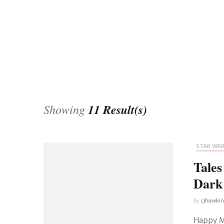
Universe
Disney+
Food and Drink
Percy Jackson
Health
Pixar
Skincare
Planet of the Apes
Showing
11 Result(s)
STAR WA
Tale
Dark
by
cjhawki
Happy M