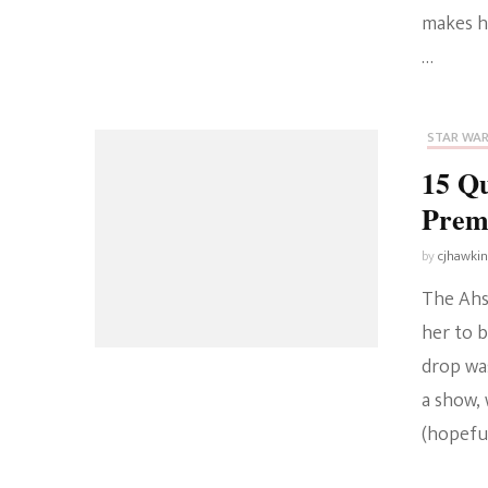
makes h
…
STAR WA
15 Q
Prem
by
cjhawki
The Ahso
her to b
drop was
a show, 
(hopeful