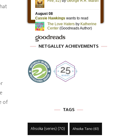
hat
NETGALLEY ACHIEVEMENTS
or
de
e of
TAGS
Ahsoka (series)
(70)
Ahsoka Tano
(61)