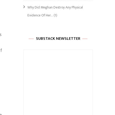
Why Did Meghan Destroy Any Physical
Evidence Of Her…
(1)
s
SUBSTACK NEWSLETTER
of