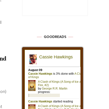
e
l
GOODREADS
nd
son)
at