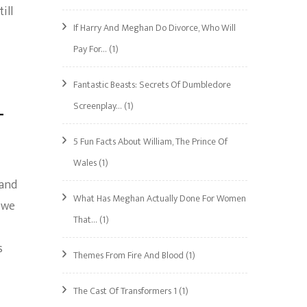
ill
If Harry And Meghan Do Divorce, Who Will
Pay For…
(1)
Fantastic Beasts: Secrets Of Dumbledore
Screenplay…
(1)
–
5 Fun Facts About William, The Prince Of
Wales
(1)
 and
What Has Meghan Actually Done For Women
 we
That…
(1)
s
Themes From Fire And Blood
(1)
The Cast Of Transformers 1
(1)