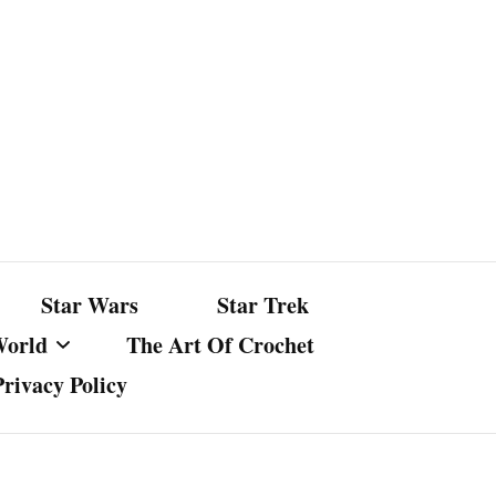
Star Wars
Star Trek
World
The Art Of Crochet
Privacy Policy
nst Bullshit
ture