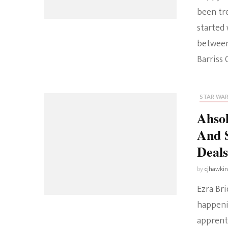
been tre
started 
between
Barriss 
STAR WA
Ahsok
And S
Deal
by
cjhawki
Ezra Br
happenin
apprent