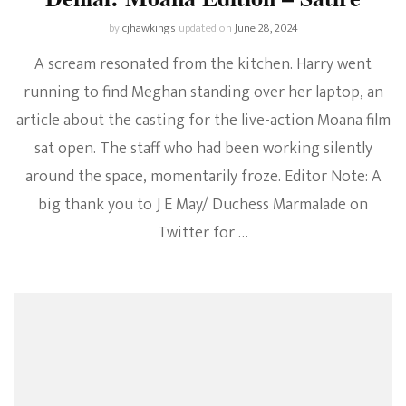
by
cjhawkings
updated on
June 28, 2024
A scream resonated from the kitchen. Harry went
running to find Meghan standing over her laptop, an
article about the casting for the live-action Moana film
sat open. The staff who had been working silently
around the space, momentarily froze. Editor Note: A
big thank you to J E May/ Duchess Marmalade on
Twitter for …