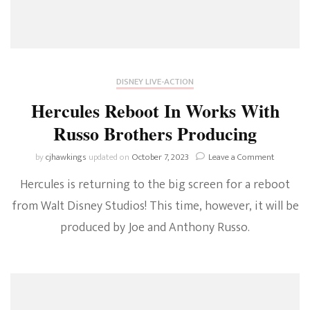
DISNEY LIVE-ACTION
Hercules Reboot In Works With
Russo Brothers Producing
on
by
cjhawkings
updated on
October 7, 2023
Leave a Comment
Hercules
Hercules is returning to the big screen for a reboot
Reboot
In
from Walt Disney Studios! This time, however, it will be
Works
produced by Joe and Anthony Russo.
With
Russo
Brothers
Producin