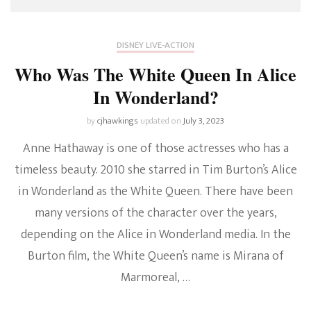
DISNEY LIVE-ACTION
Who Was The White Queen In Alice
In Wonderland?
by
cjhawkings
updated on
July 3, 2023
Anne Hathaway is one of those actresses who has a
timeless beauty. 2010 she starred in Tim Burton’s Alice
in Wonderland as the White Queen. There have been
many versions of the character over the years,
depending on the Alice in Wonderland media. In the
Burton film, the White Queen’s name is Mirana of
Marmoreal, …