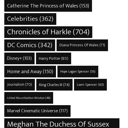
Catherine The Princess of Wales
(153)
Celebrities
(362)
Chronicles of Harkle
(704)
DC Comics
(342)
Diana Princess Of Wales
(71)
Disney+
(103)
Harry Potter
(85)
Home and Away
(150)
Hope Logan Spencer
(56)
Journalism
(70)
King Charles III
(74)
Liam Spencer
(63)
Lilibet Mountbatten-Windsor
(48)
Marvel Cinematic Universe
(117)
Meghan The Duchess Of Sussex