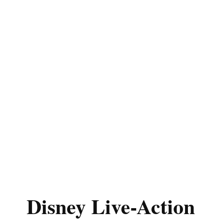
Disney Live-Action