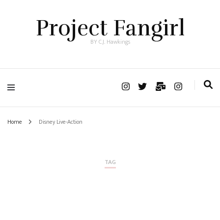
Project Fangirl
BY C.J. Hawkings
Home
Disney Live-Action
TAG