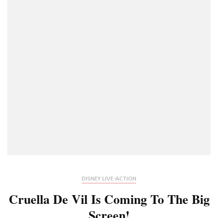
Of
The
Live-
Action
Prequel
To
2017’s
Beauty
And
The
Beast
Movie
DISNEY LIVE-ACTION
Cruella De Vil Is Coming To The Big
Screen!