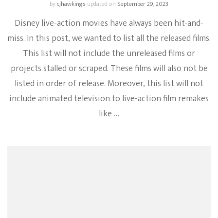
by
cjhawkings
updated on
September 29, 2023
Disney live-action movies have always been hit-and-
miss. In this post, we wanted to list all the released films.
This list will not include the unreleased films or
projects stalled or scraped. These films will also not be
listed in order of release. Moreover, this list will not
include animated television to live-action film remakes
like …