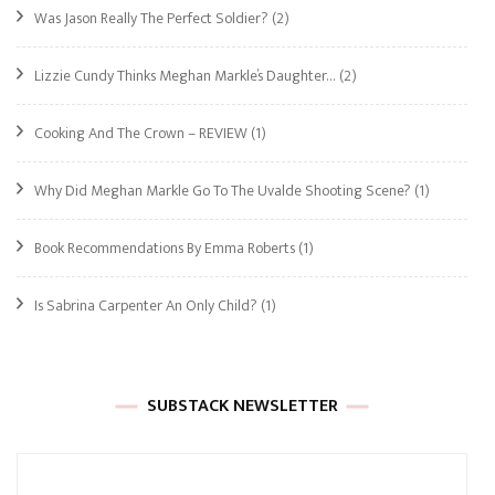
Was Jason Really The Perfect Soldier?
(2)
Lizzie Cundy Thinks Meghan Markle’s Daughter…
(2)
Cooking And The Crown – REVIEW
(1)
Why Did Meghan Markle Go To The Uvalde Shooting Scene?
(1)
Book Recommendations By Emma Roberts
(1)
Is Sabrina Carpenter An Only Child?
(1)
SUBSTACK NEWSLETTER