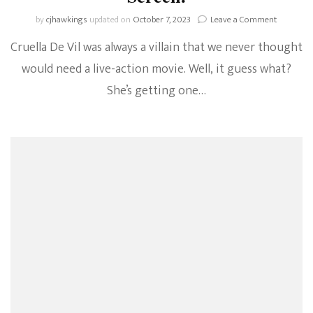
on
by
cjhawkings
updated on
October 7, 2023
Leave a Comment
Cruella
Cruella De Vil was always a villain that we never thought
De
Vil
would need a live-action movie. Well, it guess what?
Is
She’s getting one…
Coming
To
The
Big
Screen!