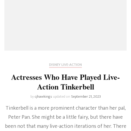
DISNEY LIVE-ACTION
Actresses Who Have Played Live-
Action Tinkerbell
by
cjhawkings
updated on
September 21, 2023
Tinkerbell is a more prominent character than her pal,
Peter Pan. She might be a little fairy, but there have
been not that many live-action iterations of her. There