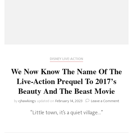
DISNEY LIVE-ACTION
We Now Know The Name Of The
Live-Action Prequel To 2017’s
Beauty And The Beast Movie
on
by
cjhawkings
updated on
February 14, 2023
Leave a Comment
We
“Little town, it’s a quiet village…”
Now
Know
The
Name