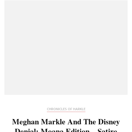
CHRONICLES OF HARKLE
Meghan Markle And The Disney
Denial: Moana Edition – Satire