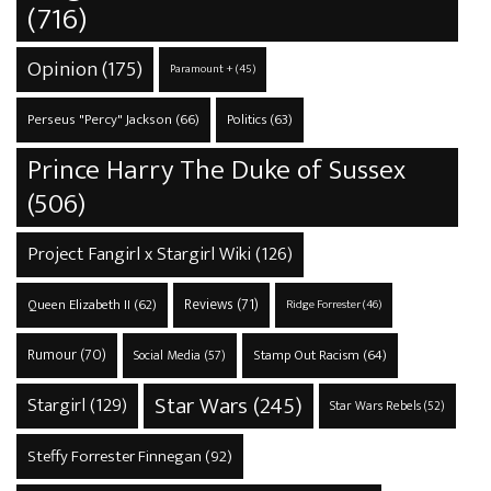
(716)
Opinion
(175)
Paramount +
(45)
Perseus "Percy" Jackson
(66)
Politics
(63)
Prince Harry The Duke of Sussex
(506)
Project Fangirl x Stargirl Wiki
(126)
Reviews
(71)
Queen Elizabeth II
(62)
Ridge Forrester
(46)
Rumour
(70)
Stamp Out Racism
(64)
Social Media
(57)
Star Wars
(245)
Stargirl
(129)
Star Wars Rebels
(52)
Steffy Forrester Finnegan
(92)