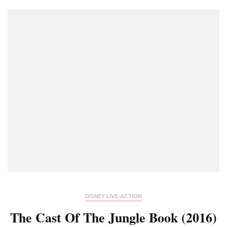
DISNEY LIVE-ACTION
The Cast Of The Jungle Book (2016)