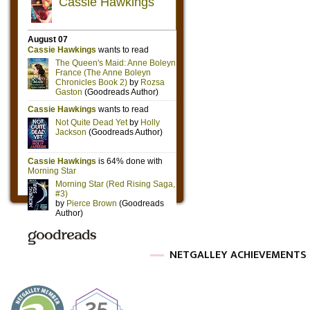
NETGALLEY ACHIEVEMENTS