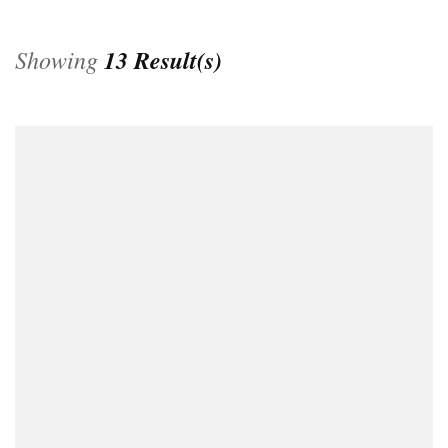
Showing
13 Result(s)