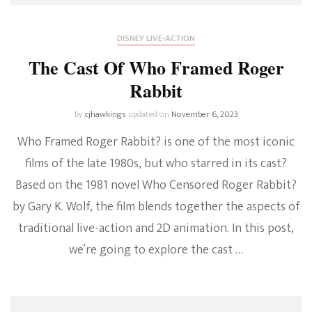
DISNEY LIVE-ACTION
The Cast Of Who Framed Roger
Rabbit
by
cjhawkings
updated on
November 6, 2023
Who Framed Roger Rabbit? is one of the most iconic
films of the late 1980s, but who starred in its cast?
Based on the 1981 novel Who Censored Roger Rabbit?
by Gary K. Wolf, the film blends together the aspects of
traditional live-action and 2D animation. In this post,
we’re going to explore the cast …