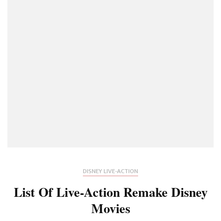
DISNEY LIVE-ACTION
List Of Live-Action Remake Disney
Movies