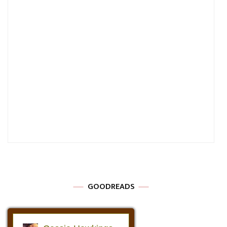
GOODREADS