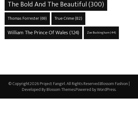
The Bold And The Beautiful
(300)
True Crime
(82)
Thomas Forrester
(69)
William The Prince Of Wales
(124)
Zoe Buckingham
(44)
© Copyright2026
Project Fangirl
. All Rights Reserved.
Blossom Fashion |
Developed By
Blossom Themes
.Powered by
WordPress
.