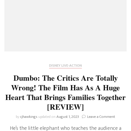
DISNEY LIVE-ACTION
Dumbo: The Critics Are Totally
Wrong! The Film Has As A Huge
Heart That Brings Families Together
[REVIEW]
on
by
cjhawkings
updated on
August 1, 2023
Leave a Comment
Dumbo:
He’s the little elephant who teaches the audience a
The