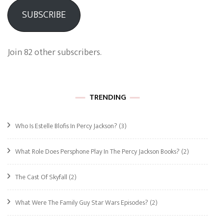
SUBSCRIBE
Join 82 other subscribers.
TRENDING
Who Is Estelle Blofis In Percy Jackson?
(3)
What Role Does Persphone Play In The Percy Jackson Books?
(2)
The Cast Of Skyfall
(2)
What Were The Family Guy Star Wars Episodes?
(2)