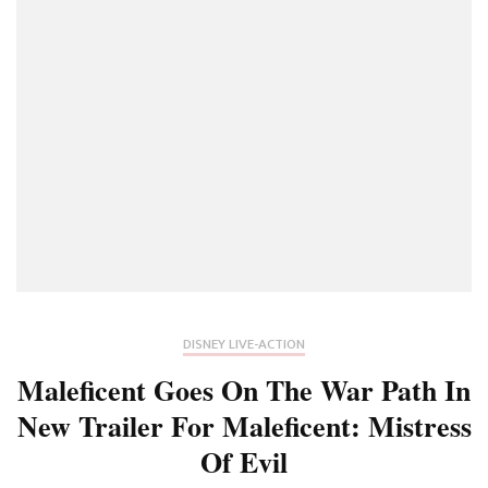
DISNEY LIVE-ACTION
Maleficent Goes On The War Path In
New Trailer For Maleficent: Mistress
Of Evil