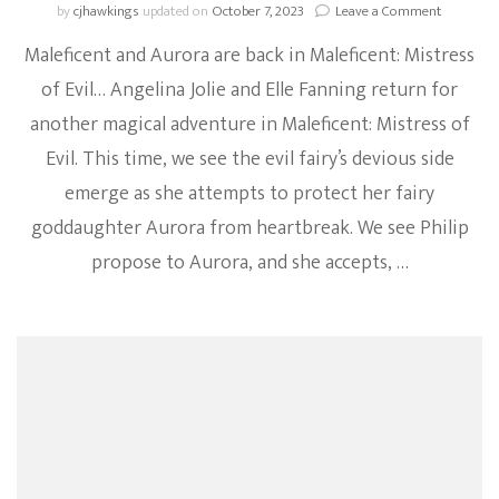
on
by
cjhawkings
updated on
October 7, 2023
Leave a Comment
Maleficen
Maleficent and Aurora are back in Maleficent: Mistress
Goes
On
of Evil… Angelina Jolie and Elle Fanning return for
The
another magical adventure in Maleficent: Mistress of
War
Path
Evil. This time, we see the evil fairy’s devious side
In
New
emerge as she attempts to protect her fairy
Trailer
goddaughter Aurora from heartbreak. We see Philip
For
Maleficen
propose to Aurora, and she accepts, …
Mistress
Of
Evil