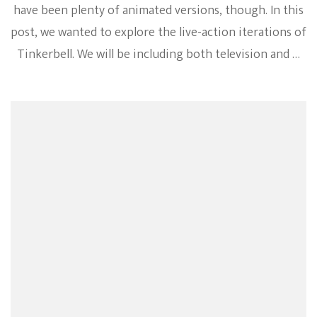
have been plenty of animated versions, though. In this
post, we wanted to explore the live-action iterations of
Tinkerbell. We will be including both television and …