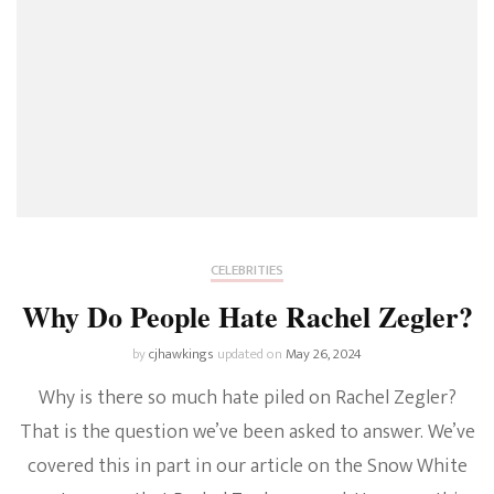
CELEBRITIES
Why Do People Hate Rachel Zegler?
by
cjhawkings
updated on
May 26, 2024
Why is there so much hate piled on Rachel Zegler?
That is the question we’ve been asked to answer. We’ve
covered this in part in our article on the Snow White