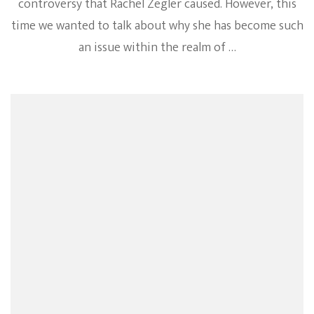
controversy that Rachel Zegler caused. However, this
time we wanted to talk about why she has become such
an issue within the realm of …