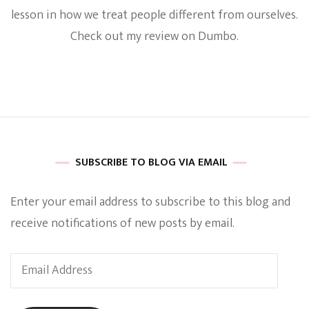
Critics
lesson in how we treat people different from ourselves.
Are
Check out my review on Dumbo.
Totally
Wrong!
The
Film
Has
As
A
Huge
Heart
That
SUBSCRIBE TO BLOG VIA EMAIL
Brings
Families
Enter your email address to subscribe to this blog and
Together
[REVIEW]
receive notifications of new posts by email.
Email
Address