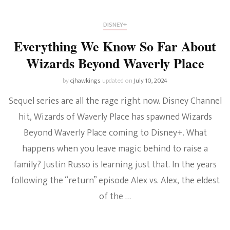
DISNEY+
Everything We Know So Far About
Wizards Beyond Waverly Place
by
cjhawkings
updated on
July 10, 2024
Sequel series are all the rage right now. Disney Channel
hit, Wizards of Waverly Place has spawned Wizards
Beyond Waverly Place coming to Disney+. What
happens when you leave magic behind to raise a
family? Justin Russo is learning just that. In the years
following the “return” episode Alex vs. Alex, the eldest
of the …