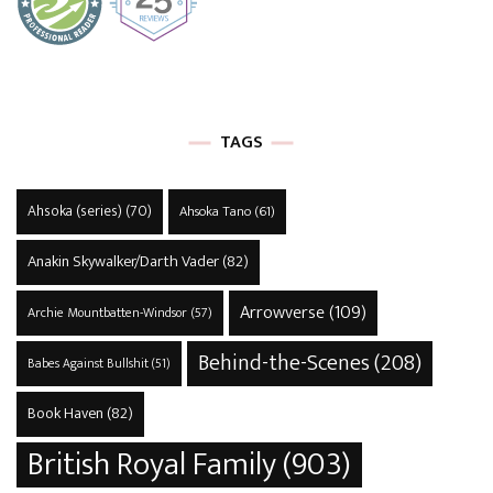
TAGS
Ahsoka (series)
(70)
Ahsoka Tano
(61)
Anakin Skywalker/Darth Vader
(82)
Arrowverse
(109)
Archie Mountbatten-Windsor
(57)
Behind-the-Scenes
(208)
Babes Against Bullshit
(51)
Book Haven
(82)
British Royal Family
(903)