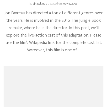
by
cjhawkings
updated on
May 8, 2023
Jon Favreau has directed a ton of different genres over
the years. He is involved in the 2016 The Jungle Book
remake, where he is the director. In this post, we’ll
explore the live-action cast of this adaptation. Please
use the film’s Wikipedia link for the complete cast list.
Moreover, this film is one of …