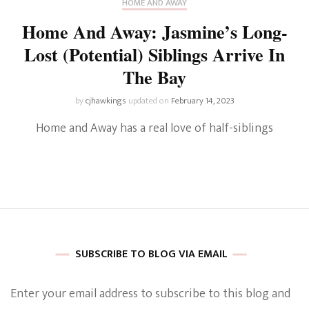
HOME AND AWAY
Home And Away: Jasmine’s Long-
Lost (Potential) Siblings Arrive In
The Bay
by
cjhawkings
updated on
February 14, 2023
Home and Away has a real love of half-siblings
SUBSCRIBE TO BLOG VIA EMAIL
Enter your email address to subscribe to this blog and