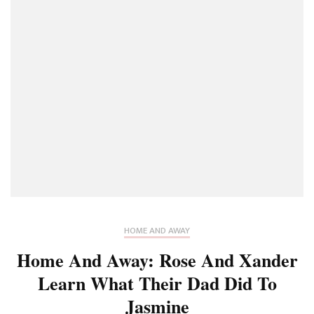
HOME AND AWAY
Home And Away: Rose And Xander
Learn What Their Dad Did To
Jasmine