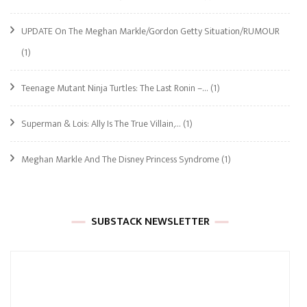
UPDATE On The Meghan Markle/Gordon Getty Situation/RUMOUR
(1)
Teenage Mutant Ninja Turtles: The Last Ronin –…
(1)
Superman & Lois: Ally Is The True Villain,…
(1)
Meghan Markle And The Disney Princess Syndrome
(1)
SUBSTACK NEWSLETTER