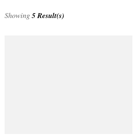
Showing
5 Result(s)