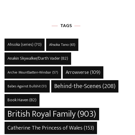
TAGS
Ahsoka (series)
(70)
Ahsoka Tano
(61)
Anakin Skywalker/Darth Vader
(82)
Arrowverse
(109)
Archie Mountbatten-Windsor
(57)
Behind-the-Scenes
(208)
Babes Against Bullshit
(51)
Book Haven
(82)
British Royal Family
(903)
Catherine The Princess of Wales
(153)