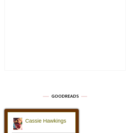
GOODREADS