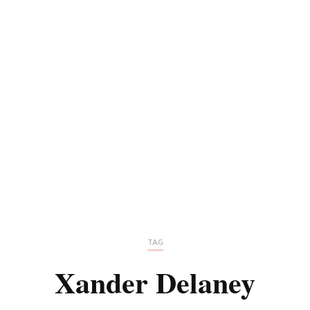
TAG
Xander Delaney