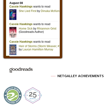
NETGALLEY ACHIEVEMENTS