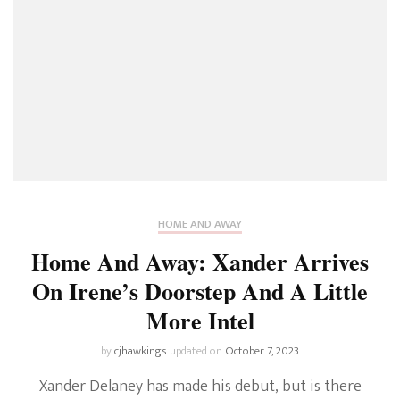
HOME AND AWAY
Home And Away: Xander Arrives
On Irene’s Doorstep And A Little
More Intel
by
cjhawkings
updated on
October 7, 2023
Xander Delaney has made his debut, but is there