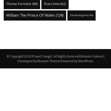
True Crime
(82)
Thomas Forrester
(69)
William The Prince Of Wales
(124)
Zoe Buckingham
(44)
© Copyright2026
Project Fangirl
. All Rights Reserved.
Blossom Fashion |
Developed By
Blossom Themes
.Powered by
WordPress
.