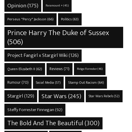
Opinion
(175)
Paramount +
(45)
Perseus "Percy" Jackson
(66)
Politics
(63)
Prince Harry The Duke of Sussex
(506)
Project Fangirl x Stargirl Wiki
(126)
Reviews
(71)
Queen Elizabeth II
(62)
Ridge Forrester
(46)
Rumour
(70)
Stamp Out Racism
(64)
Social Media
(57)
Star Wars
(245)
Stargirl
(129)
Star Wars Rebels
(52)
Steffy Forrester Finnegan
(92)
The Bold And The Beautiful
(300)