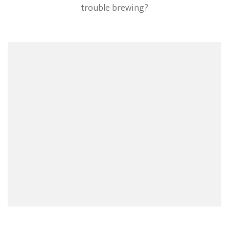
trouble brewing?