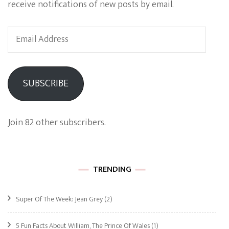
receive notifications of new posts by email.
Email
Address
SUBSCRIBE
Join 82 other subscribers.
TRENDING
Super Of The Week: Jean Grey
(2)
5 Fun Facts About William, The Prince Of Wales
(1)