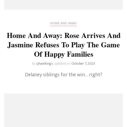
HOME AND AWAY
Home And Away: Rose Arrives And
Jasmine Refuses To Play The Game
Of Happy Families
by
cjhawkings
updated on
October 7, 2023
Delaney siblings for the win… right?