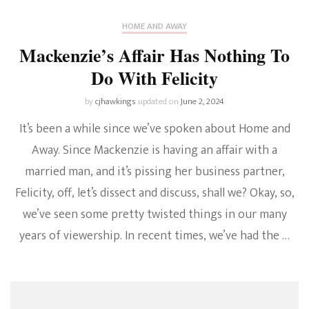
HOME AND AWAY
Mackenzie’s Affair Has Nothing To
Do With Felicity
by
cjhawkings
updated on
June 2, 2024
It’s been a while since we’ve spoken about Home and
Away. Since Mackenzie is having an affair with a
married man, and it’s pissing her business partner,
Felicity, off, let’s dissect and discuss, shall we? Okay, so,
we’ve seen some pretty twisted things in our many
years of viewership. In recent times, we’ve had the …