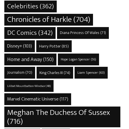
Celebrities
(362)
Chronicles of Harkle
(704)
DC Comics
(342)
Diana Princess Of Wales
(71)
Disney+
(103)
Harry Potter
(85)
Home and Away
(150)
Hope Logan Spencer
(56)
Journalism
(70)
King Charles III
(74)
Liam Spencer
(63)
Lilibet Mountbatten-Windsor
(48)
Marvel Cinematic Universe
(117)
Meghan The Duchess Of Sussex
(716)