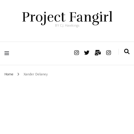
Project Fangirl
BY C.J. Hawkings
Home
Xander Delaney