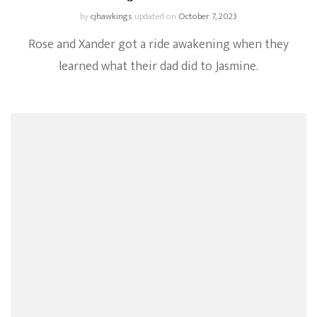
by
cjhawkings
updated on
October 7, 2023
Rose and Xander got a ride awakening when they
learned what their dad did to Jasmine.