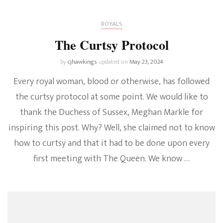
ROYALS
The Curtsy Protocol
by
cjhawkings
updated on
May 23, 2024
Every royal woman, blood or otherwise, has followed
the curtsy protocol at some point. We would like to
thank the Duchess of Sussex, Meghan Markle for
inspiring this post. Why? Well, she claimed not to know
how to curtsy and that it had to be done upon every
first meeting with The Queen. We know …