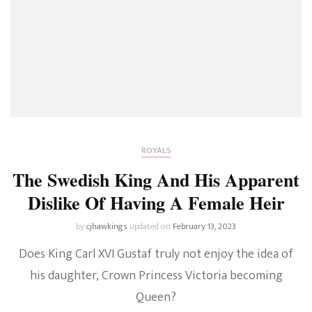
ROYALS
The Swedish King And His Apparent
Dislike Of Having A Female Heir
by
cjhawkings
updated on
February 13, 2023
Does King Carl XVI Gustaf truly not enjoy the idea of
his daughter, Crown Princess Victoria becoming
Queen?