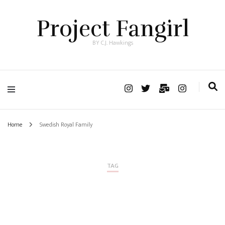
Project Fangirl
BY C.J. Hawkings
Home
Swedish Royal Family
TAG