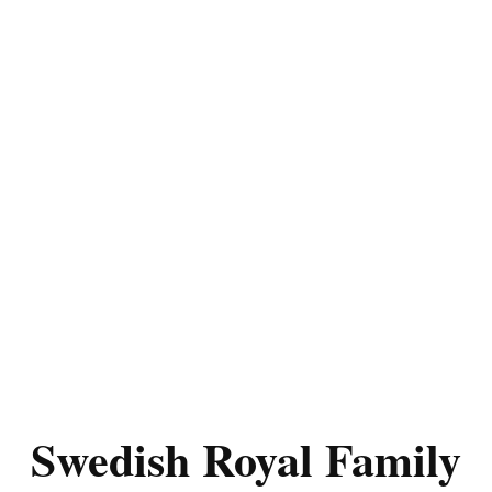
Swedish Royal Family