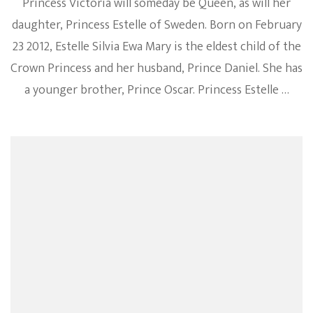
Princess Victoria will someday be Queen, as will her
daughter, Princess Estelle of Sweden. Born on February
23 2012, Estelle Silvia Ewa Mary is the eldest child of the
Crown Princess and her husband, Prince Daniel. She has
a younger brother, Prince Oscar. Princess Estelle …