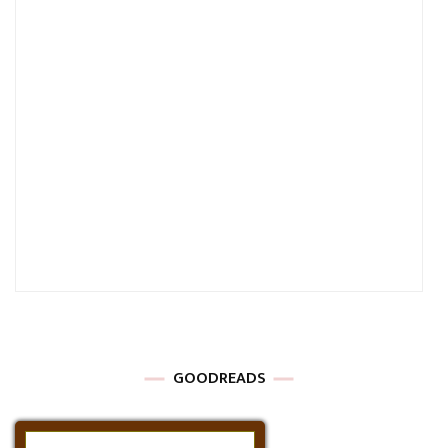
GOODREADS