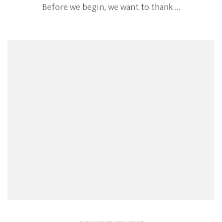
Before we begin, we want to thank …