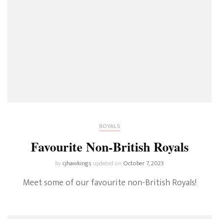
ROYALS
Favourite Non-British Royals
by
cjhawkings
updated on
October 7, 2023
Meet some of our favourite non-British Royals!