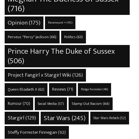
(716)
Opinion
(175)
Paramount +
(45)
Perseus "Percy" Jackson
(66)
Politics
(63)
Prince Harry The Duke of Sussex
(506)
Project Fangirl x Stargirl Wiki
(126)
Reviews
(71)
Queen Elizabeth II
(62)
Ridge Forrester
(46)
Rumour
(70)
Stamp Out Racism
(64)
Social Media
(57)
Star Wars
(245)
Stargirl
(129)
Star Wars Rebels
(52)
Steffy Forrester Finnegan
(92)