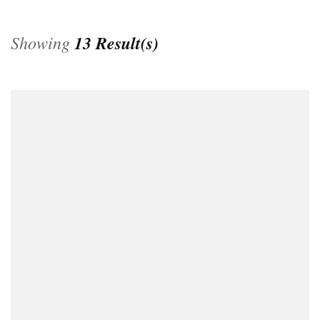
Showing
13 Result(s)