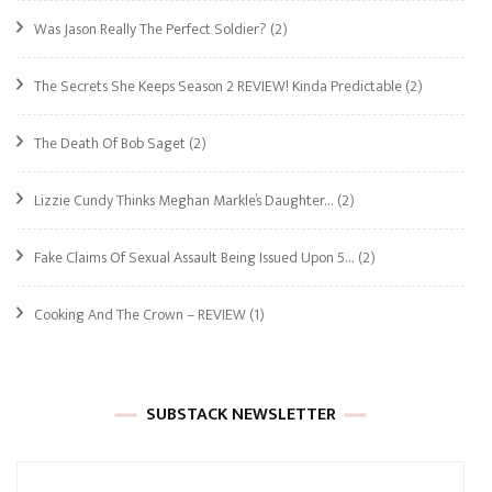
Was Jason Really The Perfect Soldier?
(2)
The Secrets She Keeps Season 2 REVIEW! Kinda Predictable
(2)
The Death Of Bob Saget
(2)
Lizzie Cundy Thinks Meghan Markle’s Daughter…
(2)
Fake Claims Of Sexual Assault Being Issued Upon 5…
(2)
Cooking And The Crown – REVIEW
(1)
SUBSTACK NEWSLETTER