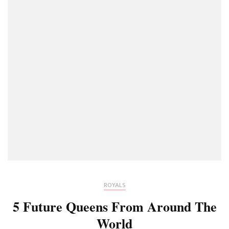
ROYALS
5 Future Queens From Around The
World