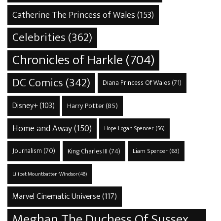
Catherine The Princess of Wales
(153)
Celebrities
(362)
Chronicles of Harkle
(704)
DC Comics
(342)
Diana Princess Of Wales
(71)
Disney+
(103)
Harry Potter
(85)
Home and Away
(150)
Hope Logan Spencer
(56)
Journalism
(70)
King Charles III
(74)
Liam Spencer
(63)
Lilibet Mountbatten-Windsor
(48)
Marvel Cinematic Universe
(117)
Meghan The Duchess Of Sussex