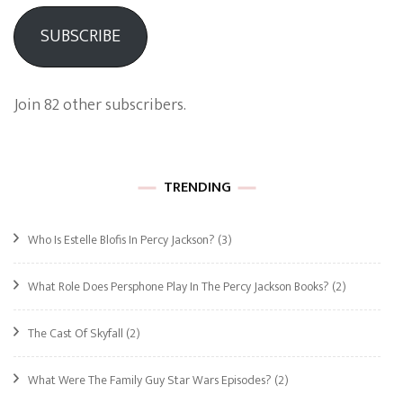
SUBSCRIBE
Join 82 other subscribers.
TRENDING
Who Is Estelle Blofis In Percy Jackson?
(3)
What Role Does Persphone Play In The Percy Jackson Books?
(2)
The Cast Of Skyfall
(2)
What Were The Family Guy Star Wars Episodes?
(2)