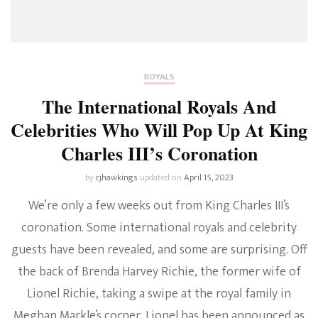
ROYALS
The International Royals And
Celebrities Who Will Pop Up At King
Charles III’s Coronation
by
cjhawkings
updated on
April 15, 2023
We’re only a few weeks out from King Charles III’s
coronation. Some international royals and celebrity
guests have been revealed, and some are surprising. Off
the back of Brenda Harvey Richie, the former wife of
Lionel Richie, taking a swipe at the royal family in
Meghan Markle’s corner, Lionel has been announced as