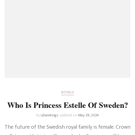
ROYALS
Who Is Princess Estelle Of Sweden?
by
cjhawkings
updated on
May 29, 2024
The future of the Swedish royal family is female. Crown