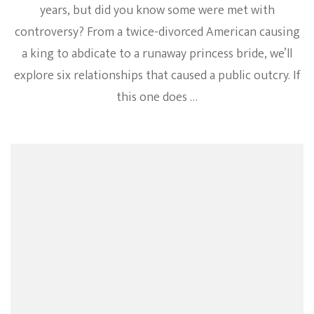
years, but did you know some were met with
controversy? From a twice-divorced American causing
a king to abdicate to a runaway princess bride, we’ll
explore six relationships that caused a public outcry. If
this one does …