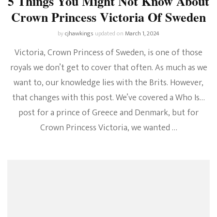
5 Things You Might Not Know About
Crown Princess Victoria Of Sweden
by
cjhawkings
updated on
March 1, 2024
Victoria, Crown Princess of Sweden, is one of those
royals we don’t get to cover that often. As much as we
want to, our knowledge lies with the Brits. However,
that changes with this post. We’ve covered a Who Is…
post for a prince of Greece and Denmark, but for
Crown Princess Victoria, we wanted …