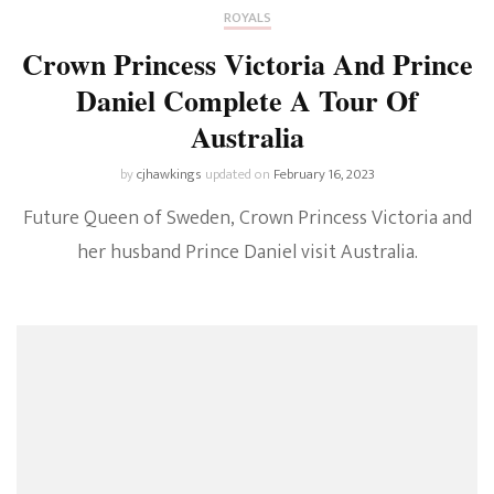
ROYALS
Crown Princess Victoria And Prince
Daniel Complete A Tour Of
Australia
by
cjhawkings
updated on
February 16, 2023
Future Queen of Sweden, Crown Princess Victoria and
her husband Prince Daniel visit Australia.