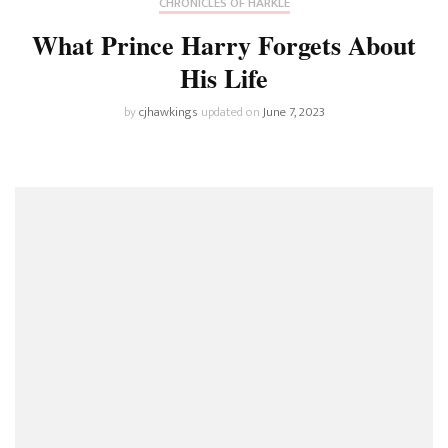
CHRONICLES OF HARKLE
What Prince Harry Forgets About
His Life
by
cjhawkings
updated on
June 7, 2023