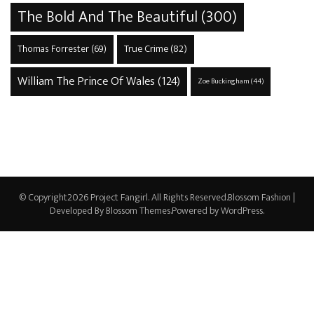
The Bold And The Beautiful
(300)
True Crime
(82)
Thomas Forrester
(69)
William The Prince Of Wales
(124)
Zoe Buckingham
(44)
© Copyright2026
Project Fangirl
. All Rights Reserved.
Blossom Fashion |
Developed By
Blossom Themes
.Powered by
WordPress
.