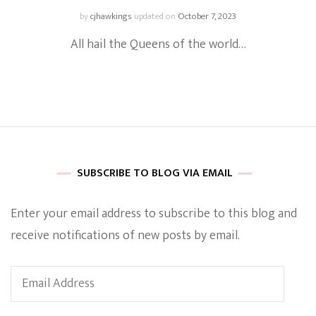
by
cjhawkings
updated on
October 7, 2023
All hail the Queens of the world…
SUBSCRIBE TO BLOG VIA EMAIL
Enter your email address to subscribe to this blog and
receive notifications of new posts by email.
Email
Address