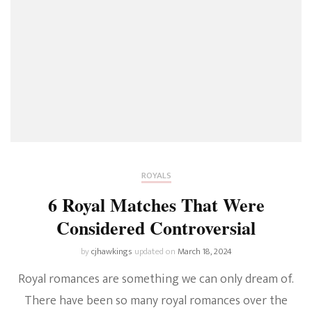
ROYALS
6 Royal Matches That Were
Considered Controversial
by
cjhawkings
updated on
March 18, 2024
Royal romances are something we can only dream of.
There have been so many royal romances over the