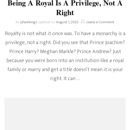
Being A Royal Is A Privilege, Not A
Right
on
by
cjhawkings
updated on
August 1, 2023
Leave a Comment
Being
Royalty is not what it once was. To have a monarchy is a
A
Royal
privilege, not a right. Did you see that Prince Joachim?
Is
Prince Harry? Meghan Markle? Prince Andrew? Just
A
Privilege,
because you were born into an institution like a royal
Not
A
family or marry and get a title doesn’t mean it is your
Right
right. It can …