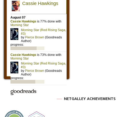
NETGALLEY ACHIEVEMENTS