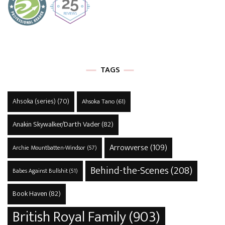
TAGS
Ahsoka (series)
(70)
Ahsoka Tano
(61)
Anakin Skywalker/Darth Vader
(82)
Arrowverse
(109)
Archie Mountbatten-Windsor
(57)
Behind-the-Scenes
(208)
Babes Against Bullshit
(51)
Book Haven
(82)
British Royal Family
(903)