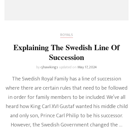
ROYALS
Explaining The Swedish Line Of
Succession
by
cjhawkings
updated on
May 17, 2024
The Swedish Royal Family has a line of succession
where there are certain rules that need to be followed
in order for family members to be included. We’ve all
heard how King Carl XVI Gustaf wanted his middle child
and only son, Prince Carl Philip to be his successor.
However, the Swedish Government changed the …