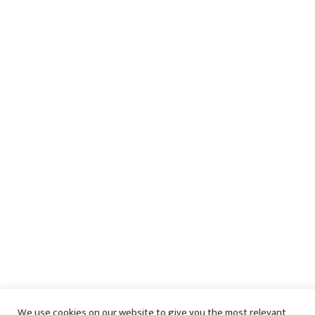
We use cookies on our website to give you the most relevant