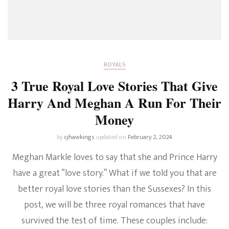
ROYALS
3 True Royal Love Stories That Give
Harry And Meghan A Run For Their
Money
by
cjhawkings
updated on
February 2, 2024
Meghan Markle loves to say that she and Prince Harry
have a great “love story.” What if we told you that are
better royal love stories than the Sussexes? In this
post, we will be three royal romances that have
survived the test of time. These couples include: