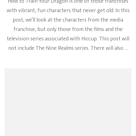
How to Train Your Dragon is one of those franchises
with vibrant, fun characters that never get old. In this
post, we’ll look at the characters from the media
franchise, but only those from the films and the
television series associated with Hiccup. This post will
not include The Nine Realms series. There will also …