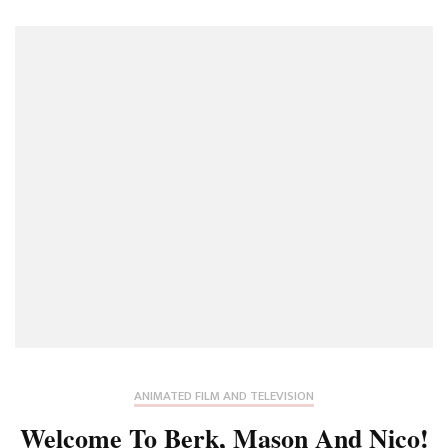
ANIMATED FILM AND TELEVISION
Welcome To Berk, Mason And Nico!