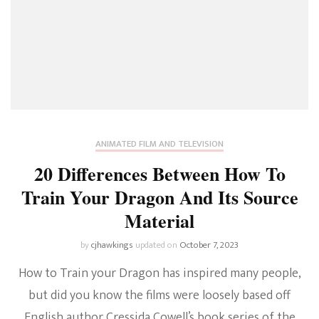
ANIMATED FILM AND TELEVISION
20 Differences Between How To
Train Your Dragon And Its Source
Material
by
cjhawkings
updated on
October 7, 2023
How to Train your Dragon has inspired many people,
but did you know the films were loosely based off
English author Cressida Cowell’s book series of the