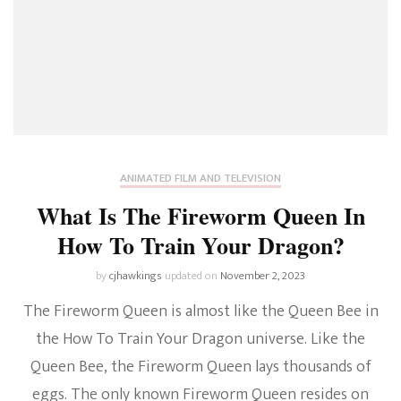
ANIMATED FILM AND TELEVISION
What Is The Fireworm Queen In
How To Train Your Dragon?
by
cjhawkings
updated on
November 2, 2023
The Fireworm Queen is almost like the Queen Bee in
the How To Train Your Dragon universe. Like the
Queen Bee, the Fireworm Queen lays thousands of
eggs. The only known Fireworm Queen resides on