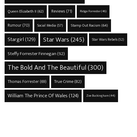
Reviews
(71)
Queen Elizabeth II
(62)
Ridge Forrester
(46)
Rumour
(70)
Stamp Out Racism
(64)
Social Media
(57)
Star Wars
(245)
Stargirl
(129)
Star Wars Rebels
(52)
Steffy Forrester Finnegan
(92)
The Bold And The Beautiful
(300)
True Crime
(82)
Thomas Forrester
(69)
William The Prince Of Wales
(124)
Zoe Buckingham
(44)