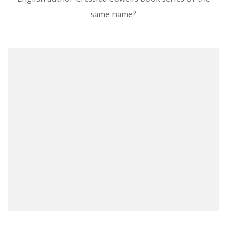
same name?