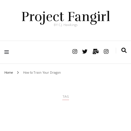
Project Fangirl
BY C.J. Hawkings
Home
How to Train Your Dragon
TAG