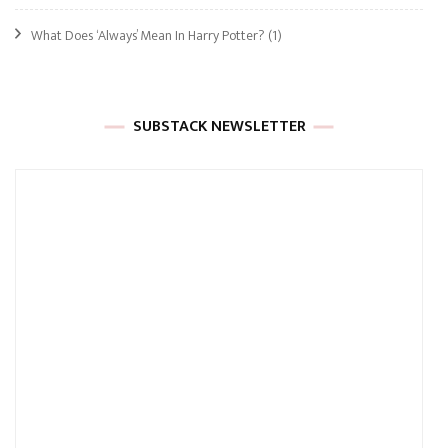
What Does ‘Always’ Mean In Harry Potter?
(1)
SUBSTACK NEWSLETTER