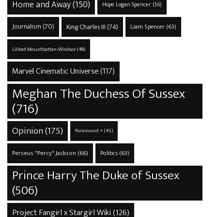
Home and Away
(150)
Hope Logan Spencer
(56)
Journalism
(70)
King Charles III
(74)
Liam Spencer
(63)
Lilibet Mountbatten-Windsor
(48)
Marvel Cinematic Universe
(117)
Meghan The Duchess Of Sussex
(716)
Opinion
(175)
Paramount +
(45)
Perseus "Percy" Jackson
(66)
Politics
(63)
Prince Harry The Duke of Sussex
(506)
Project Fangirl x Stargirl Wiki
(126)