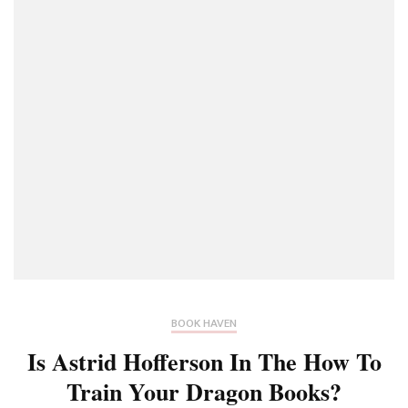
BOOK HAVEN
Is Astrid Hofferson In The How To
Train Your Dragon Books?