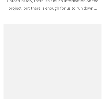
Unfortunately, there isn’t much information on the
project, but there is enough for us to run down …