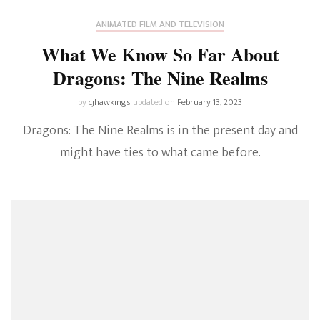
ANIMATED FILM AND TELEVISION
What We Know So Far About
Dragons: The Nine Realms
by
cjhawkings
updated on
February 13, 2023
Dragons: The Nine Realms is in the present day and
might have ties to what came before.