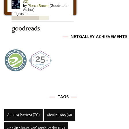
NETGALLEY ACHIEVEMENTS
TAGS
Ahsoka (series)
(70)
Ahsoka Tano
(61)
Anakin Skywalker/Darth Vader
(82)