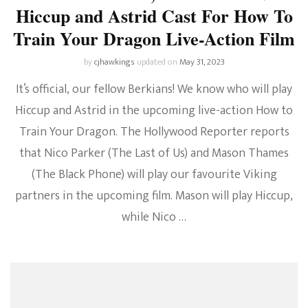
Hiccup and Astrid Cast For How To
Train Your Dragon Live-Action Film
by
cjhawkings
updated on
May 31, 2023
It’s official, our fellow Berkians! We know who will play
Hiccup and Astrid in the upcoming live-action How to
Train Your Dragon. The Hollywood Reporter reports
that Nico Parker (The Last of Us) and Mason Thames
(The Black Phone) will play our favourite Viking
partners in the upcoming film. Mason will play Hiccup,
while Nico …