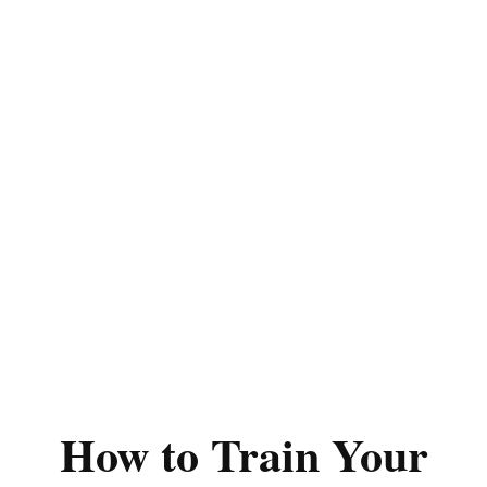
How to Train Your