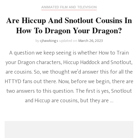
ANIMATED FILM AND TELEVISION
Are Hiccup And Snotlout Cousins In
How To Dragon Your Dragon?
by
cjhawkings
updated on
March 26, 2023
A question we keep seeing is whether How to Train
your Dragon characters, Hiccup Haddock and Snotlout,
are cousins. So, we thought we’d answer this for all the
HTTYD fans out there. Now, before we begin, there are
two answers to this question. The first is yes, Snotlout
and Hiccup are cousins, but they are …