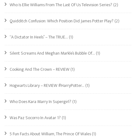
Who Is Ellie Williams From The Last Of Us Television Series?
(2)
Quidditch Confusion: Which Position Did James Potter Play?
(2)
“A Dictator In Heels” – The TRUE…
(1)
Silent Screams And Meghan Markle’s Bubble Of…
(1)
Cooking And The Crown – REVIEW
(1)
Hogwarts Library – REVIEW #HarryPotter…
(1)
Who Does Kara Marry In Supergirl?
(1)
Was Paz Socorro In Avatar 1?
(1)
5 Fun Facts About William, The Prince Of Wales
(1)