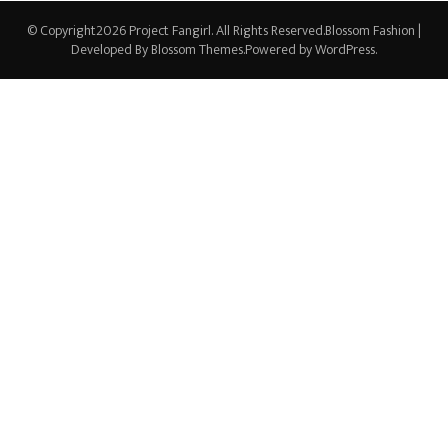
© Copyright2026
Project Fangirl
. All Rights Reserved.
Blossom Fashion |
Developed By
Blossom Themes
.Powered by
WordPress
.