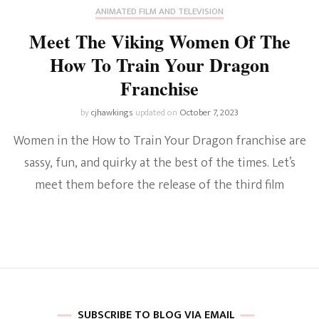
ANIMATED FILM AND TELEVISION
Meet The Viking Women Of The
How To Train Your Dragon
Franchise
by
cjhawkings
updated on
October 7, 2023
Women in the How to Train Your Dragon franchise are
sassy, fun, and quirky at the best of the times. Let’s
meet them before the release of the third film
SUBSCRIBE TO BLOG VIA EMAIL