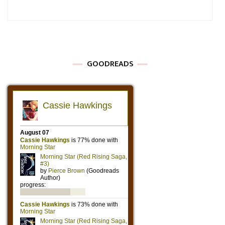
GOODREADS