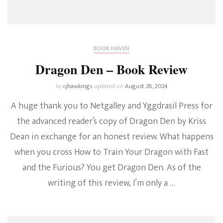
BOOK HAVEN
Dragon Den – Book Review
by
cjhawkings
updated on
August 28, 2024
A huge thank you to Netgalley and Yggdrasil Press for
the advanced reader’s copy of Dragon Den by Kriss
Dean in exchange for an honest review. What happens
when you cross How to Train Your Dragon with Fast
and the Furious? You get Dragon Den. As of the
writing of this review, I’m only a …