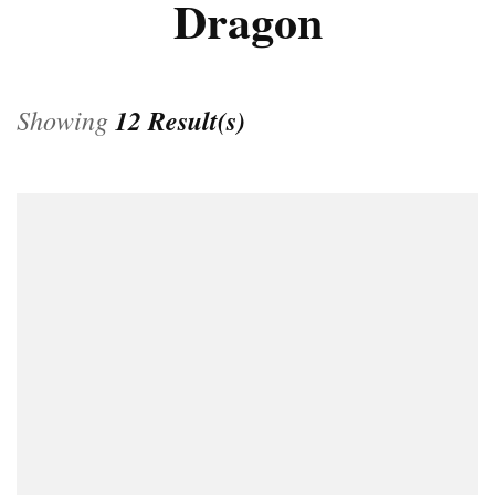
Dragon
Showing
12 Result(s)