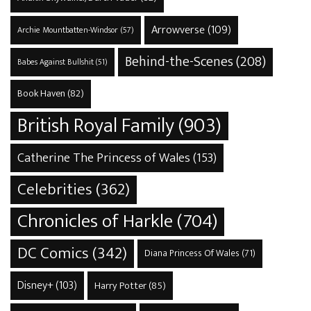
Arrowverse
(109)
Archie Mountbatten-Windsor
(57)
Behind-the-Scenes
(208)
Babes Against Bullshit
(51)
Book Haven
(82)
British Royal Family
(903)
Catherine The Princess of Wales
(153)
Celebrities
(362)
Chronicles of Harkle
(704)
DC Comics
(342)
Diana Princess Of Wales
(71)
Disney+
(103)
Harry Potter
(85)