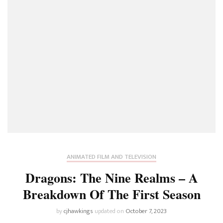
ANIMATED FILM AND TELEVISION
Dragons: The Nine Realms – A
Breakdown Of The First Season
by
cjhawkings
updated on
October 7, 2023