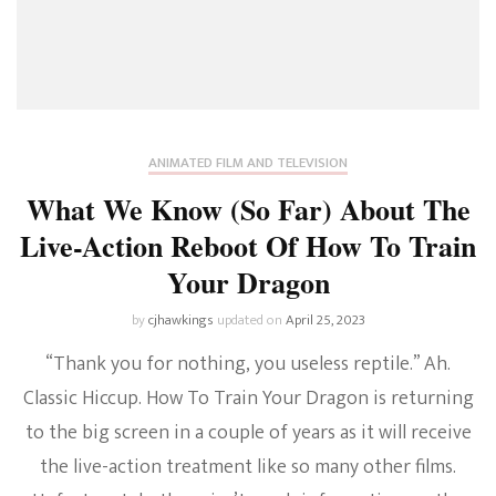
ANIMATED FILM AND TELEVISION
What We Know (So Far) About The
Live-Action Reboot Of How To Train
Your Dragon
by
cjhawkings
updated on
April 25, 2023
“Thank you for nothing, you useless reptile.” Ah.
Classic Hiccup. How To Train Your Dragon is returning
to the big screen in a couple of years as it will receive
the live-action treatment like so many other films.