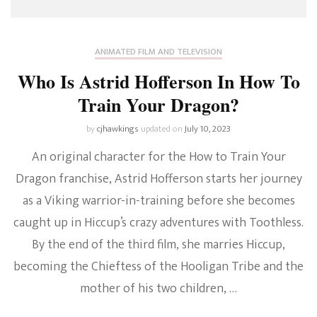
ANIMATED FILM AND TELEVISION
Who Is Astrid Hofferson In How To
Train Your Dragon?
by
cjhawkings
updated on
July 10, 2023
An original character for the How to Train Your
Dragon franchise, Astrid Hofferson starts her journey
as a Viking warrior-in-training before she becomes
caught up in Hiccup’s crazy adventures with Toothless.
By the end of the third film, she marries Hiccup,
becoming the Chieftess of the Hooligan Tribe and the
mother of his two children, …