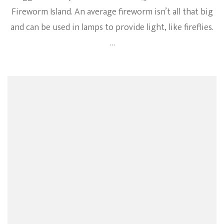
Fireworm Island. An average fireworm isn’t all that big
and can be used in lamps to provide light, like fireflies.
…