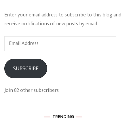
Enter your email address to subscribe to this blog and
receive notifications of new posts by email.
Email
Address
SUBSCRIBE
Join 82 other subscribers.
TRENDING