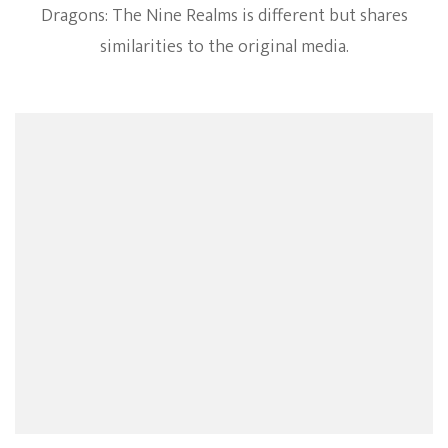
Dragons: The Nine Realms is different but shares
similarities to the original media.