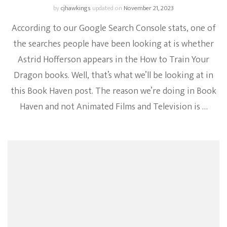
by
cjhawkings
updated on
November 21, 2023
According to our Google Search Console stats, one of
the searches people have been looking at is whether
Astrid Hofferson appears in the How to Train Your
Dragon books. Well, that’s what we’ll be looking at in
this Book Haven post. The reason we’re doing in Book
Haven and not Animated Films and Television is …