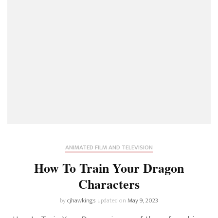
ANIMATED FILM AND TELEVISION
How To Train Your Dragon
Characters
by
cjhawkings
updated on
May 9, 2023