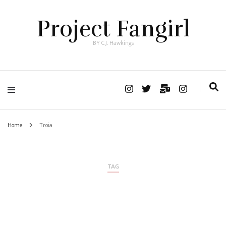
Project Fangirl
BY C.J. Hawkings
Home
Troia
TAG