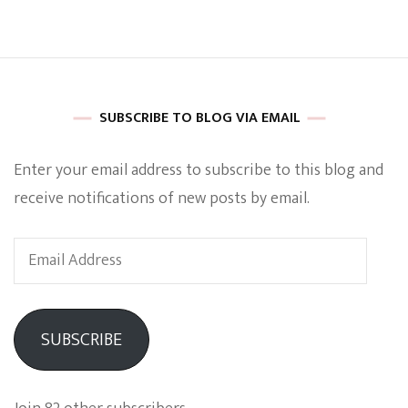
Titans
And
She
Kicks
Serious
Ass
SUBSCRIBE TO BLOG VIA EMAIL
Enter your email address to subscribe to this blog and
receive notifications of new posts by email.
Email
Address
SUBSCRIBE