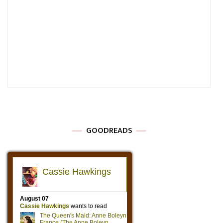
GOODREADS