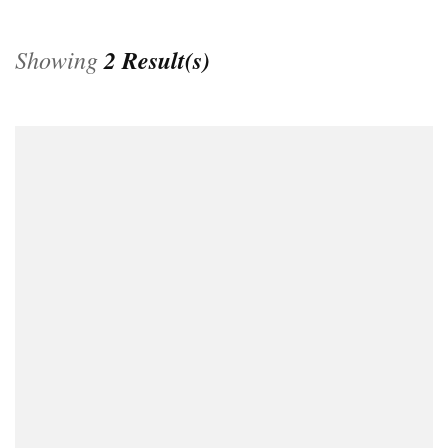
Showing
2 Result(s)