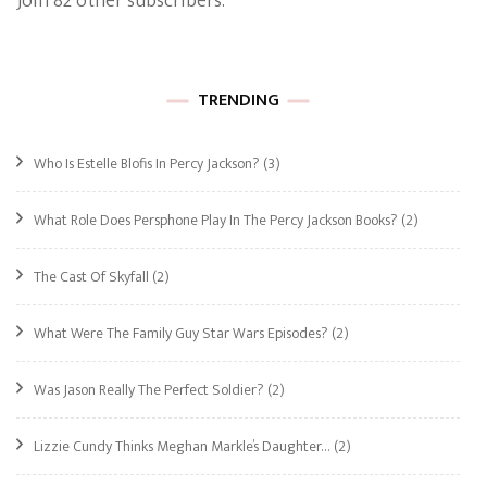
Join 82 other subscribers.
TRENDING
Who Is Estelle Blofis In Percy Jackson?
(3)
What Role Does Persphone Play In The Percy Jackson Books?
(2)
The Cast Of Skyfall
(2)
What Were The Family Guy Star Wars Episodes?
(2)
Was Jason Really The Perfect Soldier?
(2)
Lizzie Cundy Thinks Meghan Markle’s Daughter…
(2)