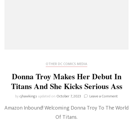
OTHER DC COMICS MEDIA
Donna Troy Makes Her Debut In
Titans And She Kicks Serious Ass
on
by
cjhawkings
updated on
October 7, 2023
Leave a Comment
Donna
Amazon Inbound! Welcoming Donna Troy To The World
Troy
Makes
Of Titans.
Her
Debut
In