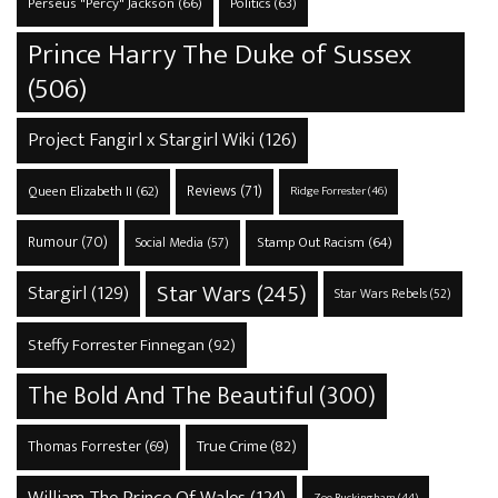
Perseus "Percy" Jackson
(66)
Politics
(63)
Prince Harry The Duke of Sussex
(506)
Project Fangirl x Stargirl Wiki
(126)
Reviews
(71)
Queen Elizabeth II
(62)
Ridge Forrester
(46)
Rumour
(70)
Stamp Out Racism
(64)
Social Media
(57)
Star Wars
(245)
Stargirl
(129)
Star Wars Rebels
(52)
Steffy Forrester Finnegan
(92)
The Bold And The Beautiful
(300)
True Crime
(82)
Thomas Forrester
(69)