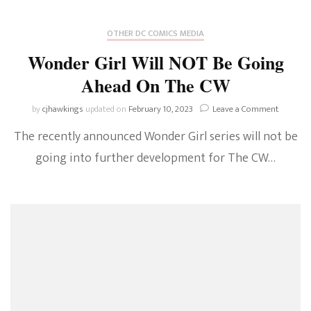
OTHER DC COMICS MEDIA
Wonder Girl Will NOT Be Going
Ahead On The CW
on
by
cjhawkings
updated on
February 10, 2023
Leave a Comment
Wonder
The recently announced Wonder Girl series will not be
Girl
Will
going into further development for The CW…
NOT
Be
Going
Ahead
On
The
CW