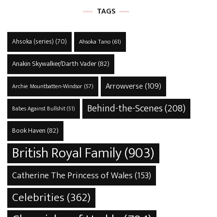
TAGS
Ahsoka (series)
(70)
Ahsoka Tano
(61)
Anakin Skywalker/Darth Vader
(82)
Arrowverse
(109)
Archie Mountbatten-Windsor
(57)
Behind-the-Scenes
(208)
Babes Against Bullshit
(51)
Book Haven
(82)
British Royal Family
(903)
Catherine The Princess of Wales
(153)
Celebrities
(362)