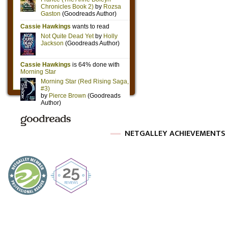
NETGALLEY ACHIEVEMENTS