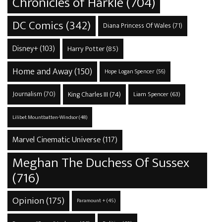
Chronicles of Harkle
(704)
DC Comics
(342)
Diana Princess Of Wales
(71)
Disney+
(103)
Harry Potter
(85)
Home and Away
(150)
Hope Logan Spencer
(56)
Journalism
(70)
King Charles III
(74)
Liam Spencer
(63)
Lilibet Mountbatten-Windsor
(48)
Marvel Cinematic Universe
(117)
Meghan The Duchess Of Sussex
(716)
Opinion
(175)
Paramount +
(45)