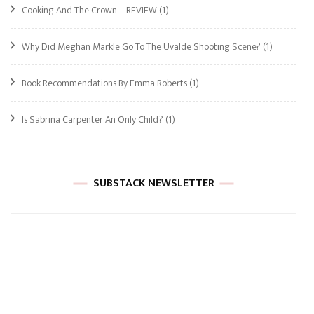
Cooking And The Crown – REVIEW
(1)
Why Did Meghan Markle Go To The Uvalde Shooting Scene?
(1)
Book Recommendations By Emma Roberts
(1)
Is Sabrina Carpenter An Only Child?
(1)
SUBSTACK NEWSLETTER