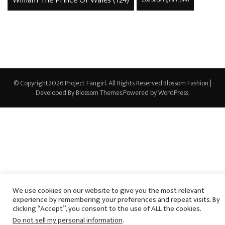
William The Prince Of Wales
(124)
Zoe Buckingham
(44)
© Copyright2026
Project Fangirl
. All Rights Reserved.
Blossom Fashion |
Developed By
Blossom Themes
.Powered by
WordPress
.
We use cookies on our website to give you the most relevant
experience by remembering your preferences and repeat visits. By
clicking “Accept”, you consent to the use of ALL the cookies.
Do not sell my personal information
.