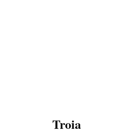
Troia