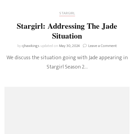
STARGIRL
Stargirl: Addressing The Jade
Situation
on
by
cjhawkings
updated on
May 30, 2024
Leave a Comment
Stargirl:
We discuss the situation going with Jade appearing in
Addressing
The
Stargirl Season 2…
Jade
Situation