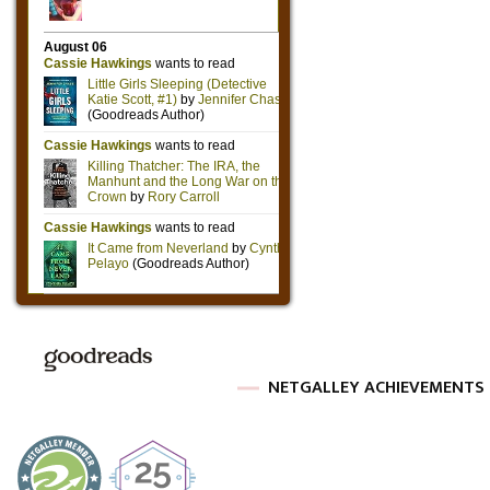
NETGALLEY ACHIEVEMENTS