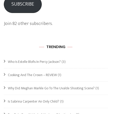
SUBSCRIBE
Join 82 other subscribers.
TRENDING
Who Is Estelle Blofis In Percy Jackson?
(3)
Cooking And The Crown – REVIEW
(1)
Why Did Meghan Markle Go To The Uvalde Shooting Scene?
(1)
Is Sabrina Carpenter An Only Child?
(1)