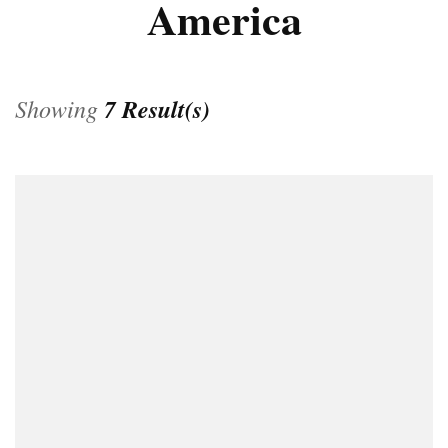
America
Showing
7 Result(s)