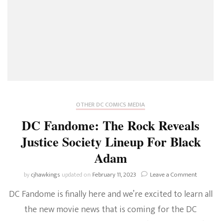
OTHER DC COMICS MEDIA
DC Fandome: The Rock Reveals
Justice Society Lineup For Black
Adam
on
by
cjhawkings
updated on
February 11, 2023
Leave a Comment
DC
DC Fandome is finally here and we’re excited to learn all
Fandome
The
the new movie news that is coming for the DC
Rock