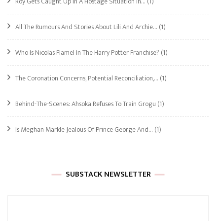
Roy Gets Caught Up In A Hostage Situation In…
(1)
All The Rumours And Stories About Lili And Archie…
(1)
Who Is Nicolas Flamel In The Harry Potter Franchise?
(1)
The Coronation Concerns, Potential Reconciliation,…
(1)
Behind-The-Scenes: Ahsoka Refuses To Train Grogu
(1)
Is Meghan Markle Jealous Of Prince George And…
(1)
SUBSTACK NEWSLETTER