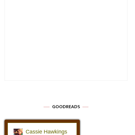
GOODREADS