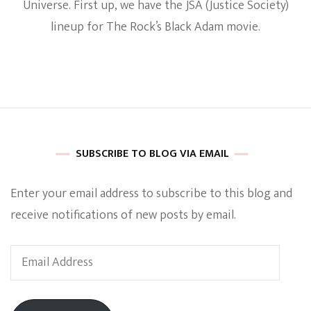
Universe. First up, we have the JSA (Justice Society)
Reveals
Justice
lineup for The Rock’s Black Adam movie.
Society
Lineup
For
Black
Adam
SUBSCRIBE TO BLOG VIA EMAIL
Enter your email address to subscribe to this blog and
receive notifications of new posts by email.
Email
Address