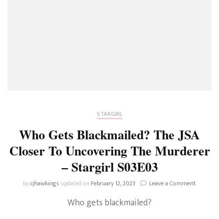
STARGIRL
Who Gets Blackmailed? The JSA
Closer To Uncovering The Murderer
– Stargirl S03E03
on
by
cjhawkings
updated on
February 12, 2023
Leave a Comment
Who
Who gets blackmailed?
Gets
Blackmai