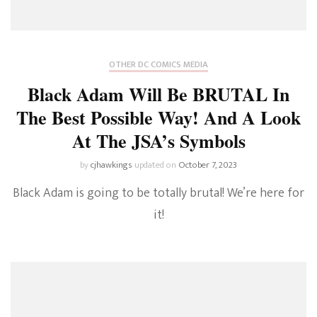
OTHER DC COMICS MEDIA
Black Adam Will Be BRUTAL In
The Best Possible Way! And A Look
At The JSA’s Symbols
by
cjhawkings
updated on
October 7, 2023
Black Adam is going to be totally brutal! We’re here for
it!