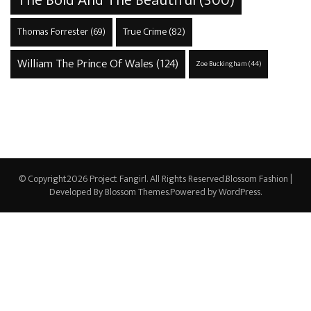
The Bold And The Beautiful
(300)
True Crime
(82)
Thomas Forrester
(69)
William The Prince Of Wales
(124)
Zoe Buckingham
(44)
© Copyright2026
Project Fangirl
. All Rights Reserved.
Blossom Fashion |
Developed By
Blossom Themes
.Powered by
WordPress
.