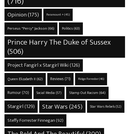
(716)
Opinion
(175)
Paramount +
(45)
Perseus "Percy" Jackson
(66)
Politics
(63)
Prince Harry The Duke of Sussex
(506)
Project Fangirl x Stargirl Wiki
(126)
Reviews
(71)
Queen Elizabeth II
(62)
Ridge Forrester
(46)
Rumour
(70)
Stamp Out Racism
(64)
Social Media
(57)
Star Wars
(245)
Stargirl
(129)
Star Wars Rebels
(52)
Steffy Forrester Finnegan
(92)