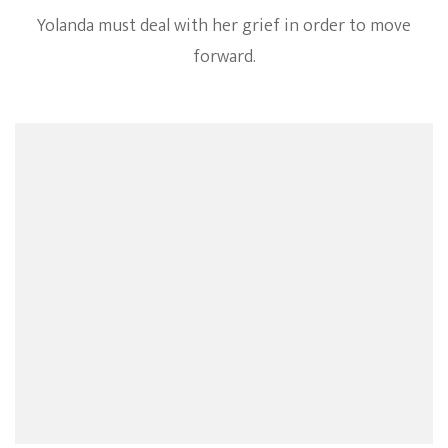
Yolanda must deal with her grief in order to move
forward.