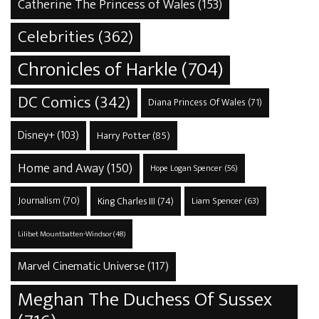
Catherine The Princess of Wales
(153)
Celebrities
(362)
Chronicles of Harkle
(704)
DC Comics
(342)
Diana Princess Of Wales
(71)
Disney+
(103)
Harry Potter
(85)
Home and Away
(150)
Hope Logan Spencer
(56)
Journalism
(70)
King Charles III
(74)
Liam Spencer
(63)
Lilibet Mountbatten-Windsor
(48)
Marvel Cinematic Universe
(117)
Meghan The Duchess Of Sussex