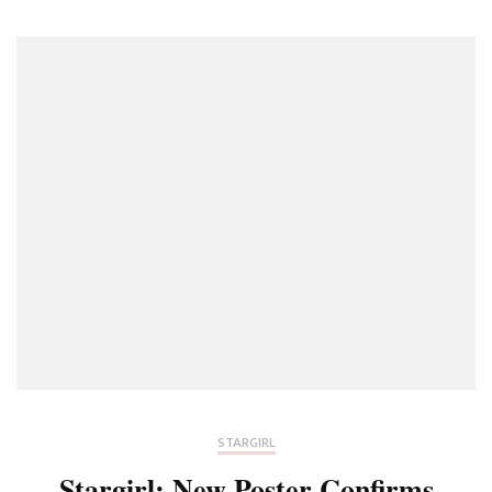
The
JSA
Closer
To
Uncover
The
Murdere
–
Stargirl
S03E03
STARGIRL
Stargirl: New Poster Confirms