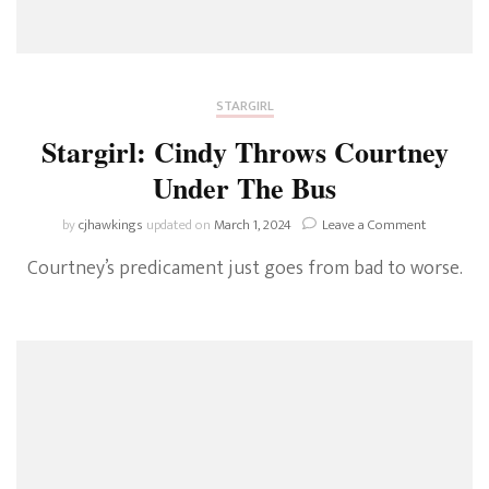
STARGIRL
Stargirl: Cindy Throws Courtney
Under The Bus
on
by
cjhawkings
updated on
March 1, 2024
Leave a Comment
Stargirl:
Courtney’s predicament just goes from bad to worse.
Cindy
Throws
Courtney
Under
The
Bus