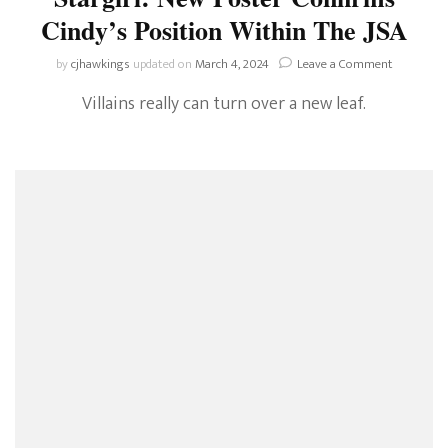
Cindy’s Position Within The JSA
on
by
cjhawkings
updated on
March 4, 2024
Leave a Comment
Stargirl:
Villains really can turn over a new leaf.
New
Poster
Confirms
Cindy’s
Position
Within
The
JSA