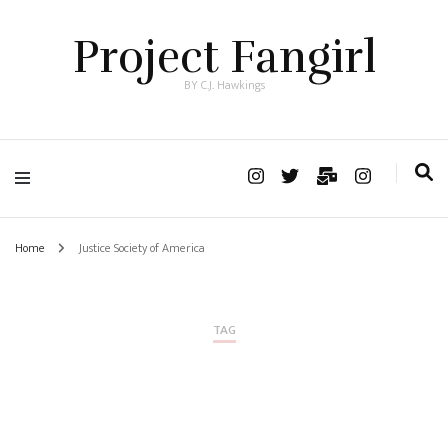
Project Fangirl
BY C.J. Hawkings
Home
Justice Society of America
TAG