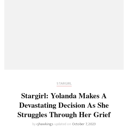
STARGIRL
Stargirl: Yolanda Makes A
Devastating Decision As She
Struggles Through Her Grief
by
cjhawkings
updated on
October 7, 2023