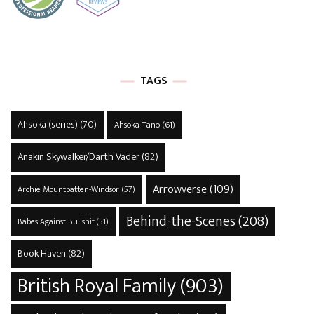
TAGS
Ahsoka (series)
(70)
Ahsoka Tano
(61)
Anakin Skywalker/Darth Vader
(82)
Arrowverse
(109)
Archie Mountbatten-Windsor
(57)
Behind-the-Scenes
(208)
Babes Against Bullshit
(51)
Book Haven
(82)
British Royal Family
(903)