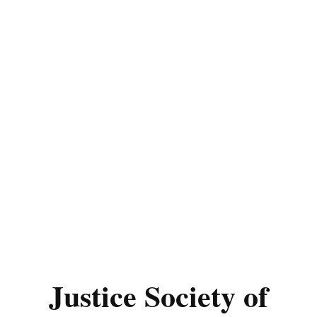
Justice Society of