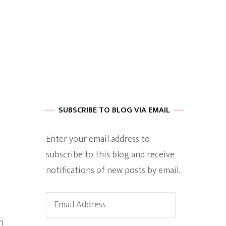
 of Harkle
imes Of A
SUBSCRIBE TO BLOG VIA EMAIL
Enter your email address to
subscribe to this blog and receive
e
notifications of new posts by email.
Empowerment
Email
Address
n