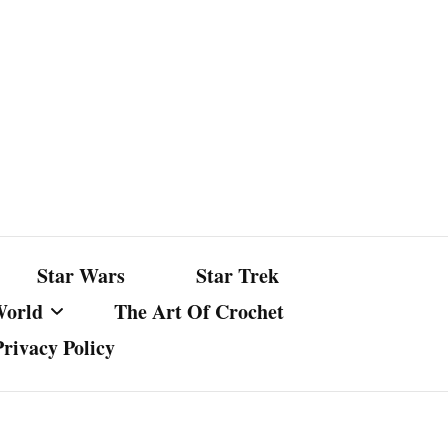
Star Wars
Star Trek
World
The Art Of Crochet
Privacy Policy
nst Bullshit
ture