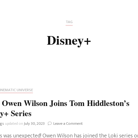
Fan Culture
Stargirl
Home and Away
Chronicles
Comedy Films
TAG
iCarly (reboot)
IRL
Disney+
MacGyver
Life And T
Blogger
Netflix Movies
Royals
Netflix Television
Politics
Celebrities
INEMATIC UNIVERSE
True Crim
 Owen Wilson Joins Tom Hiddleston’s
Sitcom
y+ Series
Women’s 
Teenage Mutant Ninja
on
ngs
updated on
July 30, 2023
Leave a Comment
Turtles
Avatar
Loki:
is was unexpected! Owen Wilson has joined the Loki series o
Owen