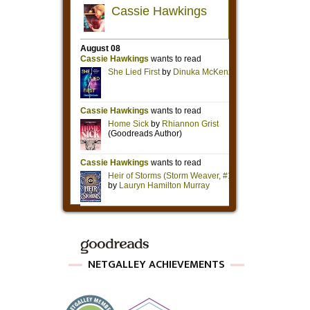
NETGALLEY ACHIEVEMENTS