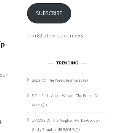
SUBSCRIBE
Join 82 other subscribers.
Up
TRENDING
 our
Super Of The Week: Jean Grey
(2)
5 Fun Facts About William, The Prince Of
Wales
(1)
+
UPDATE On The Meghan Markle/Gordon
Getty Situation/RUMOUR
(1)