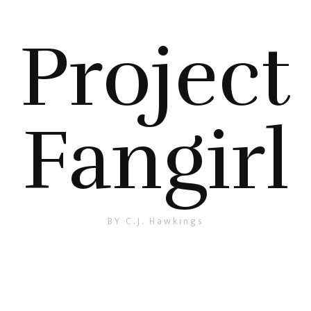
Project
Fangirl
BY C.J. Hawkings