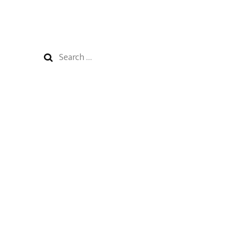
Search
for: