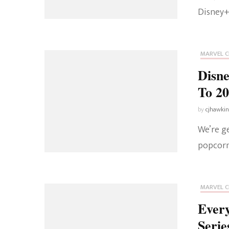
Disney+
MARVEL C
Disn
To 2
by
cjhawki
We’re g
popcorn
MARVEL C
Ever
Serie