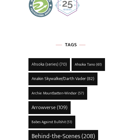
TAGS
Ahsoka (series)
(70)
Ahsoka Tano
(61)
Anakin Skywalker/Darth Vader
(82)
Archie Mountbatten-Windsor
(57)
Arrowverse
(109)
Babes Against Bullshit
(51)
Behind-the-Scenes
(208)