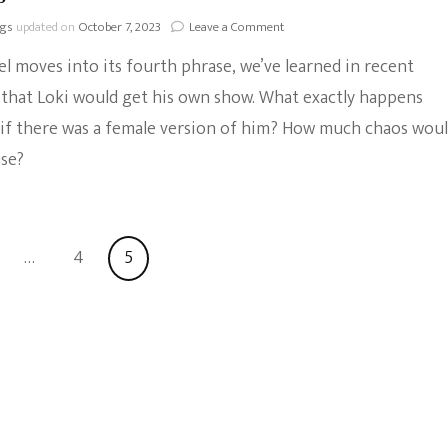
on
ngs
updated on
October 7, 2023
Leave a Comment
Everything
l moves into its fourth phrase, we’ve learned in recent
We
Know
that Loki would get his own show. What exactly happens
About
if there was a female version of him? How much chaos wou
The
Loki
use?
Disney+
Series
ge
Page
Page
…
4
5