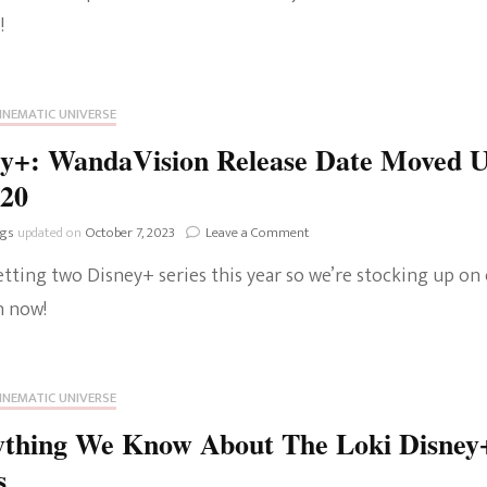
Wilson
!
The Bold And The
Joins
Tom
Beautiful
Hiddleston’s
Disney+
INEMATIC UNIVERSE
Series
ey+: WandaVision Release Date Moved 
020
on
ngs
updated on
October 7, 2023
Leave a Comment
Disney+:
etting two Disney+ series this year so we’re stocking up on
WandaVision
Release
 now!
Date
Moved
Up
To
INEMATIC UNIVERSE
2020
ything We Know About The Loki Disney
s