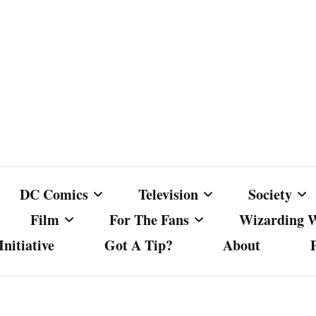
DC Comics
Television
Society
Film
For The Fans
Wizarding 
nitiative
Got A Tip?
About
ics
DC Comics
Australian Television
Babes Agai
Animated Film and
Fan Campaigns
Harry Potter
matic
Other DC Comics Media
Dancing with the Stars
Cancel Cul
Television