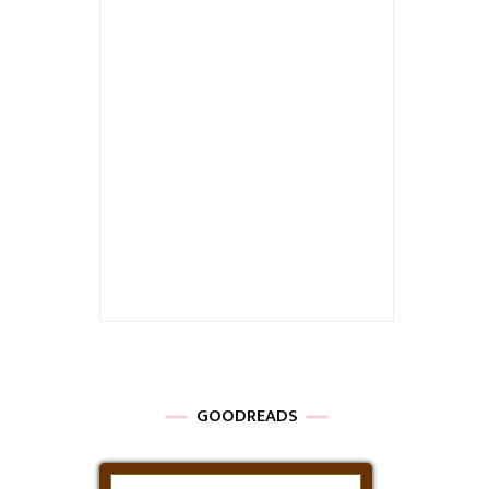
GOODREADS