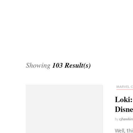
Universe
Disney+
Food and Drink
Percy Jackson
Health
Pixar
Skincare
Planet of the Apes
Showing
103 Result(s)
MARVEL C
Loki:
Disne
by
cjhawki
Well, th