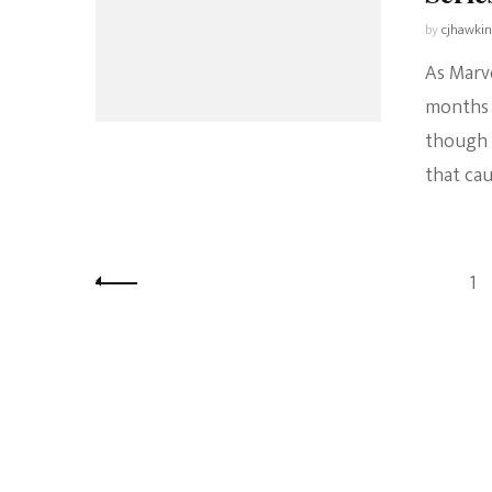
by
cjhawki
As Marve
months 
though 
that ca
Posts
Pa
1
pagination