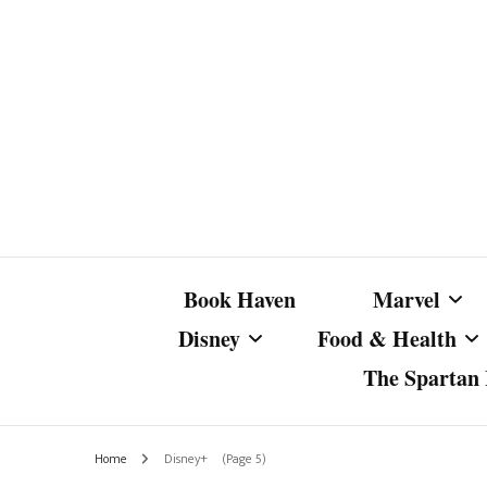
Book Haven
Marvel
Disney
Food & Health
The Spartan I
Marvel Com
Disney Live-Action
Coffee Spotlight
Marvel Cine
Home
Disney+
(Page 5)