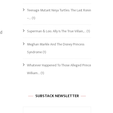
Teenage Mutant Ninja Turtles: The Last Ronin
–…
(1)
Superman & Lois: Ally Is The True Villain,…
(1)
ld
Meghan Markle And The Disney Princess
Syndrome
(1)
Whatever Happened To Those Alleged Prince
William…
(1)
SUBSTACK NEWSLETTER