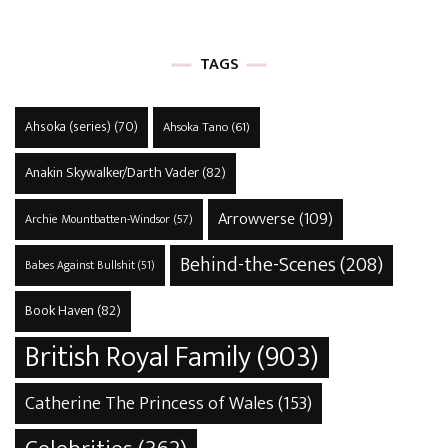
TAGS
Ahsoka (series)
(70)
Ahsoka Tano
(61)
Anakin Skywalker/Darth Vader
(82)
Arrowverse
(109)
Archie Mountbatten-Windsor
(57)
Behind-the-Scenes
(208)
Babes Against Bullshit
(51)
Book Haven
(82)
British Royal Family
(903)
Catherine The Princess of Wales
(153)