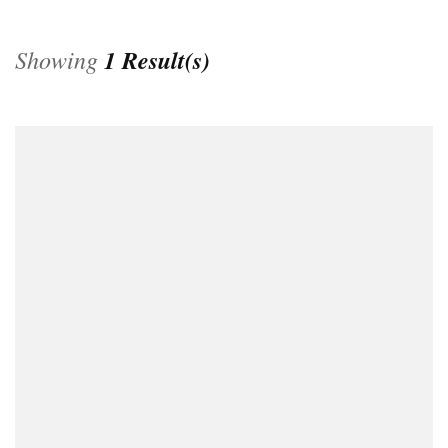
Showing
1 Result(s)