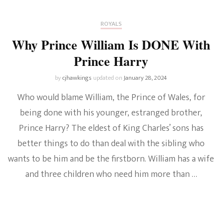
ROYALS
Why Prince William Is DONE With
Prince Harry
by
cjhawkings
updated on
January 28, 2024
Who would blame William, the Prince of Wales, for
being done with his younger, estranged brother,
Prince Harry? The eldest of King Charles’ sons has
better things to do than deal with the sibling who
wants to be him and be the firstborn. William has a wife
and three children who need him more than …