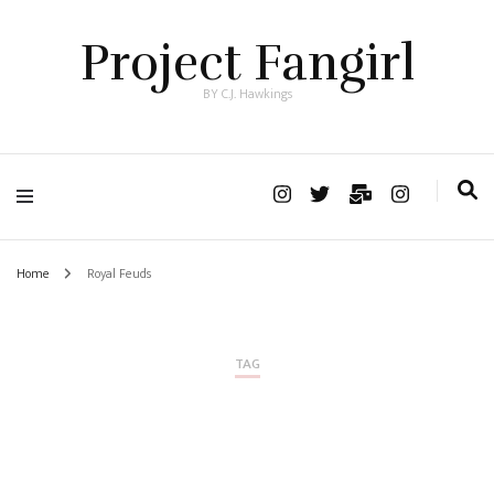
Project Fangirl
BY C.J. Hawkings
Home
Royal Feuds
TAG