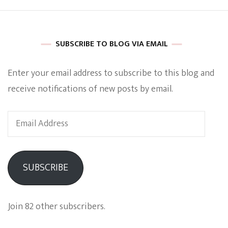
SUBSCRIBE TO BLOG VIA EMAIL
Enter your email address to subscribe to this blog and
receive notifications of new posts by email.
Email
Address
SUBSCRIBE
Join 82 other subscribers.