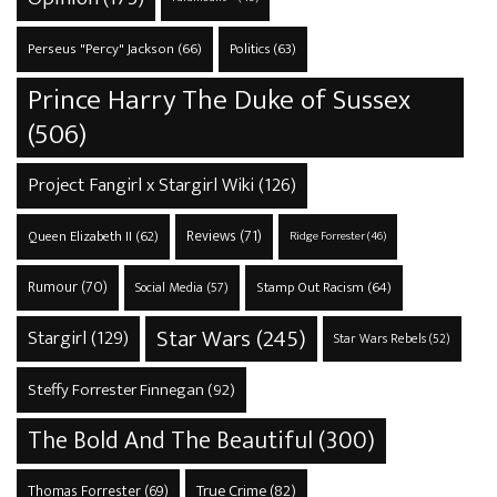
Perseus "Percy" Jackson
(66)
Politics
(63)
Prince Harry The Duke of Sussex
(506)
Project Fangirl x Stargirl Wiki
(126)
Reviews
(71)
Queen Elizabeth II
(62)
Ridge Forrester
(46)
Rumour
(70)
Stamp Out Racism
(64)
Social Media
(57)
Star Wars
(245)
Stargirl
(129)
Star Wars Rebels
(52)
Steffy Forrester Finnegan
(92)
The Bold And The Beautiful
(300)
True Crime
(82)
Thomas Forrester
(69)