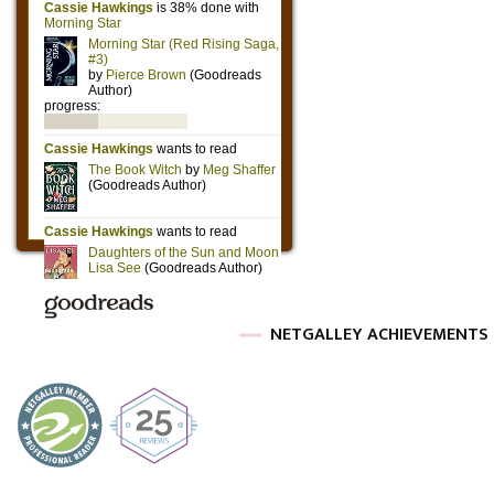
NETGALLEY ACHIEVEMENTS