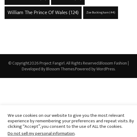
William The Prince Of Wales
(124)
Zoe Buckingham
(44)
© Copyright2026
Project Fangirl
. All Rights Reserved.
Blossom Fashion |
Developed By
Blossom Themes
.Powered by
WordPress
.
We use cookies on our website to give you the most relevant
experience by remembering your preferences and repeat visits. By
clicking “Accept”, you consent to the use of ALL the cookies.
Do not sell my personal information
.