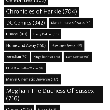
Celebrities
(362)
Chronicles of Harkle
(704)
DC Comics
(342)
Diana Princess Of Wales
(71)
Disney+
(103)
Harry Potter
(85)
Home and Away
(150)
Hope Logan Spencer
(56)
Journalism
(70)
King Charles III
(74)
Liam Spencer
(63)
Lilibet Mountbatten-Windsor
(48)
Marvel Cinematic Universe
(117)
Meghan The Duchess Of Sussex
(716)
Opinion
(175)
Paramount +
(45)