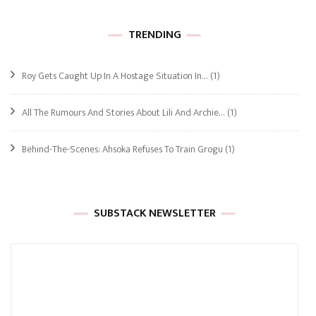
TRENDING
Roy Gets Caught Up In A Hostage Situation In…
(1)
All The Rumours And Stories About Lili And Archie…
(1)
Behind-The-Scenes: Ahsoka Refuses To Train Grogu
(1)
SUBSTACK NEWSLETTER