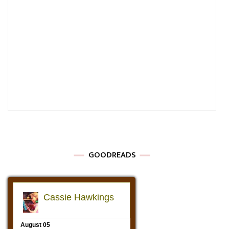
GOODREADS