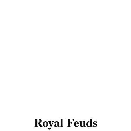
Royal Feuds