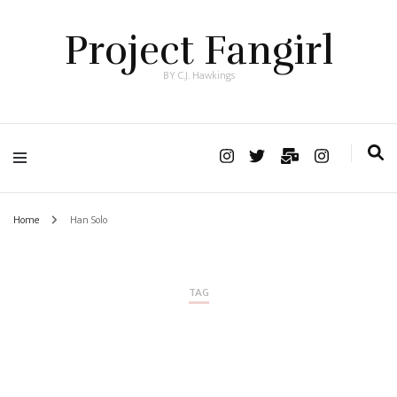
Project Fangirl
BY C.J. Hawkings
Home
Han Solo
TAG