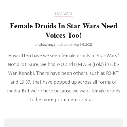
STAR WARS
Female Droids In Star Wars Need
Voices Too!
by
cjhawkings
updated on
April 6, 2023
How often have we seen female droids in Star Wars?
Not a lot. Sure, we had Y-O and L0-LA59 (Lola) in Obi-
Wan Kenobi. There have been others, such as R2-KT
and L3-37, that have popped up across all forms of
media. But we’re here because we want female droids
to be more prominent in Star …