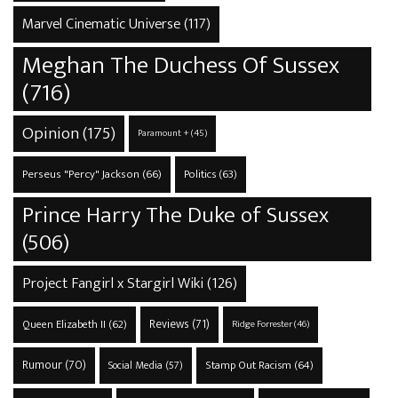
Marvel Cinematic Universe
(117)
Meghan The Duchess Of Sussex
(716)
Opinion
(175)
Paramount +
(45)
Perseus "Percy" Jackson
(66)
Politics
(63)
Prince Harry The Duke of Sussex
(506)
Project Fangirl x Stargirl Wiki
(126)
Reviews
(71)
Queen Elizabeth II
(62)
Ridge Forrester
(46)
Rumour
(70)
Stamp Out Racism
(64)
Social Media
(57)