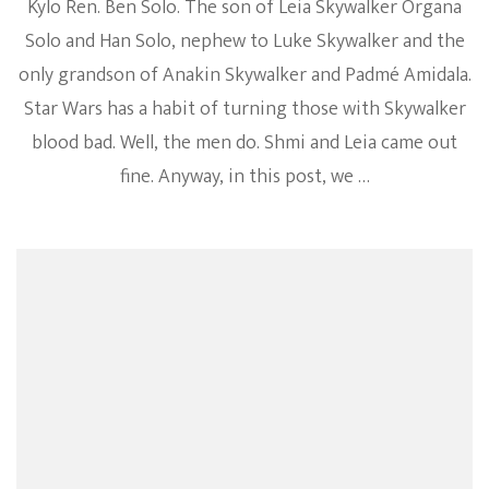
Kylo Ren. Ben Solo. The son of Leia Skywalker Organa
Solo and Han Solo, nephew to Luke Skywalker and the
only grandson of Anakin Skywalker and Padmé Amidala.
Star Wars has a habit of turning those with Skywalker
blood bad. Well, the men do. Shmi and Leia came out
fine. Anyway, in this post, we …