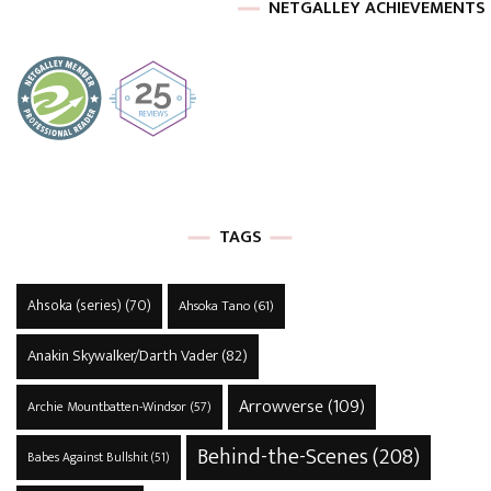
NETGALLEY ACHIEVEMENTS
TAGS
Ahsoka (series)
(70)
Ahsoka Tano
(61)
Anakin Skywalker/Darth Vader
(82)
Arrowverse
(109)
Archie Mountbatten-Windsor
(57)
Behind-the-Scenes
(208)
Babes Against Bullshit
(51)