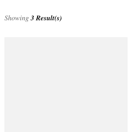
Showing
3 Result(s)