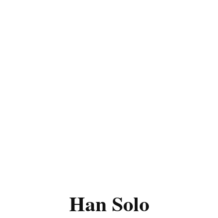
Han Solo