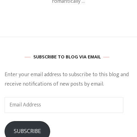
romantically …
SUBSCRIBE TO BLOG VIA EMAIL
Enter your email address to subscribe to this blog and
receive notifications of new posts by email.
Email
Address
SUBSCRIBE