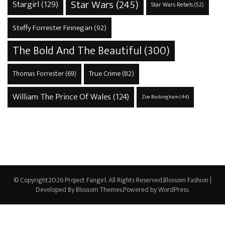
Star Wars
(245)
Stargirl
(129)
Star Wars Rebels
(52)
Steffy Forrester Finnegan
(92)
The Bold And The Beautiful
(300)
True Crime
(82)
Thomas Forrester
(69)
William The Prince Of Wales
(124)
Zoe Buckingham
(44)
© Copyright2026
Project Fangirl
. All Rights Reserved.
Blossom Fashion |
Developed By
Blossom Themes
.Powered by
WordPress
.