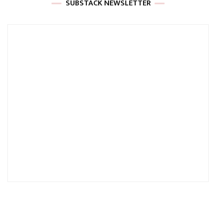
SUBSTACK NEWSLETTER