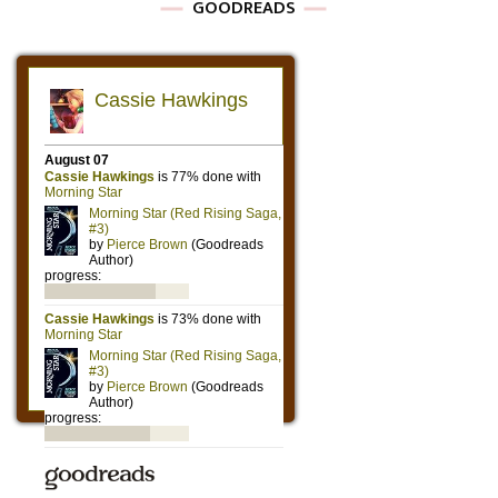
GOODREADS