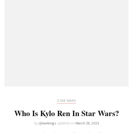
STAR WARS
Who Is Kylo Ren In Star Wars?
by
cjhawkings
updated on
March 28, 2023