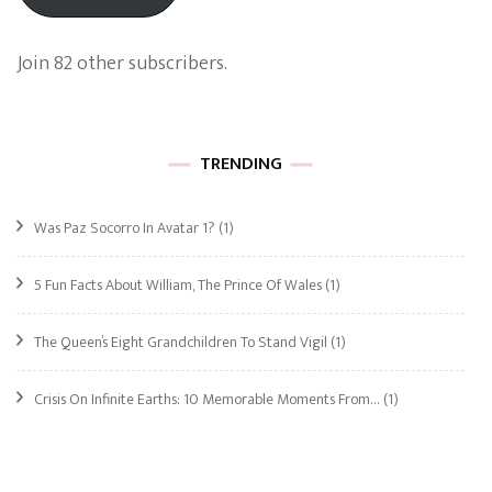
Join 82 other subscribers.
TRENDING
Was Paz Socorro In Avatar 1?
(1)
5 Fun Facts About William, The Prince Of Wales
(1)
The Queen’s Eight Grandchildren To Stand Vigil
(1)
Crisis On Infinite Earths: 10 Memorable Moments From…
(1)