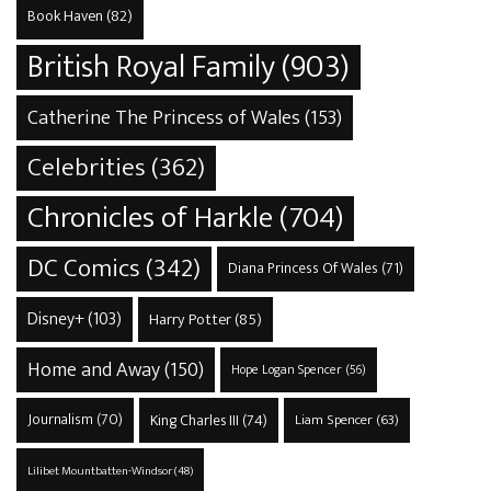
Book Haven
(82)
British Royal Family
(903)
Catherine The Princess of Wales
(153)
Celebrities
(362)
Chronicles of Harkle
(704)
DC Comics
(342)
Diana Princess Of Wales
(71)
Disney+
(103)
Harry Potter
(85)
Home and Away
(150)
Hope Logan Spencer
(56)
Journalism
(70)
King Charles III
(74)
Liam Spencer
(63)
Lilibet Mountbatten-Windsor
(48)