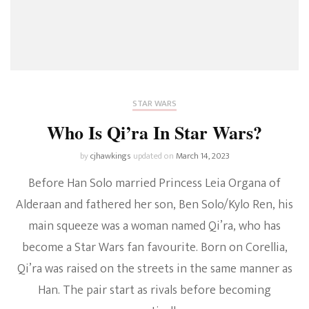
STAR WARS
Who Is Qi’ra In Star Wars?
by
cjhawkings
updated on
March 14, 2023
Before Han Solo married Princess Leia Organa of
Alderaan and fathered her son, Ben Solo/Kylo Ren, his
main squeeze was a woman named Qi’ra, who has
become a Star Wars fan favourite. Born on Corellia,
Qi’ra was raised on the streets in the same manner as
Han. The pair start as rivals before becoming