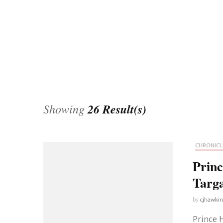
Universe
Disney+
Food and Drink
Percy Jackson
Health
Pixar
Skincare
Planet of the Apes
Showing
26 Result(s)
CHRONICL
Prin
Targ
by
cjhawki
Prince 