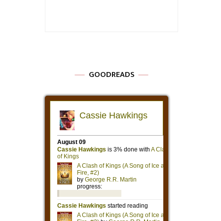
GOODREADS