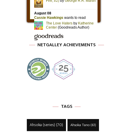
NETGALLEY ACHIEVEMENTS
TAGS
Ahsoka (series)
(70)
Ahsoka Tano
(61)