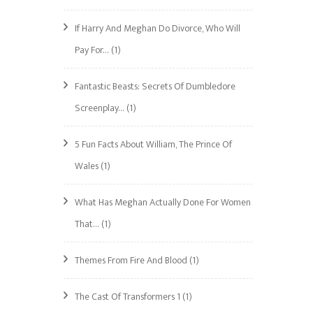
If Harry And Meghan Do Divorce, Who Will
Pay For…
(1)
Fantastic Beasts: Secrets Of Dumbledore
Screenplay…
(1)
5 Fun Facts About William, The Prince Of
Wales
(1)
What Has Meghan Actually Done For Women
That…
(1)
Themes From Fire And Blood
(1)
The Cast Of Transformers 1
(1)