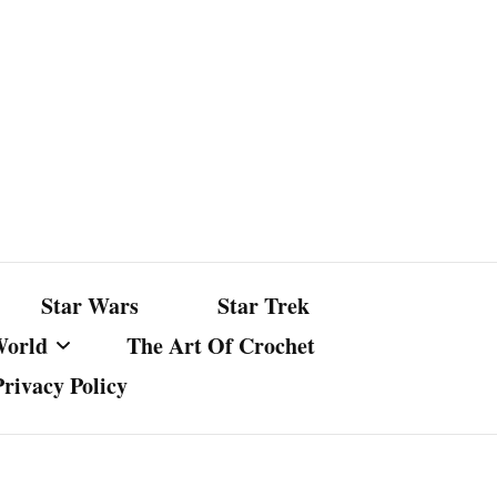
Star Wars
Star Trek
World
The Art Of Crochet
Privacy Policy
nst Bullshit
ture