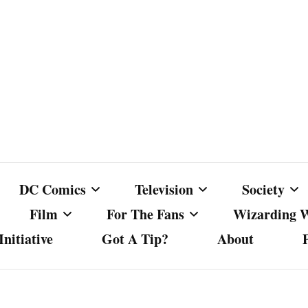
DC Comics
Television
Society
Film
For The Fans
Wizarding 
nitiative
Got A Tip?
About
ics
DC Comics
Australian Television
Babes Agai
Animated Film and
Fan Campaigns
Harry Potter
matic
Other DC Comics Media
Dancing with the Stars
Cancel Cul
Television