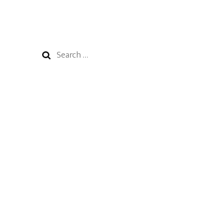
Search
for: