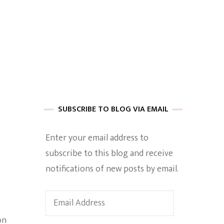
 of Harkle
imes Of A
SUBSCRIBE TO BLOG VIA EMAIL
Enter your email address to
subscribe to this blog and receive
e
notifications of new posts by email.
Empowerment
Email
Address
on