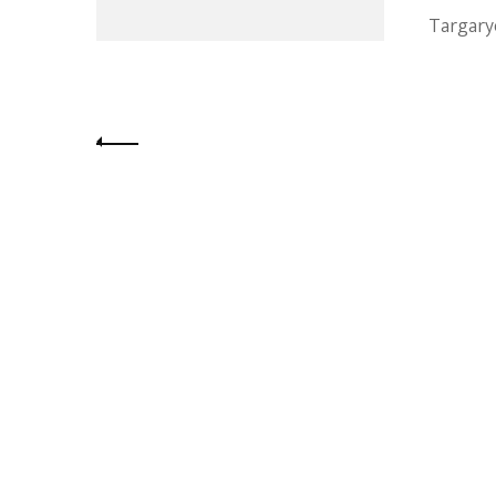
Targary
Posts
pagination