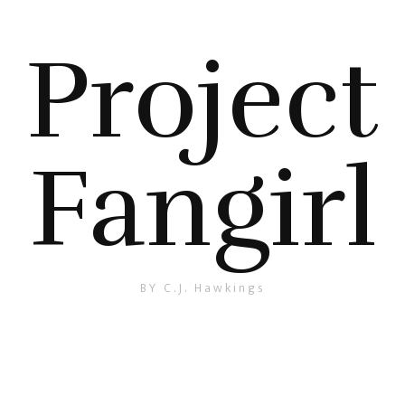
Project
Fangirl
BY C.J. Hawkings