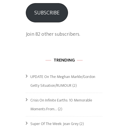
SUBSCRIBE
Join 82 other subscribers.
TRENDING
UPDATE On The Meghan Markle/Gordon
Getty Situation/RUMOUR
(2)
Crisis On Infinite Earths: 10 Memorable
Moments From…
(2)
Super Of The Week: Jean Grey
(2)