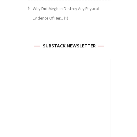
Why Did Meghan Destroy Any Physical
Evidence Of Her…
(1)
SUBSTACK NEWSLETTER