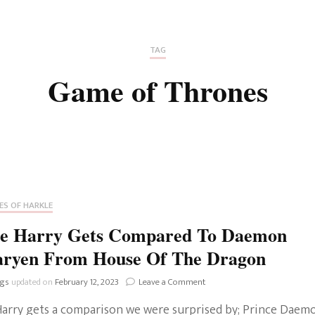
Fan Culture
Stargirl
Home and Away
Chronicles
Comedy Films
TAG
iCarly (reboot)
IRL
Game of Thrones
MacGyver
Life And T
Blogger
Netflix Movies
Royals
Netflix Television
Politics
Celebrities
ES OF HARKLE
True Crim
ce Harry Gets Compared To Daemon
Sitcom
aryen From House Of The Dragon
Women’s 
Teenage Mutant Ninja
on
ngs
updated on
February 12, 2023
Leave a Comment
Turtles
Avatar
Prince
Harry gets a comparison we were surprised by; Prince Daem
Harry