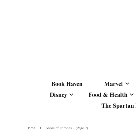
Book Haven
Marvel
Disney
Food & Health
The Spartan I
Marvel Com
Disney Live-Action
Coffee Spotlight
Marvel Cine
Home
Game of Thrones
(Page 2)